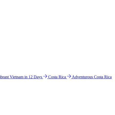
ibrant Vietnam in 12 Days
Costa Rica
Adventurous Costa Rica