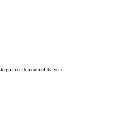
to go in each month of the year.