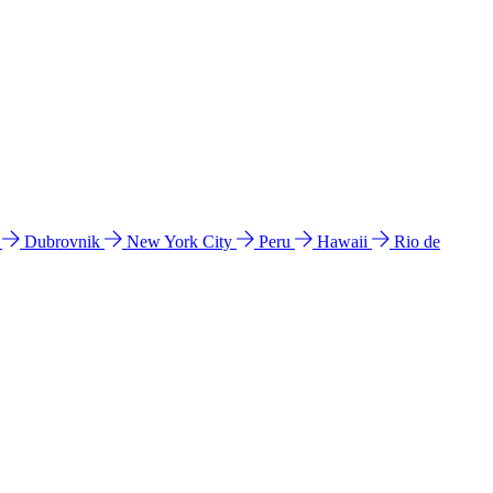
l
Dubrovnik
New York City
Peru
Hawaii
Rio de