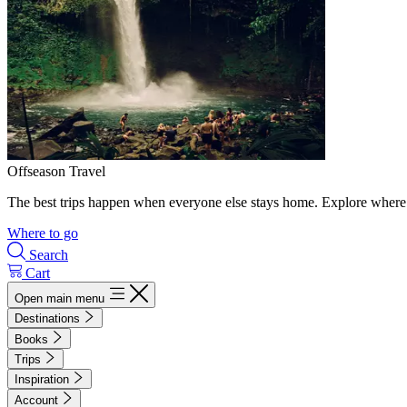
Offseason Travel
The best trips happen when everyone else stays home. Explore where 
Where to go
Search
Cart
Open main menu
Destinations
Books
Trips
Inspiration
Account