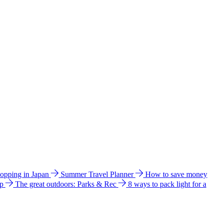
hopping in Japan
Summer Travel Planner
How to save money
ip
The great outdoors: Parks & Rec
8 ways to pack light for a