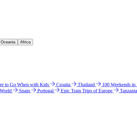
& Oceania
Africa
e to Go When with Kids
Croatia
Thailand
100 Weekends in
 World
Spain
Portugal
Epic Train Trips of Europe
Tanzani