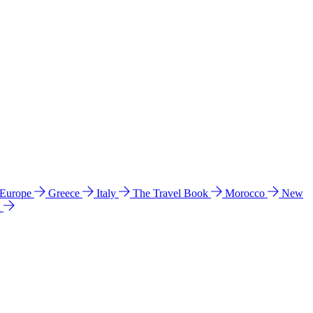
 Europe
Greece
Italy
The Travel Book
Morocco
New
a