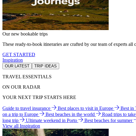
Our new bookable trips
These ready-to-book itineraries are crafted by our team of experts all o
GET STARTED
Inspiration
OUR LATEST
TRIP IDEAS
TRAVEL ESSENTIALS
ON OUR RADAR
YOUR NEXT TRIP STARTS HERE
Guide to travel insurance
Best places to visit in Europe
Best in
on a trip to Europe
Best beaches in the world
Road trips to tak
long trip
Ultimate weekend in Porto
Best beaches for summer
View all Inspiration