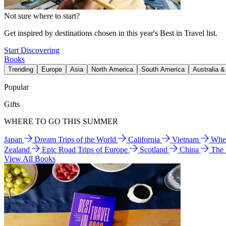
Not sure where to start?
Get inspired by destinations chosen in this year's Best in Travel list.
Start Discovering
Books
Trending
Europe
Asia
North America
South America
Australia 
Popular
Gifts
WHERE TO GO THIS SUMMER
Japan
Dream Trips of the World
California
Vietnam
Wher
Zealand
Epic Road Trips of Europe
Scotland
China
The
View All Books