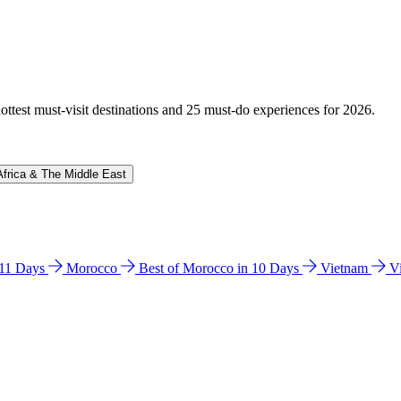
hottest must-visit destinations and 25 must-do experiences for 2026.
Africa & The Middle East
n 11 Days
Morocco
Best of Morocco in 10 Days
Vietnam
V