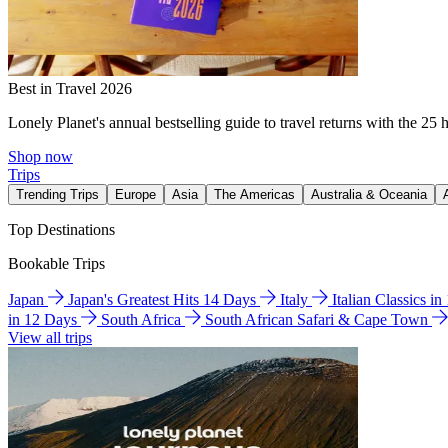
Best in Travel 2026
Lonely Planet's annual bestselling guide to travel returns with the 25 
Shop now
Trips
Trending Trips
Europe
Asia
The Americas
Australia & Oceania
Top Destinations
Bookable Trips
Japan
Japan's Greatest Hits 14 Days
Italy
Italian Classics i
in 12 Days
South Africa
South African Safari & Cape Town
View all trips