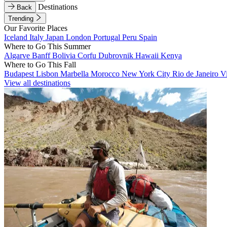
Destinations
Back
Trending
Our Favorite Places
Iceland
Italy
Japan
London
Portugal
Peru
Spain
Where to Go This Summer
Algarve
Banff
Bolivia
Corfu
Dubrovnik
Hawaii
Kenya
Where to Go This Fall
Budapest
Lisbon
Marbella
Morocco
New York City
Rio de Janeiro
V
View all destinations