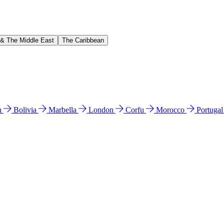
 & The Middle East
The Caribbean
n
Bolivia
Marbella
London
Corfu
Morocco
Portuga