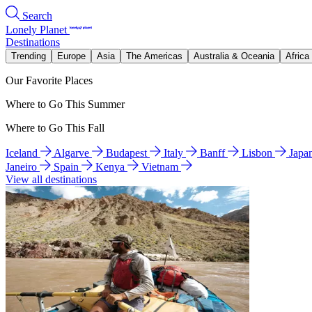
Search
Lonely Planet
Destinations
Trending
Europe
Asia
The Americas
Australia & Oceania
Africa
Our Favorite Places
Where to Go This Summer
Where to Go This Fall
Iceland
Algarve
Budapest
Italy
Banff
Lisbon
Japa
Janeiro
Spain
Kenya
Vietnam
View all destinations