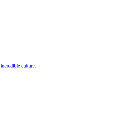
incredible culture.