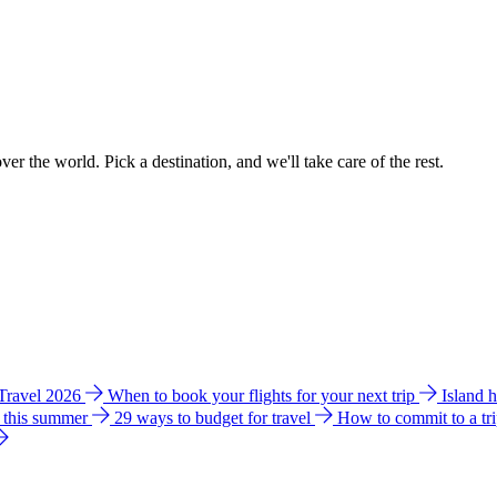
ver the world. Pick a destination, and we'll take care of the rest.
 Travel 2026
When to book your flights for your next trip
Island 
e this summer
29 ways to budget for travel
How to commit to a tr