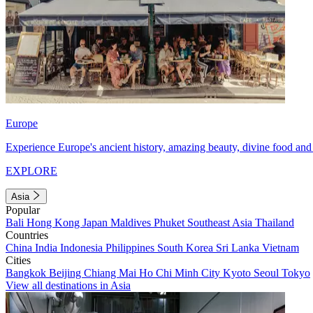
Europe
Experience Europe's ancient history, amazing beauty, divine food and 
EXPLORE
Asia
Popular
Bali
Hong Kong
Japan
Maldives
Phuket
Southeast Asia
Thailand
Countries
China
India
Indonesia
Philippines
South Korea
Sri Lanka
Vietnam
Cities
Bangkok
Beijing
Chiang Mai
Ho Chi Minh City
Kyoto
Seoul
Tokyo
View all destinations in Asia