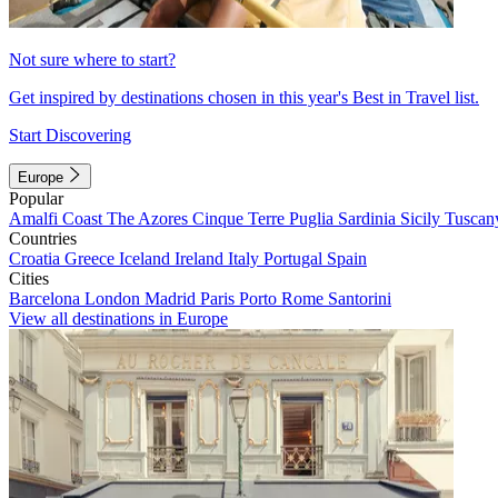
Not sure where to start?
Get inspired by destinations chosen in this year's Best in Travel list.
Start Discovering
Europe
Popular
Amalfi Coast
The Azores
Cinque Terre
Puglia
Sardinia
Sicily
Tuscan
Countries
Croatia
Greece
Iceland
Ireland
Italy
Portugal
Spain
Cities
Barcelona
London
Madrid
Paris
Porto
Rome
Santorini
View all destinations in Europe