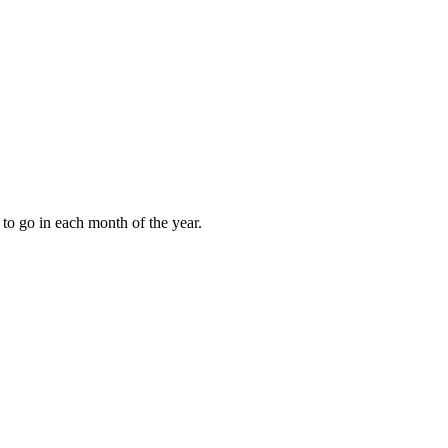
to go in each month of the year.