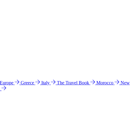
 Europe
Greece
Italy
The Travel Book
Morocco
New
a