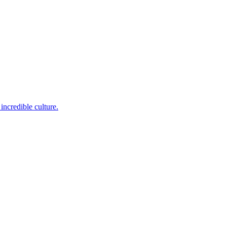
incredible culture.