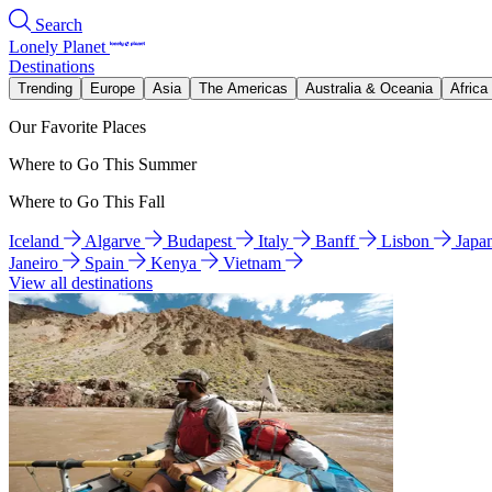
Search
Lonely Planet
Destinations
Trending
Europe
Asia
The Americas
Australia & Oceania
Africa
Our Favorite Places
Where to Go This Summer
Where to Go This Fall
Iceland
Algarve
Budapest
Italy
Banff
Lisbon
Japa
Janeiro
Spain
Kenya
Vietnam
View all destinations