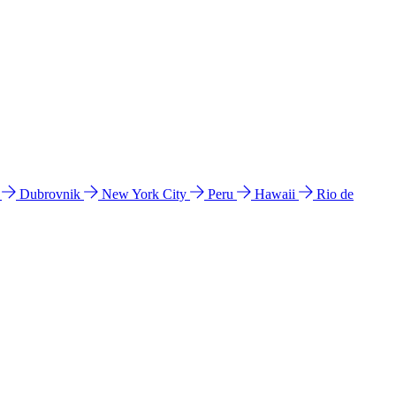
l
Dubrovnik
New York City
Peru
Hawaii
Rio de