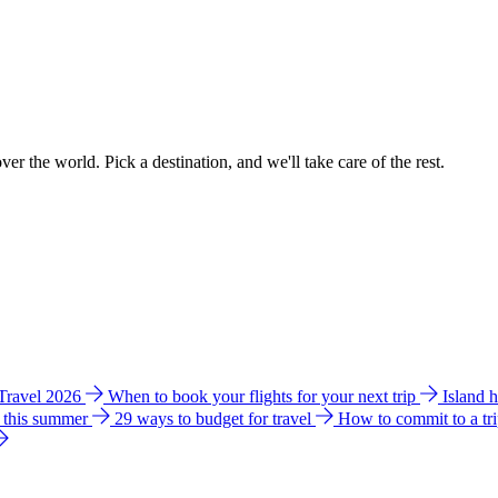
ver the world. Pick a destination, and we'll take care of the rest.
 Travel 2026
When to book your flights for your next trip
Island 
e this summer
29 ways to budget for travel
How to commit to a tr