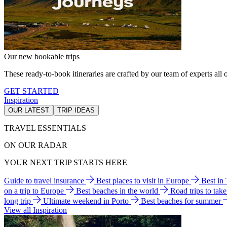
Our new bookable trips
These ready-to-book itineraries are crafted by our team of experts all o
GET STARTED
Inspiration
OUR LATEST
TRIP IDEAS
TRAVEL ESSENTIALS
ON OUR RADAR
YOUR NEXT TRIP STARTS HERE
Guide to travel insurance
Best places to visit in Europe
Best in
on a trip to Europe
Best beaches in the world
Road trips to tak
long trip
Ultimate weekend in Porto
Best beaches for summer
View all Inspiration