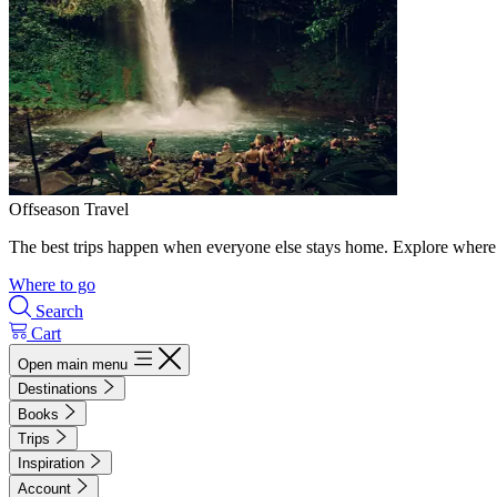
Offseason Travel
The best trips happen when everyone else stays home. Explore where 
Where to go
Search
Cart
Open main menu
Destinations
Books
Trips
Inspiration
Account