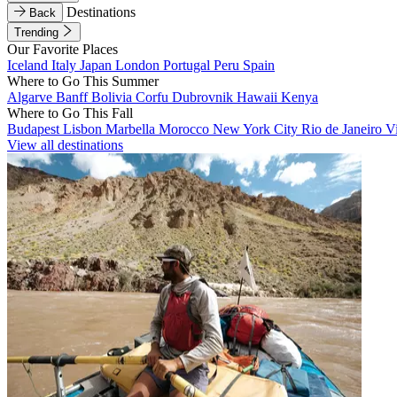
Destinations
Back
Trending
Our Favorite Places
Iceland
Italy
Japan
London
Portugal
Peru
Spain
Where to Go This Summer
Algarve
Banff
Bolivia
Corfu
Dubrovnik
Hawaii
Kenya
Where to Go This Fall
Budapest
Lisbon
Marbella
Morocco
New York City
Rio de Janeiro
V
View all destinations