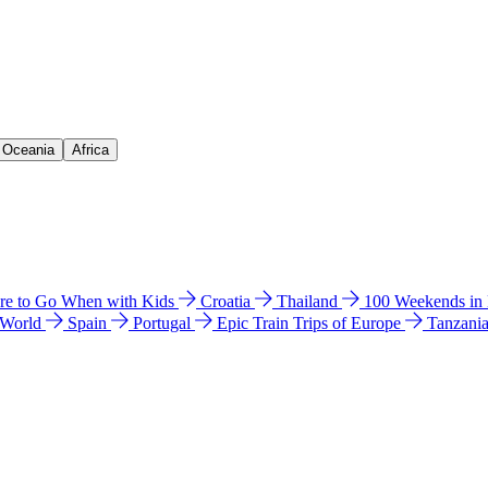
& Oceania
Africa
e to Go When with Kids
Croatia
Thailand
100 Weekends in
 World
Spain
Portugal
Epic Train Trips of Europe
Tanzani