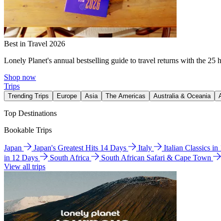
Best in Travel 2026
Lonely Planet's annual bestselling guide to travel returns with the 25 
Shop now
Trips
Trending Trips
Europe
Asia
The Americas
Australia & Oceania
Top Destinations
Bookable Trips
Japan
Japan's Greatest Hits 14 Days
Italy
Italian Classics i
in 12 Days
South Africa
South African Safari & Cape Town
View all trips