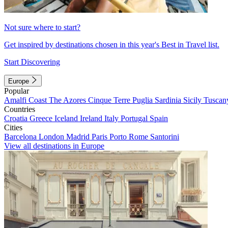
Not sure where to start?
Get inspired by destinations chosen in this year's Best in Travel list.
Start Discovering
Europe
Popular
Amalfi Coast
The Azores
Cinque Terre
Puglia
Sardinia
Sicily
Tuscan
Countries
Croatia
Greece
Iceland
Ireland
Italy
Portugal
Spain
Cities
Barcelona
London
Madrid
Paris
Porto
Rome
Santorini
View all destinations in Europe