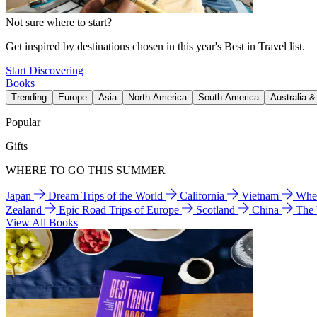
Not sure where to start?
Get inspired by destinations chosen in this year's Best in Travel list.
Start Discovering
Books
Trending
Europe
Asia
North America
South America
Australia 
Popular
Gifts
WHERE TO GO THIS SUMMER
Japan
Dream Trips of the World
California
Vietnam
Wher
Zealand
Epic Road Trips of Europe
Scotland
China
The
View All Books