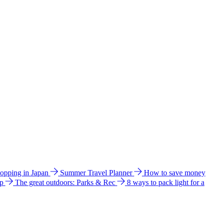
hopping in Japan
Summer Travel Planner
How to save money
ip
The great outdoors: Parks & Rec
8 ways to pack light for a