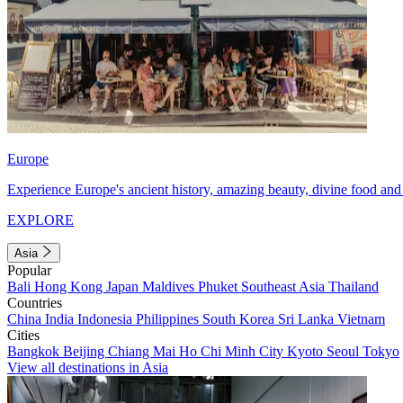
Europe
Experience Europe's ancient history, amazing beauty, divine food and 
EXPLORE
Asia
Popular
Bali
Hong Kong
Japan
Maldives
Phuket
Southeast Asia
Thailand
Countries
China
India
Indonesia
Philippines
South Korea
Sri Lanka
Vietnam
Cities
Bangkok
Beijing
Chiang Mai
Ho Chi Minh City
Kyoto
Seoul
Tokyo
View all destinations in Asia