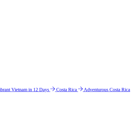
ibrant Vietnam in 12 Days
Costa Rica
Adventurous Costa Rica