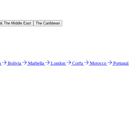
 & The Middle East
The Caribbean
n
Bolivia
Marbella
London
Corfu
Morocco
Portuga