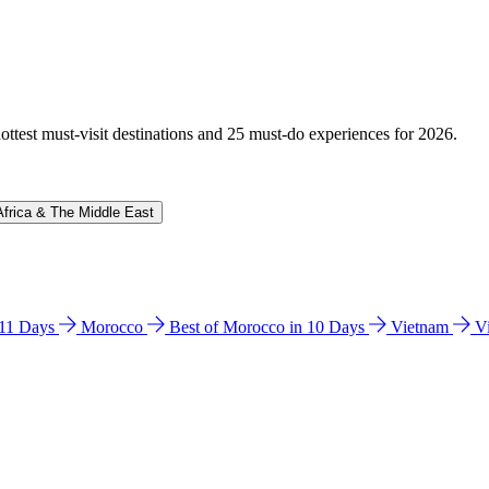
hottest must-visit destinations and 25 must-do experiences for 2026.
Africa & The Middle East
n 11 Days
Morocco
Best of Morocco in 10 Days
Vietnam
V