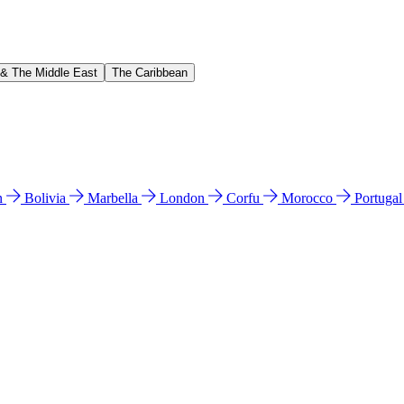
 & The Middle East
The Caribbean
n
Bolivia
Marbella
London
Corfu
Morocco
Portuga