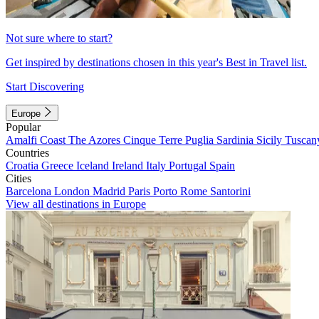
Not sure where to start?
Get inspired by destinations chosen in this year's Best in Travel list.
Start Discovering
Europe
Popular
Amalfi Coast
The Azores
Cinque Terre
Puglia
Sardinia
Sicily
Tuscan
Countries
Croatia
Greece
Iceland
Ireland
Italy
Portugal
Spain
Cities
Barcelona
London
Madrid
Paris
Porto
Rome
Santorini
View all destinations in Europe