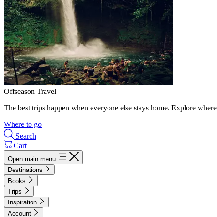
Offseason Travel
The best trips happen when everyone else stays home. Explore where 
Where to go
Search
Cart
Open main menu
Destinations
Books
Trips
Inspiration
Account