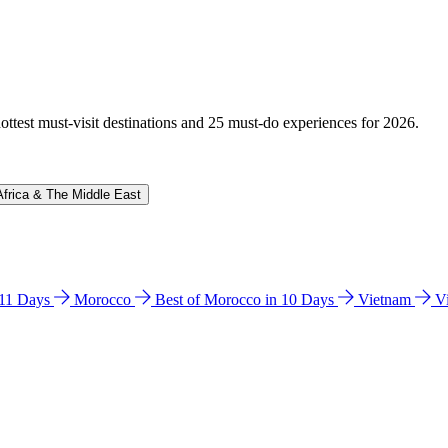
hottest must-visit destinations and 25 must-do experiences for 2026.
Africa & The Middle East
n 11 Days
Morocco
Best of Morocco in 10 Days
Vietnam
V