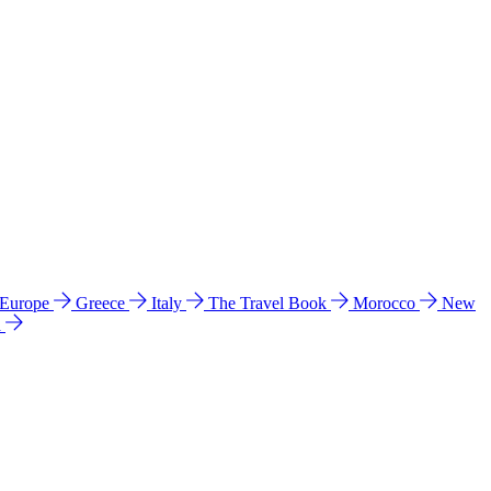
 Europe
Greece
Italy
The Travel Book
Morocco
New
a