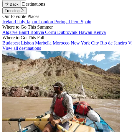
Destinations
Back
Trending
Our Favorite Places
Iceland
Italy
Japan
London
Portugal
Peru
Spain
Where to Go This Summer
Algarve
Banff
Bolivia
Corfu
Dubrovnik
Hawaii
Kenya
Where to Go This Fall
Budapest
Lisbon
Marbella
Morocco
New York City
Rio de Janeiro
V
View all destinations