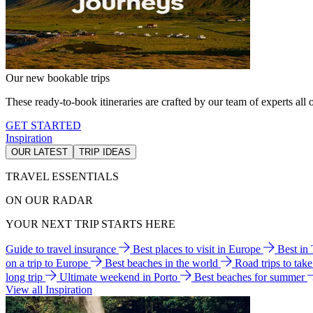
Our new bookable trips
These ready-to-book itineraries are crafted by our team of experts all o
GET STARTED
Inspiration
OUR LATEST
TRIP IDEAS
TRAVEL ESSENTIALS
ON OUR RADAR
YOUR NEXT TRIP STARTS HERE
Guide to travel insurance
Best places to visit in Europe
Best in
on a trip to Europe
Best beaches in the world
Road trips to tak
long trip
Ultimate weekend in Porto
Best beaches for summer
View all Inspiration