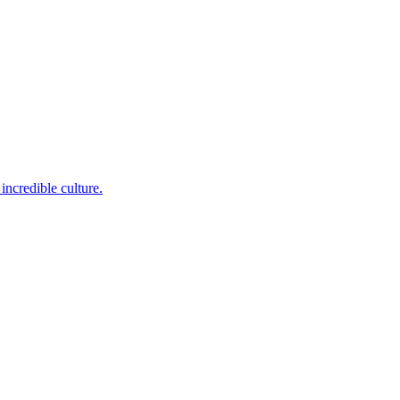
incredible culture.