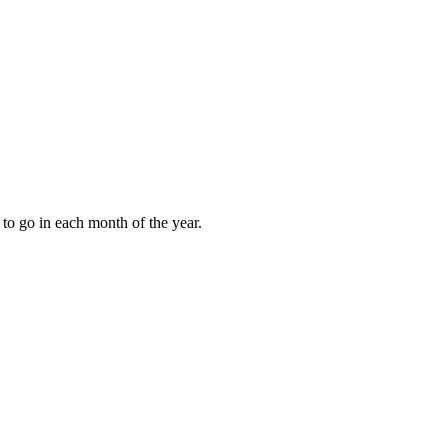
to go in each month of the year.