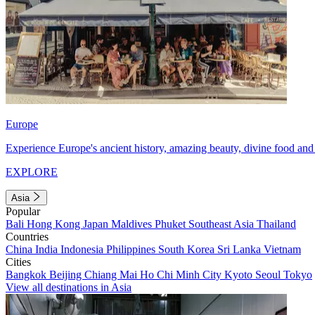
Europe
Experience Europe's ancient history, amazing beauty, divine food and 
EXPLORE
Asia
Popular
Bali
Hong Kong
Japan
Maldives
Phuket
Southeast Asia
Thailand
Countries
China
India
Indonesia
Philippines
South Korea
Sri Lanka
Vietnam
Cities
Bangkok
Beijing
Chiang Mai
Ho Chi Minh City
Kyoto
Seoul
Tokyo
View all destinations in Asia