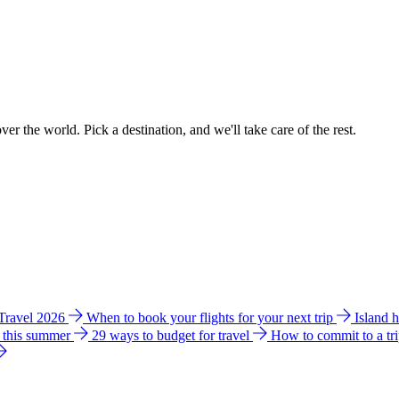
ver the world. Pick a destination, and we'll take care of the rest.
 Travel 2026
When to book your flights for your next trip
Island 
e this summer
29 ways to budget for travel
How to commit to a tr