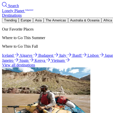
Search
Lonely Planet
Destinations
Trending
Europe
Asia
The Americas
Australia & Oceania
Africa
Our Favorite Places
Where to Go This Summer
Where to Go This Fall
Iceland
Algarve
Budapest
Italy
Banff
Lisbon
Japa
Janeiro
Spain
Kenya
Vietnam
View all destinations