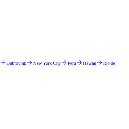
l
Dubrovnik
New York City
Peru
Hawaii
Rio de