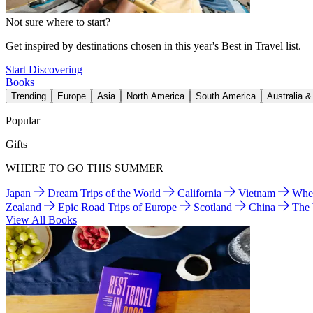
Not sure where to start?
Get inspired by destinations chosen in this year's Best in Travel list.
Start Discovering
Books
Trending
Europe
Asia
North America
South America
Australia 
Popular
Gifts
WHERE TO GO THIS SUMMER
Japan
Dream Trips of the World
California
Vietnam
Wher
Zealand
Epic Road Trips of Europe
Scotland
China
The
View All Books