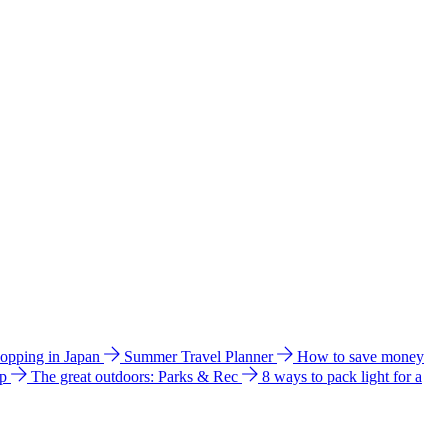
hopping in Japan
Summer Travel Planner
How to save money
ip
The great outdoors: Parks & Rec
8 ways to pack light for a