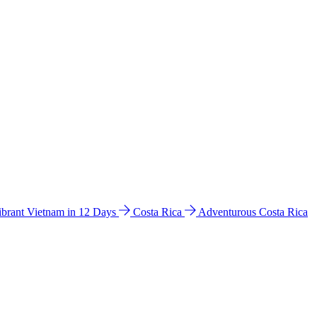
ibrant Vietnam in 12 Days
Costa Rica
Adventurous Costa Rica