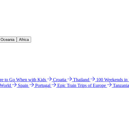
& Oceania
Africa
e to Go When with Kids
Croatia
Thailand
100 Weekends in
 World
Spain
Portugal
Epic Train Trips of Europe
Tanzani