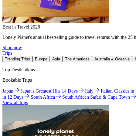
Best in Travel 2026
Lonely Planet's annual bestselling guide to travel returns with the 25 
Shop now
Trips
Trending Trips
Europe
Asia
The Americas
Australia & Oceania
Top Destinations
Bookable Trips
Japan
Japan's Greatest Hits 14 Days
Italy
Italian Classics i
in 12 Days
South Africa
South African Safari & Cape Town
View all trips