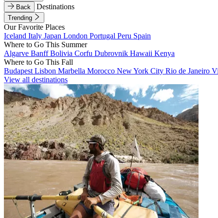
Destinations
Back
Trending
Our Favorite Places
Iceland
Italy
Japan
London
Portugal
Peru
Spain
Where to Go This Summer
Algarve
Banff
Bolivia
Corfu
Dubrovnik
Hawaii
Kenya
Where to Go This Fall
Budapest
Lisbon
Marbella
Morocco
New York City
Rio de Janeiro
V
View all destinations