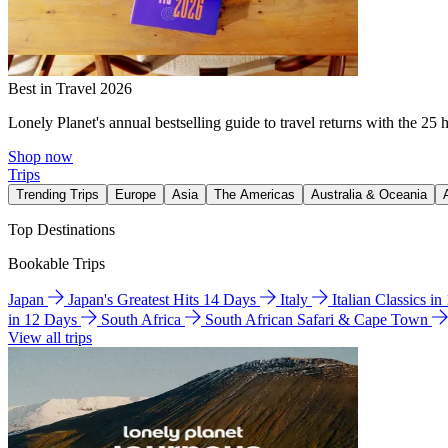
Best in Travel 2026
Lonely Planet's annual bestselling guide to travel returns with the 25 
Shop now
Trips
Trending Trips
Europe
Asia
The Americas
Australia & Oceania
Top Destinations
Bookable Trips
Japan
Japan's Greatest Hits 14 Days
Italy
Italian Classics i
in 12 Days
South Africa
South African Safari & Cape Town
View all trips