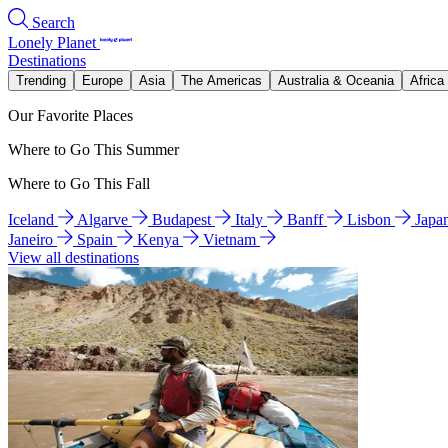
Search
Lonely Planet
Destinations
Trending
Europe
Asia
The Americas
Australia & Oceania
Africa
Our Favorite Places
Where to Go This Summer
Where to Go This Fall
Iceland
Algarve
Budapest
Italy
Banff
Lisbon
Japa
Janeiro
Spain
Kenya
Vietnam
View all destinations