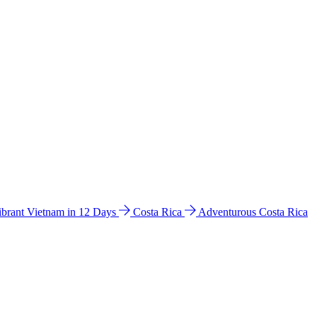
ibrant Vietnam in 12 Days
Costa Rica
Adventurous Costa Rica