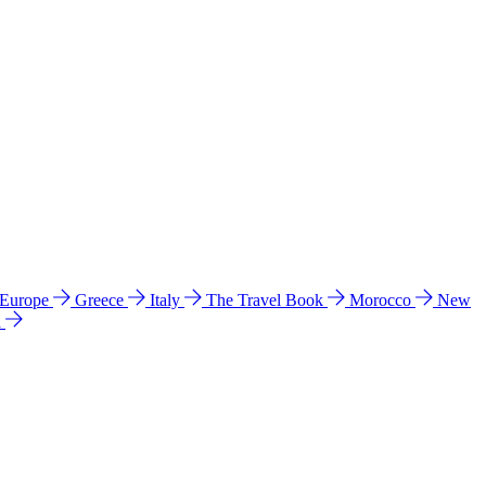
 Europe
Greece
Italy
The Travel Book
Morocco
New
a