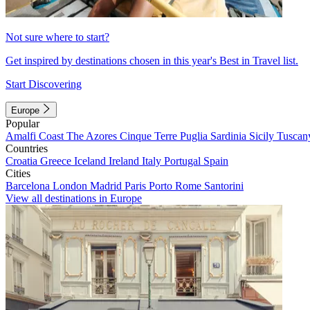
Not sure where to start?
Get inspired by destinations chosen in this year's Best in Travel list.
Start Discovering
Europe
Popular
Amalfi Coast
The Azores
Cinque Terre
Puglia
Sardinia
Sicily
Tuscan
Countries
Croatia
Greece
Iceland
Ireland
Italy
Portugal
Spain
Cities
Barcelona
London
Madrid
Paris
Porto
Rome
Santorini
View all destinations in Europe