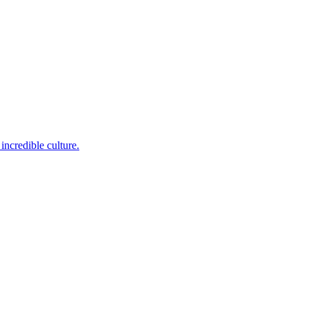
incredible culture.