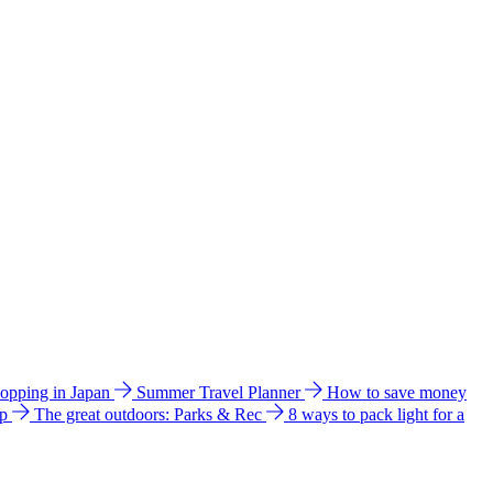
hopping in Japan
Summer Travel Planner
How to save money
ip
The great outdoors: Parks & Rec
8 ways to pack light for a