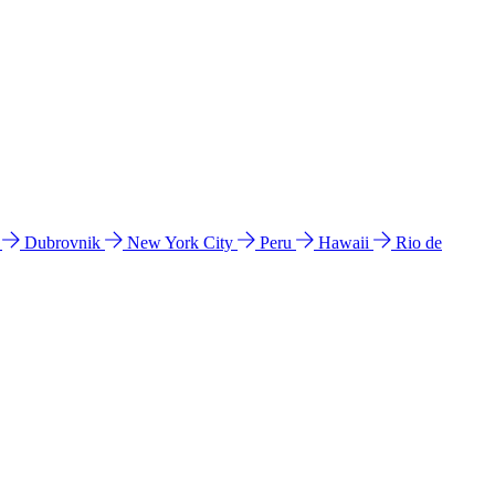
l
Dubrovnik
New York City
Peru
Hawaii
Rio de