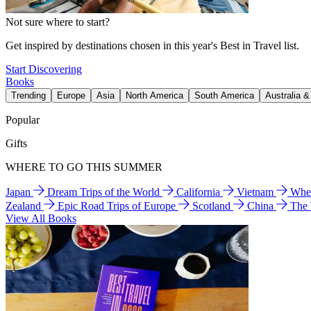
Not sure where to start?
Get inspired by destinations chosen in this year's Best in Travel list.
Start Discovering
Books
Trending
Europe
Asia
North America
South America
Australia 
Popular
Gifts
WHERE TO GO THIS SUMMER
Japan
Dream Trips of the World
California
Vietnam
Wher
Zealand
Epic Road Trips of Europe
Scotland
China
The
View All Books