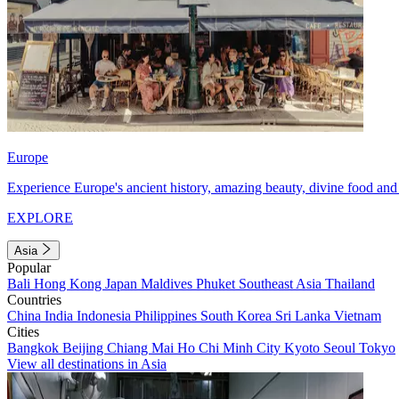
Europe
Experience Europe's ancient history, amazing beauty, divine food and 
EXPLORE
Asia
Popular
Bali
Hong Kong
Japan
Maldives
Phuket
Southeast Asia
Thailand
Countries
China
India
Indonesia
Philippines
South Korea
Sri Lanka
Vietnam
Cities
Bangkok
Beijing
Chiang Mai
Ho Chi Minh City
Kyoto
Seoul
Tokyo
View all destinations in Asia