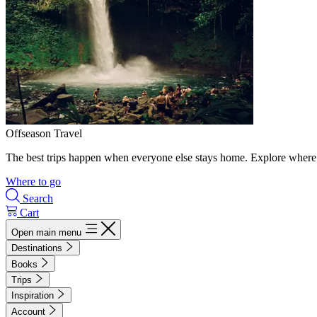
Offseason Travel
The best trips happen when everyone else stays home. Explore where 
Where to go
Search
Cart
Open main menu
Destinations
Books
Trips
Inspiration
Account