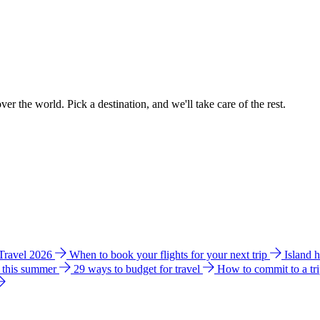
ver the world. Pick a destination, and we'll take care of the rest.
 Travel 2026
When to book your flights for your next trip
Island 
e this summer
29 ways to budget for travel
How to commit to a tr