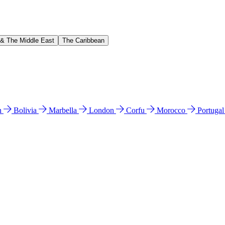
 & The Middle East
The Caribbean
n
Bolivia
Marbella
London
Corfu
Morocco
Portuga