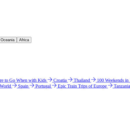
& Oceania
Africa
e to Go When with Kids
Croatia
Thailand
100 Weekends in
 World
Spain
Portugal
Epic Train Trips of Europe
Tanzani