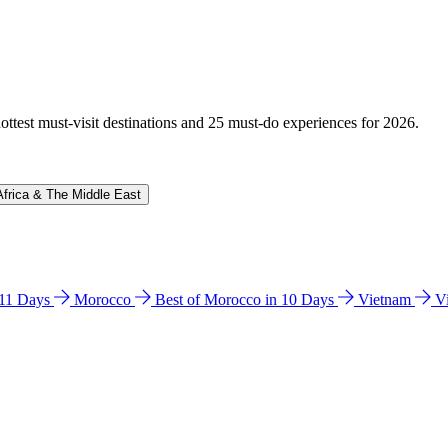
hottest must-visit destinations and 25 must-do experiences for 2026.
Africa & The Middle East
n 11 Days
Morocco
Best of Morocco in 10 Days
Vietnam
V