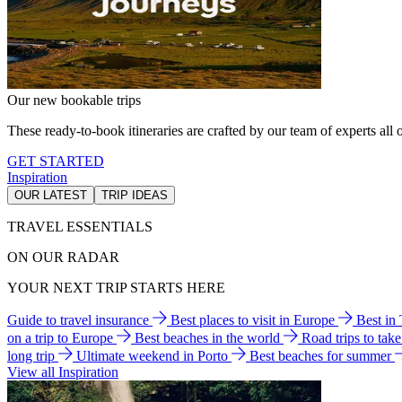
Our new bookable trips
These ready-to-book itineraries are crafted by our team of experts all o
GET STARTED
Inspiration
OUR LATEST
TRIP IDEAS
TRAVEL ESSENTIALS
ON OUR RADAR
YOUR NEXT TRIP STARTS HERE
Guide to travel insurance
Best places to visit in Europe
Best in
on a trip to Europe
Best beaches in the world
Road trips to tak
long trip
Ultimate weekend in Porto
Best beaches for summer
View all Inspiration