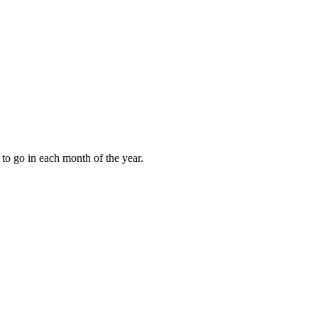
to go in each month of the year.