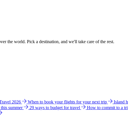
ver the world. Pick a destination, and we'll take care of the rest.
 Travel 2026
When to book your flights for your next trip
Island 
e this summer
29 ways to budget for travel
How to commit to a tr