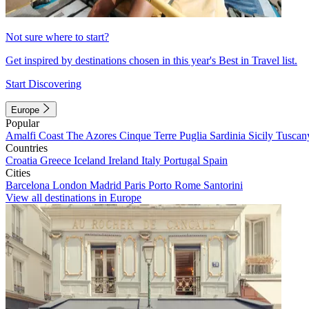
Not sure where to start?
Get inspired by destinations chosen in this year's Best in Travel list.
Start Discovering
Europe
Popular
Amalfi Coast
The Azores
Cinque Terre
Puglia
Sardinia
Sicily
Tuscan
Countries
Croatia
Greece
Iceland
Ireland
Italy
Portugal
Spain
Cities
Barcelona
London
Madrid
Paris
Porto
Rome
Santorini
View all destinations in Europe