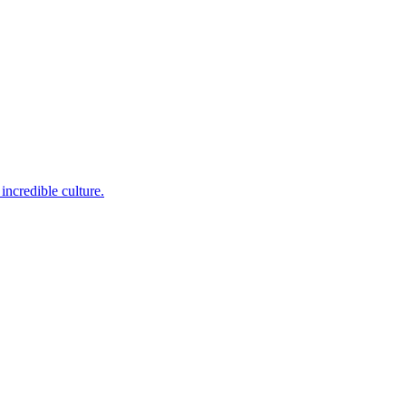
incredible culture.