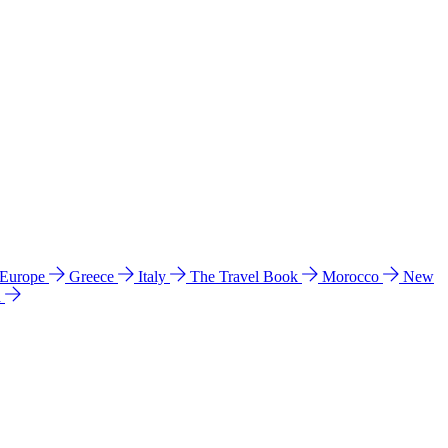
 Europe
Greece
Italy
The Travel Book
Morocco
New
a