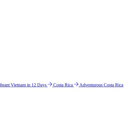
ibrant Vietnam in 12 Days
Costa Rica
Adventurous Costa Rica