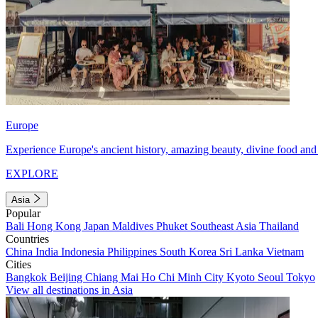
Europe
Experience Europe's ancient history, amazing beauty, divine food and 
EXPLORE
Asia
Popular
Bali
Hong Kong
Japan
Maldives
Phuket
Southeast Asia
Thailand
Countries
China
India
Indonesia
Philippines
South Korea
Sri Lanka
Vietnam
Cities
Bangkok
Beijing
Chiang Mai
Ho Chi Minh City
Kyoto
Seoul
Tokyo
View all destinations in Asia