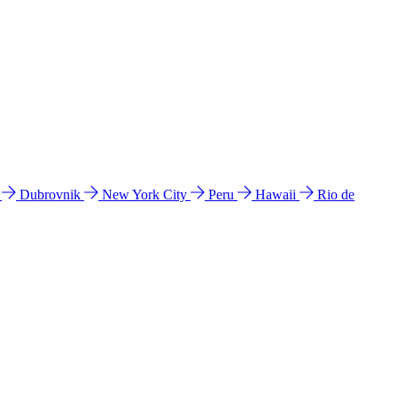
l
Dubrovnik
New York City
Peru
Hawaii
Rio de