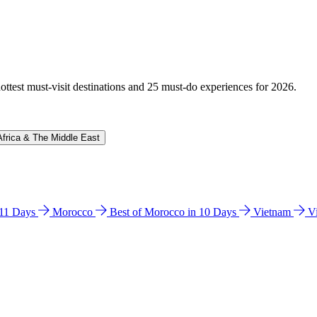
hottest must-visit destinations and 25 must-do experiences for 2026.
Africa & The Middle East
n 11 Days
Morocco
Best of Morocco in 10 Days
Vietnam
V