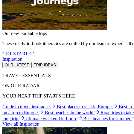
Our new bookable trips
These ready-to-book itineraries are crafted by our team of experts all o
GET STARTED
Inspiration
OUR LATEST
TRIP IDEAS
TRAVEL ESSENTIALS
ON OUR RADAR
YOUR NEXT TRIP STARTS HERE
Guide to travel insurance
Best places to visit in Europe
Best in
on a trip to Europe
Best beaches in the world
Road trips to tak
long trip
Ultimate weekend in Porto
Best beaches for summer
View all Inspiration