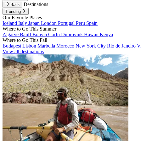
Destinations
Back
Trending
Our Favorite Places
Iceland
Italy
Japan
London
Portugal
Peru
Spain
Where to Go This Summer
Algarve
Banff
Bolivia
Corfu
Dubrovnik
Hawaii
Kenya
Where to Go This Fall
Budapest
Lisbon
Marbella
Morocco
New York City
Rio de Janeiro
V
View all destinations