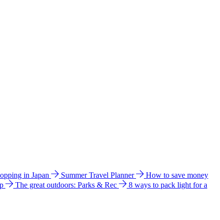
hopping in Japan
Summer Travel Planner
How to save money
ip
The great outdoors: Parks & Rec
8 ways to pack light for a