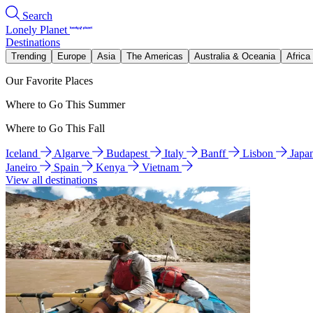
Search
Lonely Planet
Destinations
Trending
Europe
Asia
The Americas
Australia & Oceania
Africa
Our Favorite Places
Where to Go This Summer
Where to Go This Fall
Iceland
Algarve
Budapest
Italy
Banff
Lisbon
Japa
Janeiro
Spain
Kenya
Vietnam
View all destinations