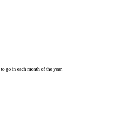
to go in each month of the year.