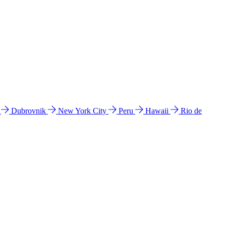
l
Dubrovnik
New York City
Peru
Hawaii
Rio de