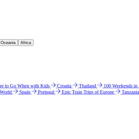
& Oceania
Africa
e to Go When with Kids
Croatia
Thailand
100 Weekends in
 World
Spain
Portugal
Epic Train Trips of Europe
Tanzani