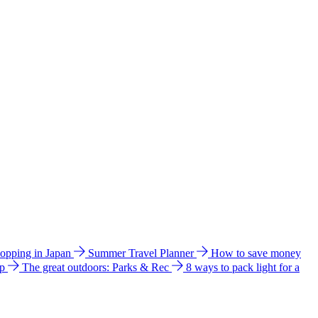
hopping in Japan
Summer Travel Planner
How to save money
ip
The great outdoors: Parks & Rec
8 ways to pack light for a