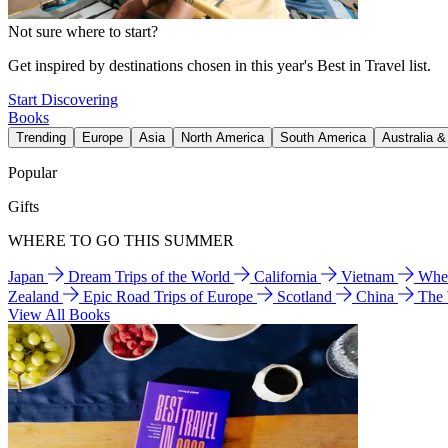
Not sure where to start?
Get inspired by destinations chosen in this year's Best in Travel list.
Start Discovering
Books
Trending
Europe
Asia
North America
South America
Australia 
Popular
Gifts
WHERE TO GO THIS SUMMER
Japan
Dream Trips of the World
California
Vietnam
Wher
Zealand
Epic Road Trips of Europe
Scotland
China
The
View All Books