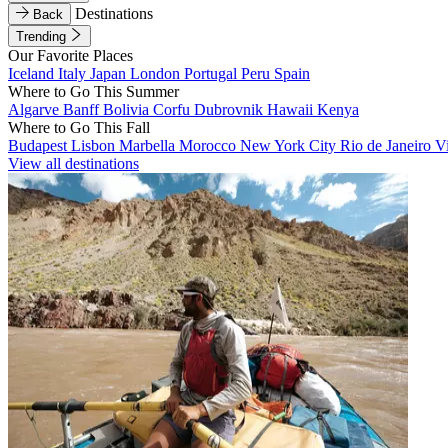
Destinations
Back
Trending
Our Favorite Places
Iceland
Italy
Japan
London
Portugal
Peru
Spain
Where to Go This Summer
Algarve
Banff
Bolivia
Corfu
Dubrovnik
Hawaii
Kenya
Where to Go This Fall
Budapest
Lisbon
Marbella
Morocco
New York City
Rio de Janeiro
V
View all destinations