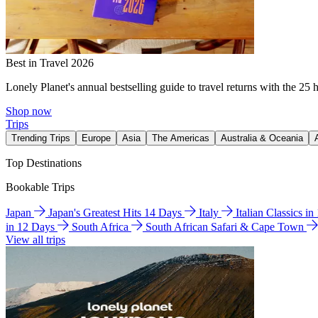
Best in Travel 2026
Lonely Planet's annual bestselling guide to travel returns with the 25 
Shop now
Trips
Trending Trips
Europe
Asia
The Americas
Australia & Oceania
Top Destinations
Bookable Trips
Japan
Japan's Greatest Hits 14 Days
Italy
Italian Classics i
in 12 Days
South Africa
South African Safari & Cape Town
View all trips