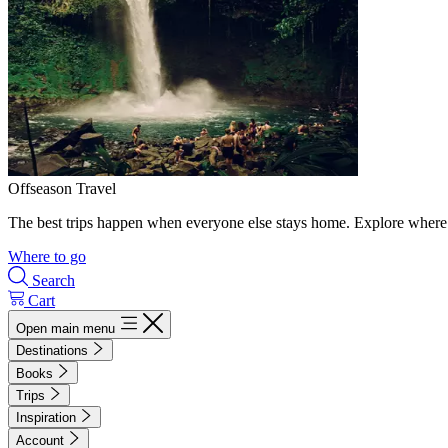
Offseason Travel
The best trips happen when everyone else stays home. Explore where 
Where to go
Search
Cart
Open main menu
Destinations
Books
Trips
Inspiration
Account