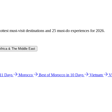
hottest must-visit destinations and 25 must-do experiences for 2026.
Africa & The Middle East
n 11 Days
Morocco
Best of Morocco in 10 Days
Vietnam
V