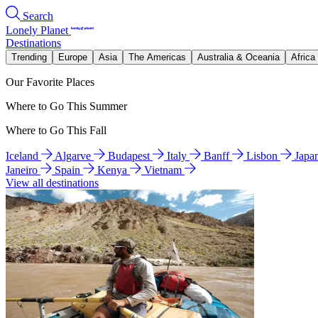
Search
Lonely Planet
Destinations
Trending
Europe
Asia
The Americas
Australia & Oceania
Africa
Our Favorite Places
Where to Go This Summer
Where to Go This Fall
Iceland
Algarve
Budapest
Italy
Banff
Lisbon
Japa
Janeiro
Spain
Kenya
Vietnam
View all destinations