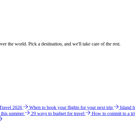
ver the world. Pick a destination, and we'll take care of the rest.
 Travel 2026
When to book your flights for your next trip
Island 
e this summer
29 ways to budget for travel
How to commit to a tr