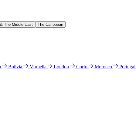
 & The Middle East
The Caribbean
n
Bolivia
Marbella
London
Corfu
Morocco
Portuga