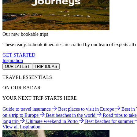
Our new bookable trips
These ready-to-book itineraries are crafted by our team of experts all o
GET STARTED
Inspiration
OUR LATEST
TRIP IDEAS
TRAVEL ESSENTIALS
ON OUR RADAR
YOUR NEXT TRIP STARTS HERE
Guide to travel insurance
Best places to visit in Europe
Best in
on a trip to Europe
Best beaches in the world
Road trips to tak
long trip
Ultimate weekend in Porto
Best beaches for summer
View all Inspiration