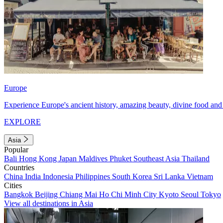
Europe
Experience Europe's ancient history, amazing beauty, divine food and 
EXPLORE
Asia
Popular
Bali
Hong Kong
Japan
Maldives
Phuket
Southeast Asia
Thailand
Countries
China
India
Indonesia
Philippines
South Korea
Sri Lanka
Vietnam
Cities
Bangkok
Beijing
Chiang Mai
Ho Chi Minh City
Kyoto
Seoul
Tokyo
View all destinations in Asia