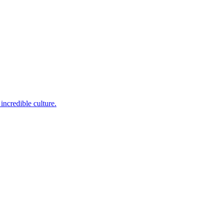
incredible culture.