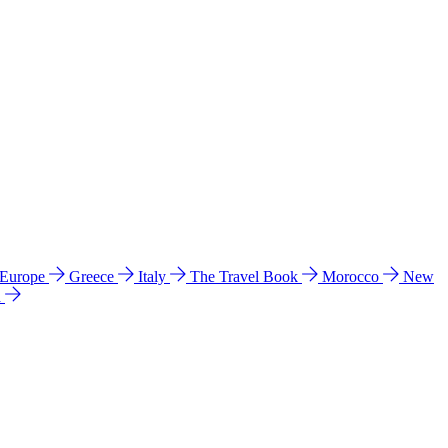
 Europe
Greece
Italy
The Travel Book
Morocco
New
a