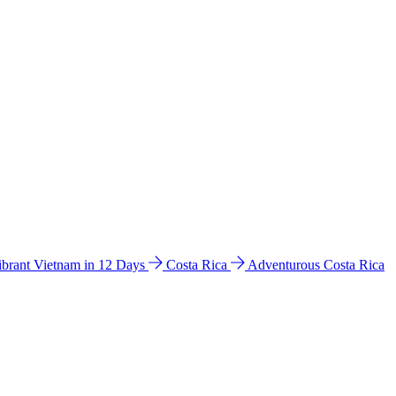
ibrant Vietnam in 12 Days
Costa Rica
Adventurous Costa Rica