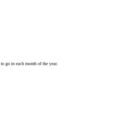
to go in each month of the year.