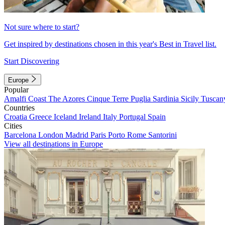
Not sure where to start?
Get inspired by destinations chosen in this year's Best in Travel list.
Start Discovering
Europe
Popular
Amalfi Coast
The Azores
Cinque Terre
Puglia
Sardinia
Sicily
Tuscan
Countries
Croatia
Greece
Iceland
Ireland
Italy
Portugal
Spain
Cities
Barcelona
London
Madrid
Paris
Porto
Rome
Santorini
View all destinations in Europe