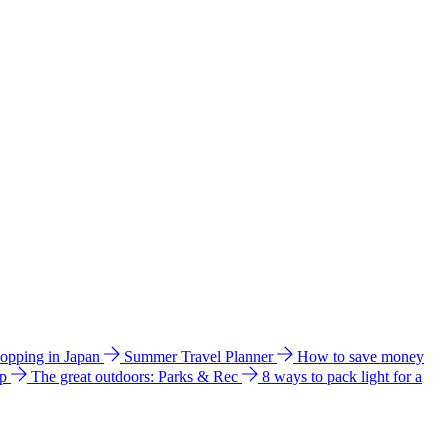
hopping in Japan
Summer Travel Planner
How to save money
ip
The great outdoors: Parks & Rec
8 ways to pack light for a