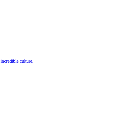
incredible culture.