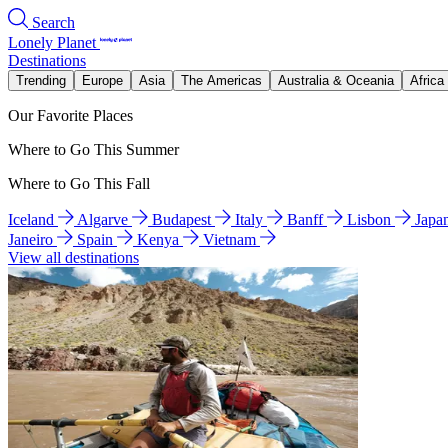
Search
Lonely Planet
Destinations
Trending
Europe
Asia
The Americas
Australia & Oceania
Africa
Our Favorite Places
Where to Go This Summer
Where to Go This Fall
Iceland
Algarve
Budapest
Italy
Banff
Lisbon
Japa
Janeiro
Spain
Kenya
Vietnam
View all destinations