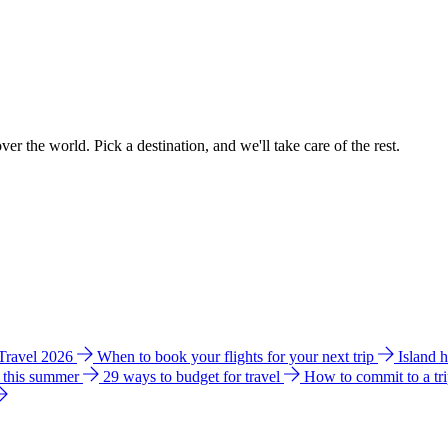
ver the world. Pick a destination, and we'll take care of the rest.
 Travel 2026
When to book your flights for your next trip
Island 
e this summer
29 ways to budget for travel
How to commit to a tr