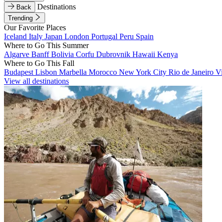
Destinations
Back
Trending
Our Favorite Places
Iceland
Italy
Japan
London
Portugal
Peru
Spain
Where to Go This Summer
Algarve
Banff
Bolivia
Corfu
Dubrovnik
Hawaii
Kenya
Where to Go This Fall
Budapest
Lisbon
Marbella
Morocco
New York City
Rio de Janeiro
V
View all destinations