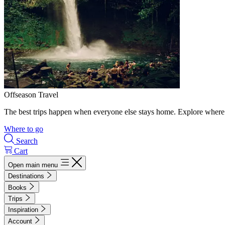
Offseason Travel
The best trips happen when everyone else stays home. Explore where 
Where to go
Search
Cart
Open main menu
Destinations
Books
Trips
Inspiration
Account