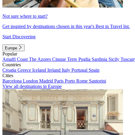
Not sure where to start?
Get inspired by destinations chosen in this year's Best in Travel list.
Start Discovering
Europe
Popular
Amalfi Coast
The Azores
Cinque Terre
Puglia
Sardinia
Sicily
Tuscan
Countries
Croatia
Greece
Iceland
Ireland
Italy
Portugal
Spain
Cities
Barcelona
London
Madrid
Paris
Porto
Rome
Santorini
View all destinations in Europe