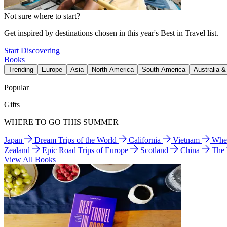
Not sure where to start?
Get inspired by destinations chosen in this year's Best in Travel list.
Start Discovering
Books
Trending
Europe
Asia
North America
South America
Australia 
Popular
Gifts
WHERE TO GO THIS SUMMER
Japan
Dream Trips of the World
California
Vietnam
Wher
Zealand
Epic Road Trips of Europe
Scotland
China
The
View All Books