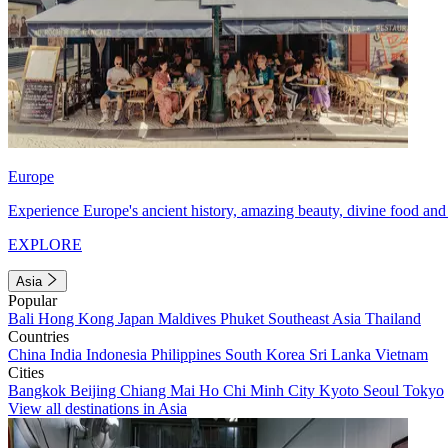
Europe
Experience Europe's ancient history, amazing beauty, divine food and 
EXPLORE
Asia
Popular
Bali
Hong Kong
Japan
Maldives
Phuket
Southeast Asia
Thailand
Countries
China
India
Indonesia
Philippines
South Korea
Sri Lanka
Vietnam
Cities
Bangkok
Beijing
Chiang Mai
Ho Chi Minh City
Kyoto
Seoul
Tokyo
View all destinations in Asia