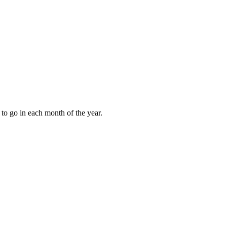
to go in each month of the year.