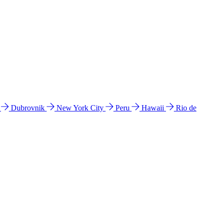
l
Dubrovnik
New York City
Peru
Hawaii
Rio de