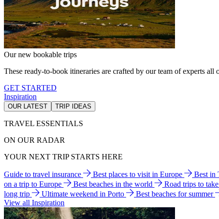
Our new bookable trips
These ready-to-book itineraries are crafted by our team of experts all o
GET STARTED
Inspiration
OUR LATEST
TRIP IDEAS
TRAVEL ESSENTIALS
ON OUR RADAR
YOUR NEXT TRIP STARTS HERE
Guide to travel insurance
Best places to visit in Europe
Best in
on a trip to Europe
Best beaches in the world
Road trips to tak
long trip
Ultimate weekend in Porto
Best beaches for summer
View all Inspiration