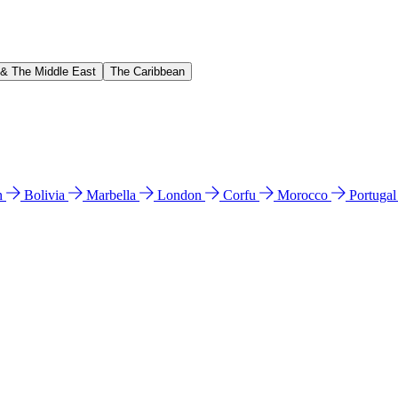
 & The Middle East
The Caribbean
n
Bolivia
Marbella
London
Corfu
Morocco
Portuga