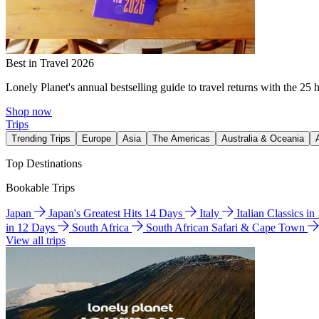
Best in Travel 2026
Lonely Planet's annual bestselling guide to travel returns with the 25 
Shop now
Trips
Trending Trips
Europe
Asia
The Americas
Australia & Oceania
Top Destinations
Bookable Trips
Japan
Japan's Greatest Hits 14 Days
Italy
Italian Classics i
in 12 Days
South Africa
South African Safari & Cape Town
View all trips