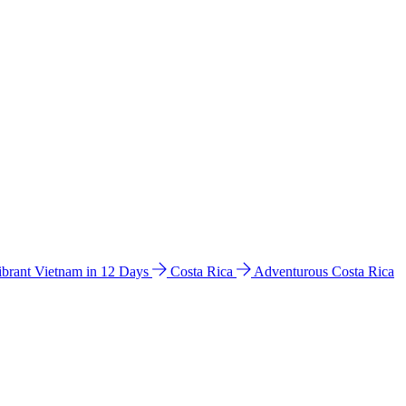
ibrant Vietnam in 12 Days
Costa Rica
Adventurous Costa Rica