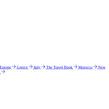
 Europe
Greece
Italy
The Travel Book
Morocco
New
a