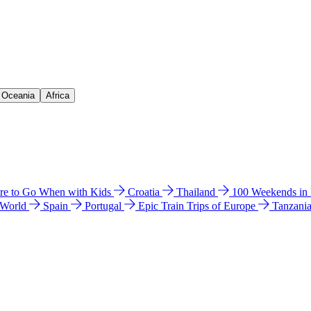
& Oceania
Africa
e to Go When with Kids
Croatia
Thailand
100 Weekends in
 World
Spain
Portugal
Epic Train Trips of Europe
Tanzani