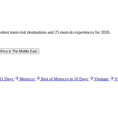
hottest must-visit destinations and 25 must-do experiences for 2026.
Africa & The Middle East
n 11 Days
Morocco
Best of Morocco in 10 Days
Vietnam
V