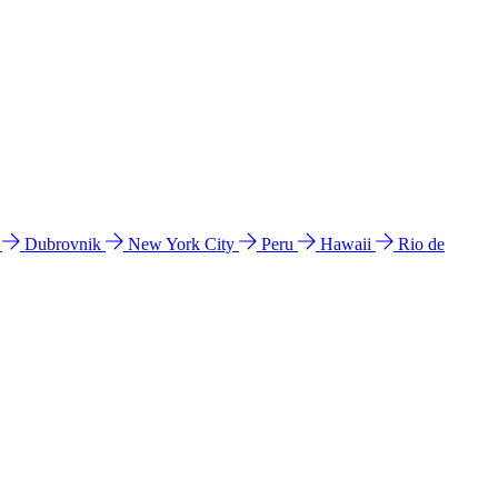
l
Dubrovnik
New York City
Peru
Hawaii
Rio de