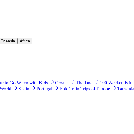
& Oceania
Africa
e to Go When with Kids
Croatia
Thailand
100 Weekends in
 World
Spain
Portugal
Epic Train Trips of Europe
Tanzani