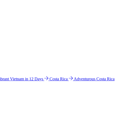
ibrant Vietnam in 12 Days
Costa Rica
Adventurous Costa Rica