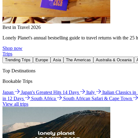
Best in Travel 2026
Lonely Planet's annual bestselling guide to travel returns with the 25 
Shop now
Trips
Trending Trips
Europe
Asia
The Americas
Australia & Oceania
Top Destinations
Bookable Trips
Japan
Japan's Greatest Hits 14 Days
Italy
Italian Classics i
in 12 Days
South Africa
South African Safari & Cape Town
View all trips