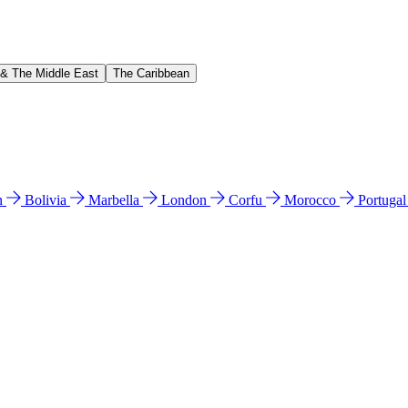
 & The Middle East
The Caribbean
n
Bolivia
Marbella
London
Corfu
Morocco
Portuga