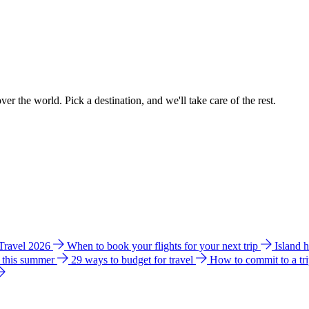
ver the world. Pick a destination, and we'll take care of the rest.
 Travel 2026
When to book your flights for your next trip
Island 
e this summer
29 ways to budget for travel
How to commit to a tr