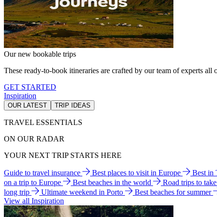
Our new bookable trips
These ready-to-book itineraries are crafted by our team of experts all o
GET STARTED
Inspiration
OUR LATEST
TRIP IDEAS
TRAVEL ESSENTIALS
ON OUR RADAR
YOUR NEXT TRIP STARTS HERE
Guide to travel insurance
Best places to visit in Europe
Best in
on a trip to Europe
Best beaches in the world
Road trips to tak
long trip
Ultimate weekend in Porto
Best beaches for summer
View all Inspiration