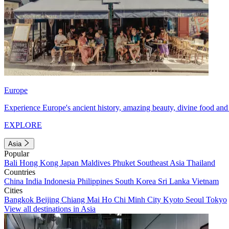
Europe
Experience Europe's ancient history, amazing beauty, divine food and 
EXPLORE
Asia
Popular
Bali
Hong Kong
Japan
Maldives
Phuket
Southeast Asia
Thailand
Countries
China
India
Indonesia
Philippines
South Korea
Sri Lanka
Vietnam
Cities
Bangkok
Beijing
Chiang Mai
Ho Chi Minh City
Kyoto
Seoul
Tokyo
View all destinations in Asia