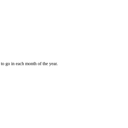
to go in each month of the year.