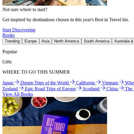
Not sure where to start?
Get inspired by destinations chosen in this year's Best in Travel list.
Start Discovering
Books
Trending
Europe
Asia
North America
South America
Australia 
Popular
Gifts
WHERE TO GO THIS SUMMER
Japan
Dream Trips of the World
California
Vietnam
Wher
Zealand
Epic Road Trips of Europe
Scotland
China
The
View All Books