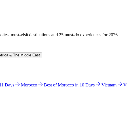
hottest must-visit destinations and 25 must-do experiences for 2026.
Africa & The Middle East
n 11 Days
Morocco
Best of Morocco in 10 Days
Vietnam
V