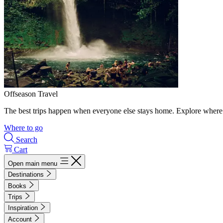
Offseason Travel
The best trips happen when everyone else stays home. Explore where 
Where to go
Search
Cart
Open main menu
Destinations
Books
Trips
Inspiration
Account