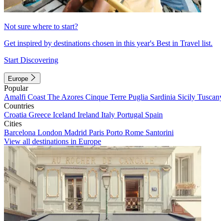
Not sure where to start?
Get inspired by destinations chosen in this year's Best in Travel list.
Start Discovering
Europe
Popular
Amalfi Coast
The Azores
Cinque Terre
Puglia
Sardinia
Sicily
Tuscan
Countries
Croatia
Greece
Iceland
Ireland
Italy
Portugal
Spain
Cities
Barcelona
London
Madrid
Paris
Porto
Rome
Santorini
View all destinations in Europe