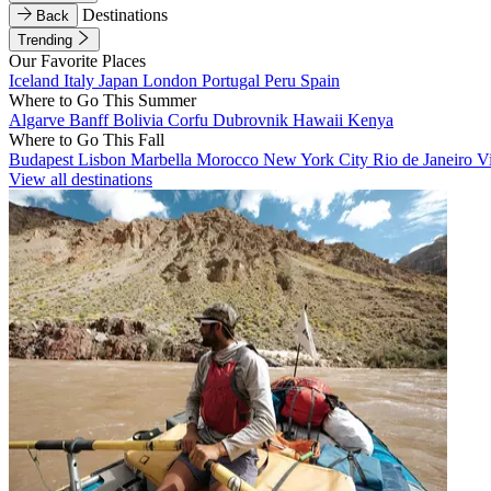
Destinations
Back
Trending
Our Favorite Places
Iceland
Italy
Japan
London
Portugal
Peru
Spain
Where to Go This Summer
Algarve
Banff
Bolivia
Corfu
Dubrovnik
Hawaii
Kenya
Where to Go This Fall
Budapest
Lisbon
Marbella
Morocco
New York City
Rio de Janeiro
V
View all destinations