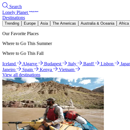
Search
Lonely Planet
Destinations
Trending
Europe
Asia
The Americas
Australia & Oceania
Africa
Our Favorite Places
Where to Go This Summer
Where to Go This Fall
Iceland
Algarve
Budapest
Italy
Banff
Lisbon
Japa
Janeiro
Spain
Kenya
Vietnam
View all destinations