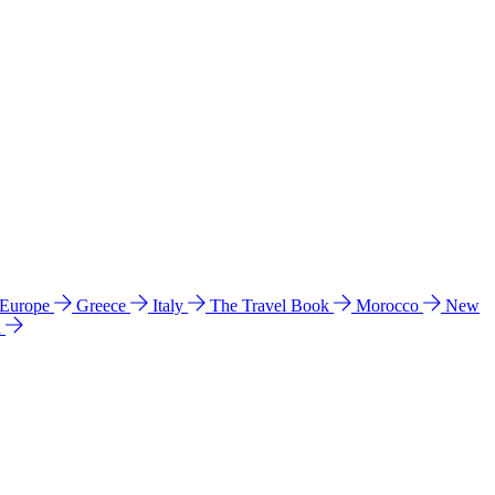
 Europe
Greece
Italy
The Travel Book
Morocco
New
a