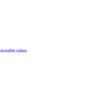
incredible culture.