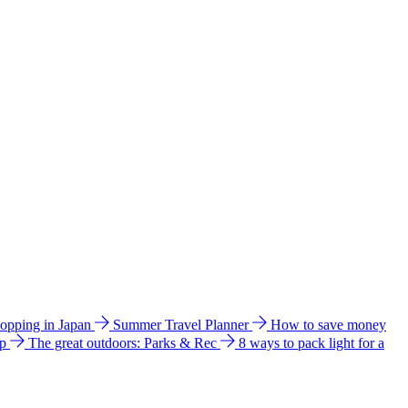
hopping in Japan
Summer Travel Planner
How to save money
ip
The great outdoors: Parks & Rec
8 ways to pack light for a