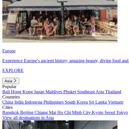
Europe
Experience Europe's ancient history, amazing beauty, divine food and 
EXPLORE
Asia
Popular
Bali
Hong Kong
Japan
Maldives
Phuket
Southeast Asia
Thailand
Countries
China
India
Indonesia
Philippines
South Korea
Sri Lanka
Vietnam
Cities
Bangkok
Beijing
Chiang Mai
Ho Chi Minh City
Kyoto
Seoul
Tokyo
View all destinations in Asia