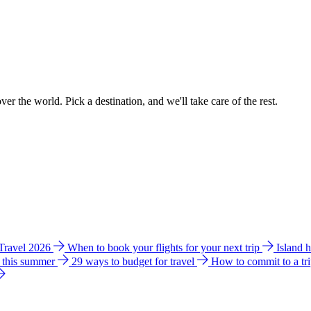
ver the world. Pick a destination, and we'll take care of the rest.
 Travel 2026
When to book your flights for your next trip
Island 
e this summer
29 ways to budget for travel
How to commit to a tr