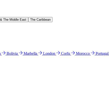
 & The Middle East
The Caribbean
n
Bolivia
Marbella
London
Corfu
Morocco
Portuga