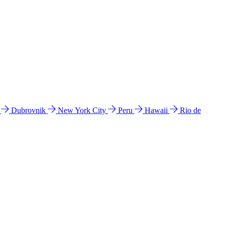
l
Dubrovnik
New York City
Peru
Hawaii
Rio de