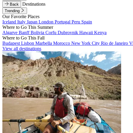
Destinations
Back
Trending
Our Favorite Places
Iceland
Italy
Japan
London
Portugal
Peru
Spain
Where to Go This Summer
Algarve
Banff
Bolivia
Corfu
Dubrovnik
Hawaii
Kenya
Where to Go This Fall
Budapest
Lisbon
Marbella
Morocco
New York City
Rio de Janeiro
V
View all destinations