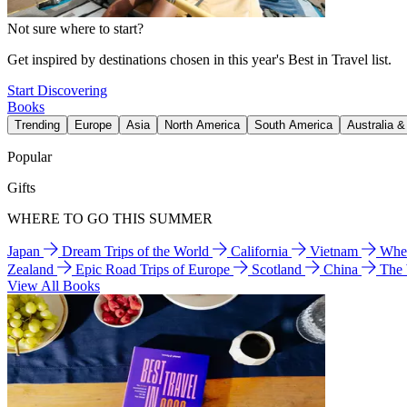
Not sure where to start?
Get inspired by destinations chosen in this year's Best in Travel list.
Start Discovering
Books
Trending
Europe
Asia
North America
South America
Australia 
Popular
Gifts
WHERE TO GO THIS SUMMER
Japan
Dream Trips of the World
California
Vietnam
Wher
Zealand
Epic Road Trips of Europe
Scotland
China
The
View All Books