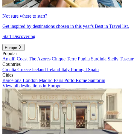
Not sure where to start?
Get inspired by destinations chosen in this year's Best in Travel list.
Start Discovering
Europe
Popular
Amalfi Coast
The Azores
Cinque Terre
Puglia
Sardinia
Sicily
Tuscan
Countries
Croatia
Greece
Iceland
Ireland
Italy
Portugal
Spain
Cities
Barcelona
London
Madrid
Paris
Porto
Rome
Santorini
View all destinations in Europe