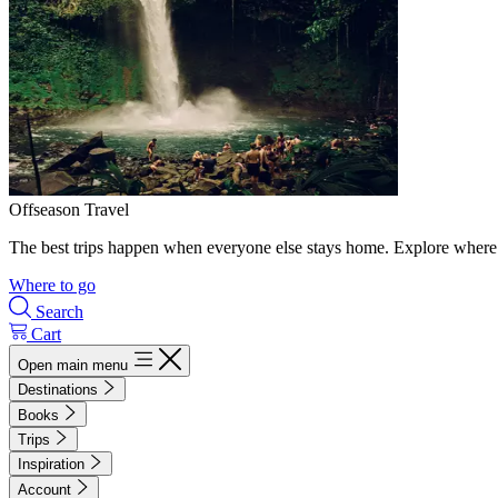
Offseason Travel
The best trips happen when everyone else stays home. Explore where 
Where to go
Search
Cart
Open main menu
Destinations
Books
Trips
Inspiration
Account