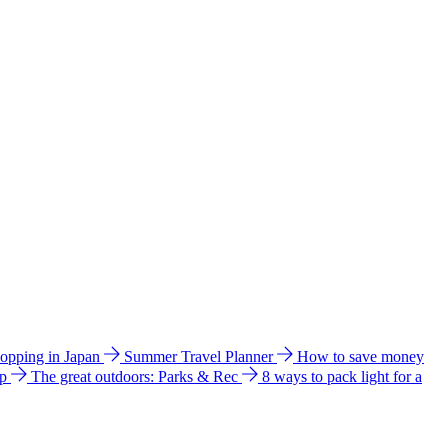
hopping in Japan
Summer Travel Planner
How to save money
ip
The great outdoors: Parks & Rec
8 ways to pack light for a