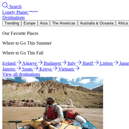
Search
Lonely Planet
Destinations
Trending
Europe
Asia
The Americas
Australia & Oceania
Africa
Our Favorite Places
Where to Go This Summer
Where to Go This Fall
Iceland
Algarve
Budapest
Italy
Banff
Lisbon
Japa
Janeiro
Spain
Kenya
Vietnam
View all destinations