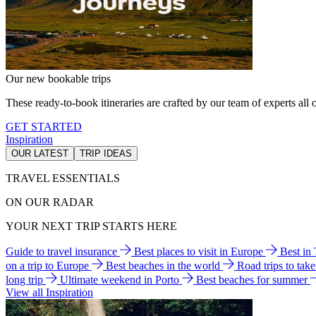
Our new bookable trips
These ready-to-book itineraries are crafted by our team of experts all o
GET STARTED
Inspiration
OUR LATEST
TRIP IDEAS
TRAVEL ESSENTIALS
ON OUR RADAR
YOUR NEXT TRIP STARTS HERE
Guide to travel insurance
Best places to visit in Europe
Best in
on a trip to Europe
Best beaches in the world
Road trips to tak
long trip
Ultimate weekend in Porto
Best beaches for summer
View all Inspiration