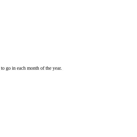
to go in each month of the year.