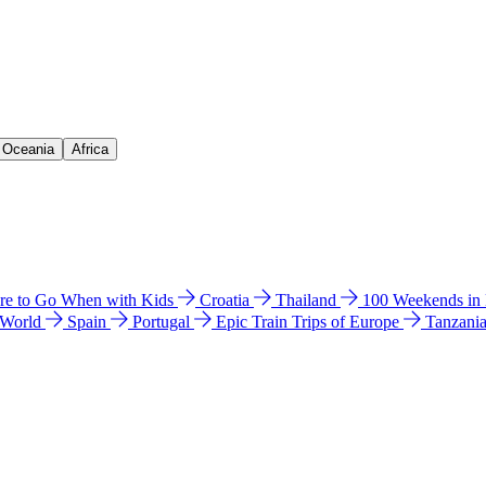
& Oceania
Africa
e to Go When with Kids
Croatia
Thailand
100 Weekends in
 World
Spain
Portugal
Epic Train Trips of Europe
Tanzani