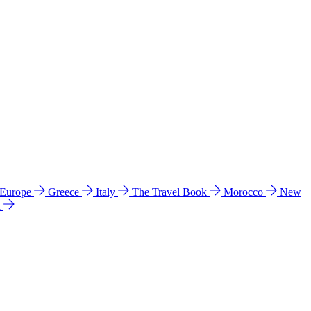
 Europe
Greece
Italy
The Travel Book
Morocco
New
a