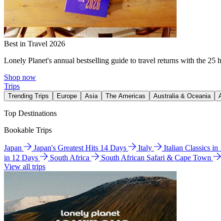
Best in Travel 2026
Lonely Planet's annual bestselling guide to travel returns with the 25 
Shop now
Trips
Trending Trips
Europe
Asia
The Americas
Australia & Oceania
Top Destinations
Bookable Trips
Japan
Japan's Greatest Hits 14 Days
Italy
Italian Classics i
in 12 Days
South Africa
South African Safari & Cape Town
View all trips