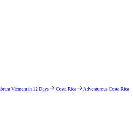
ibrant Vietnam in 12 Days
Costa Rica
Adventurous Costa Rica