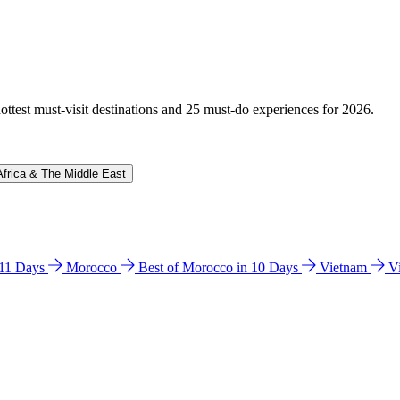
hottest must-visit destinations and 25 must-do experiences for 2026.
Africa & The Middle East
n 11 Days
Morocco
Best of Morocco in 10 Days
Vietnam
V