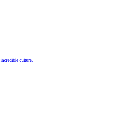
incredible culture.