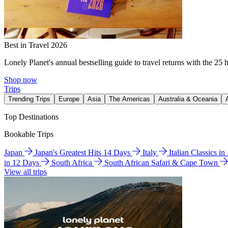
Best in Travel 2026
Lonely Planet's annual bestselling guide to travel returns with the 25 
Shop now
Trips
Trending Trips
Europe
Asia
The Americas
Australia & Oceania
Top Destinations
Bookable Trips
Japan
Japan's Greatest Hits 14 Days
Italy
Italian Classics i
in 12 Days
South Africa
South African Safari & Cape Town
View all trips