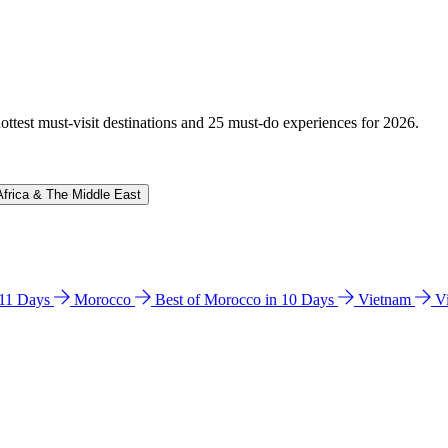
hottest must-visit destinations and 25 must-do experiences for 2026.
Africa & The Middle East
n 11 Days
Morocco
Best of Morocco in 10 Days
Vietnam
V