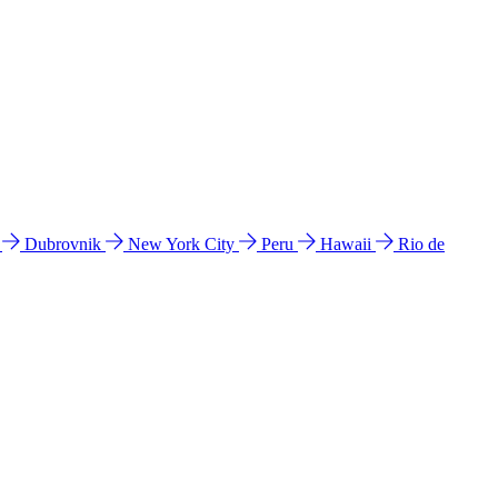
l
Dubrovnik
New York City
Peru
Hawaii
Rio de