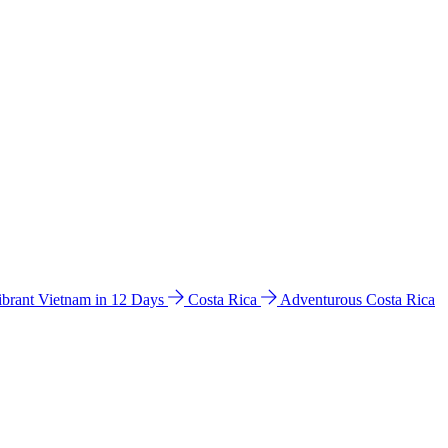
ibrant Vietnam in 12 Days
Costa Rica
Adventurous Costa Rica