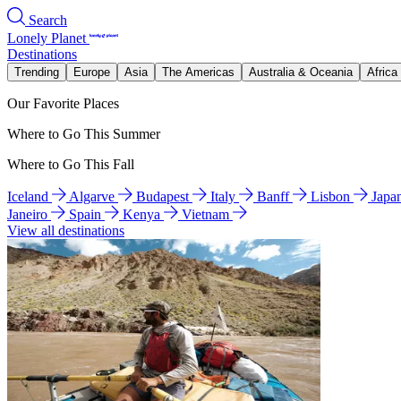
Search
Lonely Planet
Destinations
Trending
Europe
Asia
The Americas
Australia & Oceania
Africa
Our Favorite Places
Where to Go This Summer
Where to Go This Fall
Iceland
Algarve
Budapest
Italy
Banff
Lisbon
Japa
Janeiro
Spain
Kenya
Vietnam
View all destinations