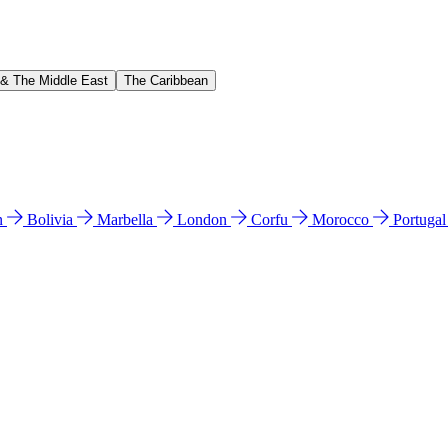
 & The Middle East
The Caribbean
n
Bolivia
Marbella
London
Corfu
Morocco
Portuga