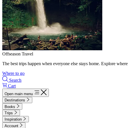
Offseason Travel
The best trips happen when everyone else stays home. Explore where 
Where to go
Search
Cart
Open main menu
Destinations
Books
Trips
Inspiration
Account