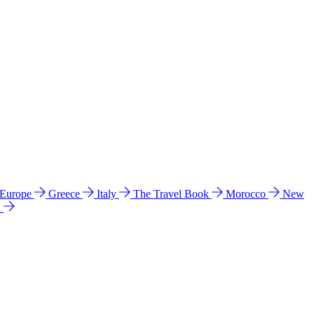
 Europe
Greece
Italy
The Travel Book
Morocco
New
a