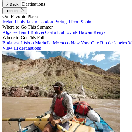
Destinations
Back
Trending
Our Favorite Places
Iceland
Italy
Japan
London
Portugal
Peru
Spain
Where to Go This Summer
Algarve
Banff
Bolivia
Corfu
Dubrovnik
Hawaii
Kenya
Where to Go This Fall
Budapest
Lisbon
Marbella
Morocco
New York City
Rio de Janeiro
V
View all destinations