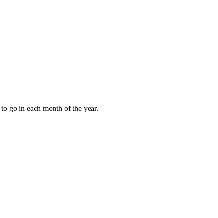
to go in each month of the year.