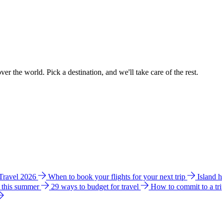
ver the world. Pick a destination, and we'll take care of the rest.
 Travel 2026
When to book your flights for your next trip
Island 
e this summer
29 ways to budget for travel
How to commit to a tr