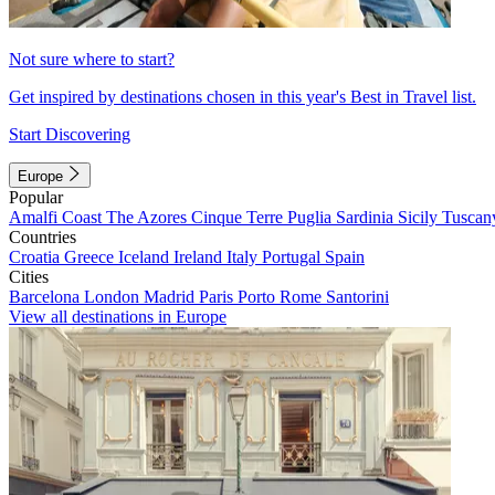
Not sure where to start?
Get inspired by destinations chosen in this year's Best in Travel list.
Start Discovering
Europe
Popular
Amalfi Coast
The Azores
Cinque Terre
Puglia
Sardinia
Sicily
Tuscan
Countries
Croatia
Greece
Iceland
Ireland
Italy
Portugal
Spain
Cities
Barcelona
London
Madrid
Paris
Porto
Rome
Santorini
View all destinations in Europe