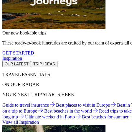
Our new bookable trips
These ready-to-book itineraries are crafted by our team of experts all o
GET STARTED
Inspiration
OUR LATEST
TRIP IDEAS
TRAVEL ESSENTIALS
ON OUR RADAR
YOUR NEXT TRIP STARTS HERE
Guide to travel insurance
Best places to visit in Europe
Best in
on a trip to Europe
Best beaches in the world
Road trips to tak
long trip
Ultimate weekend in Porto
Best beaches for summer
View all Inspiration