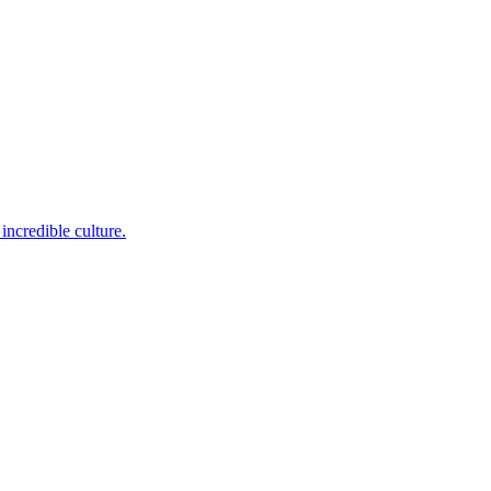
incredible culture.