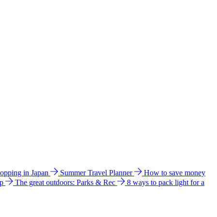
hopping in Japan
Summer Travel Planner
How to save money
ip
The great outdoors: Parks & Rec
8 ways to pack light for a