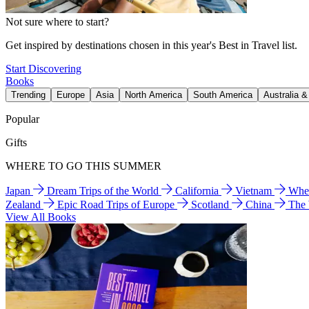
Not sure where to start?
Get inspired by destinations chosen in this year's Best in Travel list.
Start Discovering
Books
Trending
Europe
Asia
North America
South America
Australia 
Popular
Gifts
WHERE TO GO THIS SUMMER
Japan
Dream Trips of the World
California
Vietnam
Wher
Zealand
Epic Road Trips of Europe
Scotland
China
The
View All Books