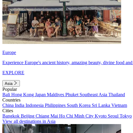
Europe
Experience Europe's ancient history, amazing beauty, divine food and 
EXPLORE
Asia
Popular
Bali
Hong Kong
Japan
Maldives
Phuket
Southeast Asia
Thailand
Countries
China
India
Indonesia
Philippines
South Korea
Sri Lanka
Vietnam
Cities
Bangkok
Beijing
Chiang Mai
Ho Chi Minh City
Kyoto
Seoul
Tokyo
View all destinations in Asia