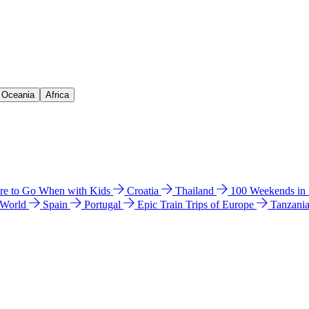
& Oceania
Africa
e to Go When with Kids
Croatia
Thailand
100 Weekends in
 World
Spain
Portugal
Epic Train Trips of Europe
Tanzani