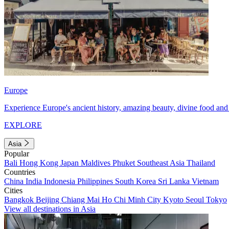
Europe
Experience Europe's ancient history, amazing beauty, divine food and 
EXPLORE
Asia
Popular
Bali
Hong Kong
Japan
Maldives
Phuket
Southeast Asia
Thailand
Countries
China
India
Indonesia
Philippines
South Korea
Sri Lanka
Vietnam
Cities
Bangkok
Beijing
Chiang Mai
Ho Chi Minh City
Kyoto
Seoul
Tokyo
View all destinations in Asia