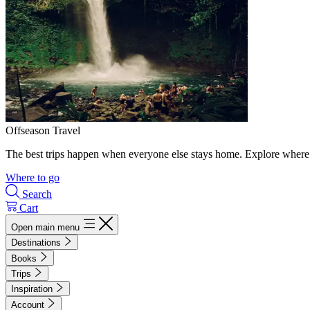
Offseason Travel
The best trips happen when everyone else stays home. Explore where 
Where to go
Search
Cart
Open main menu
Destinations
Books
Trips
Inspiration
Account