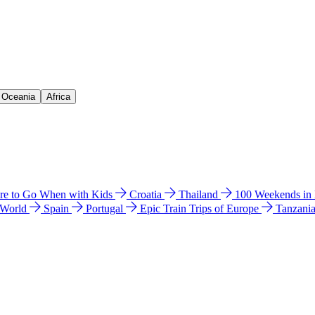
& Oceania
Africa
e to Go When with Kids
Croatia
Thailand
100 Weekends in
 World
Spain
Portugal
Epic Train Trips of Europe
Tanzani