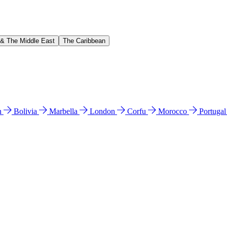
 & The Middle East
The Caribbean
n
Bolivia
Marbella
London
Corfu
Morocco
Portuga