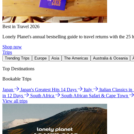
Best in Travel 2026
Lonely Planet's annual bestselling guide to travel returns with the 25 
Shop now
Trips
Trending Trips
Europe
Asia
The Americas
Australia & Oceania
Top Destinations
Bookable Trips
Japan
Japan's Greatest Hits 14 Days
Italy
Italian Classics i
in 12 Days
South Africa
South African Safari & Cape Town
View all trips