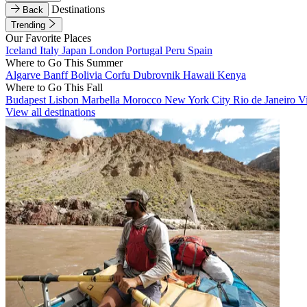
Destinations
Back
Trending
Our Favorite Places
Iceland
Italy
Japan
London
Portugal
Peru
Spain
Where to Go This Summer
Algarve
Banff
Bolivia
Corfu
Dubrovnik
Hawaii
Kenya
Where to Go This Fall
Budapest
Lisbon
Marbella
Morocco
New York City
Rio de Janeiro
V
View all destinations