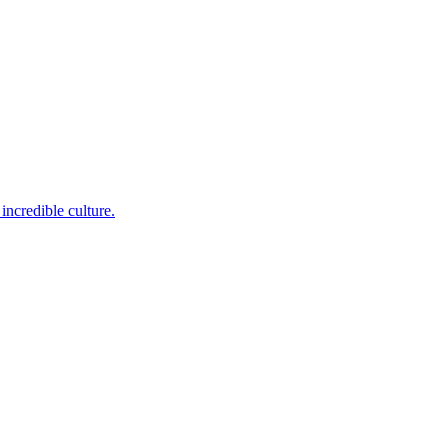
incredible culture.