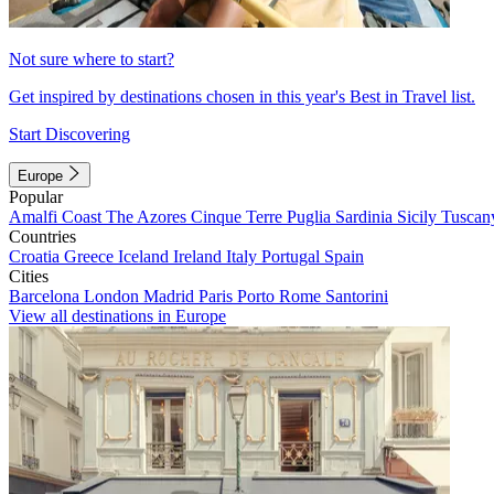
Not sure where to start?
Get inspired by destinations chosen in this year's Best in Travel list.
Start Discovering
Europe
Popular
Amalfi Coast
The Azores
Cinque Terre
Puglia
Sardinia
Sicily
Tuscan
Countries
Croatia
Greece
Iceland
Ireland
Italy
Portugal
Spain
Cities
Barcelona
London
Madrid
Paris
Porto
Rome
Santorini
View all destinations in Europe