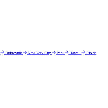
l
Dubrovnik
New York City
Peru
Hawaii
Rio de