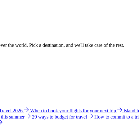
ver the world. Pick a destination, and we'll take care of the rest.
 Travel 2026
When to book your flights for your next trip
Island 
e this summer
29 ways to budget for travel
How to commit to a tr