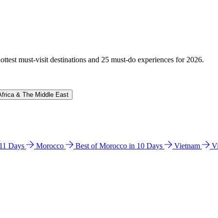
hottest must-visit destinations and 25 must-do experiences for 2026.
Africa & The Middle East
n 11 Days
Morocco
Best of Morocco in 10 Days
Vietnam
V