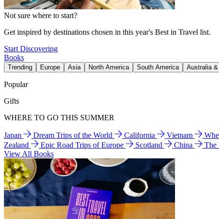
Not sure where to start?
Get inspired by destinations chosen in this year's Best in Travel list.
Start Discovering
Books
Trending
Europe
Asia
North America
South America
Australia 
Popular
Gifts
WHERE TO GO THIS SUMMER
Japan
Dream Trips of the World
California
Vietnam
Wher
Zealand
Epic Road Trips of Europe
Scotland
China
The
View All Books