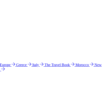
 Europe
Greece
Italy
The Travel Book
Morocco
New
a