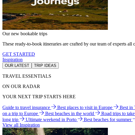
Our new bookable trips
These ready-to-book itineraries are crafted by our team of experts all o
GET STARTED
Inspiration
OUR LATEST
TRIP IDEAS
TRAVEL ESSENTIALS
ON OUR RADAR
YOUR NEXT TRIP STARTS HERE
Guide to travel insurance
Best places to visit in Europe
Best in
on a trip to Europe
Best beaches in the world
Road trips to tak
long trip
Ultimate weekend in Porto
Best beaches for summer
View all Inspiration