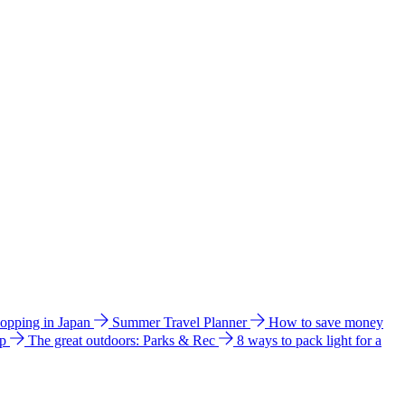
hopping in Japan
Summer Travel Planner
How to save money
ip
The great outdoors: Parks & Rec
8 ways to pack light for a