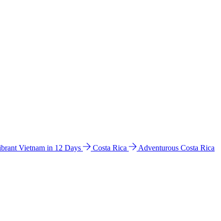
ibrant Vietnam in 12 Days
Costa Rica
Adventurous Costa Rica