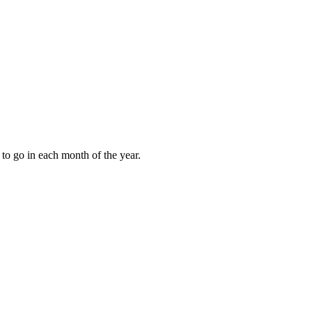
to go in each month of the year.