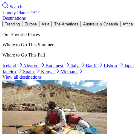
Search
Lonely Planet
Destinations
Trending
Europe
Asia
The Americas
Australia & Oceania
Africa
Our Favorite Places
Where to Go This Summer
Where to Go This Fall
Iceland
Algarve
Budapest
Italy
Banff
Lisbon
Japa
Janeiro
Spain
Kenya
Vietnam
View all destinations