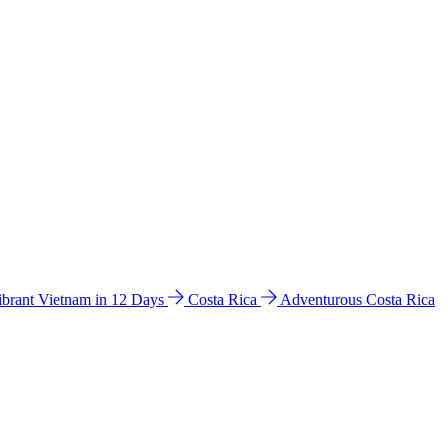
ibrant Vietnam in 12 Days
Costa Rica
Adventurous Costa Rica