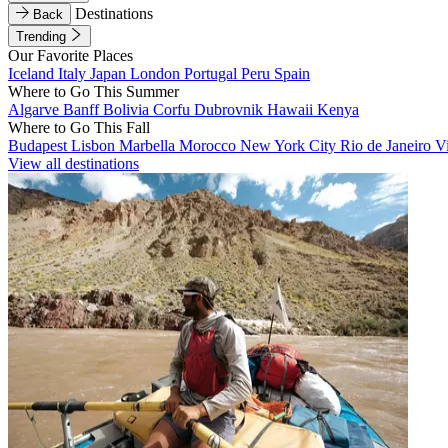
Destinations
Back
Trending
Our Favorite Places
Iceland
Italy
Japan
London
Portugal
Peru
Spain
Where to Go This Summer
Algarve
Banff
Bolivia
Corfu
Dubrovnik
Hawaii
Kenya
Where to Go This Fall
Budapest
Lisbon
Marbella
Morocco
New York City
Rio de Janeiro
V
View all destinations