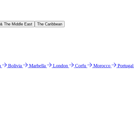
 & The Middle East
The Caribbean
n
Bolivia
Marbella
London
Corfu
Morocco
Portuga