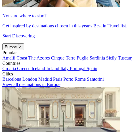
Not sure where to start?
Get inspired by destinations chosen in this year's Best in Travel list.
Start Discovering
Europe
Popular
Amalfi Coast
The Azores
Cinque Terre
Puglia
Sardinia
Sicily
Tuscan
Countries
Croatia
Greece
Iceland
Ireland
Italy
Portugal
Spain
Cities
Barcelona
London
Madrid
Paris
Porto
Rome
Santorini
View all destinations in Europe