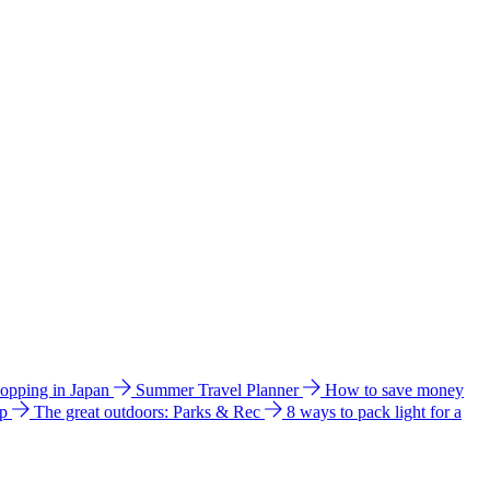
hopping in Japan
Summer Travel Planner
How to save money
ip
The great outdoors: Parks & Rec
8 ways to pack light for a