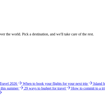
ver the world. Pick a destination, and we'll take care of the rest.
 Travel 2026
When to book your flights for your next trip
Island 
e this summer
29 ways to budget for travel
How to commit to a tr