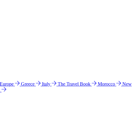
 Europe
Greece
Italy
The Travel Book
Morocco
New
a