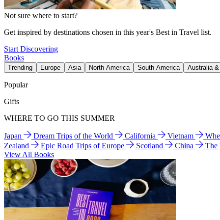
Not sure where to start?
Get inspired by destinations chosen in this year's Best in Travel list.
Start Discovering
Books
Trending
Europe
Asia
North America
South America
Australia 
Popular
Gifts
WHERE TO GO THIS SUMMER
Japan
Dream Trips of the World
California
Vietnam
Wher
Zealand
Epic Road Trips of Europe
Scotland
China
The
View All Books