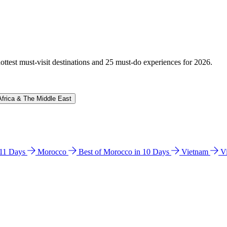
hottest must-visit destinations and 25 must-do experiences for 2026.
Africa & The Middle East
n 11 Days
Morocco
Best of Morocco in 10 Days
Vietnam
V