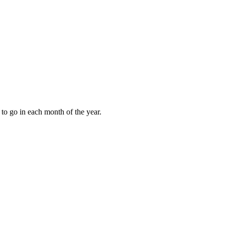
to go in each month of the year.