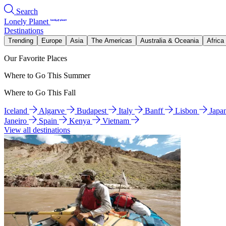
Search
Lonely Planet
Destinations
Trending
Europe
Asia
The Americas
Australia & Oceania
Africa
Our Favorite Places
Where to Go This Summer
Where to Go This Fall
Iceland
Algarve
Budapest
Italy
Banff
Lisbon
Japa
Janeiro
Spain
Kenya
Vietnam
View all destinations