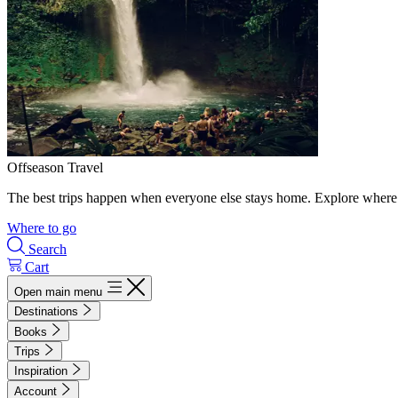
Offseason Travel
The best trips happen when everyone else stays home. Explore where 
Where to go
Search
Cart
Open main menu
Destinations
Books
Trips
Inspiration
Account