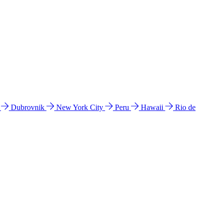
l
Dubrovnik
New York City
Peru
Hawaii
Rio de