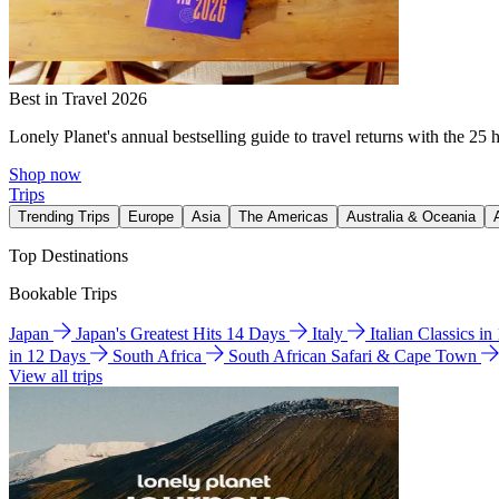
Best in Travel 2026
Lonely Planet's annual bestselling guide to travel returns with the 25 
Shop now
Trips
Trending Trips
Europe
Asia
The Americas
Australia & Oceania
Top Destinations
Bookable Trips
Japan
Japan's Greatest Hits 14 Days
Italy
Italian Classics i
in 12 Days
South Africa
South African Safari & Cape Town
View all trips