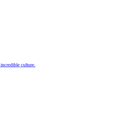
incredible culture.