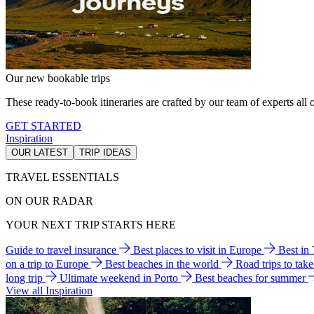
Our new bookable trips
These ready-to-book itineraries are crafted by our team of experts all o
GET STARTED
Inspiration
OUR LATEST
TRIP IDEAS
TRAVEL ESSENTIALS
ON OUR RADAR
YOUR NEXT TRIP STARTS HERE
Guide to travel insurance
Best places to visit in Europe
Best in
on a trip to Europe
Best beaches in the world
Road trips to tak
long trip
Ultimate weekend in Porto
Best beaches for summer
View all Inspiration