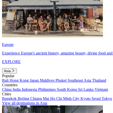
Europe
Experience Europe's ancient history, amazing beauty, divine food and 
EXPLORE
Asia
Popular
Bali
Hong Kong
Japan
Maldives
Phuket
Southeast Asia
Thailand
Countries
China
India
Indonesia
Philippines
South Korea
Sri Lanka
Vietnam
Cities
Bangkok
Beijing
Chiang Mai
Ho Chi Minh City
Kyoto
Seoul
Tokyo
View all destinations in Asia