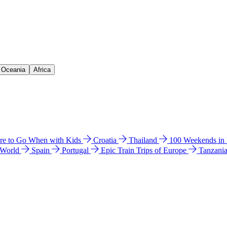
& Oceania
Africa
e to Go When with Kids
Croatia
Thailand
100 Weekends in
 World
Spain
Portugal
Epic Train Trips of Europe
Tanzani