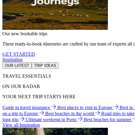
Our new bookable trips
These ready-to-book itineraries are crafted by our team of experts all o
GET STARTED
Inspiration
OUR LATEST
TRIP IDEAS
TRAVEL ESSENTIALS
ON OUR RADAR
YOUR NEXT TRIP STARTS HERE
Guide to travel insurance
Best places to visit in Europe
Best in
on a trip to Europe
Best beaches in the world
Road trips to tak
long trip
Ultimate weekend in Porto
Best beaches for summer
View all Inspiration