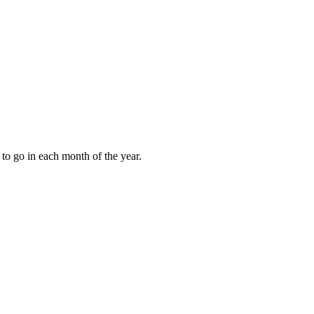
to go in each month of the year.