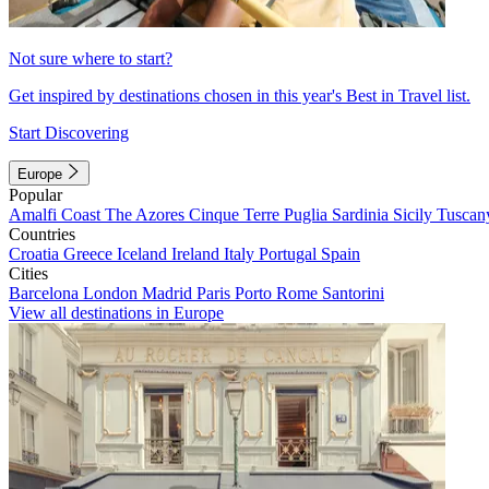
Not sure where to start?
Get inspired by destinations chosen in this year's Best in Travel list.
Start Discovering
Europe
Popular
Amalfi Coast
The Azores
Cinque Terre
Puglia
Sardinia
Sicily
Tuscan
Countries
Croatia
Greece
Iceland
Ireland
Italy
Portugal
Spain
Cities
Barcelona
London
Madrid
Paris
Porto
Rome
Santorini
View all destinations in Europe