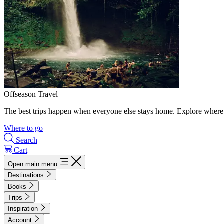
Offseason Travel
The best trips happen when everyone else stays home. Explore where 
Where to go
Search
Cart
Open main menu
Destinations
Books
Trips
Inspiration
Account