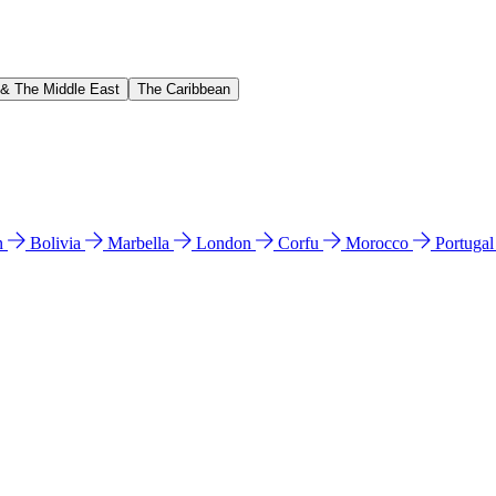
 & The Middle East
The Caribbean
n
Bolivia
Marbella
London
Corfu
Morocco
Portuga