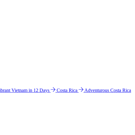
ibrant Vietnam in 12 Days
Costa Rica
Adventurous Costa Rica