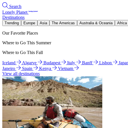
Search
Lonely Planet
Destinations
Trending
Europe
Asia
The Americas
Australia & Oceania
Africa
Our Favorite Places
Where to Go This Summer
Where to Go This Fall
Iceland
Algarve
Budapest
Italy
Banff
Lisbon
Japa
Janeiro
Spain
Kenya
Vietnam
View all destinations