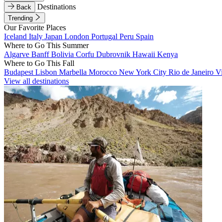
Destinations
Back
Trending
Our Favorite Places
Iceland
Italy
Japan
London
Portugal
Peru
Spain
Where to Go This Summer
Algarve
Banff
Bolivia
Corfu
Dubrovnik
Hawaii
Kenya
Where to Go This Fall
Budapest
Lisbon
Marbella
Morocco
New York City
Rio de Janeiro
V
View all destinations