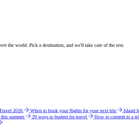
ver the world. Pick a destination, and we'll take care of the rest.
 Travel 2026
When to book your flights for your next trip
Island 
e this summer
29 ways to budget for travel
How to commit to a tr