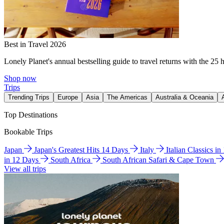
Best in Travel 2026
Lonely Planet's annual bestselling guide to travel returns with the 25 
Shop now
Trips
Trending Trips
Europe
Asia
The Americas
Australia & Oceania
Top Destinations
Bookable Trips
Japan
Japan's Greatest Hits 14 Days
Italy
Italian Classics i
in 12 Days
South Africa
South African Safari & Cape Town
View all trips