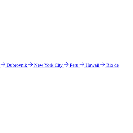
l
Dubrovnik
New York City
Peru
Hawaii
Rio de