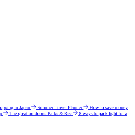
hopping in Japan
Summer Travel Planner
How to save money
ip
The great outdoors: Parks & Rec
8 ways to pack light for a