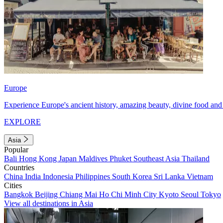
Europe
Experience Europe's ancient history, amazing beauty, divine food and 
EXPLORE
Asia
Popular
Bali
Hong Kong
Japan
Maldives
Phuket
Southeast Asia
Thailand
Countries
China
India
Indonesia
Philippines
South Korea
Sri Lanka
Vietnam
Cities
Bangkok
Beijing
Chiang Mai
Ho Chi Minh City
Kyoto
Seoul
Tokyo
View all destinations in Asia