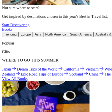
Not sure where to start?
Get inspired by destinations chosen in this year's Best in Travel list.
Start Discovering
Books
Trending
Europe
Asia
North America
South America
Australia 
Popular
Gifts
WHERE TO GO THIS SUMMER
Japan
Dream Trips of the World
California
Vietnam
Wher
Zealand
Epic Road Trips of Europe
Scotland
China
The
View All Books