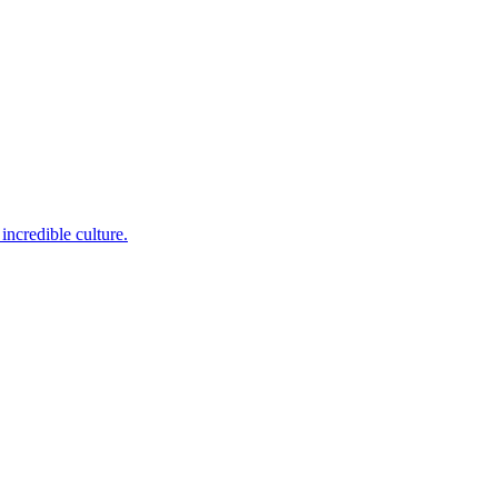
incredible culture.