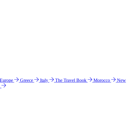
 Europe
Greece
Italy
The Travel Book
Morocco
New
a