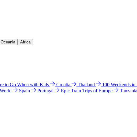
& Oceania
Africa
e to Go When with Kids
Croatia
Thailand
100 Weekends in
 World
Spain
Portugal
Epic Train Trips of Europe
Tanzani