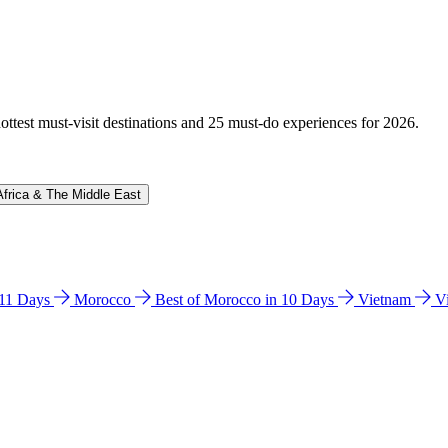
hottest must-visit destinations and 25 must-do experiences for 2026.
Africa & The Middle East
n 11 Days
Morocco
Best of Morocco in 10 Days
Vietnam
V