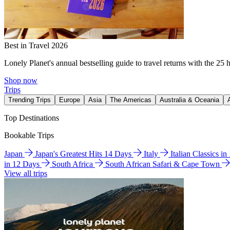
Best in Travel 2026
Lonely Planet's annual bestselling guide to travel returns with the 25 
Shop now
Trips
Trending Trips
Europe
Asia
The Americas
Australia & Oceania
Top Destinations
Bookable Trips
Japan
Japan's Greatest Hits 14 Days
Italy
Italian Classics i
in 12 Days
South Africa
South African Safari & Cape Town
View all trips