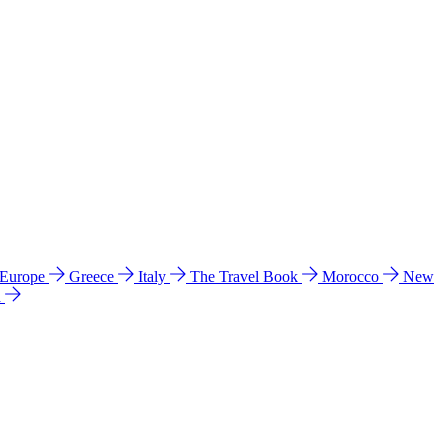
 Europe
Greece
Italy
The Travel Book
Morocco
New
a