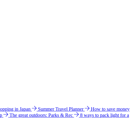
hopping in Japan
Summer Travel Planner
How to save money
ip
The great outdoors: Parks & Rec
8 ways to pack light for a