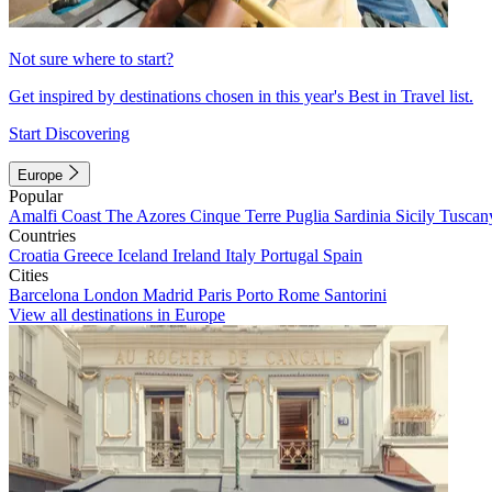
Not sure where to start?
Get inspired by destinations chosen in this year's Best in Travel list.
Start Discovering
Europe
Popular
Amalfi Coast
The Azores
Cinque Terre
Puglia
Sardinia
Sicily
Tuscan
Countries
Croatia
Greece
Iceland
Ireland
Italy
Portugal
Spain
Cities
Barcelona
London
Madrid
Paris
Porto
Rome
Santorini
View all destinations in Europe