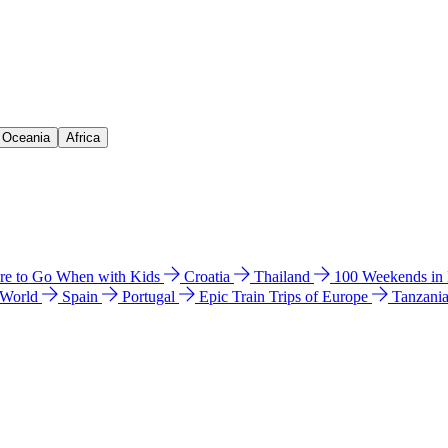
& Oceania
Africa
e to Go When with Kids
Croatia
Thailand
100 Weekends in
 World
Spain
Portugal
Epic Train Trips of Europe
Tanzani