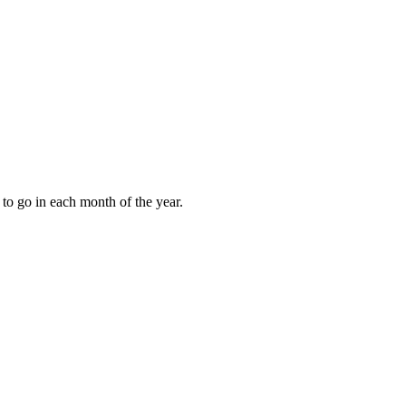
to go in each month of the year.