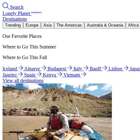
Search
Lonely Planet
Destinations
Trending
Europe
Asia
The Americas
Australia & Oceania
Africa
Our Favorite Places
Where to Go This Summer
Where to Go This Fall
Iceland
Algarve
Budapest
Italy
Banff
Lisbon
Japa
Janeiro
Spain
Kenya
Vietnam
View all destinations