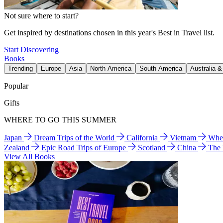
Not sure where to start?
Get inspired by destinations chosen in this year's Best in Travel list.
Start Discovering
Books
Trending
Europe
Asia
North America
South America
Australia 
Popular
Gifts
WHERE TO GO THIS SUMMER
Japan
Dream Trips of the World
California
Vietnam
Wher
Zealand
Epic Road Trips of Europe
Scotland
China
The
View All Books