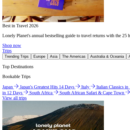
Best in Travel 2026
Lonely Planet's annual bestselling guide to travel returns with the 25 
Shop now
Trips
Trending Trips
Europe
Asia
The Americas
Australia & Oceania
Top Destinations
Bookable Trips
Japan
Japan's Greatest Hits 14 Days
Italy
Italian Classics i
in 12 Days
South Africa
South African Safari & Cape Town
View all trips