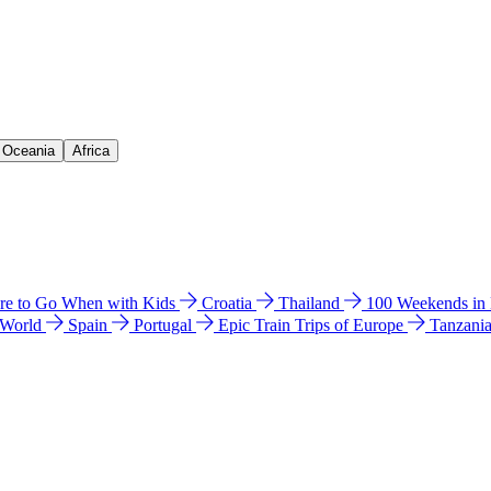
& Oceania
Africa
e to Go When with Kids
Croatia
Thailand
100 Weekends in
 World
Spain
Portugal
Epic Train Trips of Europe
Tanzani