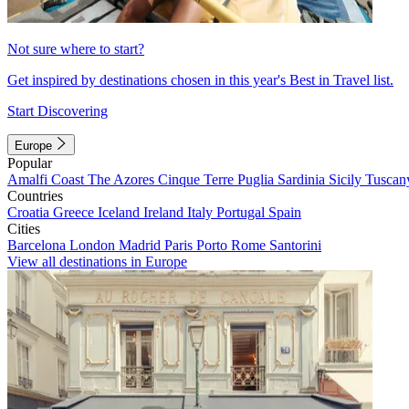
Not sure where to start?
Get inspired by destinations chosen in this year's Best in Travel list.
Start Discovering
Europe
Popular
Amalfi Coast
The Azores
Cinque Terre
Puglia
Sardinia
Sicily
Tuscan
Countries
Croatia
Greece
Iceland
Ireland
Italy
Portugal
Spain
Cities
Barcelona
London
Madrid
Paris
Porto
Rome
Santorini
View all destinations in Europe