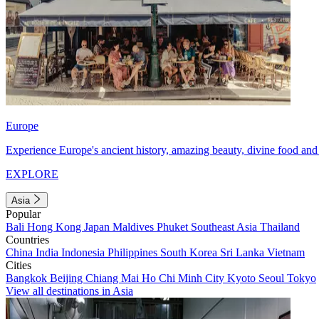
Europe
Experience Europe's ancient history, amazing beauty, divine food and 
EXPLORE
Asia
Popular
Bali
Hong Kong
Japan
Maldives
Phuket
Southeast Asia
Thailand
Countries
China
India
Indonesia
Philippines
South Korea
Sri Lanka
Vietnam
Cities
Bangkok
Beijing
Chiang Mai
Ho Chi Minh City
Kyoto
Seoul
Tokyo
View all destinations in Asia