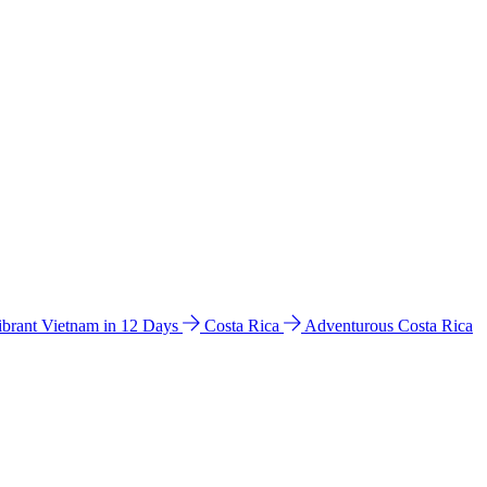
ibrant Vietnam in 12 Days
Costa Rica
Adventurous Costa Rica