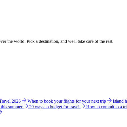
ver the world. Pick a destination, and we'll take care of the rest.
 Travel 2026
When to book your flights for your next trip
Island 
e this summer
29 ways to budget for travel
How to commit to a tr