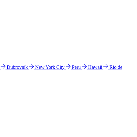
l
Dubrovnik
New York City
Peru
Hawaii
Rio de