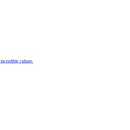
incredible culture.