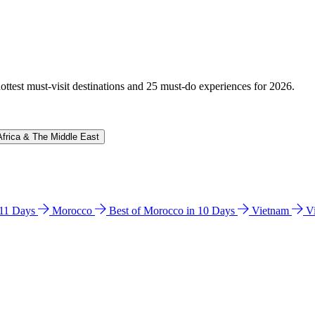
hottest must-visit destinations and 25 must-do experiences for 2026.
Africa & The Middle East
n 11 Days
Morocco
Best of Morocco in 10 Days
Vietnam
V