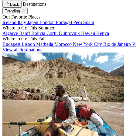
Destinations
Back
Trending
Our Favorite Places
Iceland
Italy
Japan
London
Portugal
Peru
Spain
Where to Go This Summer
Algarve
Banff
Bolivia
Corfu
Dubrovnik
Hawaii
Kenya
Where to Go This Fall
Budapest
Lisbon
Marbella
Morocco
New York City
Rio de Janeiro
V
View all destinations