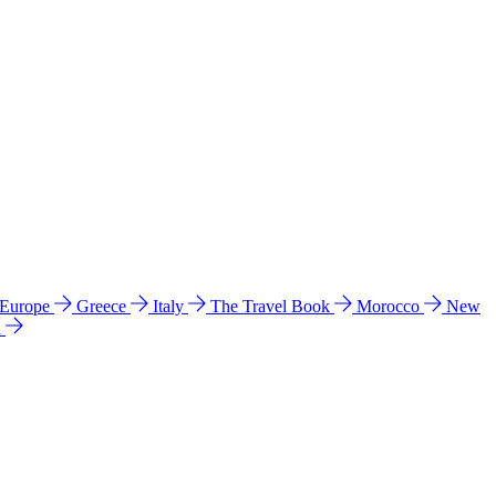
 Europe
Greece
Italy
The Travel Book
Morocco
New
a