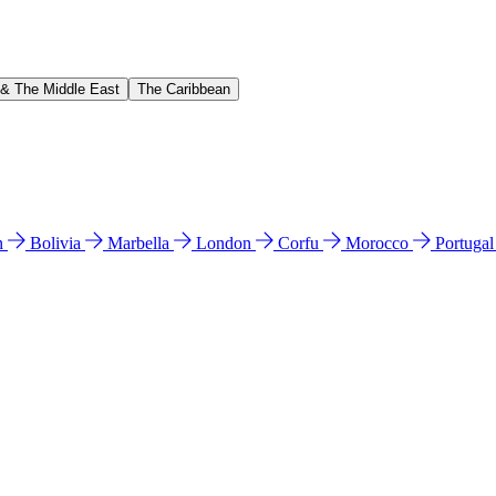
 & The Middle East
The Caribbean
n
Bolivia
Marbella
London
Corfu
Morocco
Portuga