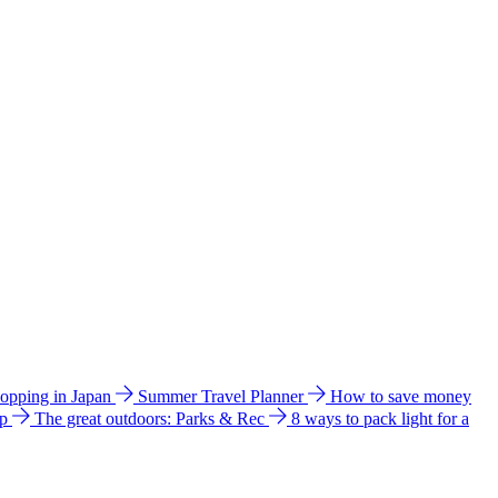
hopping in Japan
Summer Travel Planner
How to save money
ip
The great outdoors: Parks & Rec
8 ways to pack light for a