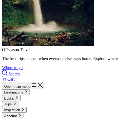
Offseason Travel
The best trips happen when everyone else stays home. Explore where 
Where to go
Search
Cart
Open main menu
Destinations
Books
Trips
Inspiration
Account