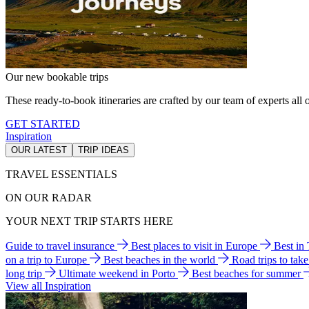
Our new bookable trips
These ready-to-book itineraries are crafted by our team of experts all o
GET STARTED
Inspiration
OUR LATEST
TRIP IDEAS
TRAVEL ESSENTIALS
ON OUR RADAR
YOUR NEXT TRIP STARTS HERE
Guide to travel insurance
Best places to visit in Europe
Best in
on a trip to Europe
Best beaches in the world
Road trips to tak
long trip
Ultimate weekend in Porto
Best beaches for summer
View all Inspiration