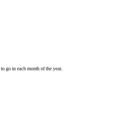
to go in each month of the year.