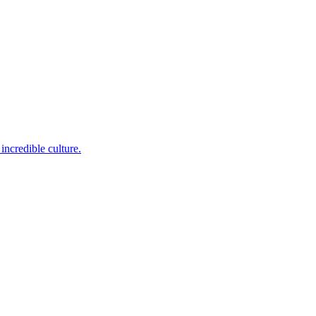
incredible culture.