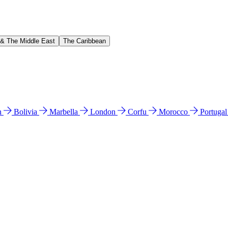
 & The Middle East
The Caribbean
n
Bolivia
Marbella
London
Corfu
Morocco
Portuga