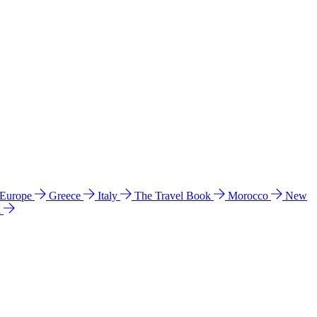
 Europe
Greece
Italy
The Travel Book
Morocco
New
a