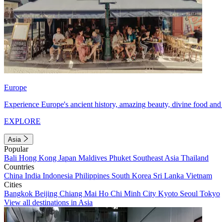
Europe
Experience Europe's ancient history, amazing beauty, divine food and 
EXPLORE
Asia
Popular
Bali
Hong Kong
Japan
Maldives
Phuket
Southeast Asia
Thailand
Countries
China
India
Indonesia
Philippines
South Korea
Sri Lanka
Vietnam
Cities
Bangkok
Beijing
Chiang Mai
Ho Chi Minh City
Kyoto
Seoul
Tokyo
View all destinations in Asia