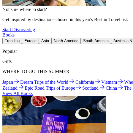
Not sure where to start?
Get inspired by destinations chosen in this year's Best in Travel list.
Start Discovering
Books
Trending
Europe
Asia
North America
South America
Australia 
Popular
Gifts
WHERE TO GO THIS SUMMER
Japan
Dream Trips of the World
California
Vietnam
Wher
Zealand
Epic Road Trips of Europe
Scotland
China
The
View All Books