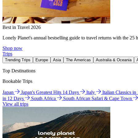
Best in Travel 2026
Lonely Planet's annual bestselling guide to travel returns with the 25 
Shop now
Trips
Trending Trips
Europe
Asia
The Americas
Australia & Oceania
Top Destinations
Bookable Trips
Japan
Japan's Greatest Hits 14 Days
Italy
Italian Classics i
in 12 Days
South Africa
South African Safari & Cape Town
View all trips