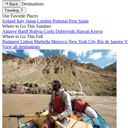
Destinations
Back
Trending
Our Favorite Places
Iceland
Italy
Japan
London
Portugal
Peru
Spain
Where to Go This Summer
Algarve
Banff
Bolivia
Corfu
Dubrovnik
Hawaii
Kenya
Where to Go This Fall
Budapest
Lisbon
Marbella
Morocco
New York City
Rio de Janeiro
V
View all destinations