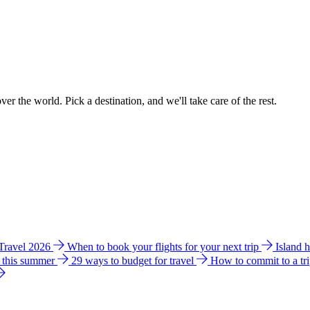
ver the world. Pick a destination, and we'll take care of the rest.
 Travel 2026
When to book your flights for your next trip
Island 
e this summer
29 ways to budget for travel
How to commit to a tr