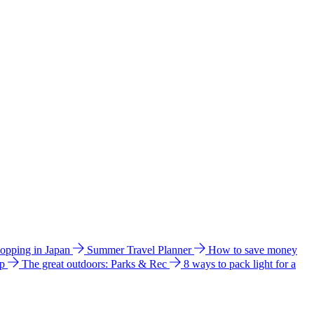
hopping in Japan
Summer Travel Planner
How to save money
ip
The great outdoors: Parks & Rec
8 ways to pack light for a