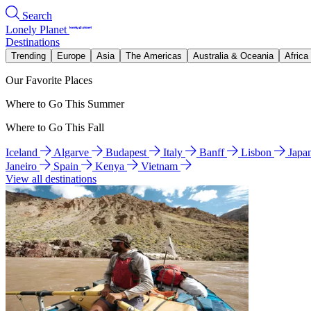
Search
Lonely Planet
Destinations
Trending
Europe
Asia
The Americas
Australia & Oceania
Africa
Our Favorite Places
Where to Go This Summer
Where to Go This Fall
Iceland
Algarve
Budapest
Italy
Banff
Lisbon
Japa
Janeiro
Spain
Kenya
Vietnam
View all destinations