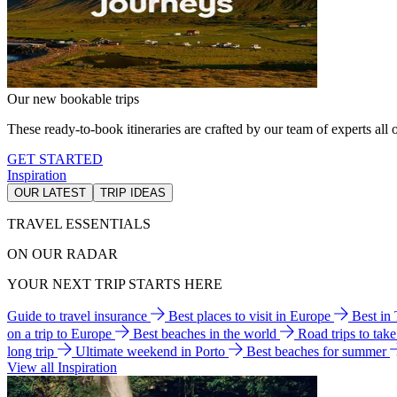
Our new bookable trips
These ready-to-book itineraries are crafted by our team of experts all o
GET STARTED
Inspiration
OUR LATEST
TRIP IDEAS
TRAVEL ESSENTIALS
ON OUR RADAR
YOUR NEXT TRIP STARTS HERE
Guide to travel insurance
Best places to visit in Europe
Best in
on a trip to Europe
Best beaches in the world
Road trips to tak
long trip
Ultimate weekend in Porto
Best beaches for summer
View all Inspiration