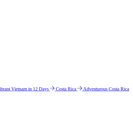
ibrant Vietnam in 12 Days
Costa Rica
Adventurous Costa Rica