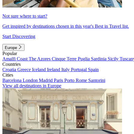
Not sure where to start?
Get inspired by destinations chosen in this year's Best in Travel list.
Start Discovering
Europe
Popular
Amalfi Coast
The Azores
Cinque Terre
Puglia
Sardinia
Sicily
Tuscan
Countries
Croatia
Greece
Iceland
Ireland
Italy
Portugal
Spain
Cities
Barcelona
London
Madrid
Paris
Porto
Rome
Santorini
View all destinations in Europe