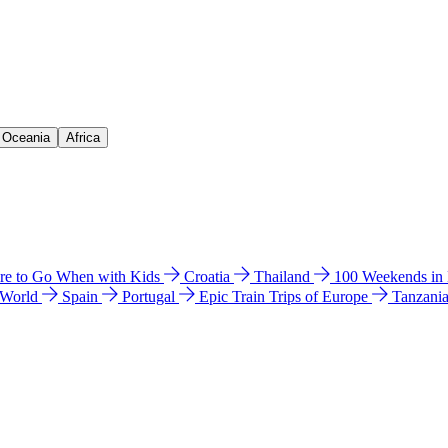
& Oceania
Africa
e to Go When with Kids
Croatia
Thailand
100 Weekends in
 World
Spain
Portugal
Epic Train Trips of Europe
Tanzani