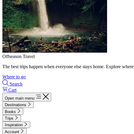
Offseason Travel
The best trips happen when everyone else stays home. Explore where 
Where to go
Search
Cart
Open main menu
Destinations
Books
Trips
Inspiration
Account