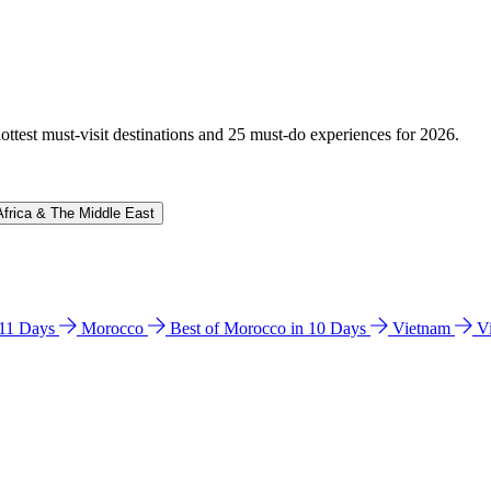
hottest must-visit destinations and 25 must-do experiences for 2026.
Africa & The Middle East
n 11 Days
Morocco
Best of Morocco in 10 Days
Vietnam
V