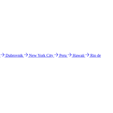
l
Dubrovnik
New York City
Peru
Hawaii
Rio de