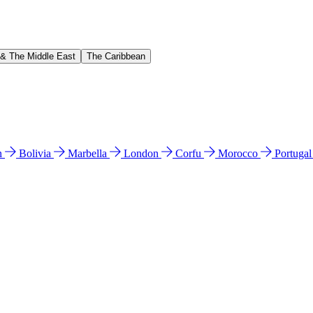
 & The Middle East
The Caribbean
n
Bolivia
Marbella
London
Corfu
Morocco
Portuga