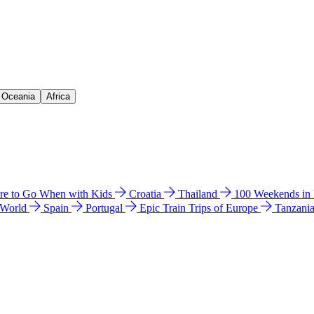
& Oceania
Africa
e to Go When with Kids
Croatia
Thailand
100 Weekends in
 World
Spain
Portugal
Epic Train Trips of Europe
Tanzani