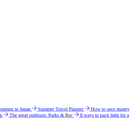
hopping in Japan
Summer Travel Planner
How to save money
ip
The great outdoors: Parks & Rec
8 ways to pack light for a