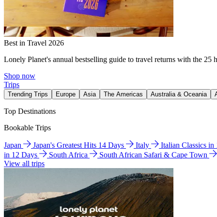
Best in Travel 2026
Lonely Planet's annual bestselling guide to travel returns with the 25 
Shop now
Trips
Trending Trips
Europe
Asia
The Americas
Australia & Oceania
Top Destinations
Bookable Trips
Japan
Japan's Greatest Hits 14 Days
Italy
Italian Classics i
in 12 Days
South Africa
South African Safari & Cape Town
View all trips