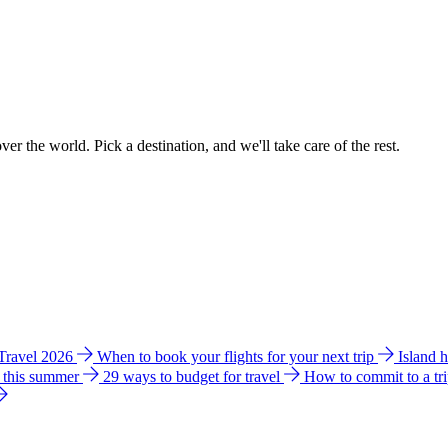
ver the world. Pick a destination, and we'll take care of the rest.
 Travel 2026
When to book your flights for your next trip
Island 
e this summer
29 ways to budget for travel
How to commit to a tr