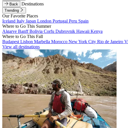
Destinations
Back
Trending
Our Favorite Places
Iceland
Italy
Japan
London
Portugal
Peru
Spain
Where to Go This Summer
Algarve
Banff
Bolivia
Corfu
Dubrovnik
Hawaii
Kenya
Where to Go This Fall
Budapest
Lisbon
Marbella
Morocco
New York City
Rio de Janeiro
V
View all destinations