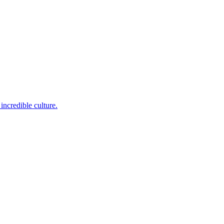
incredible culture.