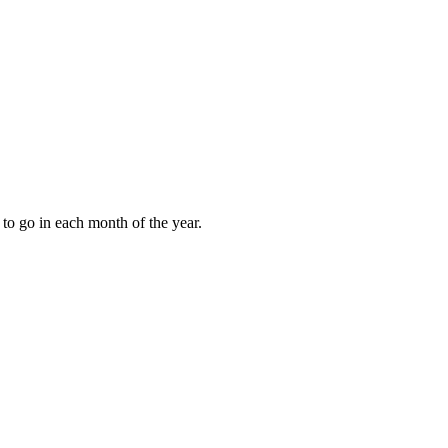
to go in each month of the year.