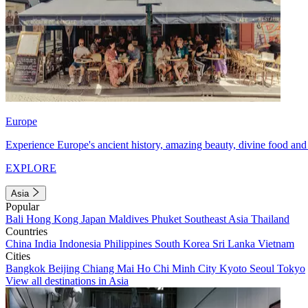
Europe
Experience Europe's ancient history, amazing beauty, divine food and 
EXPLORE
Asia
Popular
Bali
Hong Kong
Japan
Maldives
Phuket
Southeast Asia
Thailand
Countries
China
India
Indonesia
Philippines
South Korea
Sri Lanka
Vietnam
Cities
Bangkok
Beijing
Chiang Mai
Ho Chi Minh City
Kyoto
Seoul
Tokyo
View all destinations in Asia