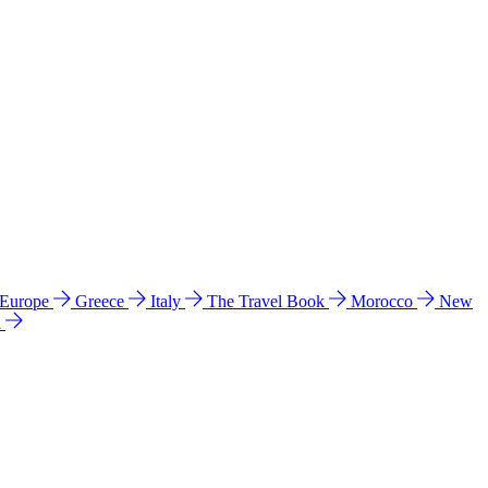
 Europe
Greece
Italy
The Travel Book
Morocco
New
a