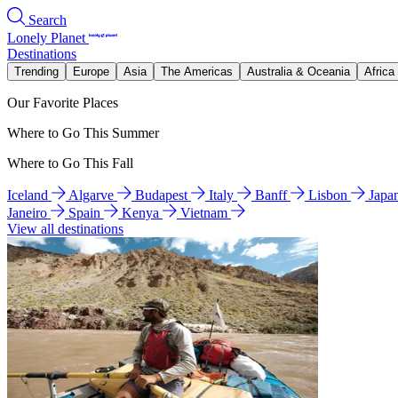
Search
Lonely Planet
Destinations
Trending
Europe
Asia
The Americas
Australia & Oceania
Africa
Our Favorite Places
Where to Go This Summer
Where to Go This Fall
Iceland
Algarve
Budapest
Italy
Banff
Lisbon
Japa
Janeiro
Spain
Kenya
Vietnam
View all destinations