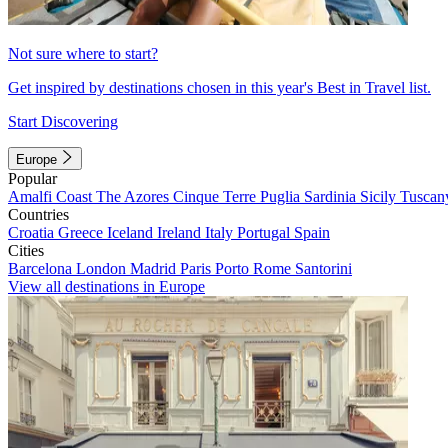
Not sure where to start?
Get inspired by destinations chosen in this year's Best in Travel list.
Start Discovering
Europe
Popular
Amalfi Coast
The Azores
Cinque Terre
Puglia
Sardinia
Sicily
Tuscan
Countries
Croatia
Greece
Iceland
Ireland
Italy
Portugal
Spain
Cities
Barcelona
London
Madrid
Paris
Porto
Rome
Santorini
View all destinations in Europe