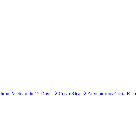
ibrant Vietnam in 12 Days
Costa Rica
Adventurous Costa Rica