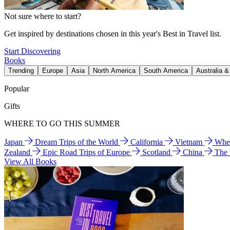
Not sure where to start?
Get inspired by destinations chosen in this year's Best in Travel list.
Start Discovering
Books
Trending
Europe
Asia
North America
South America
Australia 
Popular
Gifts
WHERE TO GO THIS SUMMER
Japan
Dream Trips of the World
California
Vietnam
Wher
Zealand
Epic Road Trips of Europe
Scotland
China
The
View All Books