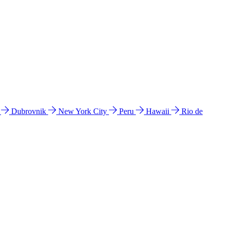
l
Dubrovnik
New York City
Peru
Hawaii
Rio de