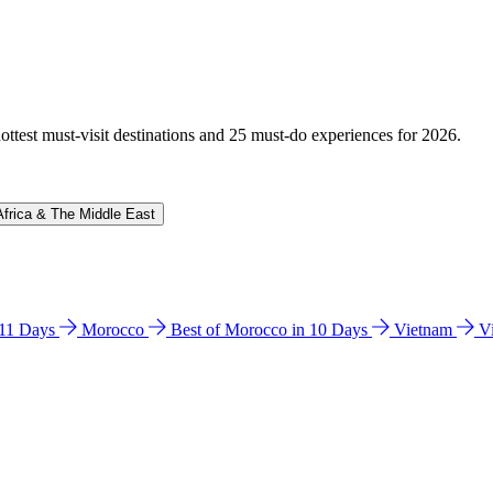
hottest must-visit destinations and 25 must-do experiences for 2026.
Africa & The Middle East
n 11 Days
Morocco
Best of Morocco in 10 Days
Vietnam
V