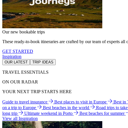
Our new bookable trips
These ready-to-book itineraries are crafted by our team of experts all o
GET STARTED
Inspiration
OUR LATEST
TRIP IDEAS
TRAVEL ESSENTIALS
ON OUR RADAR
YOUR NEXT TRIP STARTS HERE
Guide to travel insurance
Best places to visit in Europe
Best in
on a trip to Europe
Best beaches in the world
Road trips to tak
long trip
Ultimate weekend in Porto
Best beaches for summer
View all Inspiration