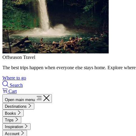
Offseason Travel
The best trips happen when everyone else stays home. Explore where 
Where to go
Search
Cart
Open main menu
Destinations
Books
Trips
Inspiration
Account