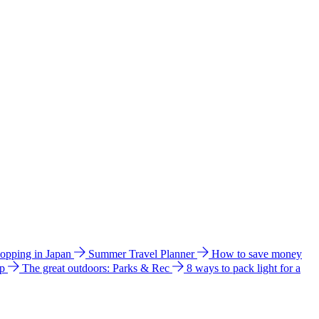
hopping in Japan
Summer Travel Planner
How to save money
ip
The great outdoors: Parks & Rec
8 ways to pack light for a