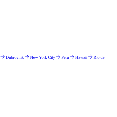
l
Dubrovnik
New York City
Peru
Hawaii
Rio de