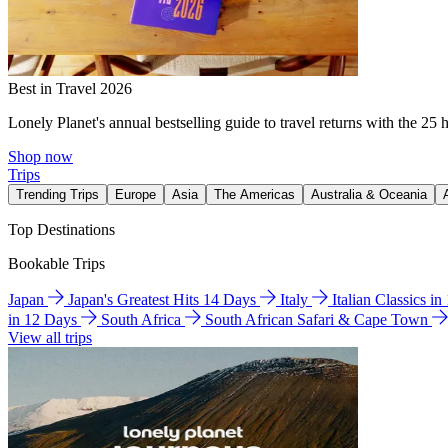
Best in Travel 2026
Lonely Planet's annual bestselling guide to travel returns with the 25 
Shop now
Trips
Trending Trips
Europe
Asia
The Americas
Australia & Oceania
Top Destinations
Bookable Trips
Japan
Japan's Greatest Hits 14 Days
Italy
Italian Classics i
in 12 Days
South Africa
South African Safari & Cape Town
View all trips