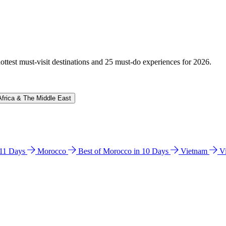
hottest must-visit destinations and 25 must-do experiences for 2026.
Africa & The Middle East
n 11 Days
Morocco
Best of Morocco in 10 Days
Vietnam
V