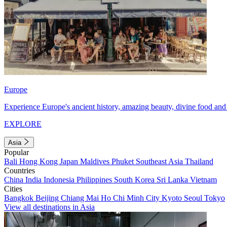
Europe
Experience Europe's ancient history, amazing beauty, divine food and 
EXPLORE
Asia
Popular
Bali
Hong Kong
Japan
Maldives
Phuket
Southeast Asia
Thailand
Countries
China
India
Indonesia
Philippines
South Korea
Sri Lanka
Vietnam
Cities
Bangkok
Beijing
Chiang Mai
Ho Chi Minh City
Kyoto
Seoul
Tokyo
View all destinations in Asia