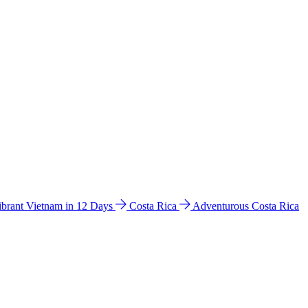
ibrant Vietnam in 12 Days
Costa Rica
Adventurous Costa Rica