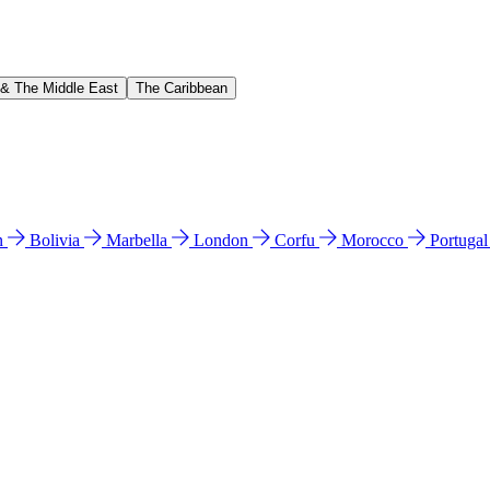
 & The Middle East
The Caribbean
n
Bolivia
Marbella
London
Corfu
Morocco
Portuga