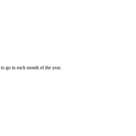
to go in each month of the year.