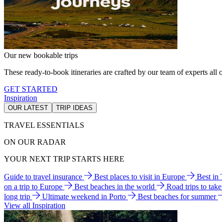
Our new bookable trips
These ready-to-book itineraries are crafted by our team of experts all o
GET STARTED
Inspiration
OUR LATEST
TRIP IDEAS
TRAVEL ESSENTIALS
ON OUR RADAR
YOUR NEXT TRIP STARTS HERE
Guide to travel insurance
Best places to visit in Europe
Best in
on a trip to Europe
Best beaches in the world
Road trips to tak
long trip
Ultimate weekend in Porto
Best beaches for summer
View all Inspiration