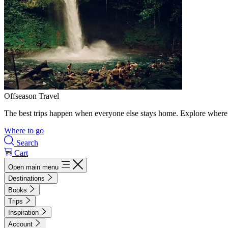
Offseason Travel
The best trips happen when everyone else stays home. Explore where 
Where to go
Search
Cart
Open main menu
Destinations
Books
Trips
Inspiration
Account