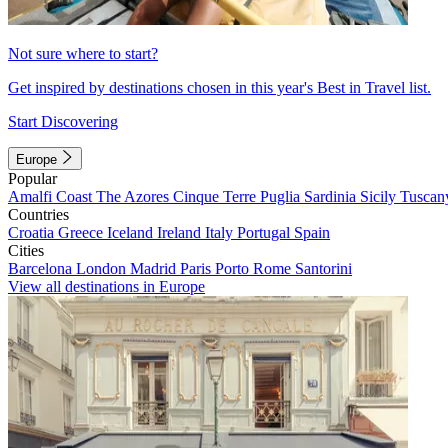
Not sure where to start?
Get inspired by destinations chosen in this year's Best in Travel list.
Start Discovering
Europe
Popular
Amalfi Coast
The Azores
Cinque Terre
Puglia
Sardinia
Sicily
Tuscan
Countries
Croatia
Greece
Iceland
Ireland
Italy
Portugal
Spain
Cities
Barcelona
London
Madrid
Paris
Porto
Rome
Santorini
View all destinations in Europe