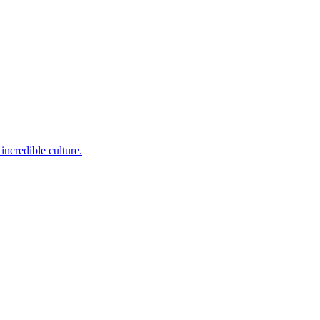
incredible culture.