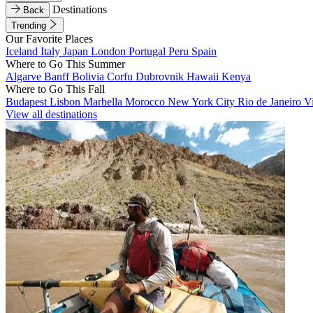
Destinations
Back
Trending
Our Favorite Places
Iceland
Italy
Japan
London
Portugal
Peru
Spain
Where to Go This Summer
Algarve
Banff
Bolivia
Corfu
Dubrovnik
Hawaii
Kenya
Where to Go This Fall
Budapest
Lisbon
Marbella
Morocco
New York City
Rio de Janeiro
V
View all destinations