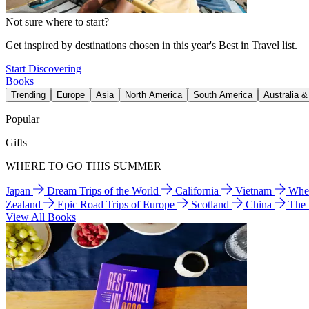
Not sure where to start?
Get inspired by destinations chosen in this year's Best in Travel list.
Start Discovering
Books
Trending
Europe
Asia
North America
South America
Australia 
Popular
Gifts
WHERE TO GO THIS SUMMER
Japan
Dream Trips of the World
California
Vietnam
Wher
Zealand
Epic Road Trips of Europe
Scotland
China
The
View All Books