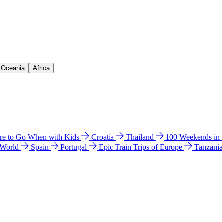
& Oceania
Africa
e to Go When with Kids
Croatia
Thailand
100 Weekends in
 World
Spain
Portugal
Epic Train Trips of Europe
Tanzani