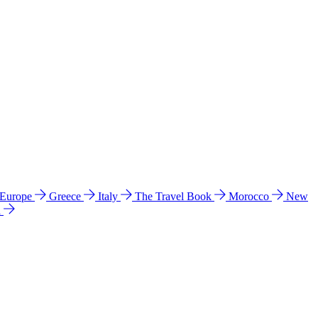
 Europe
Greece
Italy
The Travel Book
Morocco
New
a