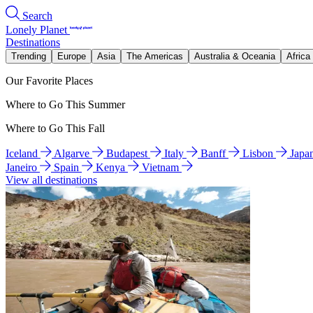
Search
Lonely Planet
Destinations
Trending
Europe
Asia
The Americas
Australia & Oceania
Africa
Our Favorite Places
Where to Go This Summer
Where to Go This Fall
Iceland
Algarve
Budapest
Italy
Banff
Lisbon
Japa
Janeiro
Spain
Kenya
Vietnam
View all destinations