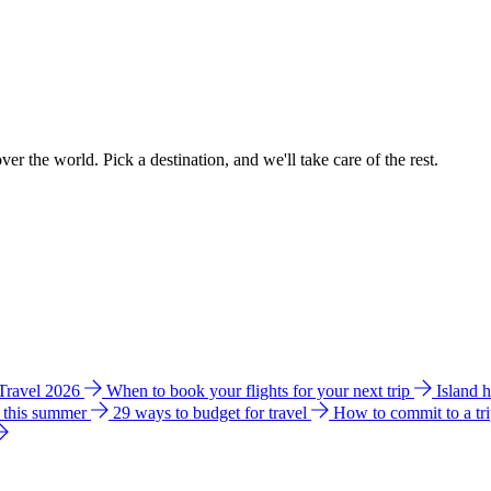
ver the world. Pick a destination, and we'll take care of the rest.
 Travel 2026
When to book your flights for your next trip
Island 
e this summer
29 ways to budget for travel
How to commit to a tr