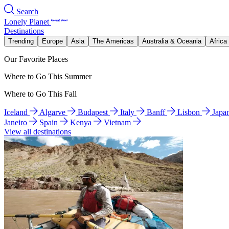
Search
Lonely Planet
Destinations
Trending
Europe
Asia
The Americas
Australia & Oceania
Africa
Our Favorite Places
Where to Go This Summer
Where to Go This Fall
Iceland
Algarve
Budapest
Italy
Banff
Lisbon
Japa
Janeiro
Spain
Kenya
Vietnam
View all destinations