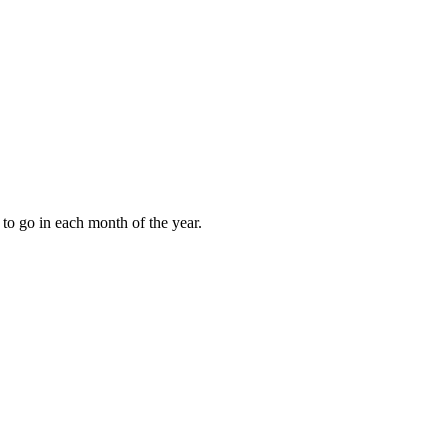
to go in each month of the year.