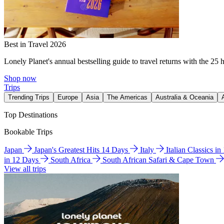
Best in Travel 2026
Lonely Planet's annual bestselling guide to travel returns with the 25 
Shop now
Trips
Trending Trips
Europe
Asia
The Americas
Australia & Oceania
Top Destinations
Bookable Trips
Japan
Japan's Greatest Hits 14 Days
Italy
Italian Classics i
in 12 Days
South Africa
South African Safari & Cape Town
View all trips