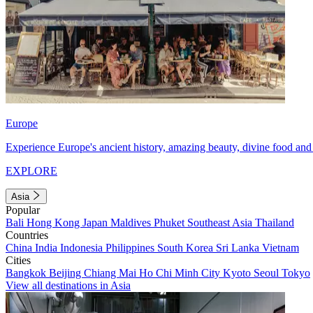
Europe
Experience Europe's ancient history, amazing beauty, divine food and 
EXPLORE
Asia
Popular
Bali
Hong Kong
Japan
Maldives
Phuket
Southeast Asia
Thailand
Countries
China
India
Indonesia
Philippines
South Korea
Sri Lanka
Vietnam
Cities
Bangkok
Beijing
Chiang Mai
Ho Chi Minh City
Kyoto
Seoul
Tokyo
View all destinations in Asia