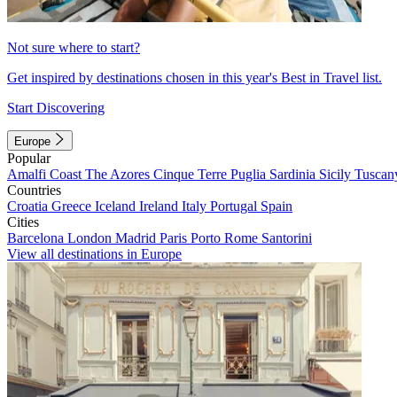
Not sure where to start?
Get inspired by destinations chosen in this year's Best in Travel list.
Start Discovering
Europe
Popular
Amalfi Coast
The Azores
Cinque Terre
Puglia
Sardinia
Sicily
Tuscan
Countries
Croatia
Greece
Iceland
Ireland
Italy
Portugal
Spain
Cities
Barcelona
London
Madrid
Paris
Porto
Rome
Santorini
View all destinations in Europe