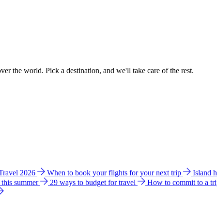
ver the world. Pick a destination, and we'll take care of the rest.
 Travel 2026
When to book your flights for your next trip
Island 
e this summer
29 ways to budget for travel
How to commit to a tr