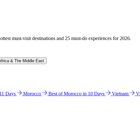
hottest must-visit destinations and 25 must-do experiences for 2026.
Africa & The Middle East
n 11 Days
Morocco
Best of Morocco in 10 Days
Vietnam
V