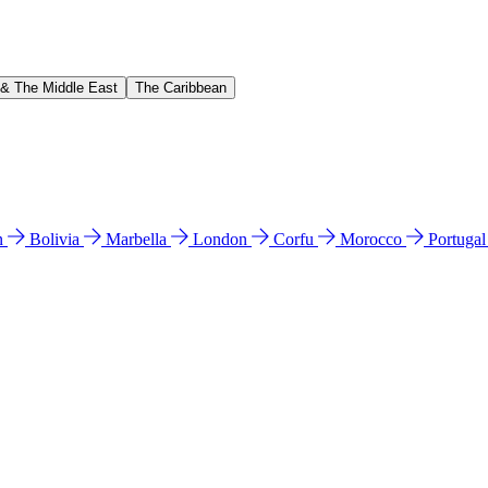
 & The Middle East
The Caribbean
n
Bolivia
Marbella
London
Corfu
Morocco
Portuga