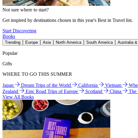
Not sure where to start?
Get inspired by destinations chosen in this year's Best in Travel list.
Start Discovering
Books
Trending
Europe
Asia
North America
South America
Australia 
Popular
Gifts
WHERE TO GO THIS SUMMER
Japan
Dream Trips of the World
California
Vietnam
Wher
Zealand
Epic Road Trips of Europe
Scotland
China
The
View All Books