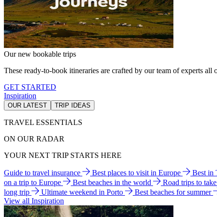
Our new bookable trips
These ready-to-book itineraries are crafted by our team of experts all o
GET STARTED
Inspiration
OUR LATEST
TRIP IDEAS
TRAVEL ESSENTIALS
ON OUR RADAR
YOUR NEXT TRIP STARTS HERE
Guide to travel insurance
Best places to visit in Europe
Best in
on a trip to Europe
Best beaches in the world
Road trips to tak
long trip
Ultimate weekend in Porto
Best beaches for summer
View all Inspiration