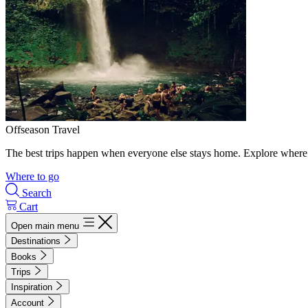
Offseason Travel
The best trips happen when everyone else stays home. Explore where 
Where to go
Search
Cart
Open main menu
Destinations
Books
Trips
Inspiration
Account