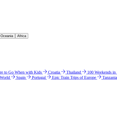
& Oceania
Africa
e to Go When with Kids
Croatia
Thailand
100 Weekends in
 World
Spain
Portugal
Epic Train Trips of Europe
Tanzani