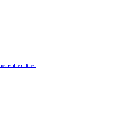
incredible culture.