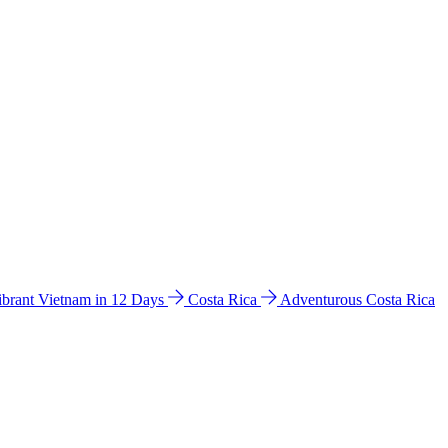
ibrant Vietnam in 12 Days
Costa Rica
Adventurous Costa Rica