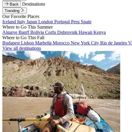
Destinations
Back
Trending
Our Favorite Places
Iceland
Italy
Japan
London
Portugal
Peru
Spain
Where to Go This Summer
Algarve
Banff
Bolivia
Corfu
Dubrovnik
Hawaii
Kenya
Where to Go This Fall
Budapest
Lisbon
Marbella
Morocco
New York City
Rio de Janeiro
V
View all destinations