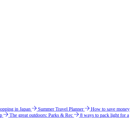
hopping in Japan
Summer Travel Planner
How to save money
ip
The great outdoors: Parks & Rec
8 ways to pack light for a