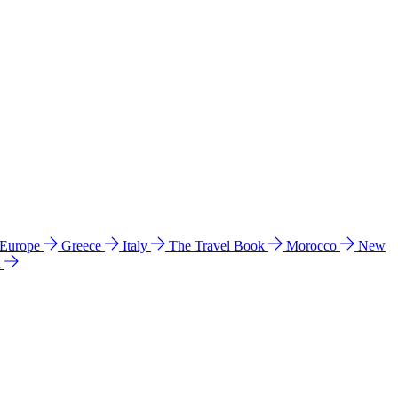
 Europe
Greece
Italy
The Travel Book
Morocco
New
a