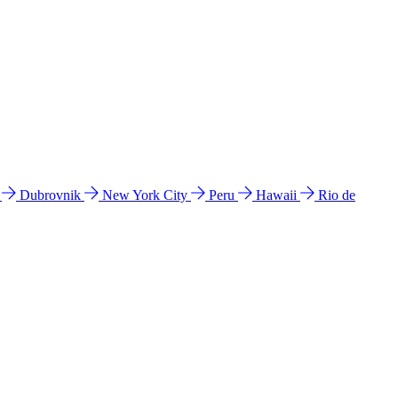
l
Dubrovnik
New York City
Peru
Hawaii
Rio de