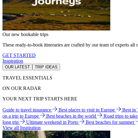
Our new bookable trips
These ready-to-book itineraries are crafted by our team of experts all o
GET STARTED
Inspiration
OUR LATEST
TRIP IDEAS
TRAVEL ESSENTIALS
ON OUR RADAR
YOUR NEXT TRIP STARTS HERE
Guide to travel insurance
Best places to visit in Europe
Best in
on a trip to Europe
Best beaches in the world
Road trips to tak
long trip
Ultimate weekend in Porto
Best beaches for summer
View all Inspiration