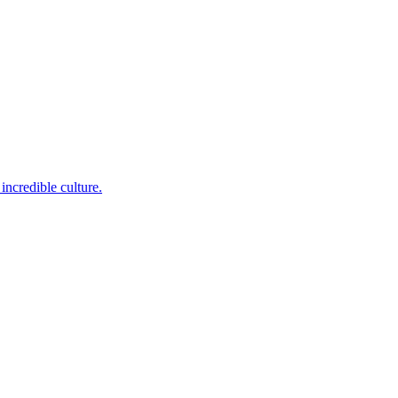
incredible culture.