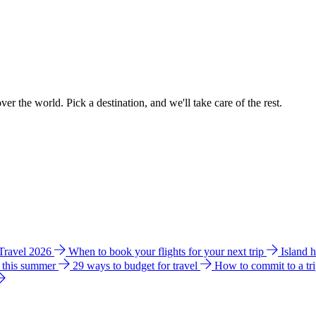
ver the world. Pick a destination, and we'll take care of the rest.
 Travel 2026
When to book your flights for your next trip
Island 
e this summer
29 ways to budget for travel
How to commit to a tr