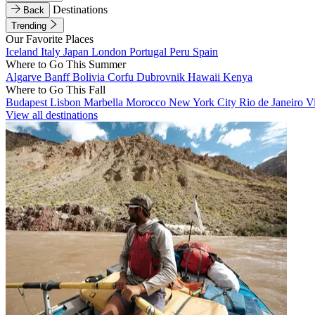
Destinations
Back
Trending
Our Favorite Places
Iceland
Italy
Japan
London
Portugal
Peru
Spain
Where to Go This Summer
Algarve
Banff
Bolivia
Corfu
Dubrovnik
Hawaii
Kenya
Where to Go This Fall
Budapest
Lisbon
Marbella
Morocco
New York City
Rio de Janeiro
V
View all destinations