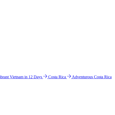
ibrant Vietnam in 12 Days
Costa Rica
Adventurous Costa Rica