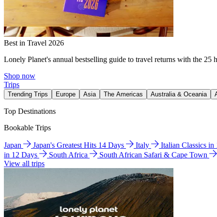
Best in Travel 2026
Lonely Planet's annual bestselling guide to travel returns with the 25 
Shop now
Trips
Trending Trips
Europe
Asia
The Americas
Australia & Oceania
Top Destinations
Bookable Trips
Japan
Japan's Greatest Hits 14 Days
Italy
Italian Classics i
in 12 Days
South Africa
South African Safari & Cape Town
View all trips