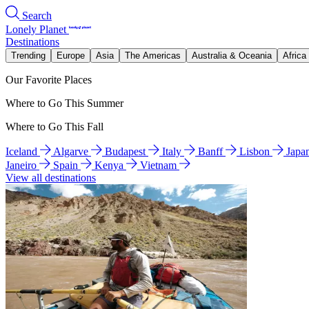
Search
Lonely Planet
Destinations
Trending
Europe
Asia
The Americas
Australia & Oceania
Africa
Our Favorite Places
Where to Go This Summer
Where to Go This Fall
Iceland
Algarve
Budapest
Italy
Banff
Lisbon
Japa
Janeiro
Spain
Kenya
Vietnam
View all destinations