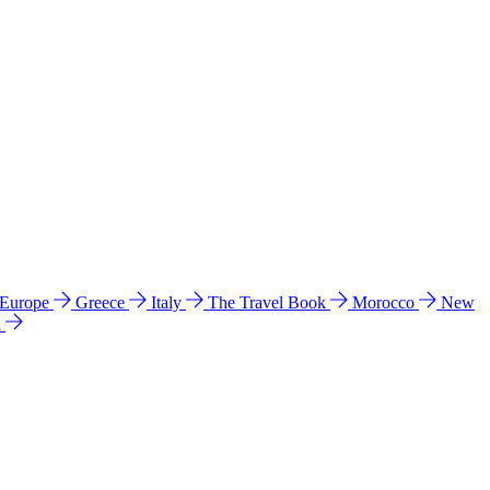
 Europe
Greece
Italy
The Travel Book
Morocco
New
a