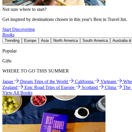
Not sure where to start?
Get inspired by destinations chosen in this year's Best in Travel list.
Start Discovering
Books
Trending
Europe
Asia
North America
South America
Australia 
Popular
Gifts
WHERE TO GO THIS SUMMER
Japan
Dream Trips of the World
California
Vietnam
Wher
Zealand
Epic Road Trips of Europe
Scotland
China
The
View All Books