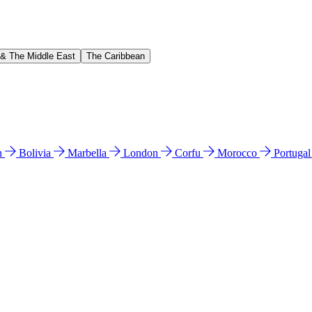
 & The Middle East
The Caribbean
n
Bolivia
Marbella
London
Corfu
Morocco
Portuga