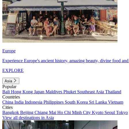
Europe
Experience Europe's ancient history, amazing beauty, divine food and 
EXPLORE
Asia
Popular
Bali
Hong Kong
Japan
Maldives
Phuket
Southeast Asia
Thailand
Countries
China
India
Indonesia
Philippines
South Korea
Sri Lanka
Vietnam
Cities
Bangkok
Beijing
Chiang Mai
Ho Chi Minh City
Kyoto
Seoul
Tokyo
View all destinations in Asia