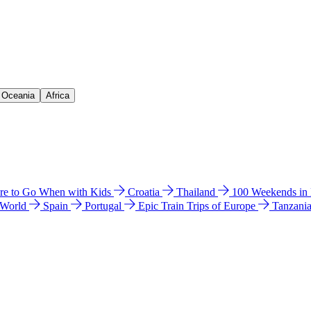
& Oceania
Africa
e to Go When with Kids
Croatia
Thailand
100 Weekends in
 World
Spain
Portugal
Epic Train Trips of Europe
Tanzani