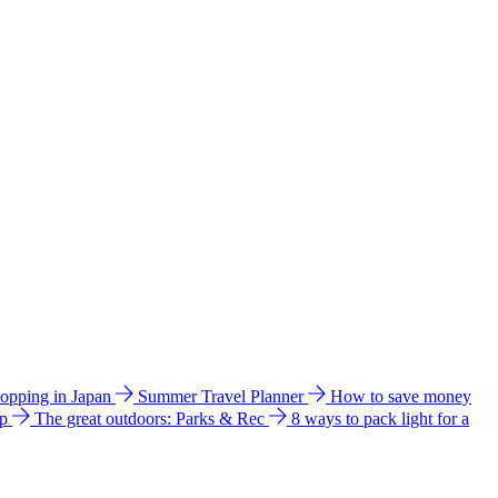
hopping in Japan
Summer Travel Planner
How to save money
ip
The great outdoors: Parks & Rec
8 ways to pack light for a