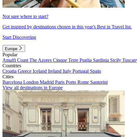
Not sure where to start?
Get inspired by destinations chosen in this year's Best in Travel list.
Start Discovering
Europe
Popular
Amalfi Coast
The Azores
Cinque Terre
Puglia
Sardinia
Sicily
Tuscan
Countries
Croatia
Greece
Iceland
Ireland
Italy
Portugal
Spain
Cities
Barcelona
London
Madrid
Paris
Porto
Rome
Santorini
View all destinations in Europe