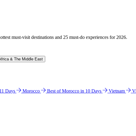
hottest must-visit destinations and 25 must-do experiences for 2026.
Africa & The Middle East
n 11 Days
Morocco
Best of Morocco in 10 Days
Vietnam
V