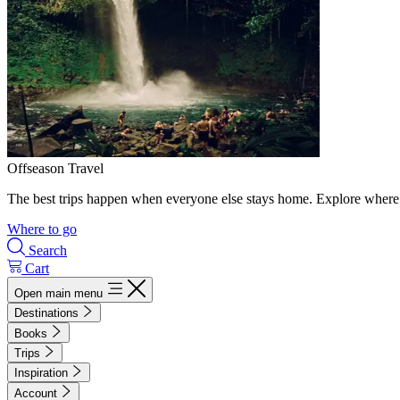
Offseason Travel
The best trips happen when everyone else stays home. Explore where 
Where to go
Search
Cart
Open main menu
Destinations
Books
Trips
Inspiration
Account