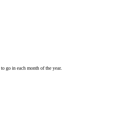
to go in each month of the year.