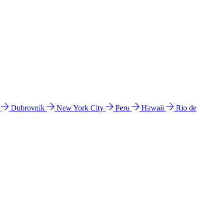
l
Dubrovnik
New York City
Peru
Hawaii
Rio de