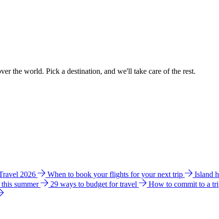
ver the world. Pick a destination, and we'll take care of the rest.
 Travel 2026
When to book your flights for your next trip
Island 
e this summer
29 ways to budget for travel
How to commit to a tr