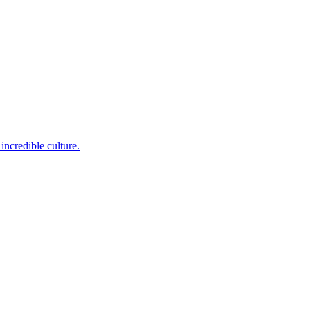
incredible culture.