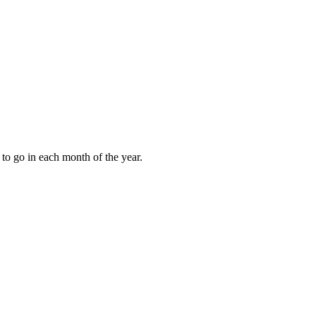
to go in each month of the year.