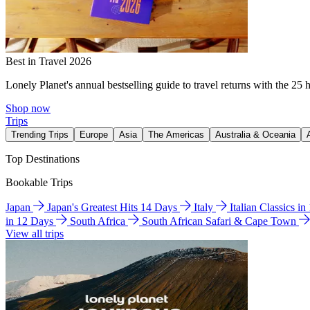
Best in Travel 2026
Lonely Planet's annual bestselling guide to travel returns with the 25 
Shop now
Trips
Trending Trips
Europe
Asia
The Americas
Australia & Oceania
Top Destinations
Bookable Trips
Japan
Japan's Greatest Hits 14 Days
Italy
Italian Classics i
in 12 Days
South Africa
South African Safari & Cape Town
View all trips