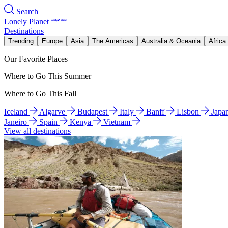
Search
Lonely Planet
Destinations
Trending
Europe
Asia
The Americas
Australia & Oceania
Africa
Our Favorite Places
Where to Go This Summer
Where to Go This Fall
Iceland
Algarve
Budapest
Italy
Banff
Lisbon
Japa
Janeiro
Spain
Kenya
Vietnam
View all destinations