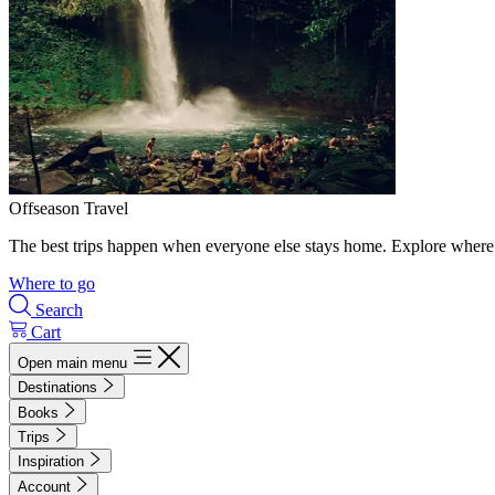
Offseason Travel
The best trips happen when everyone else stays home. Explore where 
Where to go
Search
Cart
Open main menu
Destinations
Books
Trips
Inspiration
Account