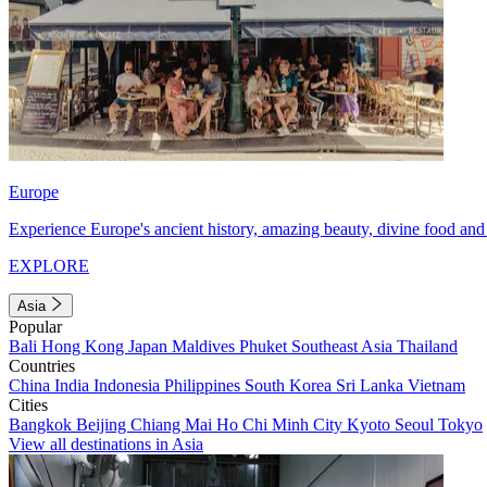
Europe
Experience Europe's ancient history, amazing beauty, divine food and 
EXPLORE
Asia
Popular
Bali
Hong Kong
Japan
Maldives
Phuket
Southeast Asia
Thailand
Countries
China
India
Indonesia
Philippines
South Korea
Sri Lanka
Vietnam
Cities
Bangkok
Beijing
Chiang Mai
Ho Chi Minh City
Kyoto
Seoul
Tokyo
View all destinations in Asia