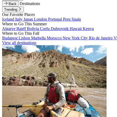
Destinations
Back
Trending
Our Favorite Places
Iceland
Italy
Japan
London
Portugal
Peru
Spain
Where to Go This Summer
Algarve
Banff
Bolivia
Corfu
Dubrovnik
Hawaii
Kenya
Where to Go This Fall
Budapest
Lisbon
Marbella
Morocco
New York City
Rio de Janeiro
V
View all destinations