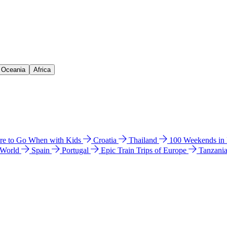
& Oceania
Africa
e to Go When with Kids
Croatia
Thailand
100 Weekends in
 World
Spain
Portugal
Epic Train Trips of Europe
Tanzani