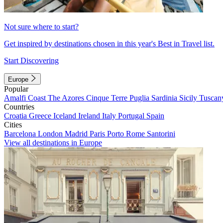
Not sure where to start?
Get inspired by destinations chosen in this year's Best in Travel list.
Start Discovering
Europe
Popular
Amalfi Coast
The Azores
Cinque Terre
Puglia
Sardinia
Sicily
Tuscan
Countries
Croatia
Greece
Iceland
Ireland
Italy
Portugal
Spain
Cities
Barcelona
London
Madrid
Paris
Porto
Rome
Santorini
View all destinations in Europe