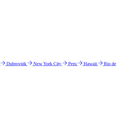
l
Dubrovnik
New York City
Peru
Hawaii
Rio de