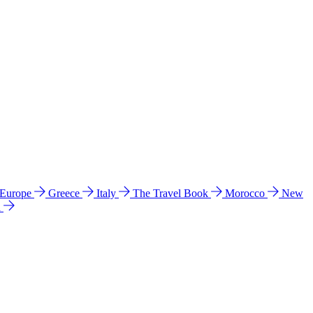
 Europe
Greece
Italy
The Travel Book
Morocco
New
a