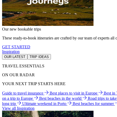
Our new bookable trips
These ready-to-book itineraries are crafted by our team of experts all o
GET STARTED
Inspiration
OUR LATEST
TRIP IDEAS
TRAVEL ESSENTIALS
ON OUR RADAR
YOUR NEXT TRIP STARTS HERE
Guide to travel insurance
Best places to visit in Europe
Best in
on a trip to Europe
Best beaches in the world
Road trips to tak
long trip
Ultimate weekend in Porto
Best beaches for summer
View all Inspiration