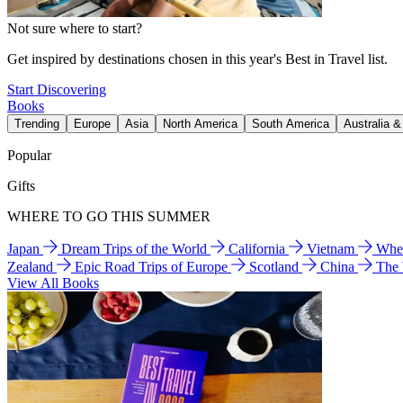
Not sure where to start?
Get inspired by destinations chosen in this year's Best in Travel list.
Start Discovering
Books
Trending
Europe
Asia
North America
South America
Australia 
Popular
Gifts
WHERE TO GO THIS SUMMER
Japan
Dream Trips of the World
California
Vietnam
Wher
Zealand
Epic Road Trips of Europe
Scotland
China
The
View All Books