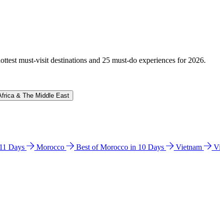
hottest must-visit destinations and 25 must-do experiences for 2026.
Africa & The Middle East
n 11 Days
Morocco
Best of Morocco in 10 Days
Vietnam
V