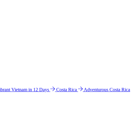
ibrant Vietnam in 12 Days
Costa Rica
Adventurous Costa Rica