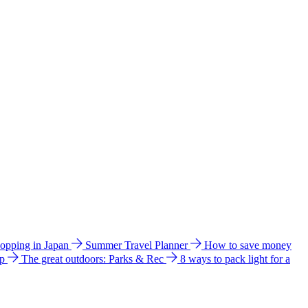
hopping in Japan
Summer Travel Planner
How to save money
ip
The great outdoors: Parks & Rec
8 ways to pack light for a