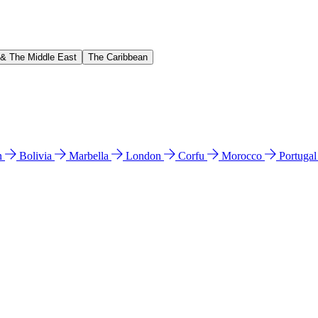
 & The Middle East
The Caribbean
n
Bolivia
Marbella
London
Corfu
Morocco
Portuga