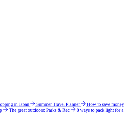
hopping in Japan
Summer Travel Planner
How to save money
ip
The great outdoors: Parks & Rec
8 ways to pack light for a