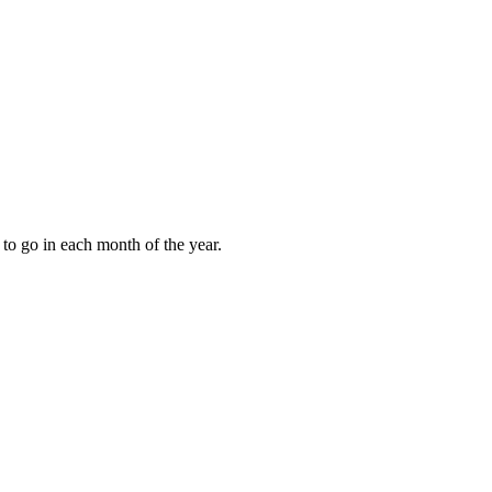
to go in each month of the year.