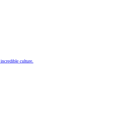
incredible culture.