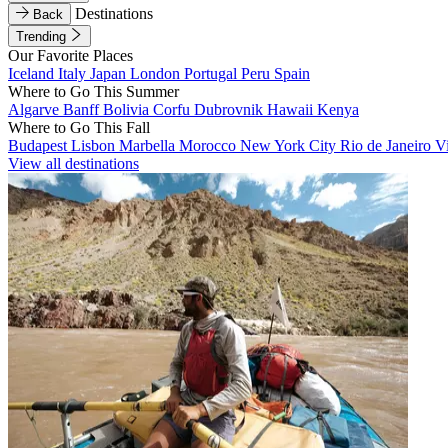
Destinations
Back
Trending
Our Favorite Places
Iceland
Italy
Japan
London
Portugal
Peru
Spain
Where to Go This Summer
Algarve
Banff
Bolivia
Corfu
Dubrovnik
Hawaii
Kenya
Where to Go This Fall
Budapest
Lisbon
Marbella
Morocco
New York City
Rio de Janeiro
V
View all destinations