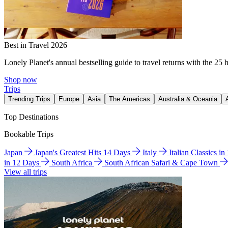
Best in Travel 2026
Lonely Planet's annual bestselling guide to travel returns with the 25 
Shop now
Trips
Trending Trips
Europe
Asia
The Americas
Australia & Oceania
Top Destinations
Bookable Trips
Japan
Japan's Greatest Hits 14 Days
Italy
Italian Classics i
in 12 Days
South Africa
South African Safari & Cape Town
View all trips