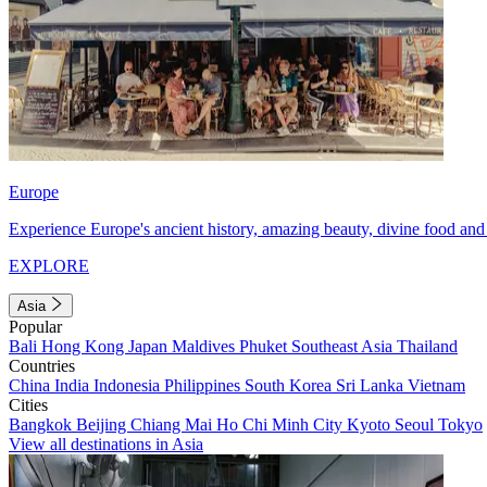
Europe
Experience Europe's ancient history, amazing beauty, divine food and 
EXPLORE
Asia
Popular
Bali
Hong Kong
Japan
Maldives
Phuket
Southeast Asia
Thailand
Countries
China
India
Indonesia
Philippines
South Korea
Sri Lanka
Vietnam
Cities
Bangkok
Beijing
Chiang Mai
Ho Chi Minh City
Kyoto
Seoul
Tokyo
View all destinations in Asia