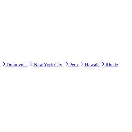
l
Dubrovnik
New York City
Peru
Hawaii
Rio de