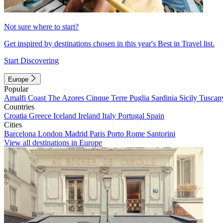
Not sure where to start?
Get inspired by destinations chosen in this year's Best in Travel list.
Start Discovering
Europe
Popular
Amalfi Coast
The Azores
Cinque Terre
Puglia
Sardinia
Sicily
Tuscan
Countries
Croatia
Greece
Iceland
Ireland
Italy
Portugal
Spain
Cities
Barcelona
London
Madrid
Paris
Porto
Rome
Santorini
View all destinations in Europe