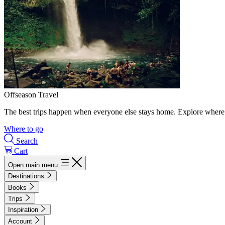
Offseason Travel
The best trips happen when everyone else stays home. Explore where 
Where to go
Search
Cart
Open main menu
Destinations
Books
Trips
Inspiration
Account