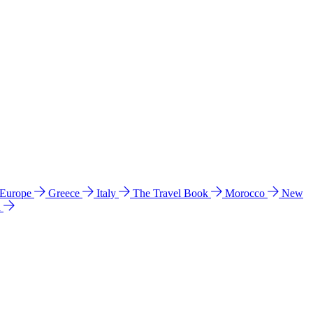
 Europe
Greece
Italy
The Travel Book
Morocco
New
a