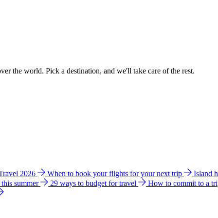
ver the world. Pick a destination, and we'll take care of the rest.
 Travel 2026
When to book your flights for your next trip
Island 
e this summer
29 ways to budget for travel
How to commit to a tr