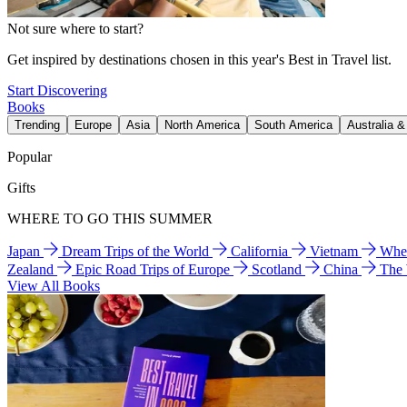
Not sure where to start?
Get inspired by destinations chosen in this year's Best in Travel list.
Start Discovering
Books
Trending
Europe
Asia
North America
South America
Australia 
Popular
Gifts
WHERE TO GO THIS SUMMER
Japan
Dream Trips of the World
California
Vietnam
Wher
Zealand
Epic Road Trips of Europe
Scotland
China
The
View All Books