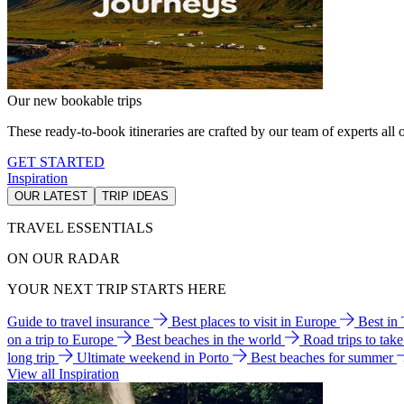
Our new bookable trips
These ready-to-book itineraries are crafted by our team of experts all o
GET STARTED
Inspiration
OUR LATEST
TRIP IDEAS
TRAVEL ESSENTIALS
ON OUR RADAR
YOUR NEXT TRIP STARTS HERE
Guide to travel insurance
Best places to visit in Europe
Best in
on a trip to Europe
Best beaches in the world
Road trips to tak
long trip
Ultimate weekend in Porto
Best beaches for summer
View all Inspiration