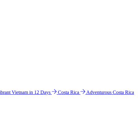
ibrant Vietnam in 12 Days
Costa Rica
Adventurous Costa Rica