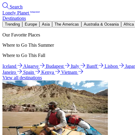
Search
Lonely Planet
Destinations
Trending
Europe
Asia
The Americas
Australia & Oceania
Africa
Our Favorite Places
Where to Go This Summer
Where to Go This Fall
Iceland
Algarve
Budapest
Italy
Banff
Lisbon
Japa
Janeiro
Spain
Kenya
Vietnam
View all destinations