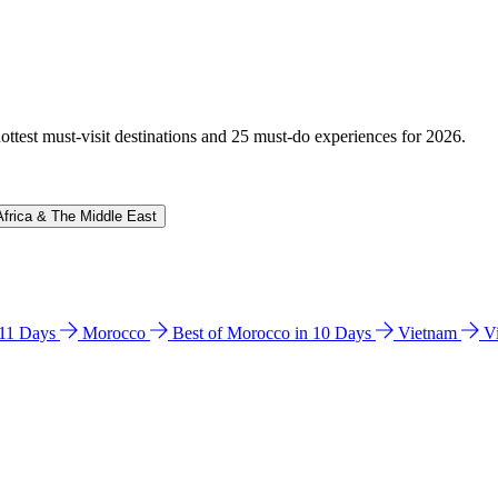
hottest must-visit destinations and 25 must-do experiences for 2026.
Africa & The Middle East
n 11 Days
Morocco
Best of Morocco in 10 Days
Vietnam
V