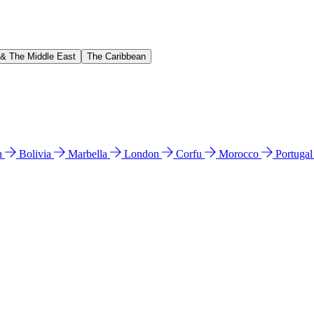
 & The Middle East
The Caribbean
n
Bolivia
Marbella
London
Corfu
Morocco
Portuga