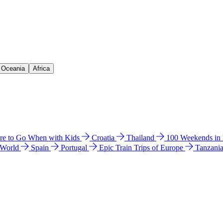
& Oceania
Africa
e to Go When with Kids
Croatia
Thailand
100 Weekends in
 World
Spain
Portugal
Epic Train Trips of Europe
Tanzani