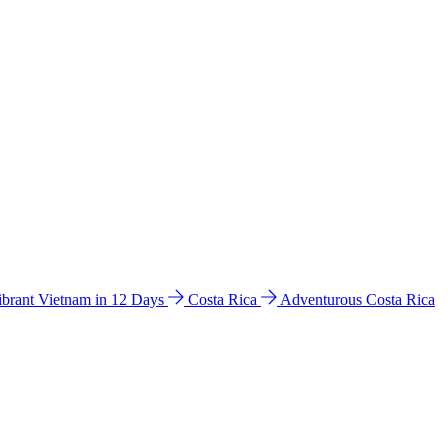
ibrant Vietnam in 12 Days
Costa Rica
Adventurous Costa Rica