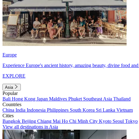
Europe
Experience Europe's ancient history, amazing beauty, divine food and 
EXPLORE
Asia
Popular
Bali
Hong Kong
Japan
Maldives
Phuket
Southeast Asia
Thailand
Countries
China
India
Indonesia
Philippines
South Korea
Sri Lanka
Vietnam
Cities
Bangkok
Beijing
Chiang Mai
Ho Chi Minh City
Kyoto
Seoul
Tokyo
View all destinations in Asia