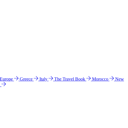
 Europe
Greece
Italy
The Travel Book
Morocco
New
a