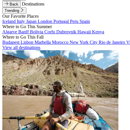
Destinations
Back
Trending
Our Favorite Places
Iceland
Italy
Japan
London
Portugal
Peru
Spain
Where to Go This Summer
Algarve
Banff
Bolivia
Corfu
Dubrovnik
Hawaii
Kenya
Where to Go This Fall
Budapest
Lisbon
Marbella
Morocco
New York City
Rio de Janeiro
V
View all destinations