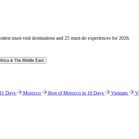
hottest must-visit destinations and 25 must-do experiences for 2026.
Africa & The Middle East
n 11 Days
Morocco
Best of Morocco in 10 Days
Vietnam
V