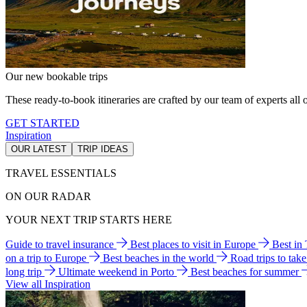
Our new bookable trips
These ready-to-book itineraries are crafted by our team of experts all o
GET STARTED
Inspiration
OUR LATEST
TRIP IDEAS
TRAVEL ESSENTIALS
ON OUR RADAR
YOUR NEXT TRIP STARTS HERE
Guide to travel insurance
Best places to visit in Europe
Best in
on a trip to Europe
Best beaches in the world
Road trips to tak
long trip
Ultimate weekend in Porto
Best beaches for summer
View all Inspiration