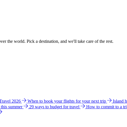
ver the world. Pick a destination, and we'll take care of the rest.
 Travel 2026
When to book your flights for your next trip
Island 
e this summer
29 ways to budget for travel
How to commit to a tr