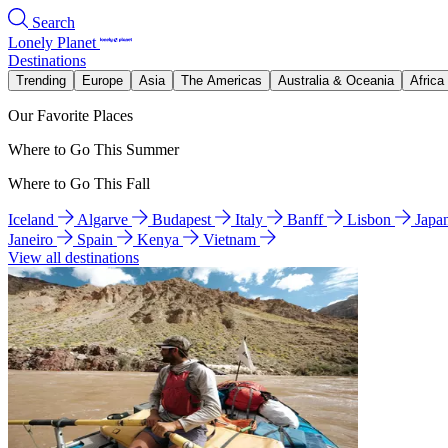
Search
Lonely Planet
Destinations
Trending
Europe
Asia
The Americas
Australia & Oceania
Africa
Our Favorite Places
Where to Go This Summer
Where to Go This Fall
Iceland
Algarve
Budapest
Italy
Banff
Lisbon
Japa
Janeiro
Spain
Kenya
Vietnam
View all destinations