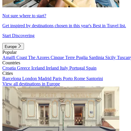
Not sure where to start?
Get inspired by destinations chosen in this year's Best in Travel list.
Start Discovering
Europe
Popular
Amalfi Coast
The Azores
Cinque Terre
Puglia
Sardinia
Sicily
Tuscan
Countries
Croatia
Greece
Iceland
Ireland
Italy
Portugal
Spain
Cities
Barcelona
London
Madrid
Paris
Porto
Rome
Santorini
View all destinations in Europe