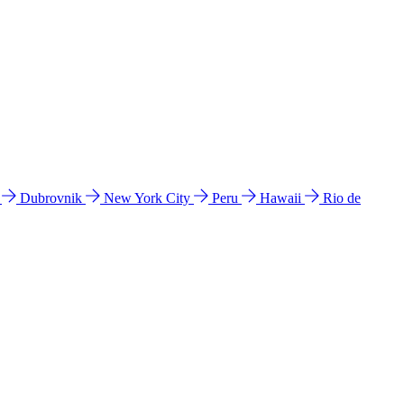
l
Dubrovnik
New York City
Peru
Hawaii
Rio de