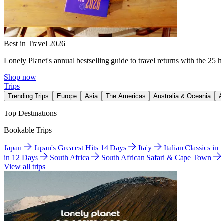
Best in Travel 2026
Lonely Planet's annual bestselling guide to travel returns with the 25 
Shop now
Trips
Trending Trips
Europe
Asia
The Americas
Australia & Oceania
Top Destinations
Bookable Trips
Japan
Japan's Greatest Hits 14 Days
Italy
Italian Classics i
in 12 Days
South Africa
South African Safari & Cape Town
View all trips