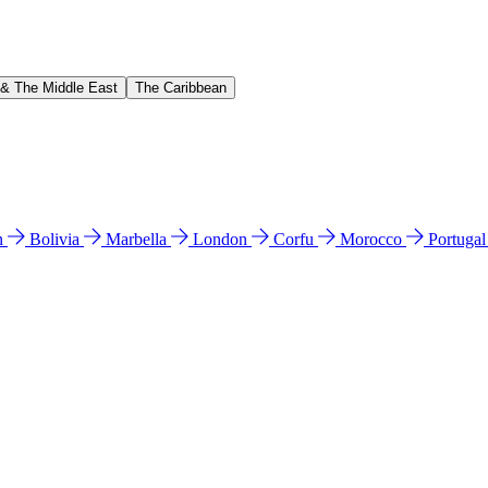
 & The Middle East
The Caribbean
n
Bolivia
Marbella
London
Corfu
Morocco
Portuga