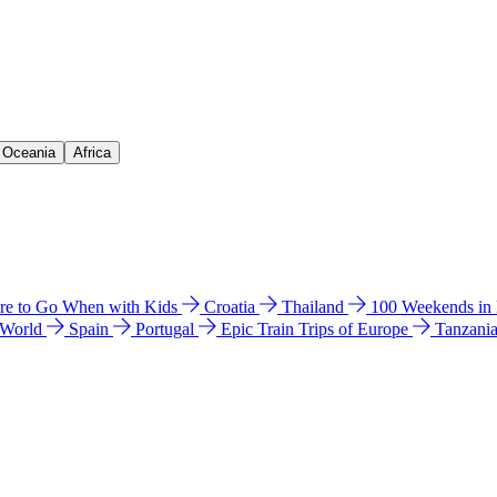
& Oceania
Africa
e to Go When with Kids
Croatia
Thailand
100 Weekends in
 World
Spain
Portugal
Epic Train Trips of Europe
Tanzani