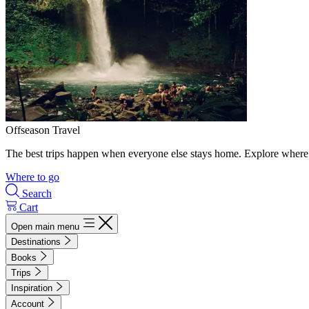
Offseason Travel
The best trips happen when everyone else stays home. Explore where 
Where to go
Search
Cart
Open main menu
Destinations
Books
Trips
Inspiration
Account