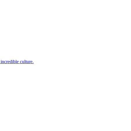
incredible culture.