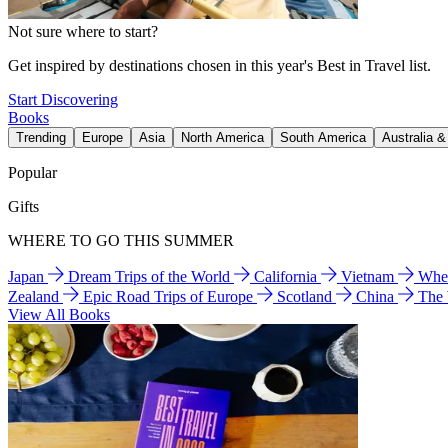
Not sure where to start?
Get inspired by destinations chosen in this year's Best in Travel list.
Start Discovering
Books
Trending
Europe
Asia
North America
South America
Australia 
Popular
Gifts
WHERE TO GO THIS SUMMER
Japan
Dream Trips of the World
California
Vietnam
Wher
Zealand
Epic Road Trips of Europe
Scotland
China
The
View All Books