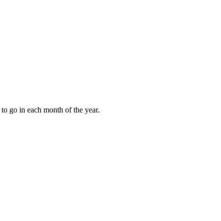
to go in each month of the year.