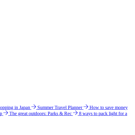
hopping in Japan
Summer Travel Planner
How to save money
ip
The great outdoors: Parks & Rec
8 ways to pack light for a