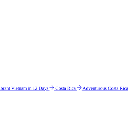
ibrant Vietnam in 12 Days
Costa Rica
Adventurous Costa Rica