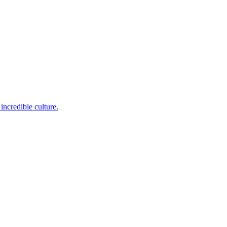
incredible culture.