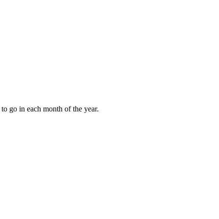
to go in each month of the year.