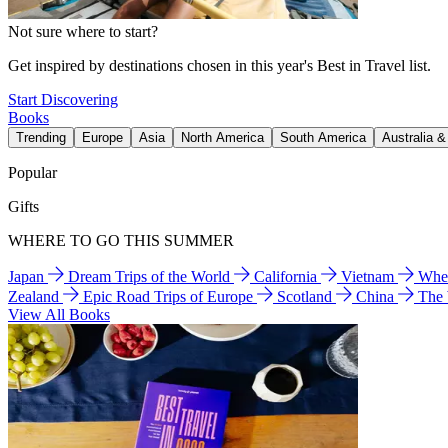
Not sure where to start?
Get inspired by destinations chosen in this year's Best in Travel list.
Start Discovering
Books
Trending
Europe
Asia
North America
South America
Australia 
Popular
Gifts
WHERE TO GO THIS SUMMER
Japan
Dream Trips of the World
California
Vietnam
Wher
Zealand
Epic Road Trips of Europe
Scotland
China
The
View All Books