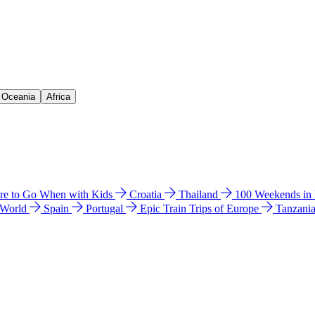
& Oceania
Africa
e to Go When with Kids
Croatia
Thailand
100 Weekends in
 World
Spain
Portugal
Epic Train Trips of Europe
Tanzani