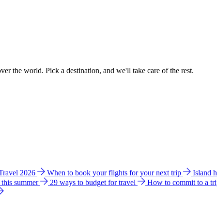
ver the world. Pick a destination, and we'll take care of the rest.
 Travel 2026
When to book your flights for your next trip
Island 
e this summer
29 ways to budget for travel
How to commit to a tr