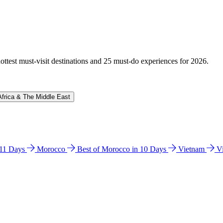
hottest must-visit destinations and 25 must-do experiences for 2026.
Africa & The Middle East
n 11 Days
Morocco
Best of Morocco in 10 Days
Vietnam
V