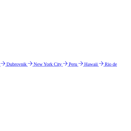
l
Dubrovnik
New York City
Peru
Hawaii
Rio de