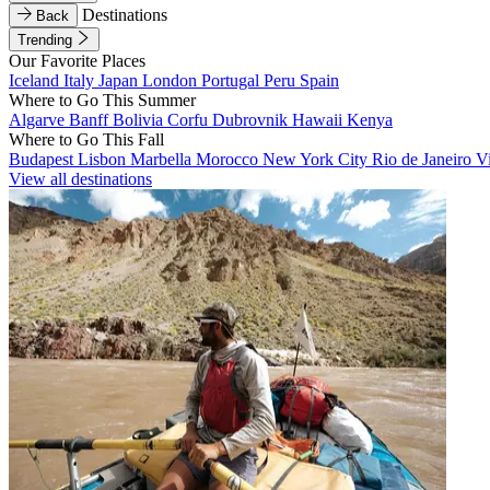
Destinations
Back
Trending
Our Favorite Places
Iceland
Italy
Japan
London
Portugal
Peru
Spain
Where to Go This Summer
Algarve
Banff
Bolivia
Corfu
Dubrovnik
Hawaii
Kenya
Where to Go This Fall
Budapest
Lisbon
Marbella
Morocco
New York City
Rio de Janeiro
V
View all destinations