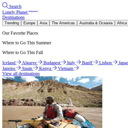
Search
Lonely Planet
Destinations
Trending
Europe
Asia
The Americas
Australia & Oceania
Africa
Our Favorite Places
Where to Go This Summer
Where to Go This Fall
Iceland
Algarve
Budapest
Italy
Banff
Lisbon
Japa
Janeiro
Spain
Kenya
Vietnam
View all destinations