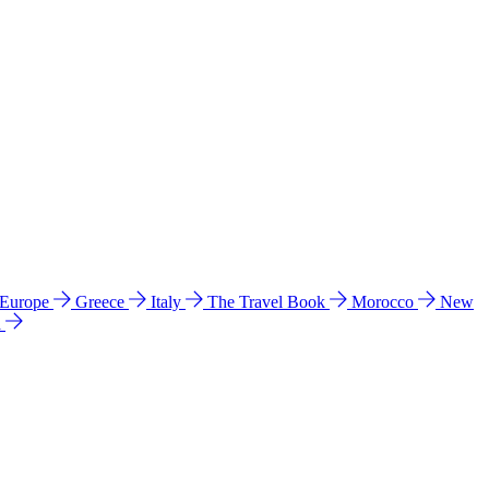
 Europe
Greece
Italy
The Travel Book
Morocco
New
a