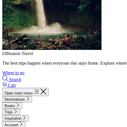
Offseason Travel
The best trips happen when everyone else stays home. Explore where 
Where to go
Search
Cart
Open main menu
Destinations
Books
Trips
Inspiration
Account