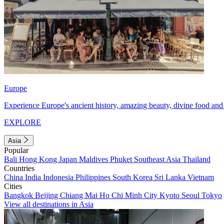
Europe
Experience Europe's ancient history, amazing beauty, divine food and 
EXPLORE
Asia
Popular
Bali
Hong Kong
Japan
Maldives
Phuket
Southeast Asia
Thailand
Countries
China
India
Indonesia
Philippines
South Korea
Sri Lanka
Vietnam
Cities
Bangkok
Beijing
Chiang Mai
Ho Chi Minh City
Kyoto
Seoul
Tokyo
View all destinations in Asia