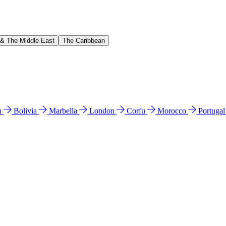
 & The Middle East
The Caribbean
n
Bolivia
Marbella
London
Corfu
Morocco
Portuga