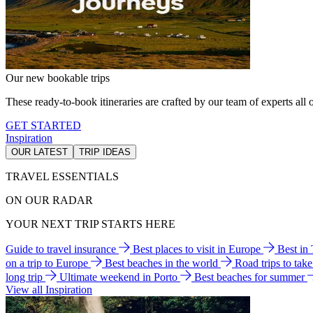
Our new bookable trips
These ready-to-book itineraries are crafted by our team of experts all o
GET STARTED
Inspiration
OUR LATEST
TRIP IDEAS
TRAVEL ESSENTIALS
ON OUR RADAR
YOUR NEXT TRIP STARTS HERE
Guide to travel insurance
Best places to visit in Europe
Best in
on a trip to Europe
Best beaches in the world
Road trips to tak
long trip
Ultimate weekend in Porto
Best beaches for summer
View all Inspiration