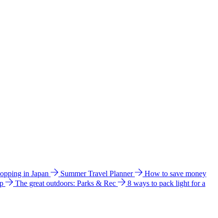
hopping in Japan
Summer Travel Planner
How to save money
ip
The great outdoors: Parks & Rec
8 ways to pack light for a