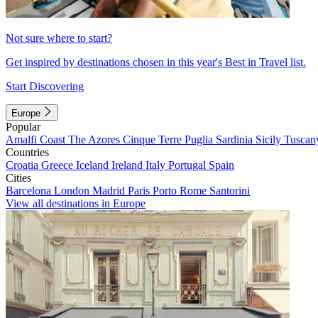
Not sure where to start?
Get inspired by destinations chosen in this year's Best in Travel list.
Start Discovering
Europe
Popular
Amalfi Coast
The Azores
Cinque Terre
Puglia
Sardinia
Sicily
Tuscan
Countries
Croatia
Greece
Iceland
Ireland
Italy
Portugal
Spain
Cities
Barcelona
London
Madrid
Paris
Porto
Rome
Santorini
View all destinations in Europe