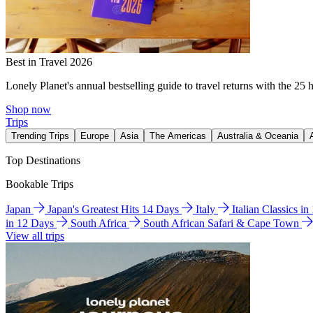
Best in Travel 2026
Lonely Planet's annual bestselling guide to travel returns with the 25 
Shop now
Trips
Trending Trips
Europe
Asia
The Americas
Australia & Oceania
Top Destinations
Bookable Trips
Japan
Japan's Greatest Hits 14 Days
Italy
Italian Classics i
in 12 Days
South Africa
South African Safari & Cape Town
View all trips