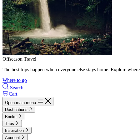
Offseason Travel
The best trips happen when everyone else stays home. Explore where 
Where to go
Search
Cart
Open main menu
Destinations
Books
Trips
Inspiration
Account