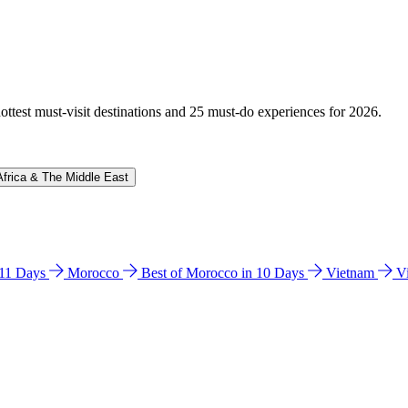
hottest must-visit destinations and 25 must-do experiences for 2026.
Africa & The Middle East
n 11 Days
Morocco
Best of Morocco in 10 Days
Vietnam
V