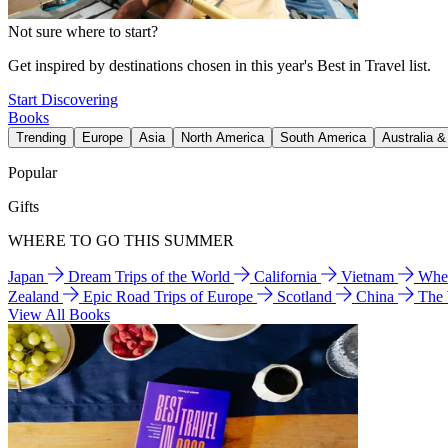
Not sure where to start?
Get inspired by destinations chosen in this year's Best in Travel list.
Start Discovering
Books
Trending
Europe
Asia
North America
South America
Australia 
Popular
Gifts
WHERE TO GO THIS SUMMER
Japan
Dream Trips of the World
California
Vietnam
Wher
Zealand
Epic Road Trips of Europe
Scotland
China
The
View All Books