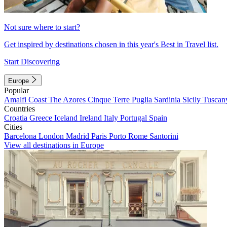
Not sure where to start?
Get inspired by destinations chosen in this year's Best in Travel list.
Start Discovering
Europe
Popular
Amalfi Coast
The Azores
Cinque Terre
Puglia
Sardinia
Sicily
Tuscan
Countries
Croatia
Greece
Iceland
Ireland
Italy
Portugal
Spain
Cities
Barcelona
London
Madrid
Paris
Porto
Rome
Santorini
View all destinations in Europe