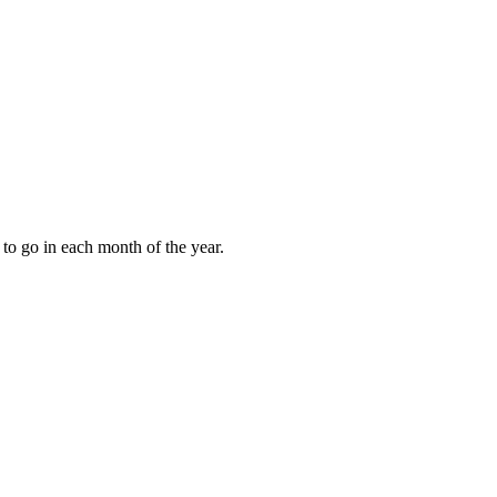
to go in each month of the year.