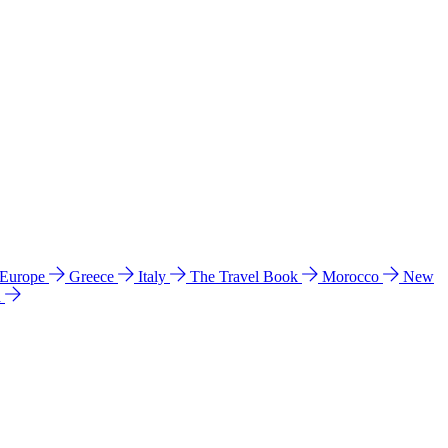
 Europe
Greece
Italy
The Travel Book
Morocco
New
a