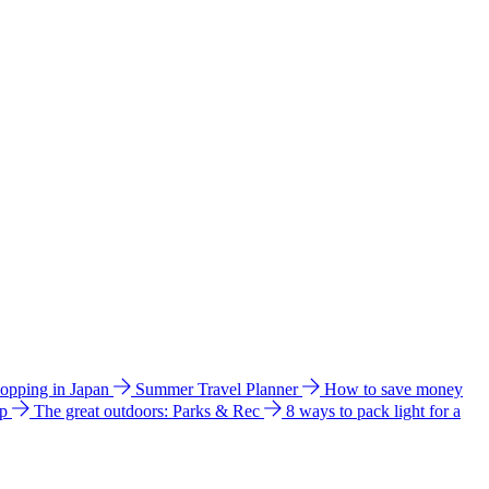
hopping in Japan
Summer Travel Planner
How to save money
ip
The great outdoors: Parks & Rec
8 ways to pack light for a