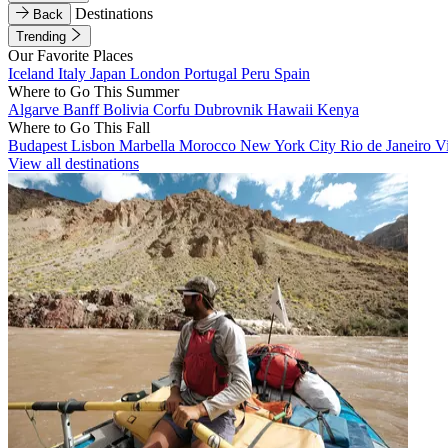
Destinations
Back
Trending
Our Favorite Places
Iceland
Italy
Japan
London
Portugal
Peru
Spain
Where to Go This Summer
Algarve
Banff
Bolivia
Corfu
Dubrovnik
Hawaii
Kenya
Where to Go This Fall
Budapest
Lisbon
Marbella
Morocco
New York City
Rio de Janeiro
V
View all destinations