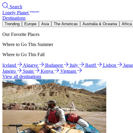
Search
Lonely Planet
Destinations
Trending
Europe
Asia
The Americas
Australia & Oceania
Africa
Our Favorite Places
Where to Go This Summer
Where to Go This Fall
Iceland
Algarve
Budapest
Italy
Banff
Lisbon
Japa
Janeiro
Spain
Kenya
Vietnam
View all destinations