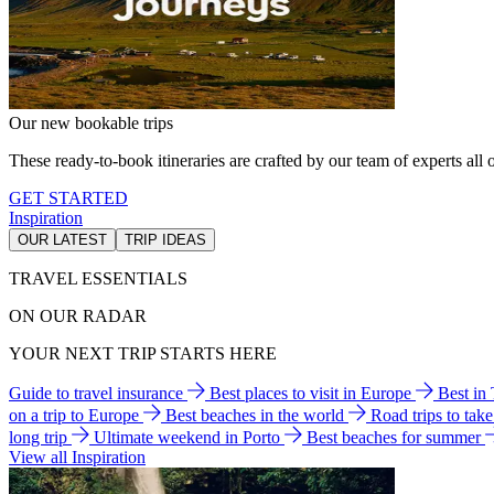
Our new bookable trips
These ready-to-book itineraries are crafted by our team of experts all o
GET STARTED
Inspiration
OUR LATEST
TRIP IDEAS
TRAVEL ESSENTIALS
ON OUR RADAR
YOUR NEXT TRIP STARTS HERE
Guide to travel insurance
Best places to visit in Europe
Best in
on a trip to Europe
Best beaches in the world
Road trips to tak
long trip
Ultimate weekend in Porto
Best beaches for summer
View all Inspiration