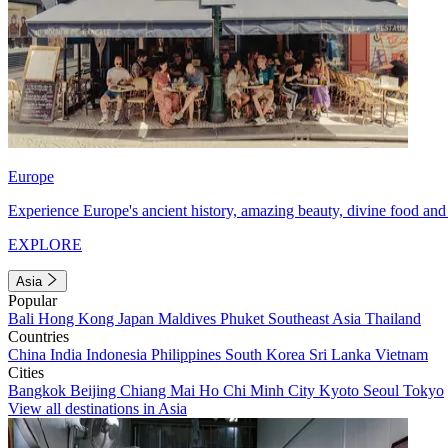
Europe
Experience Europe's ancient history, amazing beauty, divine food and 
EXPLORE
Asia
Popular
Bali
Hong Kong
Japan
Maldives
Phuket
Southeast Asia
Thailand
Countries
China
India
Indonesia
Philippines
South Korea
Sri Lanka
Vietnam
Cities
Bangkok
Beijing
Chiang Mai
Ho Chi Minh City
Kyoto
Seoul
Tokyo
View all destinations in Asia