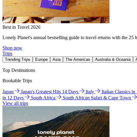
Best in Travel 2026
Lonely Planet's annual bestselling guide to travel returns with the 25 
Shop now
Trips
Trending Trips
Europe
Asia
The Americas
Australia & Oceania
Top Destinations
Bookable Trips
Japan
Japan's Greatest Hits 14 Days
Italy
Italian Classics i
in 12 Days
South Africa
South African Safari & Cape Town
View all trips