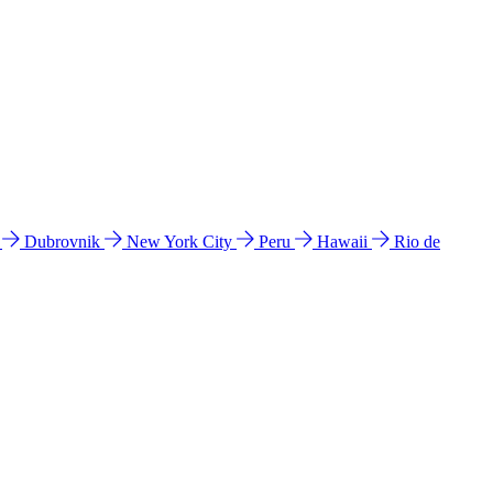
l
Dubrovnik
New York City
Peru
Hawaii
Rio de