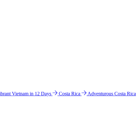
ibrant Vietnam in 12 Days
Costa Rica
Adventurous Costa Rica