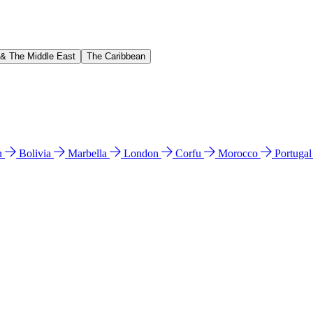
 & The Middle East
The Caribbean
n
Bolivia
Marbella
London
Corfu
Morocco
Portuga