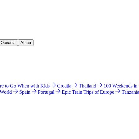
& Oceania
Africa
e to Go When with Kids
Croatia
Thailand
100 Weekends in
 World
Spain
Portugal
Epic Train Trips of Europe
Tanzani