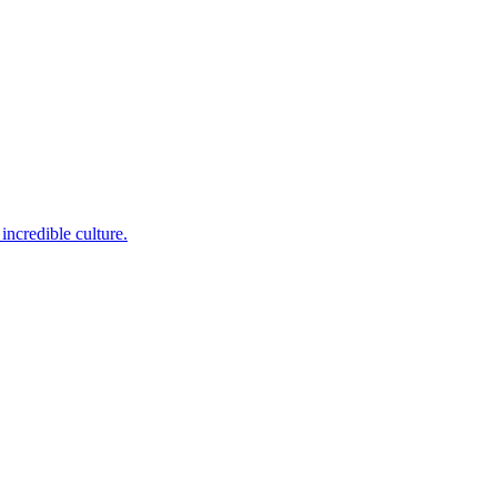
incredible culture.