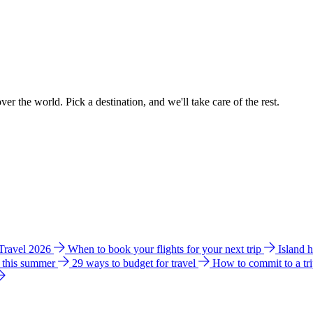
ver the world. Pick a destination, and we'll take care of the rest.
 Travel 2026
When to book your flights for your next trip
Island 
e this summer
29 ways to budget for travel
How to commit to a tr