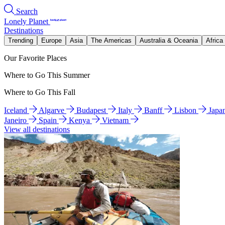
Search
Lonely Planet
Destinations
Trending
Europe
Asia
The Americas
Australia & Oceania
Africa
Our Favorite Places
Where to Go This Summer
Where to Go This Fall
Iceland
Algarve
Budapest
Italy
Banff
Lisbon
Japa
Janeiro
Spain
Kenya
Vietnam
View all destinations