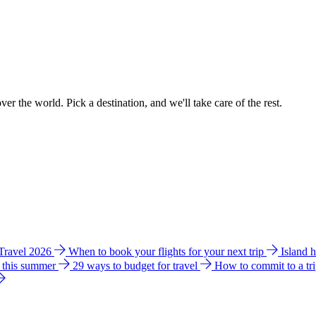
ver the world. Pick a destination, and we'll take care of the rest.
 Travel 2026
When to book your flights for your next trip
Island 
e this summer
29 ways to budget for travel
How to commit to a tr