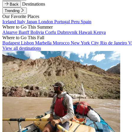
Destinations
Back
Trending
Our Favorite Places
Iceland
Italy
Japan
London
Portugal
Peru
Spain
Where to Go This Summer
Algarve
Banff
Bolivia
Corfu
Dubrovnik
Hawaii
Kenya
Where to Go This Fall
Budapest
Lisbon
Marbella
Morocco
New York City
Rio de Janeiro
V
View all destinations