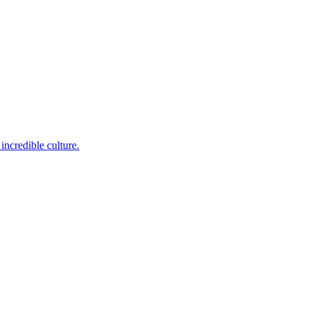
incredible culture.