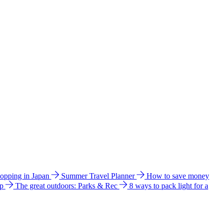
hopping in Japan
Summer Travel Planner
How to save money
ip
The great outdoors: Parks & Rec
8 ways to pack light for a