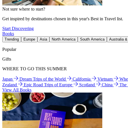
Not sure where to start?
Get inspired by destinations chosen in this year's Best in Travel list.
Start Discovering
Books
Trending
Europe
Asia
North America
South America
Australia 
Popular
Gifts
WHERE TO GO THIS SUMMER
Japan
Dream Trips of the World
California
Vietnam
Wher
Zealand
Epic Road Trips of Europe
Scotland
China
The
View All Books