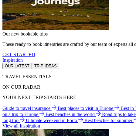
Our new bookable trips
These ready-to-book itineraries are crafted by our team of experts all o
GET STARTED
Inspiration
OUR LATEST
TRIP IDEAS
TRAVEL ESSENTIALS
ON OUR RADAR
YOUR NEXT TRIP STARTS HERE
Guide to travel insurance
Best places to visit in Europe
Best in
on a trip to Europe
Best beaches in the world
Road trips to tak
long trip
Ultimate weekend in Porto
Best beaches for summer
View all Inspiration