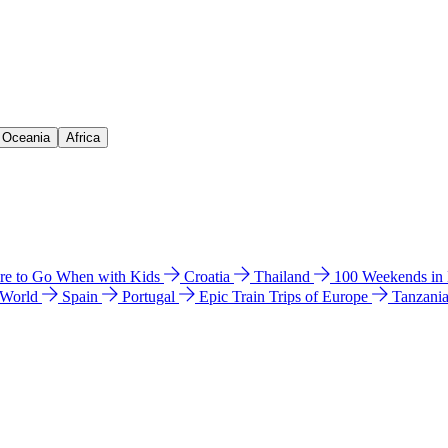
& Oceania
Africa
e to Go When with Kids
Croatia
Thailand
100 Weekends in
 World
Spain
Portugal
Epic Train Trips of Europe
Tanzani