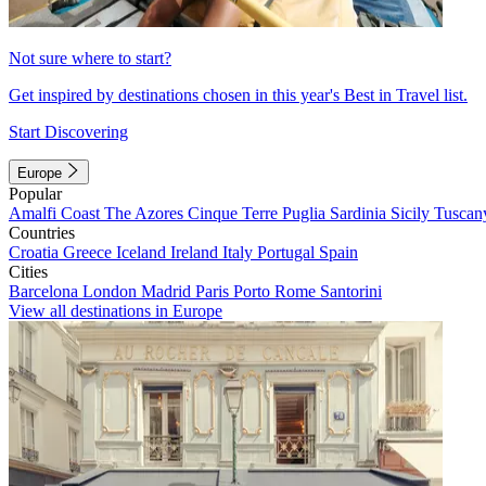
Not sure where to start?
Get inspired by destinations chosen in this year's Best in Travel list.
Start Discovering
Europe
Popular
Amalfi Coast
The Azores
Cinque Terre
Puglia
Sardinia
Sicily
Tuscan
Countries
Croatia
Greece
Iceland
Ireland
Italy
Portugal
Spain
Cities
Barcelona
London
Madrid
Paris
Porto
Rome
Santorini
View all destinations in Europe