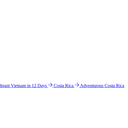
ibrant Vietnam in 12 Days
Costa Rica
Adventurous Costa Rica