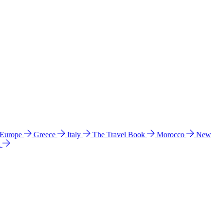
 Europe
Greece
Italy
The Travel Book
Morocco
New
a