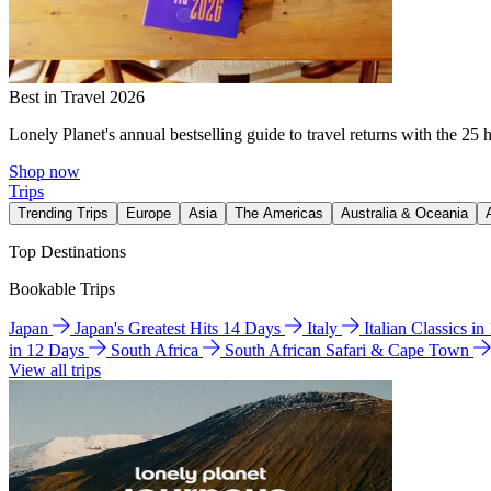
Best in Travel 2026
Lonely Planet's annual bestselling guide to travel returns with the 25 
Shop now
Trips
Trending Trips
Europe
Asia
The Americas
Australia & Oceania
Top Destinations
Bookable Trips
Japan
Japan's Greatest Hits 14 Days
Italy
Italian Classics i
in 12 Days
South Africa
South African Safari & Cape Town
View all trips