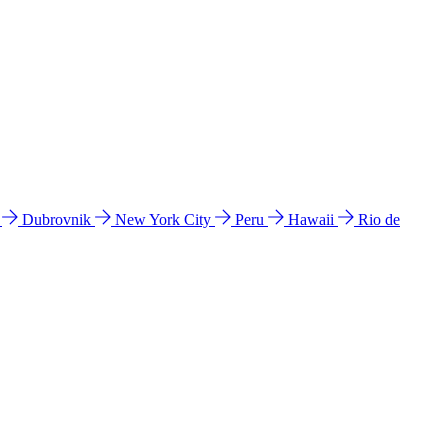
l
Dubrovnik
New York City
Peru
Hawaii
Rio de