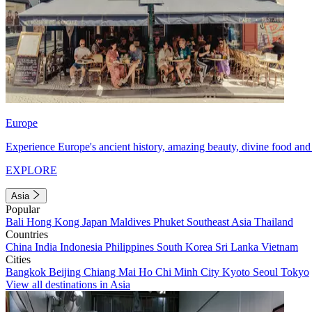
Europe
Experience Europe's ancient history, amazing beauty, divine food and 
EXPLORE
Asia
Popular
Bali
Hong Kong
Japan
Maldives
Phuket
Southeast Asia
Thailand
Countries
China
India
Indonesia
Philippines
South Korea
Sri Lanka
Vietnam
Cities
Bangkok
Beijing
Chiang Mai
Ho Chi Minh City
Kyoto
Seoul
Tokyo
View all destinations in Asia