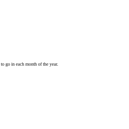
to go in each month of the year.