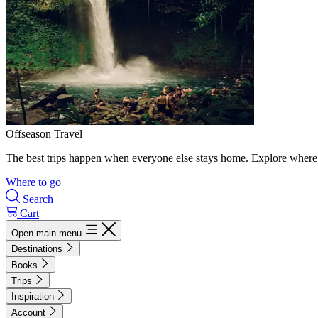
Offseason Travel
The best trips happen when everyone else stays home. Explore where 
Where to go
Search
Cart
Open main menu
Destinations
Books
Trips
Inspiration
Account