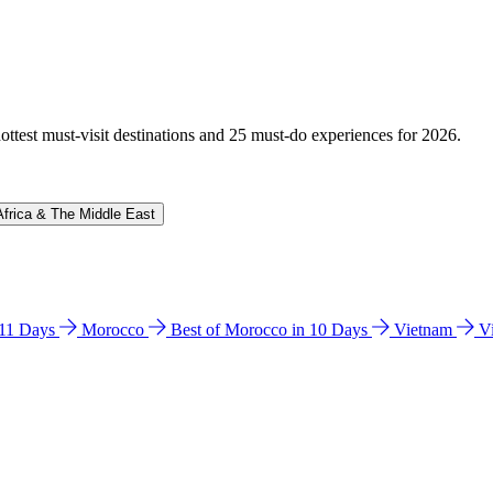
hottest must-visit destinations and 25 must-do experiences for 2026.
Africa & The Middle East
n 11 Days
Morocco
Best of Morocco in 10 Days
Vietnam
V