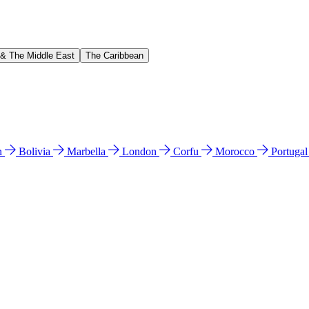
 & The Middle East
The Caribbean
n
Bolivia
Marbella
London
Corfu
Morocco
Portuga