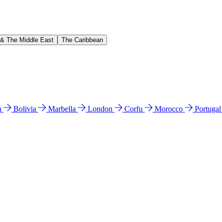
 & The Middle East
The Caribbean
n
Bolivia
Marbella
London
Corfu
Morocco
Portuga