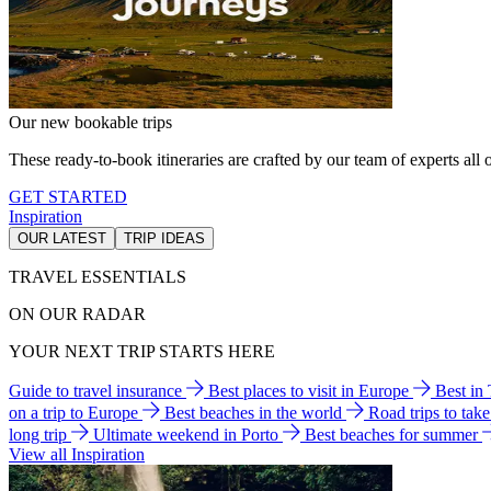
Our new bookable trips
These ready-to-book itineraries are crafted by our team of experts all o
GET STARTED
Inspiration
OUR LATEST
TRIP IDEAS
TRAVEL ESSENTIALS
ON OUR RADAR
YOUR NEXT TRIP STARTS HERE
Guide to travel insurance
Best places to visit in Europe
Best in
on a trip to Europe
Best beaches in the world
Road trips to tak
long trip
Ultimate weekend in Porto
Best beaches for summer
View all Inspiration