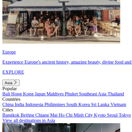
Europe
Experience Europe's ancient history, amazing beauty, divine food and 
EXPLORE
Asia
Popular
Bali
Hong Kong
Japan
Maldives
Phuket
Southeast Asia
Thailand
Countries
China
India
Indonesia
Philippines
South Korea
Sri Lanka
Vietnam
Cities
Bangkok
Beijing
Chiang Mai
Ho Chi Minh City
Kyoto
Seoul
Tokyo
View all destinations in Asia