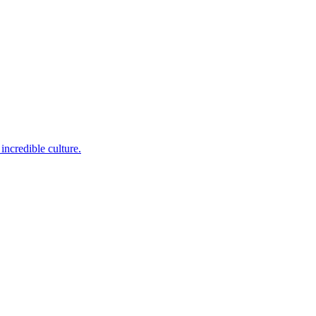
incredible culture.