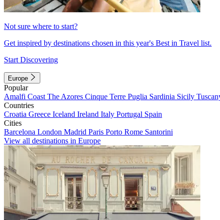
Not sure where to start?
Get inspired by destinations chosen in this year's Best in Travel list.
Start Discovering
Europe
Popular
Amalfi Coast
The Azores
Cinque Terre
Puglia
Sardinia
Sicily
Tuscan
Countries
Croatia
Greece
Iceland
Ireland
Italy
Portugal
Spain
Cities
Barcelona
London
Madrid
Paris
Porto
Rome
Santorini
View all destinations in Europe