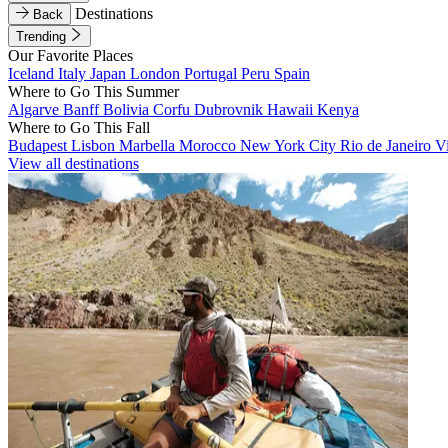
Destinations
Back
Trending
Our Favorite Places
Iceland
Italy
Japan
London
Portugal
Peru
Spain
Where to Go This Summer
Algarve
Banff
Bolivia
Corfu
Dubrovnik
Hawaii
Kenya
Where to Go This Fall
Budapest
Lisbon
Marbella
Morocco
New York City
Rio de Janeiro
V
View all destinations