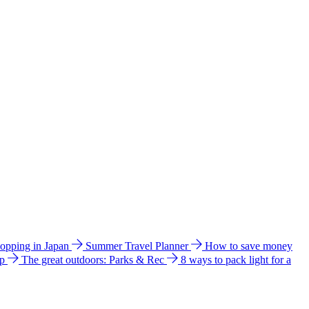
hopping in Japan
Summer Travel Planner
How to save money
ip
The great outdoors: Parks & Rec
8 ways to pack light for a