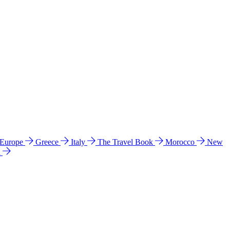
 Europe
Greece
Italy
The Travel Book
Morocco
New
a