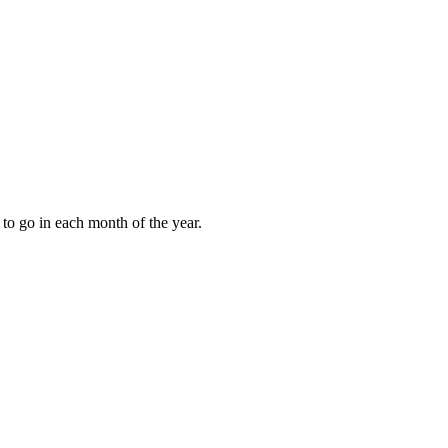
to go in each month of the year.