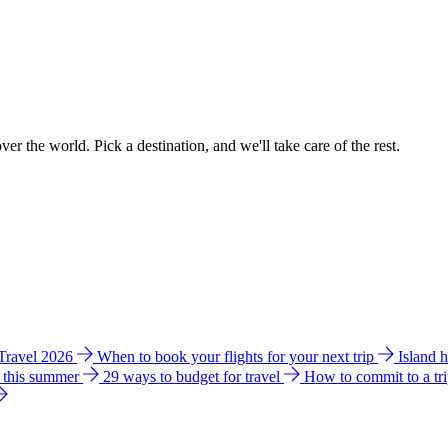
ver the world. Pick a destination, and we'll take care of the rest.
 Travel 2026
When to book your flights for your next trip
Island 
e this summer
29 ways to budget for travel
How to commit to a tr