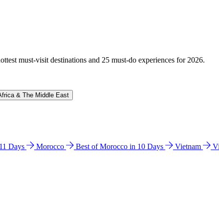
hottest must-visit destinations and 25 must-do experiences for 2026.
Africa & The Middle East
n 11 Days
Morocco
Best of Morocco in 10 Days
Vietnam
V