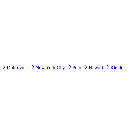
l
Dubrovnik
New York City
Peru
Hawaii
Rio de