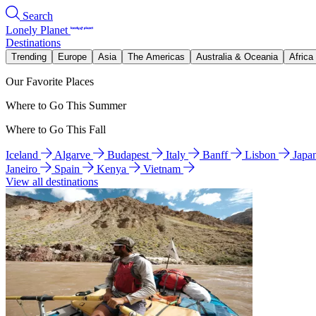
Search
Lonely Planet
Destinations
Trending
Europe
Asia
The Americas
Australia & Oceania
Africa
Our Favorite Places
Where to Go This Summer
Where to Go This Fall
Iceland
Algarve
Budapest
Italy
Banff
Lisbon
Japa
Janeiro
Spain
Kenya
Vietnam
View all destinations