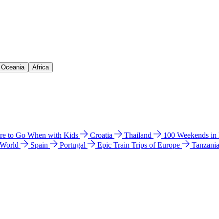
& Oceania
Africa
e to Go When with Kids
Croatia
Thailand
100 Weekends in
 World
Spain
Portugal
Epic Train Trips of Europe
Tanzani