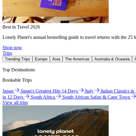
Best in Travel 2026
Lonely Planet's annual bestselling guide to travel returns with the 25 
Shop now
Trips
Trending Trips
Europe
Asia
The Americas
Australia & Oceania
Top Destinations
Bookable Trips
Japan
Japan's Greatest Hits 14 Days
Italy
Italian Classics i
in 12 Days
South Africa
South African Safari & Cape Town
View all trips