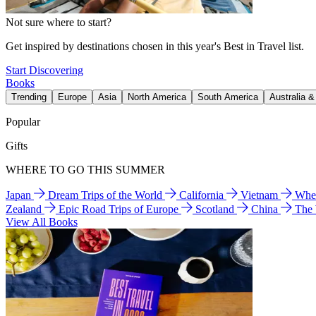
Not sure where to start?
Get inspired by destinations chosen in this year's Best in Travel list.
Start Discovering
Books
Trending
Europe
Asia
North America
South America
Australia 
Popular
Gifts
WHERE TO GO THIS SUMMER
Japan
Dream Trips of the World
California
Vietnam
Wher
Zealand
Epic Road Trips of Europe
Scotland
China
The
View All Books