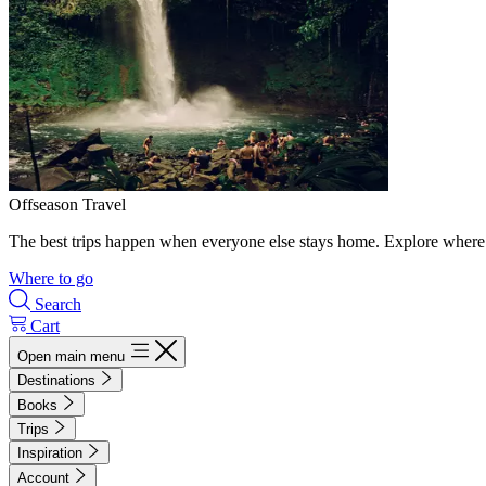
Offseason Travel
The best trips happen when everyone else stays home. Explore where 
Where to go
Search
Cart
Open main menu
Destinations
Books
Trips
Inspiration
Account