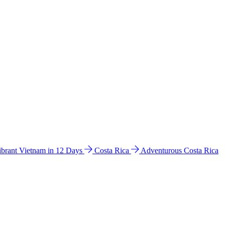
ibrant Vietnam in 12 Days
Costa Rica
Adventurous Costa Rica