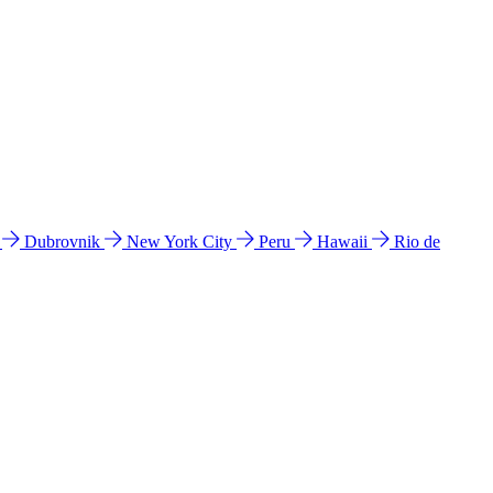
l
Dubrovnik
New York City
Peru
Hawaii
Rio de