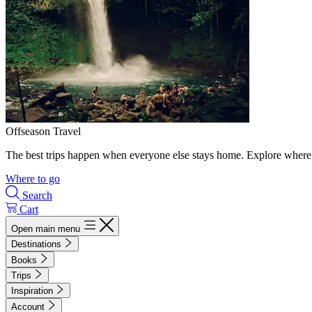
Offseason Travel
The best trips happen when everyone else stays home. Explore where 
Where to go
Search
Cart
Open main menu
Destinations
Books
Trips
Inspiration
Account