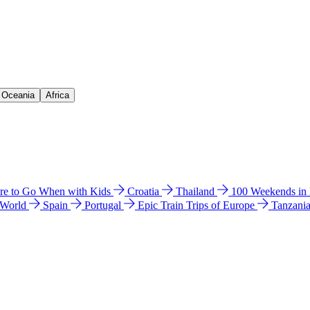
& Oceania
Africa
e to Go When with Kids
Croatia
Thailand
100 Weekends in
 World
Spain
Portugal
Epic Train Trips of Europe
Tanzani