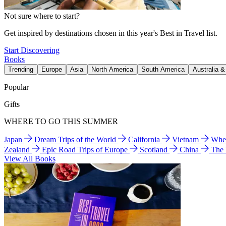
Not sure where to start?
Get inspired by destinations chosen in this year's Best in Travel list.
Start Discovering
Books
Trending
Europe
Asia
North America
South America
Australia 
Popular
Gifts
WHERE TO GO THIS SUMMER
Japan
Dream Trips of the World
California
Vietnam
Wher
Zealand
Epic Road Trips of Europe
Scotland
China
The
View All Books