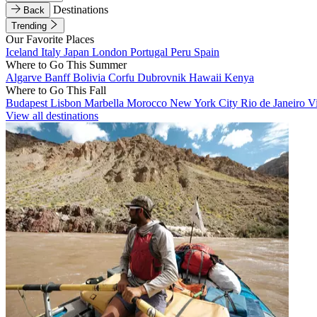
Destinations
Back
Trending
Our Favorite Places
Iceland
Italy
Japan
London
Portugal
Peru
Spain
Where to Go This Summer
Algarve
Banff
Bolivia
Corfu
Dubrovnik
Hawaii
Kenya
Where to Go This Fall
Budapest
Lisbon
Marbella
Morocco
New York City
Rio de Janeiro
V
View all destinations