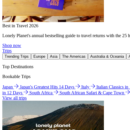
Best in Travel 2026
Lonely Planet's annual bestselling guide to travel returns with the 25 
Shop now
Trips
Trending Trips
Europe
Asia
The Americas
Australia & Oceania
Top Destinations
Bookable Trips
Japan
Japan's Greatest Hits 14 Days
Italy
Italian Classics i
in 12 Days
South Africa
South African Safari & Cape Town
View all trips