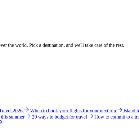
ver the world. Pick a destination, and we'll take care of the rest.
 Travel 2026
When to book your flights for your next trip
Island 
e this summer
29 ways to budget for travel
How to commit to a tr