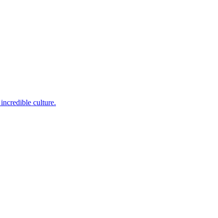
incredible culture.