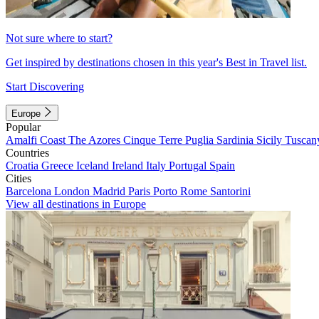
Not sure where to start?
Get inspired by destinations chosen in this year's Best in Travel list.
Start Discovering
Europe
Popular
Amalfi Coast
The Azores
Cinque Terre
Puglia
Sardinia
Sicily
Tuscan
Countries
Croatia
Greece
Iceland
Ireland
Italy
Portugal
Spain
Cities
Barcelona
London
Madrid
Paris
Porto
Rome
Santorini
View all destinations in Europe