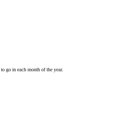
to go in each month of the year.