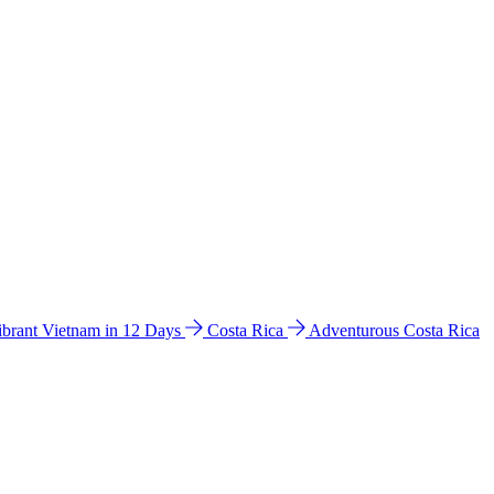
ibrant Vietnam in 12 Days
Costa Rica
Adventurous Costa Rica