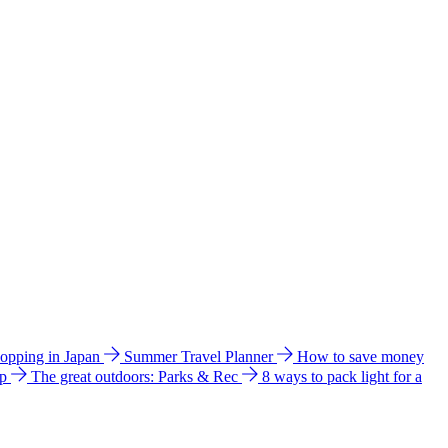
hopping in Japan
Summer Travel Planner
How to save money
ip
The great outdoors: Parks & Rec
8 ways to pack light for a