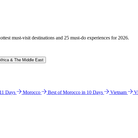
hottest must-visit destinations and 25 must-do experiences for 2026.
Africa & The Middle East
n 11 Days
Morocco
Best of Morocco in 10 Days
Vietnam
V