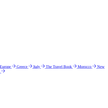
 Europe
Greece
Italy
The Travel Book
Morocco
New
a