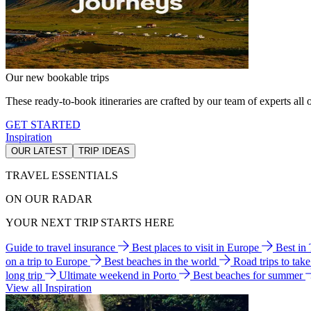
Our new bookable trips
These ready-to-book itineraries are crafted by our team of experts all o
GET STARTED
Inspiration
OUR LATEST
TRIP IDEAS
TRAVEL ESSENTIALS
ON OUR RADAR
YOUR NEXT TRIP STARTS HERE
Guide to travel insurance
Best places to visit in Europe
Best in
on a trip to Europe
Best beaches in the world
Road trips to tak
long trip
Ultimate weekend in Porto
Best beaches for summer
View all Inspiration