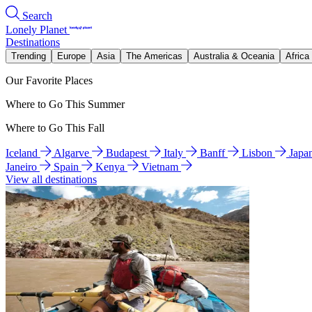
Search
Lonely Planet
Destinations
Trending
Europe
Asia
The Americas
Australia & Oceania
Africa
Our Favorite Places
Where to Go This Summer
Where to Go This Fall
Iceland
Algarve
Budapest
Italy
Banff
Lisbon
Japa
Janeiro
Spain
Kenya
Vietnam
View all destinations