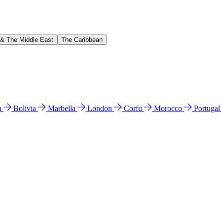
 & The Middle East
The Caribbean
n
Bolivia
Marbella
London
Corfu
Morocco
Portuga