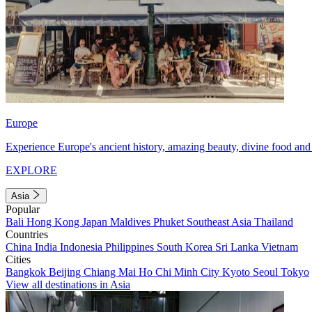
Europe
Experience Europe's ancient history, amazing beauty, divine food and 
EXPLORE
Asia
Popular
Bali
Hong Kong
Japan
Maldives
Phuket
Southeast Asia
Thailand
Countries
China
India
Indonesia
Philippines
South Korea
Sri Lanka
Vietnam
Cities
Bangkok
Beijing
Chiang Mai
Ho Chi Minh City
Kyoto
Seoul
Tokyo
View all destinations in Asia