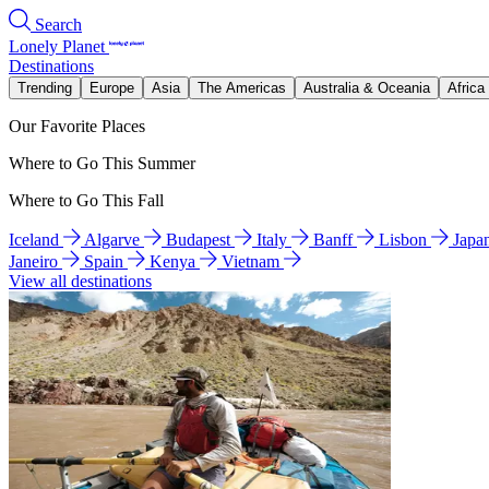
Search
Lonely Planet
Destinations
Trending
Europe
Asia
The Americas
Australia & Oceania
Africa
Our Favorite Places
Where to Go This Summer
Where to Go This Fall
Iceland
Algarve
Budapest
Italy
Banff
Lisbon
Japa
Janeiro
Spain
Kenya
Vietnam
View all destinations