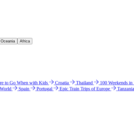
& Oceania
Africa
e to Go When with Kids
Croatia
Thailand
100 Weekends in
 World
Spain
Portugal
Epic Train Trips of Europe
Tanzani