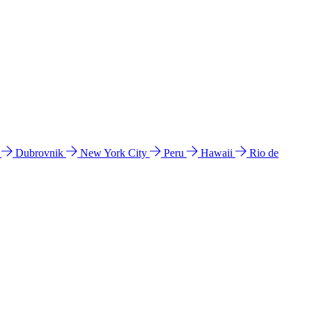
l
Dubrovnik
New York City
Peru
Hawaii
Rio de