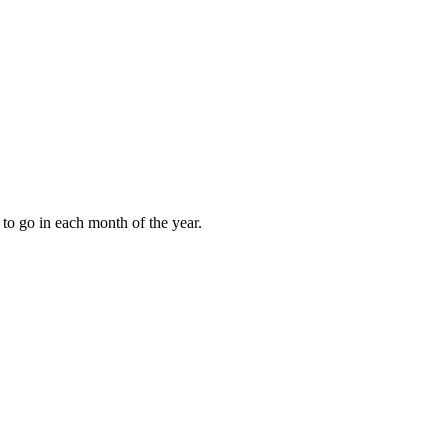
to go in each month of the year.