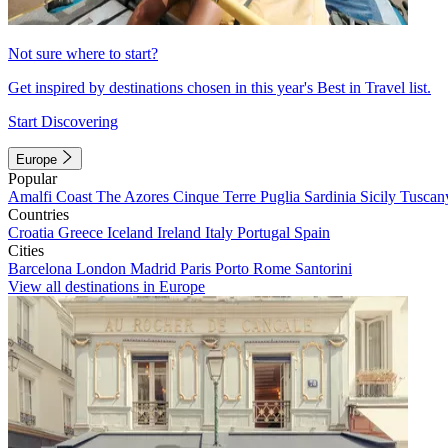
Not sure where to start?
Get inspired by destinations chosen in this year's Best in Travel list.
Start Discovering
Europe
Popular
Amalfi Coast
The Azores
Cinque Terre
Puglia
Sardinia
Sicily
Tuscan
Countries
Croatia
Greece
Iceland
Ireland
Italy
Portugal
Spain
Cities
Barcelona
London
Madrid
Paris
Porto
Rome
Santorini
View all destinations in Europe