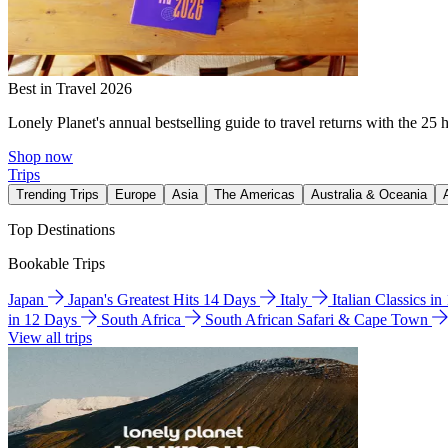
Best in Travel 2026
Lonely Planet's annual bestselling guide to travel returns with the 25 
Shop now
Trips
Trending Trips
Europe
Asia
The Americas
Australia & Oceania
Top Destinations
Bookable Trips
Japan
Japan's Greatest Hits 14 Days
Italy
Italian Classics i
in 12 Days
South Africa
South African Safari & Cape Town
View all trips