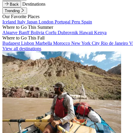
Destinations
Back
Trending
Our Favorite Places
Iceland
Italy
Japan
London
Portugal
Peru
Spain
Where to Go This Summer
Algarve
Banff
Bolivia
Corfu
Dubrovnik
Hawaii
Kenya
Where to Go This Fall
Budapest
Lisbon
Marbella
Morocco
New York City
Rio de Janeiro
V
View all destinations