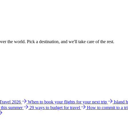
ver the world. Pick a destination, and we'll take care of the rest.
 Travel 2026
When to book your flights for your next trip
Island 
e this summer
29 ways to budget for travel
How to commit to a tr