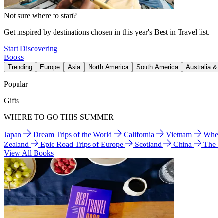
Not sure where to start?
Get inspired by destinations chosen in this year's Best in Travel list.
Start Discovering
Books
Trending
Europe
Asia
North America
South America
Australia 
Popular
Gifts
WHERE TO GO THIS SUMMER
Japan
Dream Trips of the World
California
Vietnam
Wher
Zealand
Epic Road Trips of Europe
Scotland
China
The
View All Books