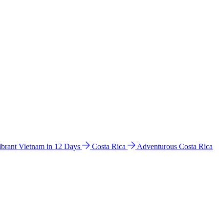
ibrant Vietnam in 12 Days
Costa Rica
Adventurous Costa Rica