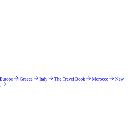
 Europe
Greece
Italy
The Travel Book
Morocco
New
a