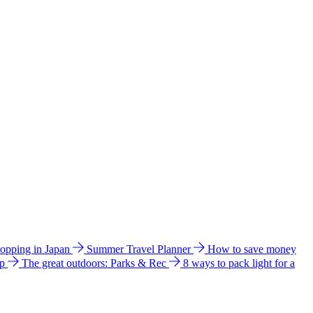
hopping in Japan
Summer Travel Planner
How to save money
ip
The great outdoors: Parks & Rec
8 ways to pack light for a