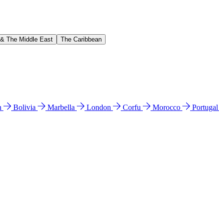
 & The Middle East
The Caribbean
n
Bolivia
Marbella
London
Corfu
Morocco
Portuga