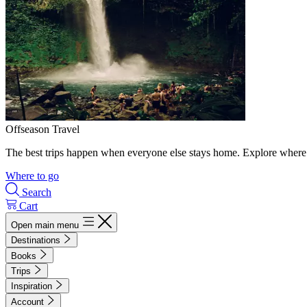
Offseason Travel
The best trips happen when everyone else stays home. Explore where 
Where to go
Search
Cart
Open main menu
Destinations
Books
Trips
Inspiration
Account