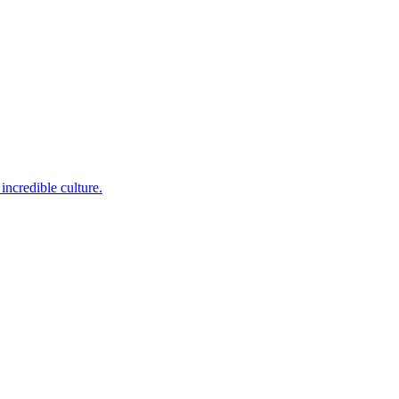
incredible culture.