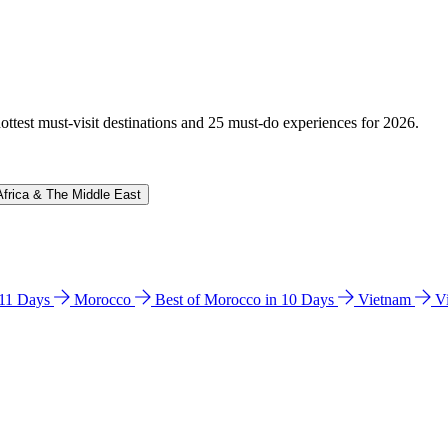
hottest must-visit destinations and 25 must-do experiences for 2026.
Africa & The Middle East
n 11 Days
Morocco
Best of Morocco in 10 Days
Vietnam
V