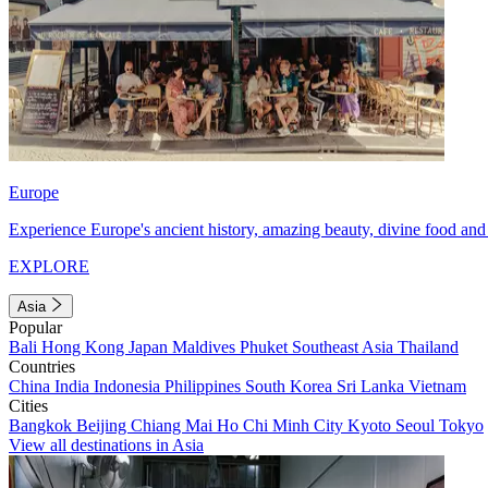
Europe
Experience Europe's ancient history, amazing beauty, divine food and 
EXPLORE
Asia
Popular
Bali
Hong Kong
Japan
Maldives
Phuket
Southeast Asia
Thailand
Countries
China
India
Indonesia
Philippines
South Korea
Sri Lanka
Vietnam
Cities
Bangkok
Beijing
Chiang Mai
Ho Chi Minh City
Kyoto
Seoul
Tokyo
View all destinations in Asia