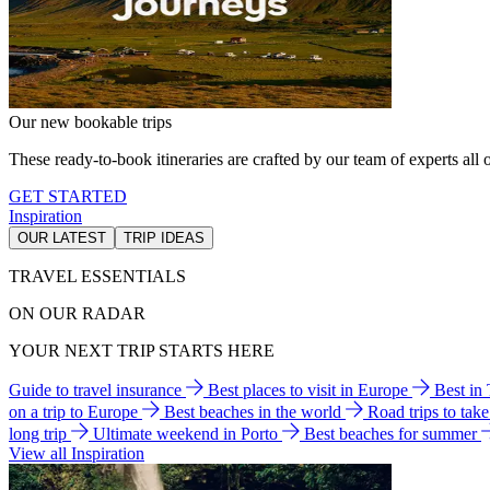
Our new bookable trips
These ready-to-book itineraries are crafted by our team of experts all o
GET STARTED
Inspiration
OUR LATEST
TRIP IDEAS
TRAVEL ESSENTIALS
ON OUR RADAR
YOUR NEXT TRIP STARTS HERE
Guide to travel insurance
Best places to visit in Europe
Best in
on a trip to Europe
Best beaches in the world
Road trips to tak
long trip
Ultimate weekend in Porto
Best beaches for summer
View all Inspiration