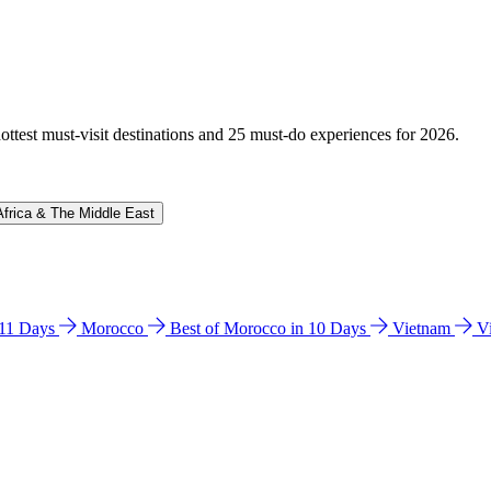
hottest must-visit destinations and 25 must-do experiences for 2026.
Africa & The Middle East
n 11 Days
Morocco
Best of Morocco in 10 Days
Vietnam
V