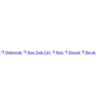
l
Dubrovnik
New York City
Peru
Hawaii
Rio de