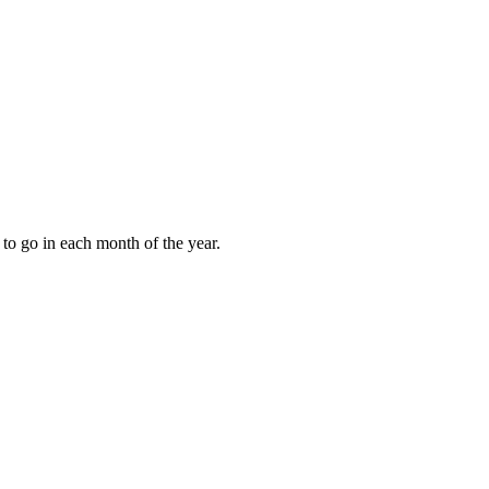
to go in each month of the year.