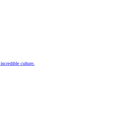
incredible culture.