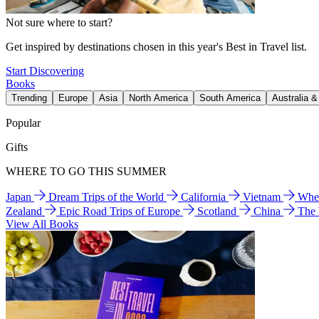
Not sure where to start?
Get inspired by destinations chosen in this year's Best in Travel list.
Start Discovering
Books
Trending
Europe
Asia
North America
South America
Australia 
Popular
Gifts
WHERE TO GO THIS SUMMER
Japan
Dream Trips of the World
California
Vietnam
Wher
Zealand
Epic Road Trips of Europe
Scotland
China
The
View All Books