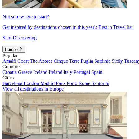
Not sure where to start?
Get inspired by destinations chosen in this year's Best in Travel list.
Start Discovering
Europe
Popular
Amalfi Coast
The Azores
Cinque Terre
Puglia
Sardinia
Sicily
Tuscan
Countries
Croatia
Greece
Iceland
Ireland
Italy
Portugal
Spain
Cities
Barcelona
London
Madrid
Paris
Porto
Rome
Santorini
View all destinations in Europe