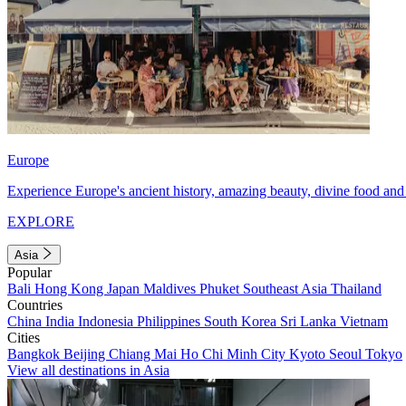
Europe
Experience Europe's ancient history, amazing beauty, divine food and 
EXPLORE
Asia
Popular
Bali
Hong Kong
Japan
Maldives
Phuket
Southeast Asia
Thailand
Countries
China
India
Indonesia
Philippines
South Korea
Sri Lanka
Vietnam
Cities
Bangkok
Beijing
Chiang Mai
Ho Chi Minh City
Kyoto
Seoul
Tokyo
View all destinations in Asia