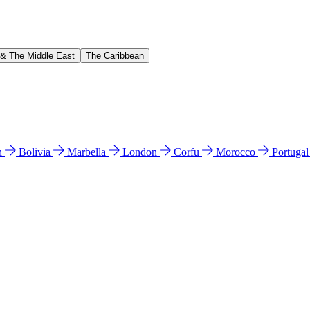
 & The Middle East
The Caribbean
n
Bolivia
Marbella
London
Corfu
Morocco
Portuga