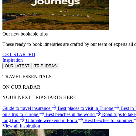
Our new bookable trips
These ready-to-book itineraries are crafted by our team of experts all o
GET STARTED
Inspiration
OUR LATEST
TRIP IDEAS
TRAVEL ESSENTIALS
ON OUR RADAR
YOUR NEXT TRIP STARTS HERE
Guide to travel insurance
Best places to visit in Europe
Best in
on a trip to Europe
Best beaches in the world
Road trips to tak
long trip
Ultimate weekend in Porto
Best beaches for summer
View all Inspiration