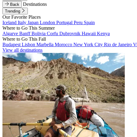
Destinations
Back
Trending
Our Favorite Places
Iceland
Italy
Japan
London
Portugal
Peru
Spain
Where to Go This Summer
Algarve
Banff
Bolivia
Corfu
Dubrovnik
Hawaii
Kenya
Where to Go This Fall
Budapest
Lisbon
Marbella
Morocco
New York City
Rio de Janeiro
V
View all destinations