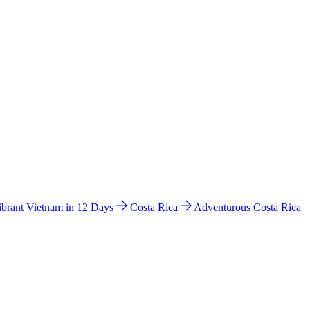
ibrant Vietnam in 12 Days
Costa Rica
Adventurous Costa Rica