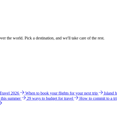
ver the world. Pick a destination, and we'll take care of the rest.
 Travel 2026
When to book your flights for your next trip
Island 
e this summer
29 ways to budget for travel
How to commit to a tr