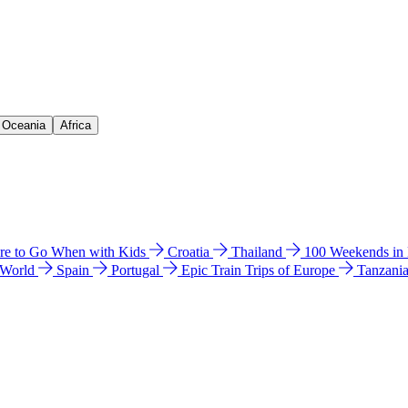
& Oceania
Africa
e to Go When with Kids
Croatia
Thailand
100 Weekends in
 World
Spain
Portugal
Epic Train Trips of Europe
Tanzani