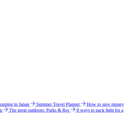
hopping in Japan
Summer Travel Planner
How to save money
ip
The great outdoors: Parks & Rec
8 ways to pack light for a