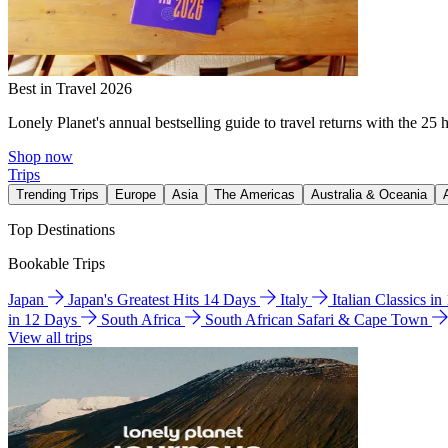
Best in Travel 2026
Lonely Planet's annual bestselling guide to travel returns with the 25 
Shop now
Trips
Trending Trips
Europe
Asia
The Americas
Australia & Oceania
Top Destinations
Bookable Trips
Japan
Japan's Greatest Hits 14 Days
Italy
Italian Classics i
in 12 Days
South Africa
South African Safari & Cape Town
View all trips