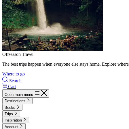
Offseason Travel
The best trips happen when everyone else stays home. Explore where 
Where to go
Search
Cart
Open main menu
Destinations
Books
Trips
Inspiration
Account