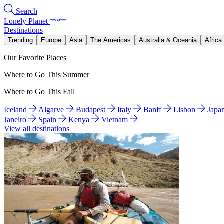
Search
Lonely Planet
Destinations
Trending
Europe
Asia
The Americas
Australia & Oceania
Africa
Our Favorite Places
Where to Go This Summer
Where to Go This Fall
Iceland
Algarve
Budapest
Italy
Banff
Lisbon
Japa
Janeiro
Spain
Kenya
Vietnam
View all destinations