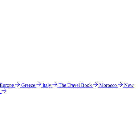
 Europe
Greece
Italy
The Travel Book
Morocco
New
a