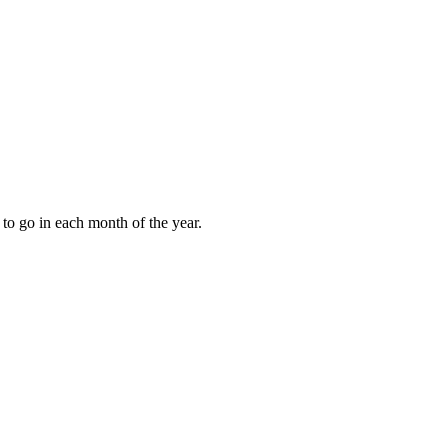
to go in each month of the year.