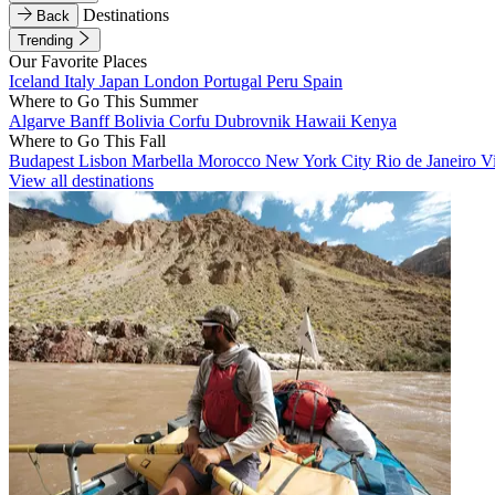
Destinations
Back
Trending
Our Favorite Places
Iceland
Italy
Japan
London
Portugal
Peru
Spain
Where to Go This Summer
Algarve
Banff
Bolivia
Corfu
Dubrovnik
Hawaii
Kenya
Where to Go This Fall
Budapest
Lisbon
Marbella
Morocco
New York City
Rio de Janeiro
V
View all destinations