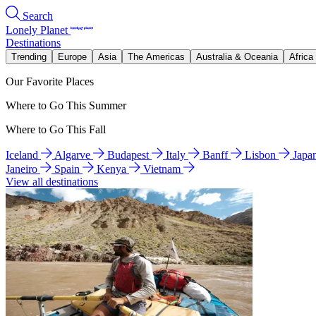
Search
Lonely Planet
Destinations
Trending
Europe
Asia
The Americas
Australia & Oceania
Africa
Our Favorite Places
Where to Go This Summer
Where to Go This Fall
Iceland
Algarve
Budapest
Italy
Banff
Lisbon
Japa
Janeiro
Spain
Kenya
Vietnam
View all destinations