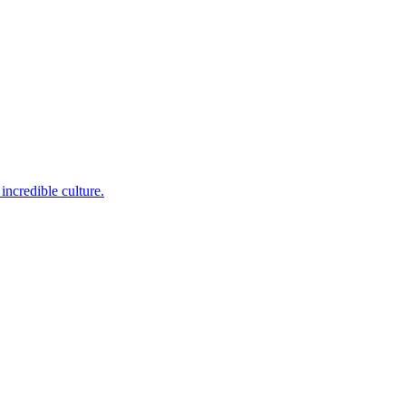
incredible culture.