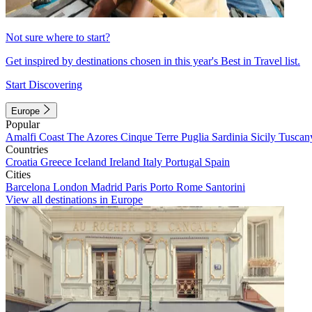
Not sure where to start?
Get inspired by destinations chosen in this year's Best in Travel list.
Start Discovering
Europe
Popular
Amalfi Coast
The Azores
Cinque Terre
Puglia
Sardinia
Sicily
Tuscan
Countries
Croatia
Greece
Iceland
Ireland
Italy
Portugal
Spain
Cities
Barcelona
London
Madrid
Paris
Porto
Rome
Santorini
View all destinations in Europe