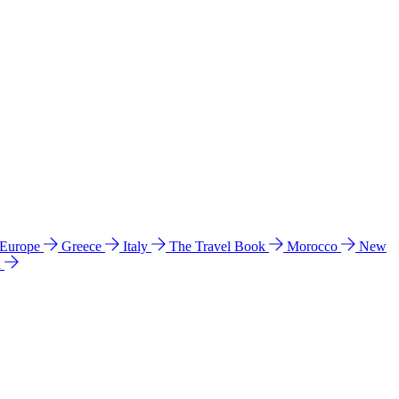
 Europe
Greece
Italy
The Travel Book
Morocco
New
a