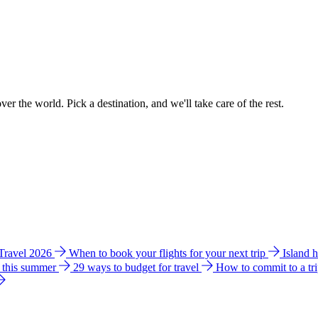
ver the world. Pick a destination, and we'll take care of the rest.
 Travel 2026
When to book your flights for your next trip
Island 
e this summer
29 ways to budget for travel
How to commit to a tr