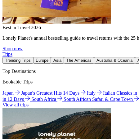
Best in Travel 2026
Lonely Planet's annual bestselling guide to travel returns with the 25 
Shop now
Trips
Trending Trips
Europe
Asia
The Americas
Australia & Oceania
Top Destinations
Bookable Trips
Japan
Japan's Greatest Hits 14 Days
Italy
Italian Classics i
in 12 Days
South Africa
South African Safari & Cape Town
View all trips