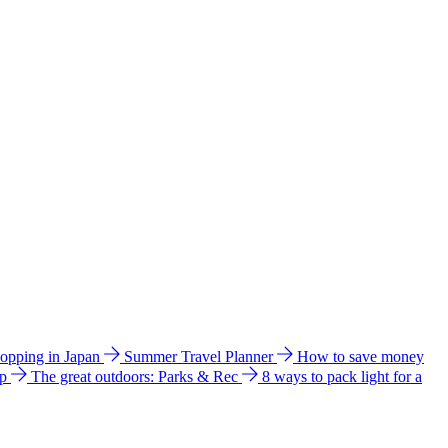
hopping in Japan
Summer Travel Planner
How to save money
ip
The great outdoors: Parks & Rec
8 ways to pack light for a