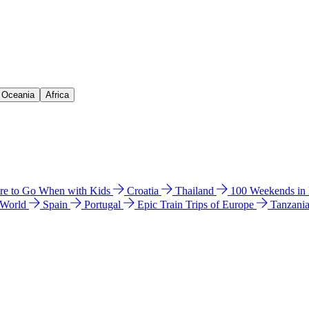
& Oceania
Africa
e to Go When with Kids
Croatia
Thailand
100 Weekends in
 World
Spain
Portugal
Epic Train Trips of Europe
Tanzani