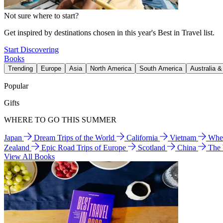
Not sure where to start?
Get inspired by destinations chosen in this year's Best in Travel list.
Start Discovering
Books
Trending
Europe
Asia
North America
South America
Australia 
Popular
Gifts
WHERE TO GO THIS SUMMER
Japan
Dream Trips of the World
California
Vietnam
Wher
Zealand
Epic Road Trips of Europe
Scotland
China
The
View All Books