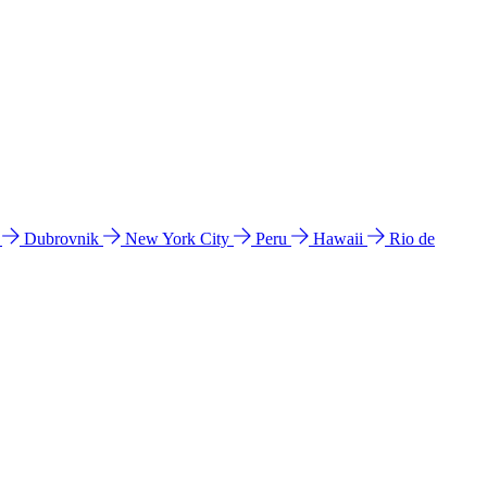
l
Dubrovnik
New York City
Peru
Hawaii
Rio de