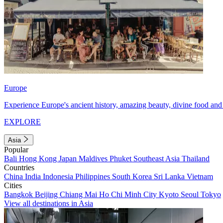
Europe
Experience Europe's ancient history, amazing beauty, divine food and 
EXPLORE
Asia
Popular
Bali
Hong Kong
Japan
Maldives
Phuket
Southeast Asia
Thailand
Countries
China
India
Indonesia
Philippines
South Korea
Sri Lanka
Vietnam
Cities
Bangkok
Beijing
Chiang Mai
Ho Chi Minh City
Kyoto
Seoul
Tokyo
View all destinations in Asia