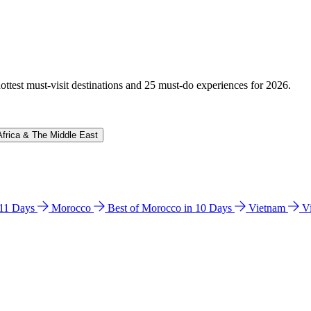
hottest must-visit destinations and 25 must-do experiences for 2026.
Africa & The Middle East
n 11 Days
Morocco
Best of Morocco in 10 Days
Vietnam
V