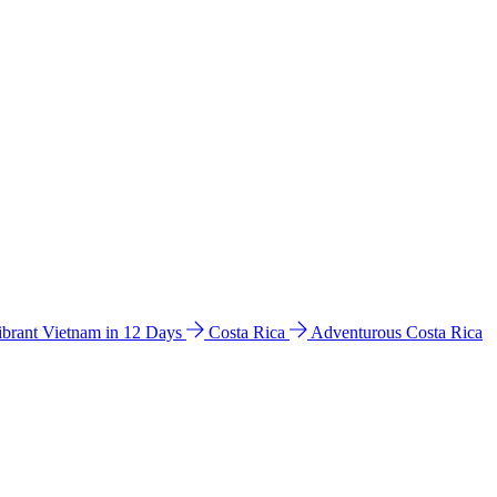
ibrant Vietnam in 12 Days
Costa Rica
Adventurous Costa Rica