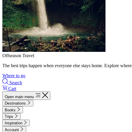
Offseason Travel
The best trips happen when everyone else stays home. Explore where 
Where to go
Search
Cart
Open main menu
Destinations
Books
Trips
Inspiration
Account