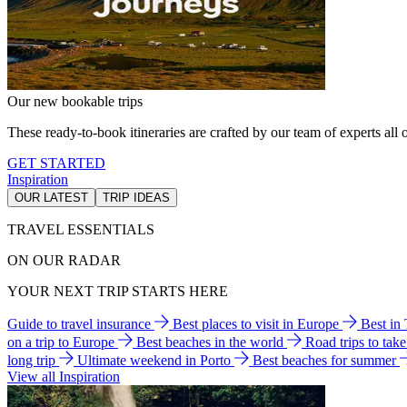
Our new bookable trips
These ready-to-book itineraries are crafted by our team of experts all o
GET STARTED
Inspiration
OUR LATEST
TRIP IDEAS
TRAVEL ESSENTIALS
ON OUR RADAR
YOUR NEXT TRIP STARTS HERE
Guide to travel insurance
Best places to visit in Europe
Best in
on a trip to Europe
Best beaches in the world
Road trips to tak
long trip
Ultimate weekend in Porto
Best beaches for summer
View all Inspiration