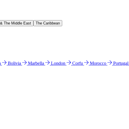
 & The Middle East
The Caribbean
n
Bolivia
Marbella
London
Corfu
Morocco
Portuga