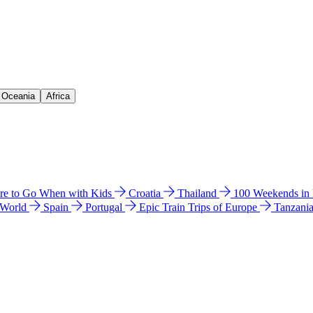
& Oceania
Africa
e to Go When with Kids
Croatia
Thailand
100 Weekends in
 World
Spain
Portugal
Epic Train Trips of Europe
Tanzani