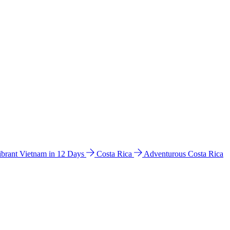
ibrant Vietnam in 12 Days
Costa Rica
Adventurous Costa Rica