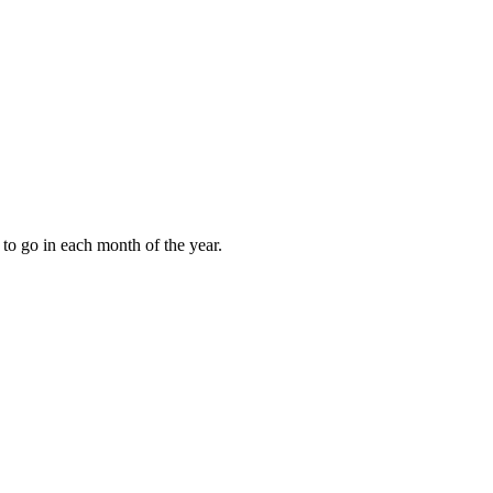
to go in each month of the year.