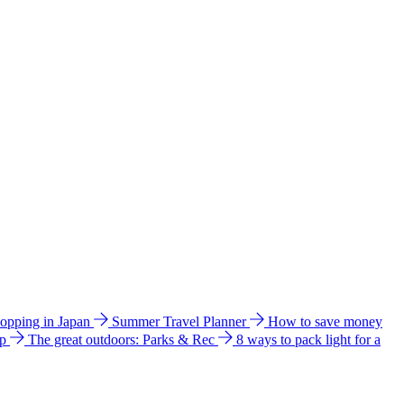
hopping in Japan
Summer Travel Planner
How to save money
ip
The great outdoors: Parks & Rec
8 ways to pack light for a