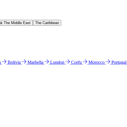
 & The Middle East
The Caribbean
n
Bolivia
Marbella
London
Corfu
Morocco
Portuga