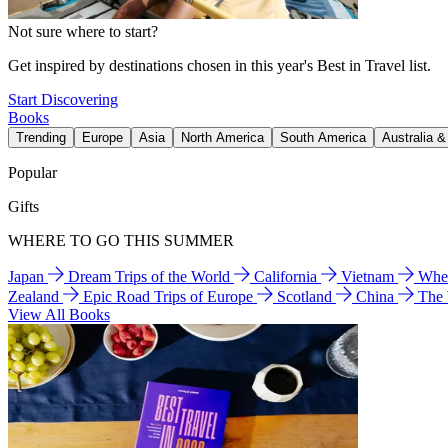
Not sure where to start?
Get inspired by destinations chosen in this year's Best in Travel list.
Start Discovering
Books
Trending
Europe
Asia
North America
South America
Australia 
Popular
Gifts
WHERE TO GO THIS SUMMER
Japan
Dream Trips of the World
California
Vietnam
Wher
Zealand
Epic Road Trips of Europe
Scotland
China
The
View All Books