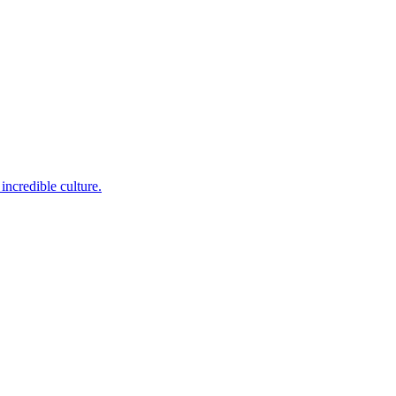
incredible culture.