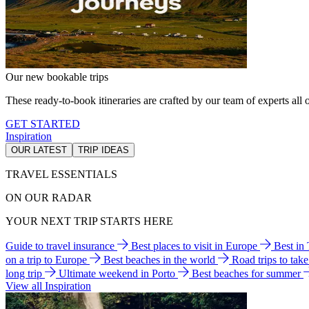
Our new bookable trips
These ready-to-book itineraries are crafted by our team of experts all o
GET STARTED
Inspiration
OUR LATEST
TRIP IDEAS
TRAVEL ESSENTIALS
ON OUR RADAR
YOUR NEXT TRIP STARTS HERE
Guide to travel insurance
Best places to visit in Europe
Best in
on a trip to Europe
Best beaches in the world
Road trips to tak
long trip
Ultimate weekend in Porto
Best beaches for summer
View all Inspiration