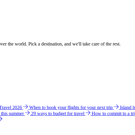
ver the world. Pick a destination, and we'll take care of the rest.
 Travel 2026
When to book your flights for your next trip
Island 
e this summer
29 ways to budget for travel
How to commit to a tr