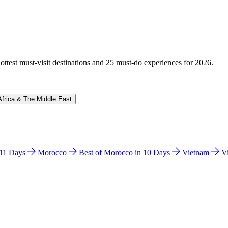
hottest must-visit destinations and 25 must-do experiences for 2026.
Africa & The Middle East
n 11 Days
Morocco
Best of Morocco in 10 Days
Vietnam
V