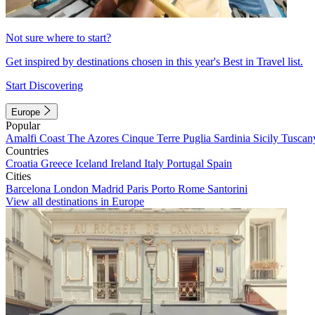
Not sure where to start?
Get inspired by destinations chosen in this year's Best in Travel list.
Start Discovering
Europe
Popular
Amalfi Coast
The Azores
Cinque Terre
Puglia
Sardinia
Sicily
Tuscan
Countries
Croatia
Greece
Iceland
Ireland
Italy
Portugal
Spain
Cities
Barcelona
London
Madrid
Paris
Porto
Rome
Santorini
View all destinations in Europe