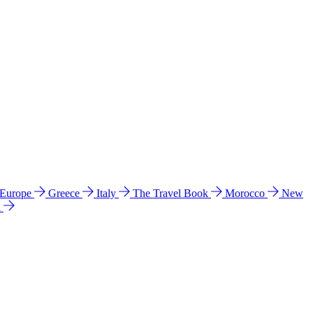
 Europe
Greece
Italy
The Travel Book
Morocco
New
a