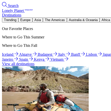
Search
Lonely Planet
Destinations
Trending
Europe
Asia
The Americas
Australia & Oceania
Africa
Our Favorite Places
Where to Go This Summer
Where to Go This Fall
Iceland
Algarve
Budapest
Italy
Banff
Lisbon
Japa
Janeiro
Spain
Kenya
Vietnam
View all destinations