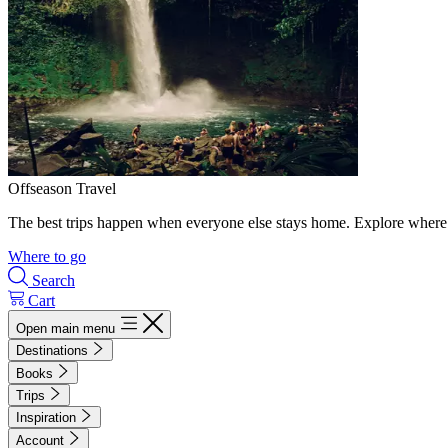
Offseason Travel
The best trips happen when everyone else stays home. Explore where 
Where to go
Search
Cart
Open main menu
Destinations
Books
Trips
Inspiration
Account