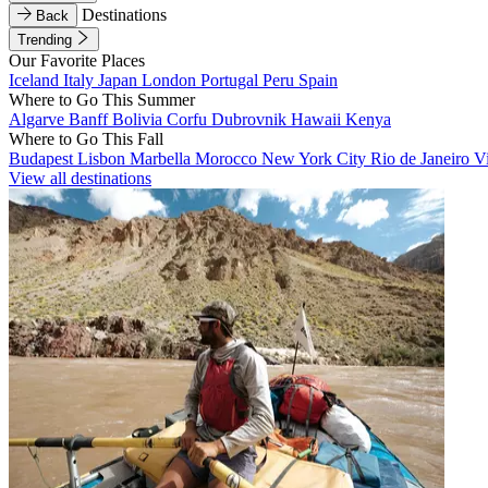
Destinations
Back
Trending
Our Favorite Places
Iceland
Italy
Japan
London
Portugal
Peru
Spain
Where to Go This Summer
Algarve
Banff
Bolivia
Corfu
Dubrovnik
Hawaii
Kenya
Where to Go This Fall
Budapest
Lisbon
Marbella
Morocco
New York City
Rio de Janeiro
V
View all destinations