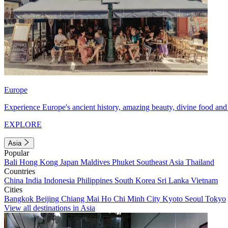
Europe
Experience Europe's ancient history, amazing beauty, divine food and 
EXPLORE
Asia
Popular
Bali
Hong Kong
Japan
Maldives
Phuket
Southeast Asia
Thailand
Countries
China
India
Indonesia
Philippines
South Korea
Sri Lanka
Vietnam
Cities
Bangkok
Beijing
Chiang Mai
Ho Chi Minh City
Kyoto
Seoul
Tokyo
View all destinations in Asia