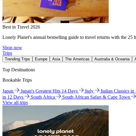
Best in Travel 2026
Lonely Planet's annual bestselling guide to travel returns with the 25 
Shop now
Trips
Trending Trips
Europe
Asia
The Americas
Australia & Oceania
Top Destinations
Bookable Trips
Japan
Japan's Greatest Hits 14 Days
Italy
Italian Classics i
in 12 Days
South Africa
South African Safari & Cape Town
View all trips