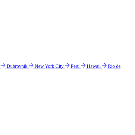
l
Dubrovnik
New York City
Peru
Hawaii
Rio de