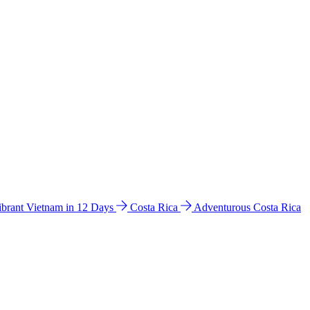
ibrant Vietnam in 12 Days
Costa Rica
Adventurous Costa Rica