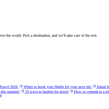
ver the world. Pick a destination, and we'll take care of the rest.
 Travel 2026
When to book your flights for your next trip
Island 
e this summer
29 ways to budget for travel
How to commit to a tr