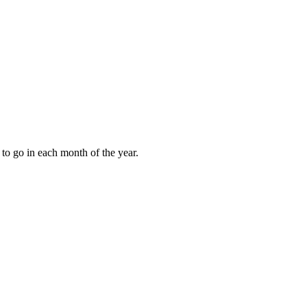
to go in each month of the year.