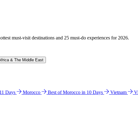
hottest must-visit destinations and 25 must-do experiences for 2026.
Africa & The Middle East
n 11 Days
Morocco
Best of Morocco in 10 Days
Vietnam
V