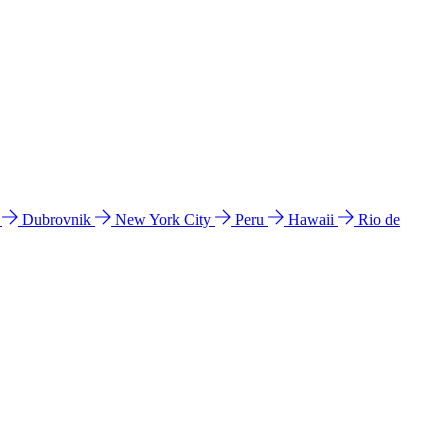
l
Dubrovnik
New York City
Peru
Hawaii
Rio de