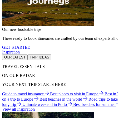
Our new bookable trips
These ready-to-book itineraries are crafted by our team of experts all o
GET STARTED
Inspiration
OUR LATEST
TRIP IDEAS
TRAVEL ESSENTIALS
ON OUR RADAR
YOUR NEXT TRIP STARTS HERE
Guide to travel insurance
Best places to visit in Europe
Best in
on a trip to Europe
Best beaches in the world
Road trips to tak
long trip
Ultimate weekend in Porto
Best beaches for summer
View all Inspiration