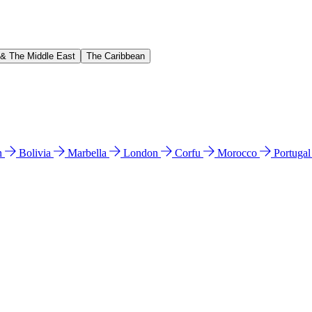
 & The Middle East
The Caribbean
n
Bolivia
Marbella
London
Corfu
Morocco
Portuga