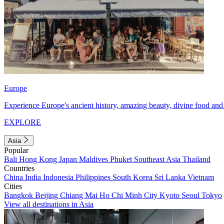
Europe
Experience Europe's ancient history, amazing beauty, divine food and 
EXPLORE
Asia
Popular
Bali
Hong Kong
Japan
Maldives
Phuket
Southeast Asia
Thailand
Countries
China
India
Indonesia
Philippines
South Korea
Sri Lanka
Vietnam
Cities
Bangkok
Beijing
Chiang Mai
Ho Chi Minh City
Kyoto
Seoul
Tokyo
View all destinations in Asia