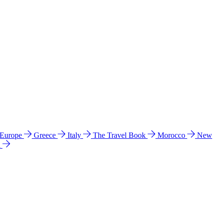
 Europe
Greece
Italy
The Travel Book
Morocco
New
a