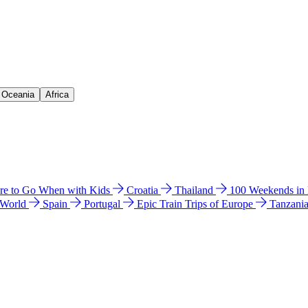
& Oceania
Africa
e to Go When with Kids
Croatia
Thailand
100 Weekends in
 World
Spain
Portugal
Epic Train Trips of Europe
Tanzani