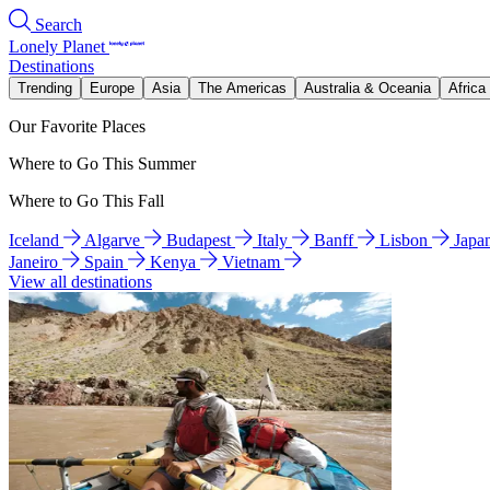
Search
Lonely Planet
Destinations
Trending
Europe
Asia
The Americas
Australia & Oceania
Africa
Our Favorite Places
Where to Go This Summer
Where to Go This Fall
Iceland
Algarve
Budapest
Italy
Banff
Lisbon
Japa
Janeiro
Spain
Kenya
Vietnam
View all destinations