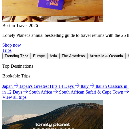
Best in Travel 2026
Lonely Planet's annual bestselling guide to travel returns with the 25 
Shop now
Trips
Trending Trips
Europe
Asia
The Americas
Australia & Oceania
Top Destinations
Bookable Trips
Japan
Japan's Greatest Hits 14 Days
Italy
Italian Classics i
in 12 Days
South Africa
South African Safari & Cape Town
View all trips