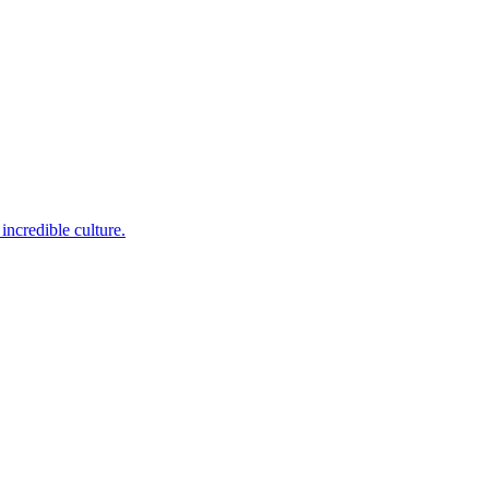
incredible culture.