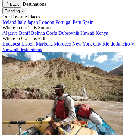
Destinations
Back
Trending
Our Favorite Places
Iceland
Italy
Japan
London
Portugal
Peru
Spain
Where to Go This Summer
Algarve
Banff
Bolivia
Corfu
Dubrovnik
Hawaii
Kenya
Where to Go This Fall
Budapest
Lisbon
Marbella
Morocco
New York City
Rio de Janeiro
V
View all destinations