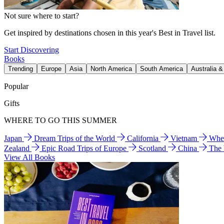
Not sure where to start?
Get inspired by destinations chosen in this year's Best in Travel list.
Start Discovering
Books
Trending
Europe
Asia
North America
South America
Australia 
Popular
Gifts
WHERE TO GO THIS SUMMER
Japan
Dream Trips of the World
California
Vietnam
Wher
Zealand
Epic Road Trips of Europe
Scotland
China
The
View All Books