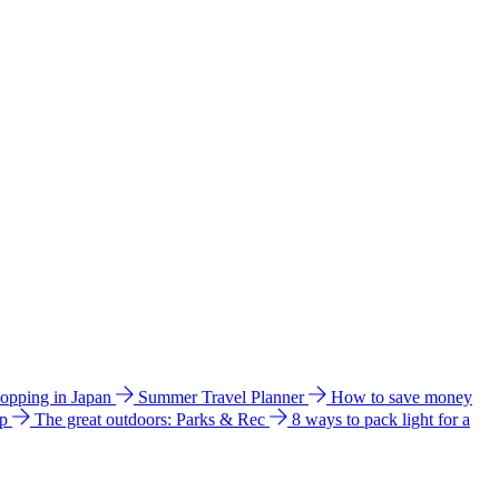
hopping in Japan
Summer Travel Planner
How to save money
ip
The great outdoors: Parks & Rec
8 ways to pack light for a