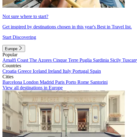
Not sure where to start?
Get inspired by destinations chosen in this year's Best in Travel list.
Start Discovering
Europe
Popular
Amalfi Coast
The Azores
Cinque Terre
Puglia
Sardinia
Sicily
Tuscan
Countries
Croatia
Greece
Iceland
Ireland
Italy
Portugal
Spain
Cities
Barcelona
London
Madrid
Paris
Porto
Rome
Santorini
View all destinations in Europe