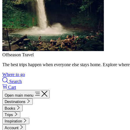
Offseason Travel
The best trips happen when everyone else stays home. Explore where 
Where to go
Search
Cart
Open main menu
Destinations
Books
Trips
Inspiration
Account