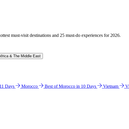
hottest must-visit destinations and 25 must-do experiences for 2026.
Africa & The Middle East
n 11 Days
Morocco
Best of Morocco in 10 Days
Vietnam
V