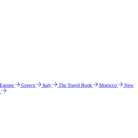
 Europe
Greece
Italy
The Travel Book
Morocco
New
a