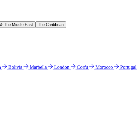
 & The Middle East
The Caribbean
n
Bolivia
Marbella
London
Corfu
Morocco
Portuga