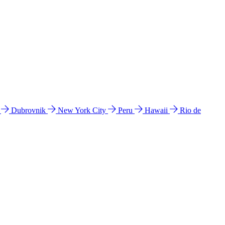
l
Dubrovnik
New York City
Peru
Hawaii
Rio de