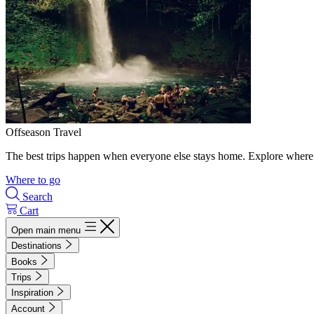
Offseason Travel
The best trips happen when everyone else stays home. Explore where 
Where to go
Search
Cart
Open main menu
Destinations
Books
Trips
Inspiration
Account