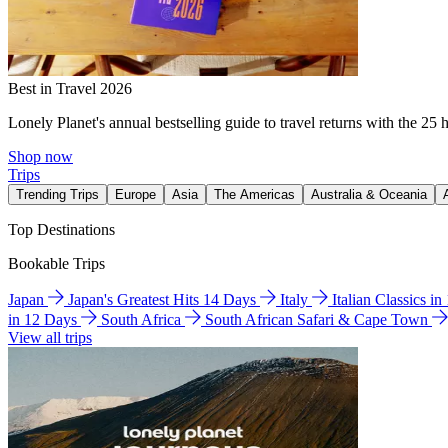
Best in Travel 2026
Lonely Planet's annual bestselling guide to travel returns with the 25 
Shop now
Trips
Trending Trips
Europe
Asia
The Americas
Australia & Oceania
Top Destinations
Bookable Trips
Japan
Japan's Greatest Hits 14 Days
Italy
Italian Classics i
in 12 Days
South Africa
South African Safari & Cape Town
View all trips