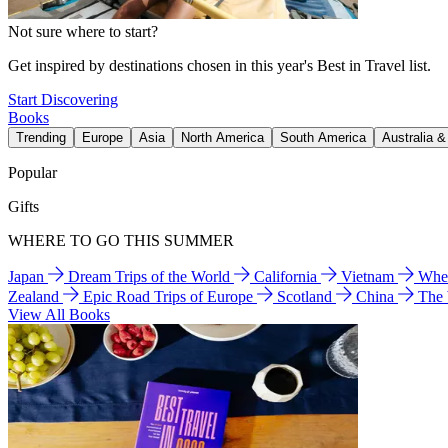
Not sure where to start?
Get inspired by destinations chosen in this year's Best in Travel list.
Start Discovering
Books
Trending
Europe
Asia
North America
South America
Australia 
Popular
Gifts
WHERE TO GO THIS SUMMER
Japan
Dream Trips of the World
California
Vietnam
Wher
Zealand
Epic Road Trips of Europe
Scotland
China
The
View All Books