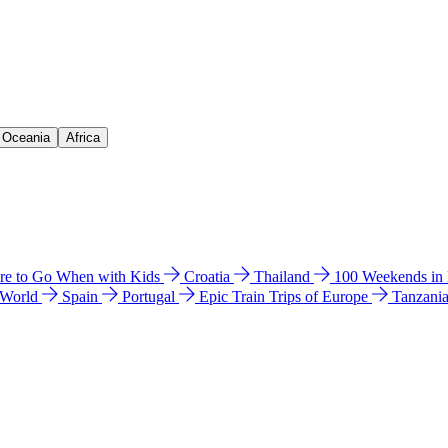
& Oceania
Africa
e to Go When with Kids
Croatia
Thailand
100 Weekends in
 World
Spain
Portugal
Epic Train Trips of Europe
Tanzani