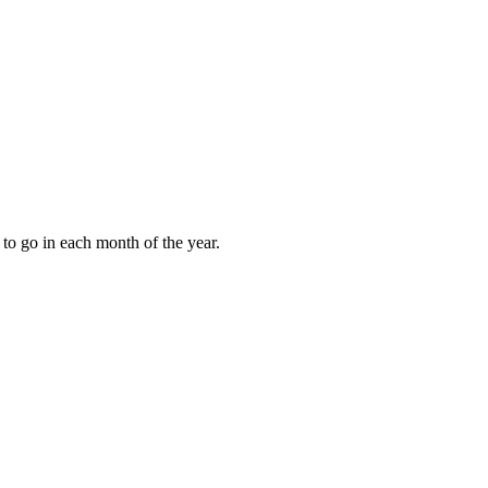
to go in each month of the year.