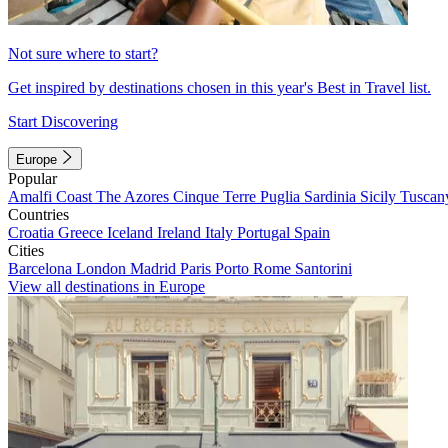
Not sure where to start?
Get inspired by destinations chosen in this year's Best in Travel list.
Start Discovering
Europe
Popular
Amalfi Coast
The Azores
Cinque Terre
Puglia
Sardinia
Sicily
Tuscan
Countries
Croatia
Greece
Iceland
Ireland
Italy
Portugal
Spain
Cities
Barcelona
London
Madrid
Paris
Porto
Rome
Santorini
View all destinations in Europe