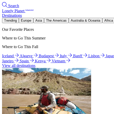
Search
Lonely Planet
Destinations
Trending
Europe
Asia
The Americas
Australia & Oceania
Africa
Our Favorite Places
Where to Go This Summer
Where to Go This Fall
Iceland
Algarve
Budapest
Italy
Banff
Lisbon
Japa
Janeiro
Spain
Kenya
Vietnam
View all destinations