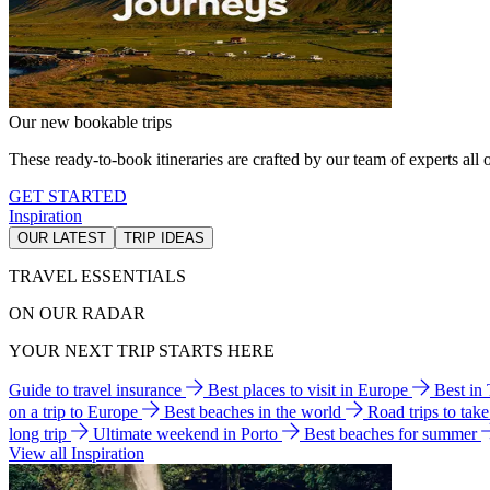
Our new bookable trips
These ready-to-book itineraries are crafted by our team of experts all o
GET STARTED
Inspiration
OUR LATEST
TRIP IDEAS
TRAVEL ESSENTIALS
ON OUR RADAR
YOUR NEXT TRIP STARTS HERE
Guide to travel insurance
Best places to visit in Europe
Best in
on a trip to Europe
Best beaches in the world
Road trips to tak
long trip
Ultimate weekend in Porto
Best beaches for summer
View all Inspiration