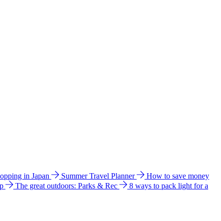
hopping in Japan
Summer Travel Planner
How to save money
ip
The great outdoors: Parks & Rec
8 ways to pack light for a