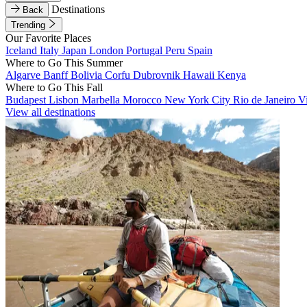
Destinations
Back
Trending
Our Favorite Places
Iceland
Italy
Japan
London
Portugal
Peru
Spain
Where to Go This Summer
Algarve
Banff
Bolivia
Corfu
Dubrovnik
Hawaii
Kenya
Where to Go This Fall
Budapest
Lisbon
Marbella
Morocco
New York City
Rio de Janeiro
V
View all destinations