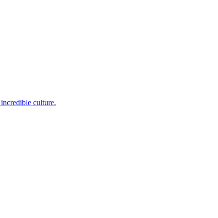
incredible culture.