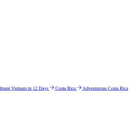
ibrant Vietnam in 12 Days
Costa Rica
Adventurous Costa Rica