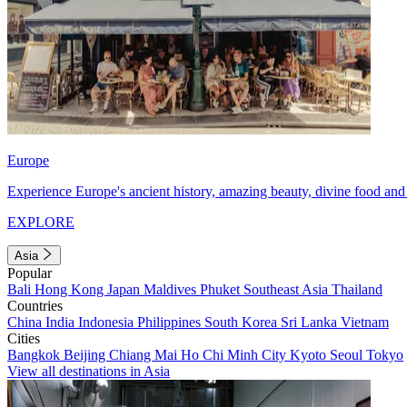
Europe
Experience Europe's ancient history, amazing beauty, divine food and 
EXPLORE
Asia
Popular
Bali
Hong Kong
Japan
Maldives
Phuket
Southeast Asia
Thailand
Countries
China
India
Indonesia
Philippines
South Korea
Sri Lanka
Vietnam
Cities
Bangkok
Beijing
Chiang Mai
Ho Chi Minh City
Kyoto
Seoul
Tokyo
View all destinations in Asia