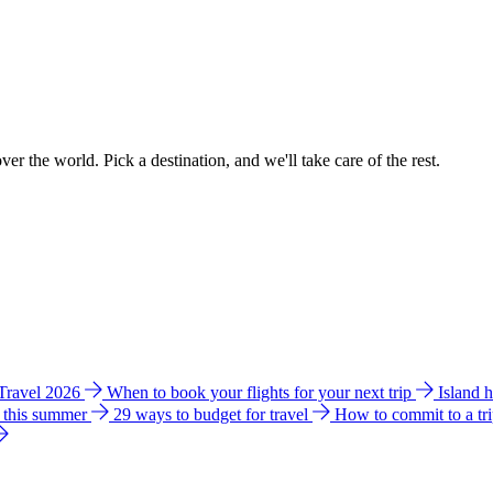
ver the world. Pick a destination, and we'll take care of the rest.
 Travel 2026
When to book your flights for your next trip
Island 
e this summer
29 ways to budget for travel
How to commit to a tr