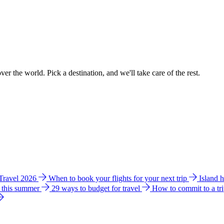
ver the world. Pick a destination, and we'll take care of the rest.
 Travel 2026
When to book your flights for your next trip
Island 
e this summer
29 ways to budget for travel
How to commit to a tr