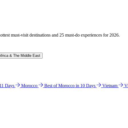
hottest must-visit destinations and 25 must-do experiences for 2026.
Africa & The Middle East
n 11 Days
Morocco
Best of Morocco in 10 Days
Vietnam
V