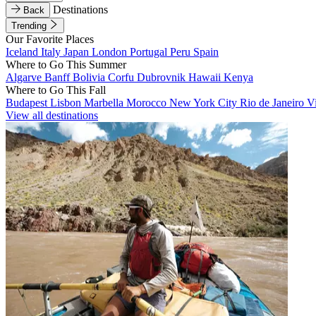
Destinations
Back
Trending
Our Favorite Places
Iceland
Italy
Japan
London
Portugal
Peru
Spain
Where to Go This Summer
Algarve
Banff
Bolivia
Corfu
Dubrovnik
Hawaii
Kenya
Where to Go This Fall
Budapest
Lisbon
Marbella
Morocco
New York City
Rio de Janeiro
V
View all destinations