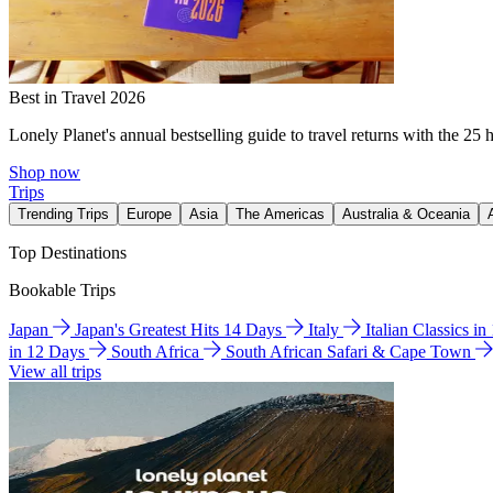
Best in Travel 2026
Lonely Planet's annual bestselling guide to travel returns with the 25 
Shop now
Trips
Trending Trips
Europe
Asia
The Americas
Australia & Oceania
Top Destinations
Bookable Trips
Japan
Japan's Greatest Hits 14 Days
Italy
Italian Classics i
in 12 Days
South Africa
South African Safari & Cape Town
View all trips