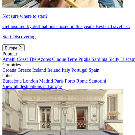
Not sure where to start?
Get inspired by destinations chosen in this year's Best in Travel list.
Start Discovering
Europe
Popular
Amalfi Coast
The Azores
Cinque Terre
Puglia
Sardinia
Sicily
Tuscan
Countries
Croatia
Greece
Iceland
Ireland
Italy
Portugal
Spain
Cities
Barcelona
London
Madrid
Paris
Porto
Rome
Santorini
View all destinations in Europe