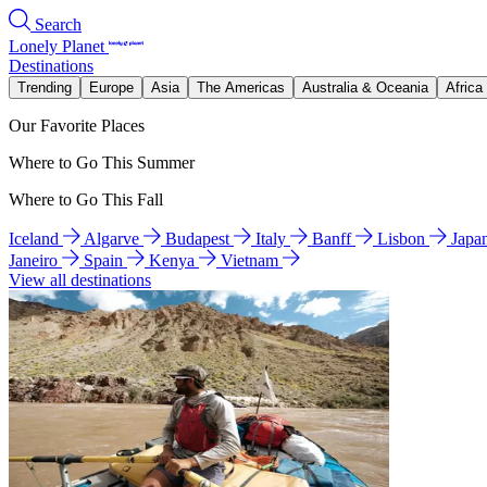
Search
Lonely Planet
Destinations
Trending
Europe
Asia
The Americas
Australia & Oceania
Africa
Our Favorite Places
Where to Go This Summer
Where to Go This Fall
Iceland
Algarve
Budapest
Italy
Banff
Lisbon
Japa
Janeiro
Spain
Kenya
Vietnam
View all destinations