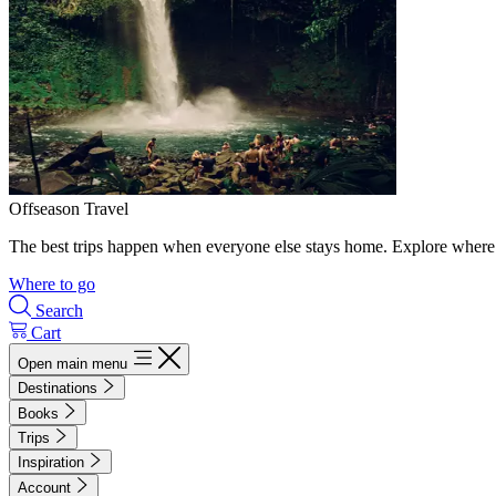
Offseason Travel
The best trips happen when everyone else stays home. Explore where 
Where to go
Search
Cart
Open main menu
Destinations
Books
Trips
Inspiration
Account