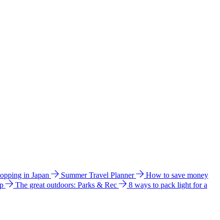
hopping in Japan
Summer Travel Planner
How to save money
ip
The great outdoors: Parks & Rec
8 ways to pack light for a