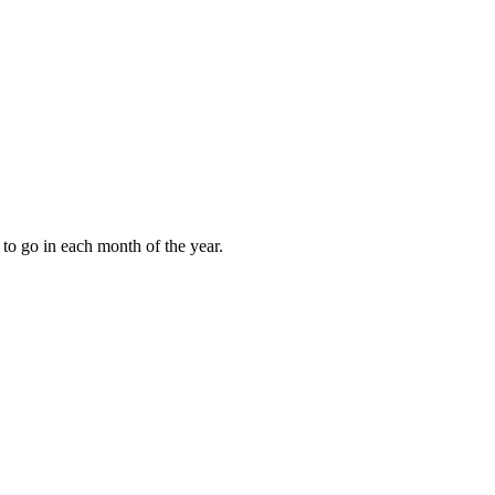
to go in each month of the year.