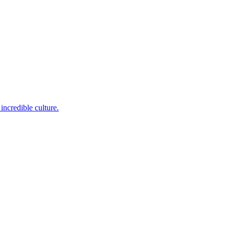
incredible culture.