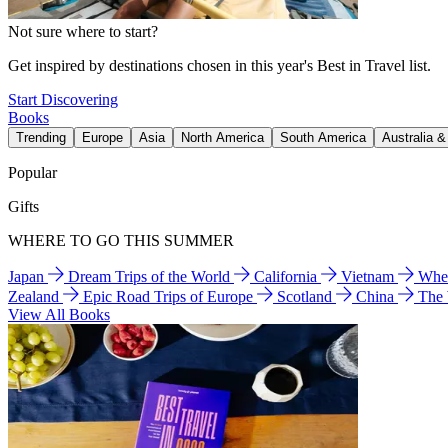
Not sure where to start?
Get inspired by destinations chosen in this year's Best in Travel list.
Start Discovering
Books
Trending
Europe
Asia
North America
South America
Australia 
Popular
Gifts
WHERE TO GO THIS SUMMER
Japan
Dream Trips of the World
California
Vietnam
Wher
Zealand
Epic Road Trips of Europe
Scotland
China
The
View All Books