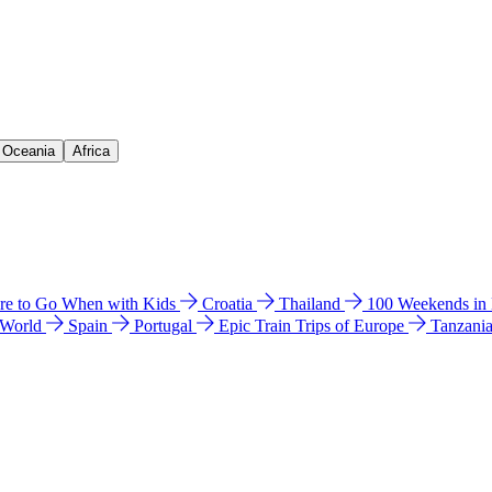
& Oceania
Africa
e to Go When with Kids
Croatia
Thailand
100 Weekends in
 World
Spain
Portugal
Epic Train Trips of Europe
Tanzani