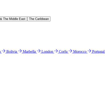
 & The Middle East
The Caribbean
n
Bolivia
Marbella
London
Corfu
Morocco
Portuga