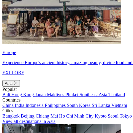
Europe
Experience Europe's ancient history, amazing beauty, divine food and 
EXPLORE
Asia
Popular
Bali
Hong Kong
Japan
Maldives
Phuket
Southeast Asia
Thailand
Countries
China
India
Indonesia
Philippines
South Korea
Sri Lanka
Vietnam
Cities
Bangkok
Beijing
Chiang Mai
Ho Chi Minh City
Kyoto
Seoul
Tokyo
View all destinations in Asia