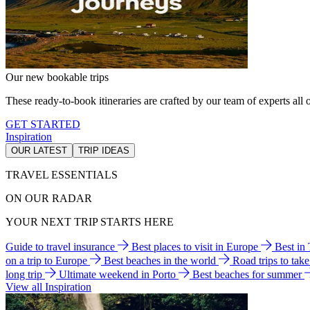
Our new bookable trips
These ready-to-book itineraries are crafted by our team of experts all o
GET STARTED
Inspiration
OUR LATEST
TRIP IDEAS
TRAVEL ESSENTIALS
ON OUR RADAR
YOUR NEXT TRIP STARTS HERE
Guide to travel insurance
Best places to visit in Europe
Best in
on a trip to Europe
Best beaches in the world
Road trips to tak
long trip
Ultimate weekend in Porto
Best beaches for summer
View all Inspiration