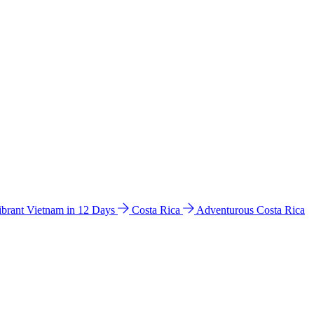
ibrant Vietnam in 12 Days
Costa Rica
Adventurous Costa Rica