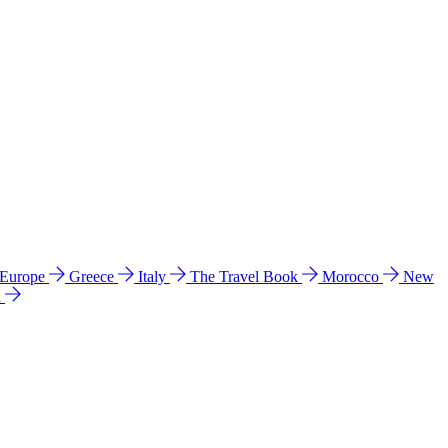
 Europe
Greece
Italy
The Travel Book
Morocco
New
a