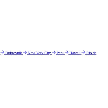
l
Dubrovnik
New York City
Peru
Hawaii
Rio de