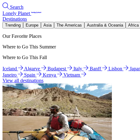
Search
Lonely Planet
Destinations
Trending
Europe
Asia
The Americas
Australia & Oceania
Africa
Our Favorite Places
Where to Go This Summer
Where to Go This Fall
Iceland
Algarve
Budapest
Italy
Banff
Lisbon
Japa
Janeiro
Spain
Kenya
Vietnam
View all destinations