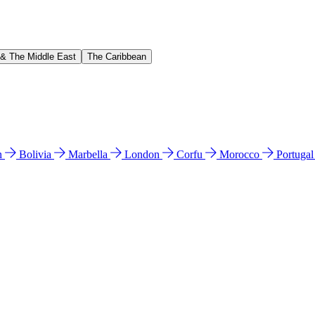
 & The Middle East
The Caribbean
n
Bolivia
Marbella
London
Corfu
Morocco
Portuga