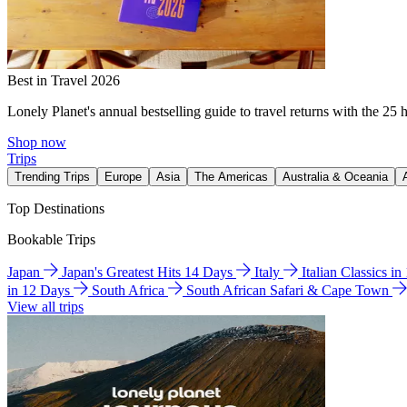
Best in Travel 2026
Lonely Planet's annual bestselling guide to travel returns with the 25 
Shop now
Trips
Trending Trips
Europe
Asia
The Americas
Australia & Oceania
Top Destinations
Bookable Trips
Japan
Japan's Greatest Hits 14 Days
Italy
Italian Classics i
in 12 Days
South Africa
South African Safari & Cape Town
View all trips