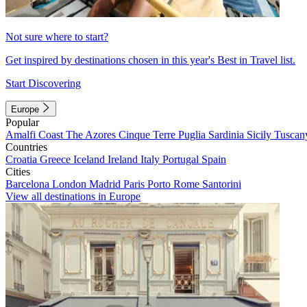
Not sure where to start?
Get inspired by destinations chosen in this year's Best in Travel list.
Start Discovering
Europe
Popular
Amalfi Coast
The Azores
Cinque Terre
Puglia
Sardinia
Sicily
Tuscan
Countries
Croatia
Greece
Iceland
Ireland
Italy
Portugal
Spain
Cities
Barcelona
London
Madrid
Paris
Porto
Rome
Santorini
View all destinations in Europe