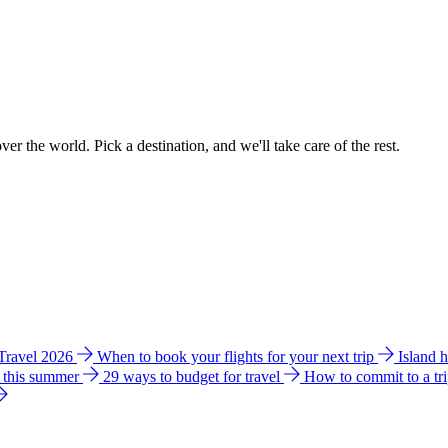
ver the world. Pick a destination, and we'll take care of the rest.
 Travel 2026
When to book your flights for your next trip
Island 
e this summer
29 ways to budget for travel
How to commit to a tr