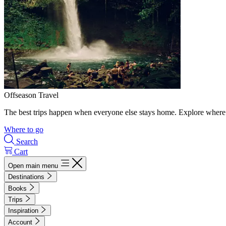
Offseason Travel
The best trips happen when everyone else stays home. Explore where 
Where to go
Search
Cart
Open main menu
Destinations
Books
Trips
Inspiration
Account