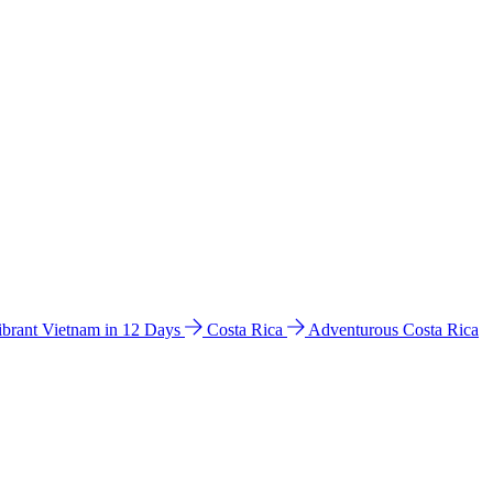
ibrant Vietnam in 12 Days
Costa Rica
Adventurous Costa Rica