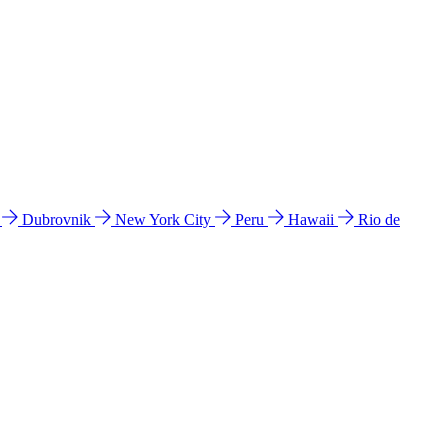
l
Dubrovnik
New York City
Peru
Hawaii
Rio de