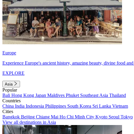
Europe
Experience Europe's ancient history, amazing beauty, divine food and 
EXPLORE
Asia
Popular
Bali
Hong Kong
Japan
Maldives
Phuket
Southeast Asia
Thailand
Countries
China
India
Indonesia
Philippines
South Korea
Sri Lanka
Vietnam
Cities
Bangkok
Beijing
Chiang Mai
Ho Chi Minh City
Kyoto
Seoul
Tokyo
View all destinations in Asia