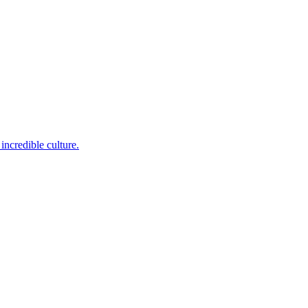
incredible culture.