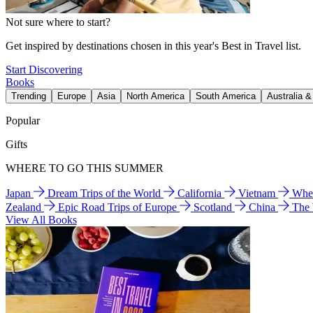
Not sure where to start?
Get inspired by destinations chosen in this year's Best in Travel list.
Start Discovering
Books
Trending
Europe
Asia
North America
South America
Australia 
Popular
Gifts
WHERE TO GO THIS SUMMER
Japan
Dream Trips of the World
California
Vietnam
Wher
Zealand
Epic Road Trips of Europe
Scotland
China
The
View All Books