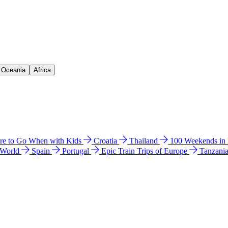
& Oceania
Africa
e to Go When with Kids
Croatia
Thailand
100 Weekends in
 World
Spain
Portugal
Epic Train Trips of Europe
Tanzani