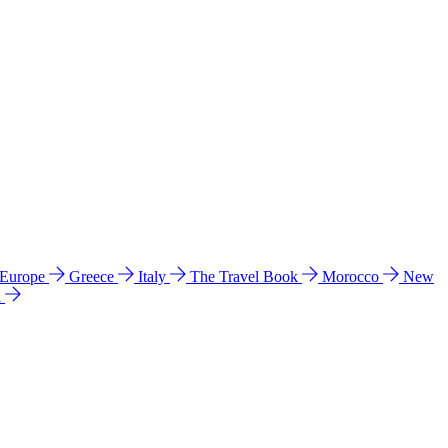
 Europe
Greece
Italy
The Travel Book
Morocco
New
a