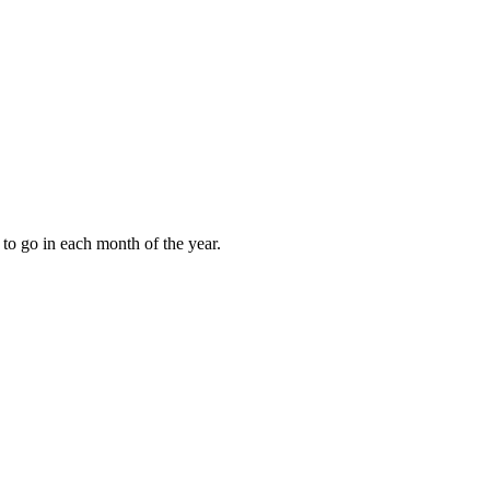
to go in each month of the year.