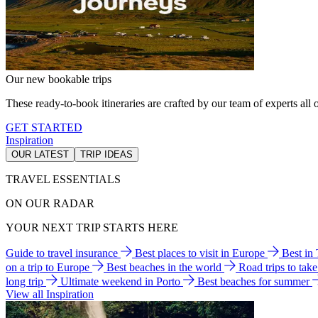
Our new bookable trips
These ready-to-book itineraries are crafted by our team of experts all o
GET STARTED
Inspiration
OUR LATEST
TRIP IDEAS
TRAVEL ESSENTIALS
ON OUR RADAR
YOUR NEXT TRIP STARTS HERE
Guide to travel insurance
Best places to visit in Europe
Best in
on a trip to Europe
Best beaches in the world
Road trips to tak
long trip
Ultimate weekend in Porto
Best beaches for summer
View all Inspiration