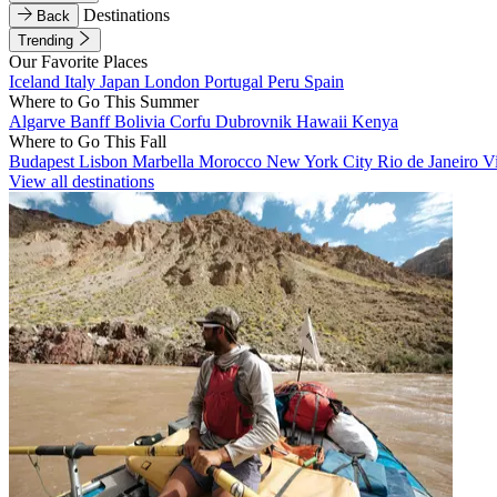
Destinations
Back
Trending
Our Favorite Places
Iceland
Italy
Japan
London
Portugal
Peru
Spain
Where to Go This Summer
Algarve
Banff
Bolivia
Corfu
Dubrovnik
Hawaii
Kenya
Where to Go This Fall
Budapest
Lisbon
Marbella
Morocco
New York City
Rio de Janeiro
V
View all destinations