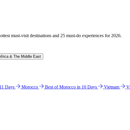
hottest must-visit destinations and 25 must-do experiences for 2026.
Africa & The Middle East
n 11 Days
Morocco
Best of Morocco in 10 Days
Vietnam
V