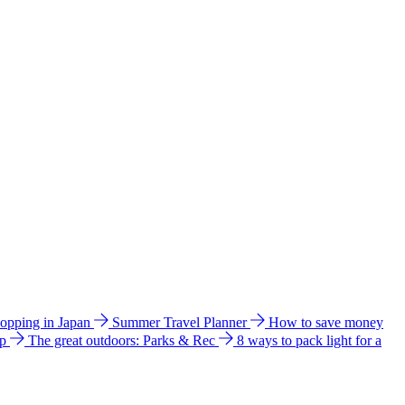
hopping in Japan
Summer Travel Planner
How to save money
ip
The great outdoors: Parks & Rec
8 ways to pack light for a