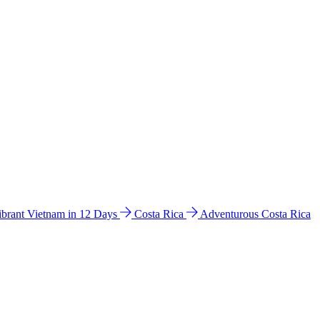
ibrant Vietnam in 12 Days
Costa Rica
Adventurous Costa Rica