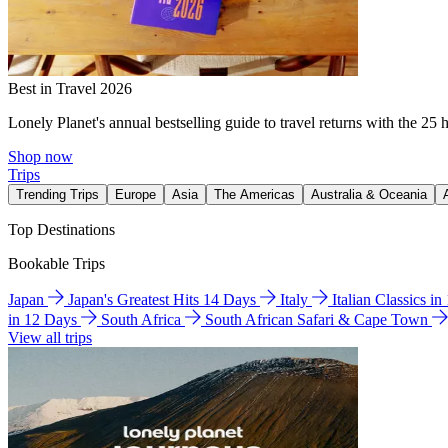
Best in Travel 2026
Lonely Planet's annual bestselling guide to travel returns with the 25 
Shop now
Trips
Trending Trips
Europe
Asia
The Americas
Australia & Oceania
Top Destinations
Bookable Trips
Japan
Japan's Greatest Hits 14 Days
Italy
Italian Classics i
in 12 Days
South Africa
South African Safari & Cape Town
View all trips