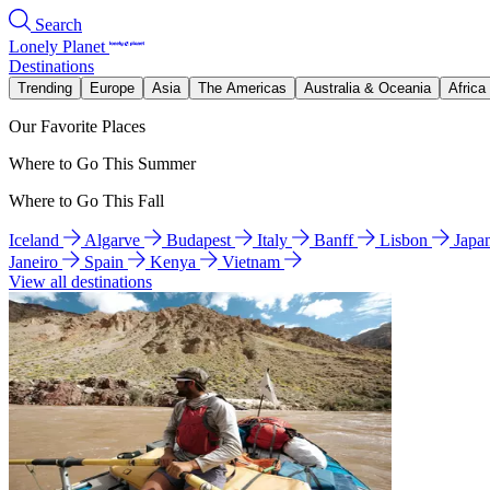
Search
Lonely Planet
Destinations
Trending
Europe
Asia
The Americas
Australia & Oceania
Africa
Our Favorite Places
Where to Go This Summer
Where to Go This Fall
Iceland
Algarve
Budapest
Italy
Banff
Lisbon
Japa
Janeiro
Spain
Kenya
Vietnam
View all destinations