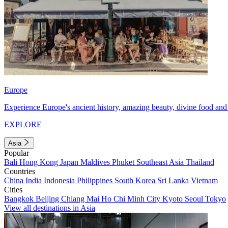
Europe
Experience Europe's ancient history, amazing beauty, divine food and 
EXPLORE
Asia
Popular
Bali
Hong Kong
Japan
Maldives
Phuket
Southeast Asia
Thailand
Countries
China
India
Indonesia
Philippines
South Korea
Sri Lanka
Vietnam
Cities
Bangkok
Beijing
Chiang Mai
Ho Chi Minh City
Kyoto
Seoul
Tokyo
View all destinations in Asia