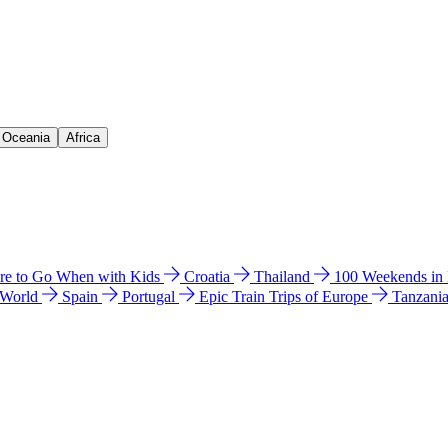
& Oceania
Africa
e to Go When with Kids
Croatia
Thailand
100 Weekends in
 World
Spain
Portugal
Epic Train Trips of Europe
Tanzani