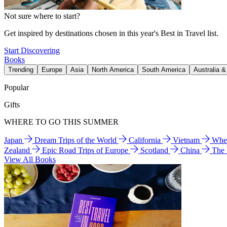
Not sure where to start?
Get inspired by destinations chosen in this year's Best in Travel list.
Start Discovering
Books
Trending
Europe
Asia
North America
South America
Australia 
Popular
Gifts
WHERE TO GO THIS SUMMER
Japan
Dream Trips of the World
California
Vietnam
Wher
Zealand
Epic Road Trips of Europe
Scotland
China
The
View All Books