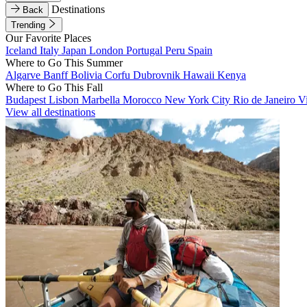
Destinations
Back
Trending
Our Favorite Places
Iceland
Italy
Japan
London
Portugal
Peru
Spain
Where to Go This Summer
Algarve
Banff
Bolivia
Corfu
Dubrovnik
Hawaii
Kenya
Where to Go This Fall
Budapest
Lisbon
Marbella
Morocco
New York City
Rio de Janeiro
V
View all destinations