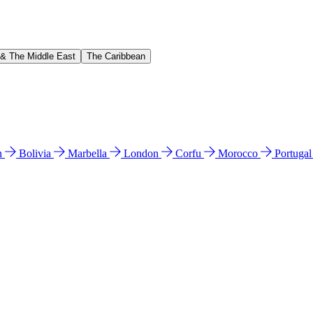
 & The Middle East
The Caribbean
n
Bolivia
Marbella
London
Corfu
Morocco
Portuga