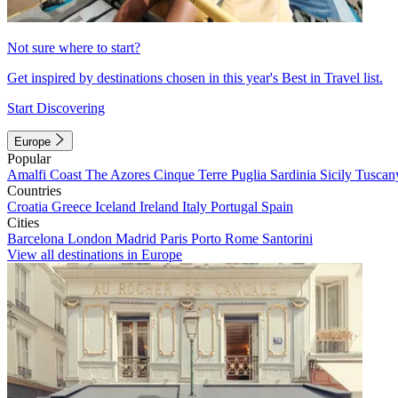
Not sure where to start?
Get inspired by destinations chosen in this year's Best in Travel list.
Start Discovering
Europe
Popular
Amalfi Coast
The Azores
Cinque Terre
Puglia
Sardinia
Sicily
Tuscan
Countries
Croatia
Greece
Iceland
Ireland
Italy
Portugal
Spain
Cities
Barcelona
London
Madrid
Paris
Porto
Rome
Santorini
View all destinations in Europe