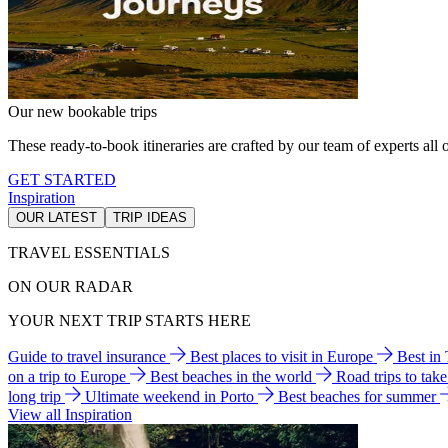
Our new bookable trips
These ready-to-book itineraries are crafted by our team of experts all o
GET STARTED
Inspiration
OUR LATEST
TRIP IDEAS
TRAVEL ESSENTIALS
ON OUR RADAR
YOUR NEXT TRIP STARTS HERE
Guide to travel insurance
Best places to visit in Europe
Best in
on a trip to Europe
Best beaches in the world
Road trips to tak
long trip
Ultimate weekend in Porto
Best beaches for summer
View all Inspiration