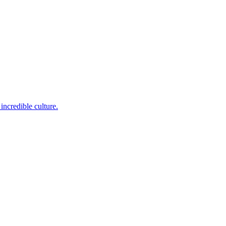
incredible culture.