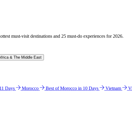
hottest must-visit destinations and 25 must-do experiences for 2026.
Africa & The Middle East
n 11 Days
Morocco
Best of Morocco in 10 Days
Vietnam
V