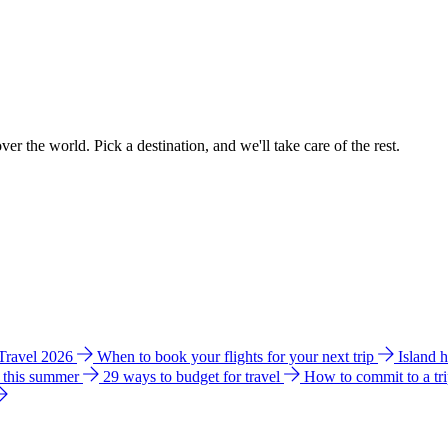
ver the world. Pick a destination, and we'll take care of the rest.
 Travel 2026
When to book your flights for your next trip
Island 
e this summer
29 ways to budget for travel
How to commit to a tr