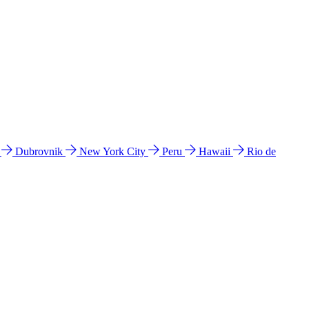
l
Dubrovnik
New York City
Peru
Hawaii
Rio de