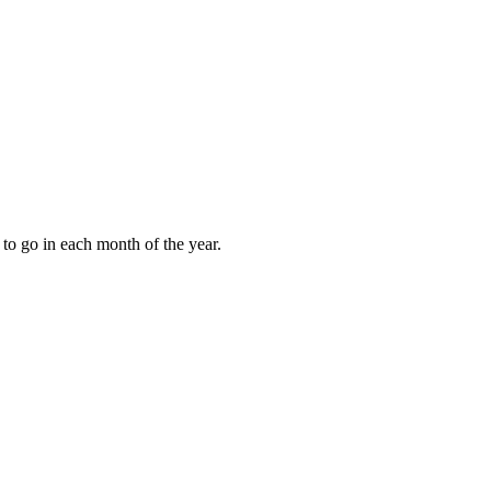
to go in each month of the year.