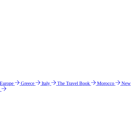
 Europe
Greece
Italy
The Travel Book
Morocco
New
a