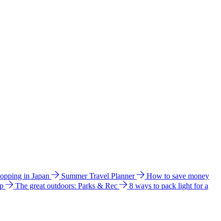
hopping in Japan
Summer Travel Planner
How to save money
ip
The great outdoors: Parks & Rec
8 ways to pack light for a