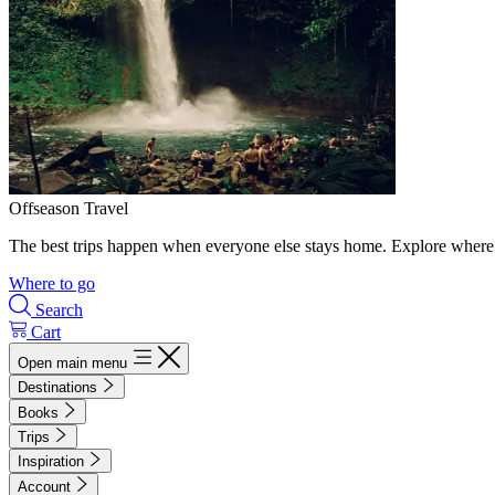
Offseason Travel
The best trips happen when everyone else stays home. Explore where 
Where to go
Search
Cart
Open main menu
Destinations
Books
Trips
Inspiration
Account