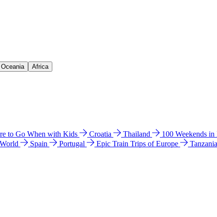
& Oceania
Africa
e to Go When with Kids
Croatia
Thailand
100 Weekends in
 World
Spain
Portugal
Epic Train Trips of Europe
Tanzani