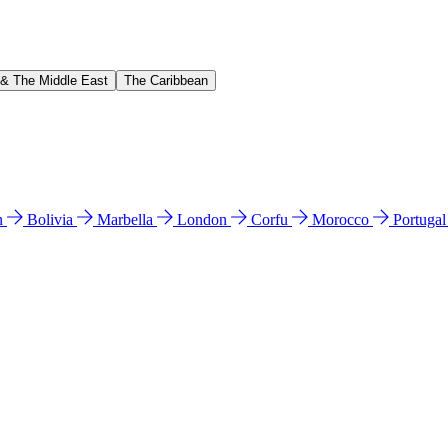
 & The Middle East
The Caribbean
n
Bolivia
Marbella
London
Corfu
Morocco
Portuga