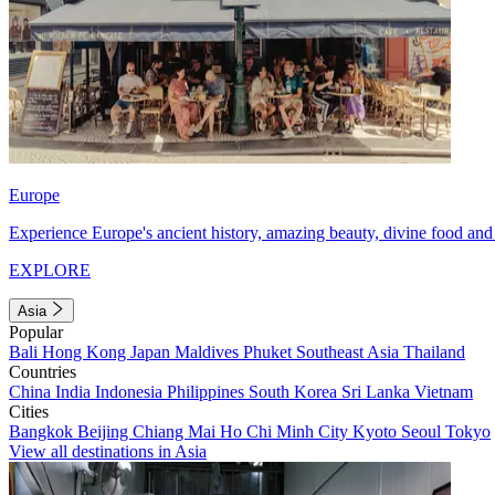
Europe
Experience Europe's ancient history, amazing beauty, divine food and 
EXPLORE
Asia
Popular
Bali
Hong Kong
Japan
Maldives
Phuket
Southeast Asia
Thailand
Countries
China
India
Indonesia
Philippines
South Korea
Sri Lanka
Vietnam
Cities
Bangkok
Beijing
Chiang Mai
Ho Chi Minh City
Kyoto
Seoul
Tokyo
View all destinations in Asia