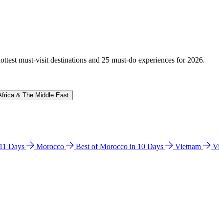
hottest must-visit destinations and 25 must-do experiences for 2026.
Africa & The Middle East
n 11 Days
Morocco
Best of Morocco in 10 Days
Vietnam
V