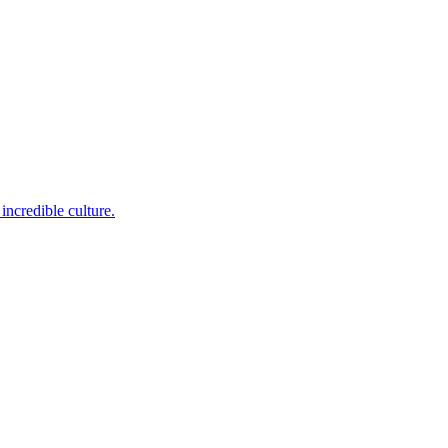
incredible culture.