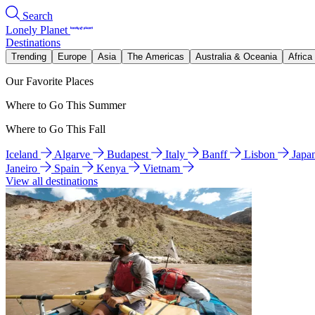
Search
Lonely Planet
Destinations
Trending
Europe
Asia
The Americas
Australia & Oceania
Africa
Our Favorite Places
Where to Go This Summer
Where to Go This Fall
Iceland
Algarve
Budapest
Italy
Banff
Lisbon
Japa
Janeiro
Spain
Kenya
Vietnam
View all destinations