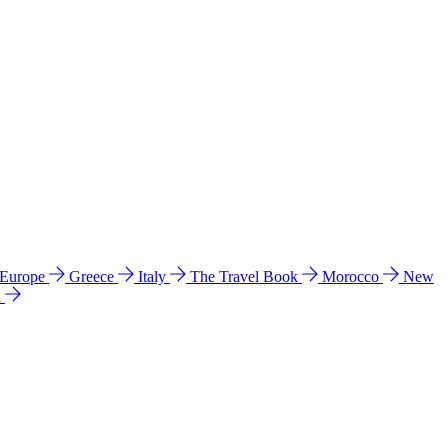
 Europe
Greece
Italy
The Travel Book
Morocco
New
a