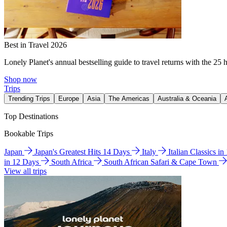
Best in Travel 2026
Lonely Planet's annual bestselling guide to travel returns with the 25 
Shop now
Trips
Trending Trips
Europe
Asia
The Americas
Australia & Oceania
Top Destinations
Bookable Trips
Japan
Japan's Greatest Hits 14 Days
Italy
Italian Classics i
in 12 Days
South Africa
South African Safari & Cape Town
View all trips