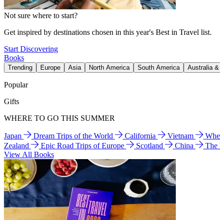
Not sure where to start?
Get inspired by destinations chosen in this year's Best in Travel list.
Start Discovering
Books
Trending
Europe
Asia
North America
South America
Australia 
Popular
Gifts
WHERE TO GO THIS SUMMER
Japan
Dream Trips of the World
California
Vietnam
Wher
Zealand
Epic Road Trips of Europe
Scotland
China
The
View All Books