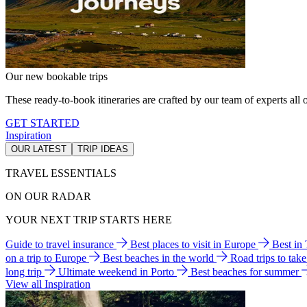
Our new bookable trips
These ready-to-book itineraries are crafted by our team of experts all o
GET STARTED
Inspiration
OUR LATEST
TRIP IDEAS
TRAVEL ESSENTIALS
ON OUR RADAR
YOUR NEXT TRIP STARTS HERE
Guide to travel insurance
Best places to visit in Europe
Best in
on a trip to Europe
Best beaches in the world
Road trips to tak
long trip
Ultimate weekend in Porto
Best beaches for summer
View all Inspiration