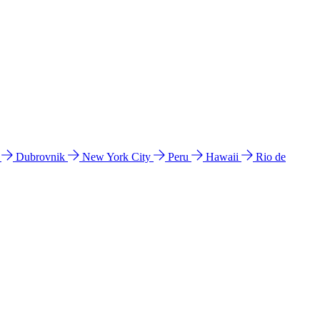
l
Dubrovnik
New York City
Peru
Hawaii
Rio de