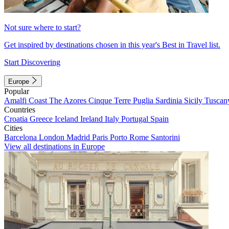
Not sure where to start?
Get inspired by destinations chosen in this year's Best in Travel list.
Start Discovering
Europe
Popular
Amalfi Coast
The Azores
Cinque Terre
Puglia
Sardinia
Sicily
Tuscan
Countries
Croatia
Greece
Iceland
Ireland
Italy
Portugal
Spain
Cities
Barcelona
London
Madrid
Paris
Porto
Rome
Santorini
View all destinations in Europe