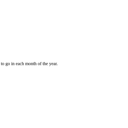
to go in each month of the year.