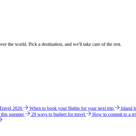
ver the world. Pick a destination, and we'll take care of the rest.
 Travel 2026
When to book your flights for your next trip
Island 
e this summer
29 ways to budget for travel
How to commit to a tr