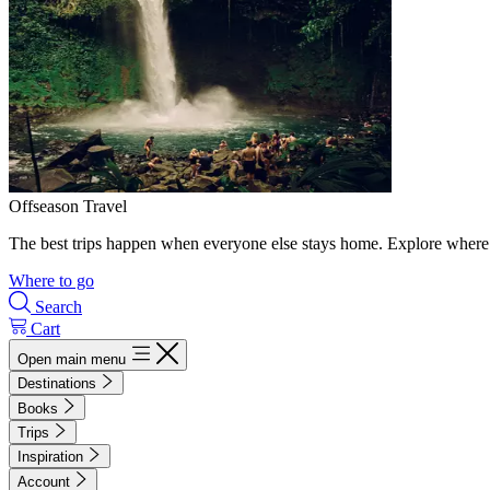
Offseason Travel
The best trips happen when everyone else stays home. Explore where 
Where to go
Search
Cart
Open main menu
Destinations
Books
Trips
Inspiration
Account