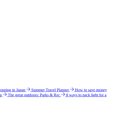
hopping in Japan
Summer Travel Planner
How to save money
ip
The great outdoors: Parks & Rec
8 ways to pack light for a