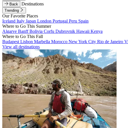
Destinations
Back
Trending
Our Favorite Places
Iceland
Italy
Japan
London
Portugal
Peru
Spain
Where to Go This Summer
Algarve
Banff
Bolivia
Corfu
Dubrovnik
Hawaii
Kenya
Where to Go This Fall
Budapest
Lisbon
Marbella
Morocco
New York City
Rio de Janeiro
V
View all destinations