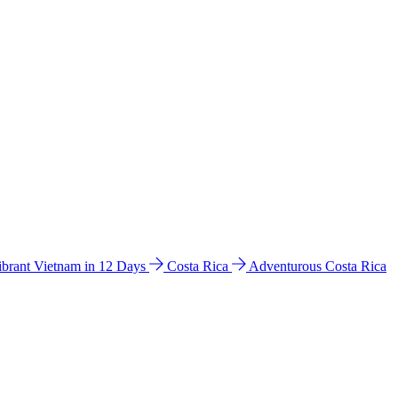
ibrant Vietnam in 12 Days
Costa Rica
Adventurous Costa Rica