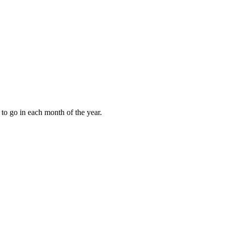
to go in each month of the year.