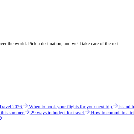
ver the world. Pick a destination, and we'll take care of the rest.
 Travel 2026
When to book your flights for your next trip
Island 
e this summer
29 ways to budget for travel
How to commit to a tr