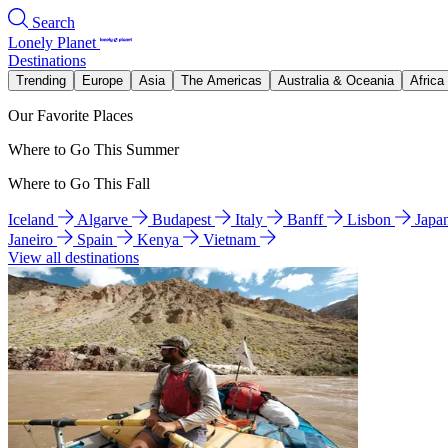
Search
Lonely Planet
Destinations
Trending
Europe
Asia
The Americas
Australia & Oceania
Africa
Our Favorite Places
Where to Go This Summer
Where to Go This Fall
Iceland
Algarve
Budapest
Italy
Banff
Lisbon
Japa
Janeiro
Spain
Kenya
Vietnam
View all destinations