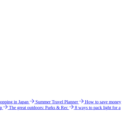
hopping in Japan
Summer Travel Planner
How to save money
ip
The great outdoors: Parks & Rec
8 ways to pack light for a