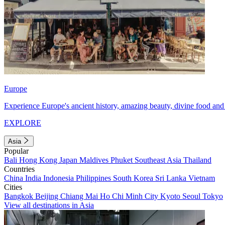
Europe
Experience Europe's ancient history, amazing beauty, divine food and 
EXPLORE
Asia
Popular
Bali
Hong Kong
Japan
Maldives
Phuket
Southeast Asia
Thailand
Countries
China
India
Indonesia
Philippines
South Korea
Sri Lanka
Vietnam
Cities
Bangkok
Beijing
Chiang Mai
Ho Chi Minh City
Kyoto
Seoul
Tokyo
View all destinations in Asia