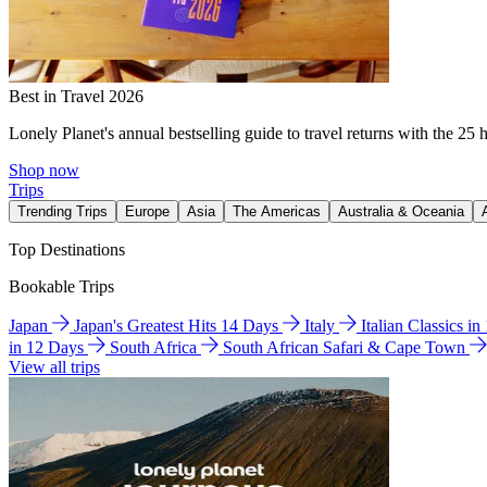
Best in Travel 2026
Lonely Planet's annual bestselling guide to travel returns with the 25 
Shop now
Trips
Trending Trips
Europe
Asia
The Americas
Australia & Oceania
Top Destinations
Bookable Trips
Japan
Japan's Greatest Hits 14 Days
Italy
Italian Classics i
in 12 Days
South Africa
South African Safari & Cape Town
View all trips