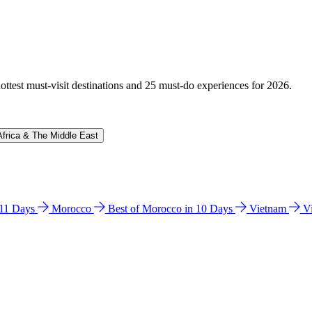
hottest must-visit destinations and 25 must-do experiences for 2026.
Africa & The Middle East
n 11 Days
Morocco
Best of Morocco in 10 Days
Vietnam
V