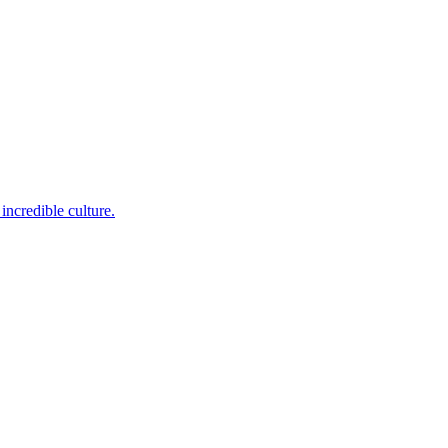
incredible culture.