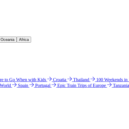
& Oceania
Africa
e to Go When with Kids
Croatia
Thailand
100 Weekends in
 World
Spain
Portugal
Epic Train Trips of Europe
Tanzani