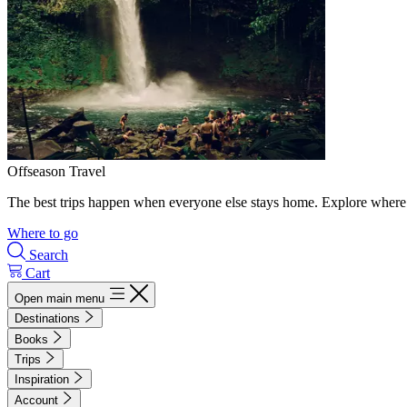
Offseason Travel
The best trips happen when everyone else stays home. Explore where 
Where to go
Search
Cart
Open main menu
Destinations
Books
Trips
Inspiration
Account