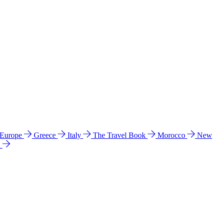
 Europe
Greece
Italy
The Travel Book
Morocco
New
a