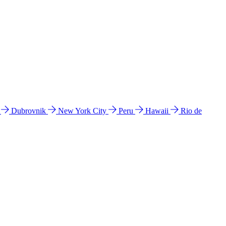
l
Dubrovnik
New York City
Peru
Hawaii
Rio de