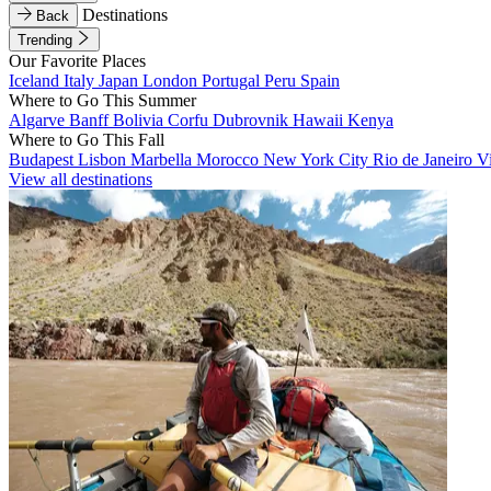
Destinations
Back
Trending
Our Favorite Places
Iceland
Italy
Japan
London
Portugal
Peru
Spain
Where to Go This Summer
Algarve
Banff
Bolivia
Corfu
Dubrovnik
Hawaii
Kenya
Where to Go This Fall
Budapest
Lisbon
Marbella
Morocco
New York City
Rio de Janeiro
V
View all destinations