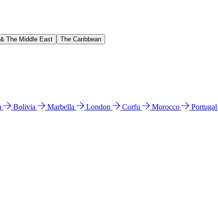
 & The Middle East
The Caribbean
n
Bolivia
Marbella
London
Corfu
Morocco
Portuga