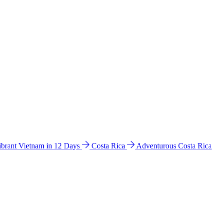
ibrant Vietnam in 12 Days
Costa Rica
Adventurous Costa Rica