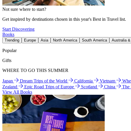
Not sure where to start?
Get inspired by destinations chosen in this year's Best in Travel list.
Start Discovering
Books
Trending
Europe
Asia
North America
South America
Australia 
Popular
Gifts
WHERE TO GO THIS SUMMER
Japan
Dream Trips of the World
California
Vietnam
Wher
Zealand
Epic Road Trips of Europe
Scotland
China
The
View All Books