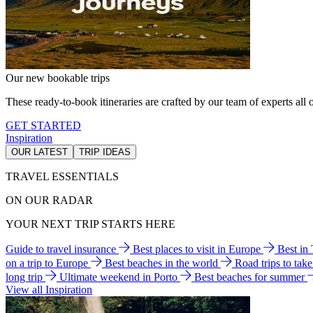
Our new bookable trips
These ready-to-book itineraries are crafted by our team of experts all o
GET STARTED
Inspiration
OUR LATEST
TRIP IDEAS
TRAVEL ESSENTIALS
ON OUR RADAR
YOUR NEXT TRIP STARTS HERE
Guide to travel insurance
Best places to visit in Europe
Best in
on a trip to Europe
Best beaches in the world
Road trips to tak
long trip
Ultimate weekend in Porto
Best beaches for summer
View all Inspiration