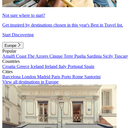
Not sure where to start?
Get inspired by destinations chosen in this year's Best in Travel list.
Start Discovering
Europe
Popular
Amalfi Coast
The Azores
Cinque Terre
Puglia
Sardinia
Sicily
Tuscan
Countries
Croatia
Greece
Iceland
Ireland
Italy
Portugal
Spain
Cities
Barcelona
London
Madrid
Paris
Porto
Rome
Santorini
View all destinations in Europe