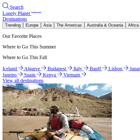
Search
Lonely Planet
Destinations
Trending
Europe
Asia
The Americas
Australia & Oceania
Africa
Our Favorite Places
Where to Go This Summer
Where to Go This Fall
Iceland
Algarve
Budapest
Italy
Banff
Lisbon
Japa
Janeiro
Spain
Kenya
Vietnam
View all destinations