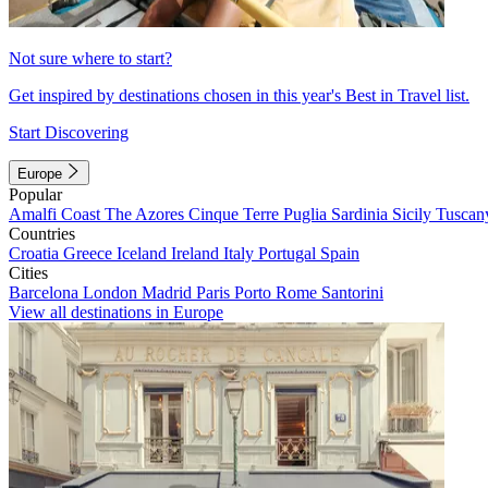
Not sure where to start?
Get inspired by destinations chosen in this year's Best in Travel list.
Start Discovering
Europe
Popular
Amalfi Coast
The Azores
Cinque Terre
Puglia
Sardinia
Sicily
Tuscan
Countries
Croatia
Greece
Iceland
Ireland
Italy
Portugal
Spain
Cities
Barcelona
London
Madrid
Paris
Porto
Rome
Santorini
View all destinations in Europe