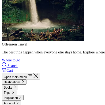
Offseason Travel
The best trips happen when everyone else stays home. Explore where 
Where to go
Search
Cart
Open main menu
Destinations
Books
Trips
Inspiration
Account