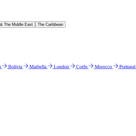
 & The Middle East
The Caribbean
n
Bolivia
Marbella
London
Corfu
Morocco
Portuga