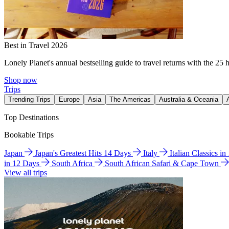
Best in Travel 2026
Lonely Planet's annual bestselling guide to travel returns with the 25 
Shop now
Trips
Trending Trips
Europe
Asia
The Americas
Australia & Oceania
Top Destinations
Bookable Trips
Japan
Japan's Greatest Hits 14 Days
Italy
Italian Classics i
in 12 Days
South Africa
South African Safari & Cape Town
View all trips