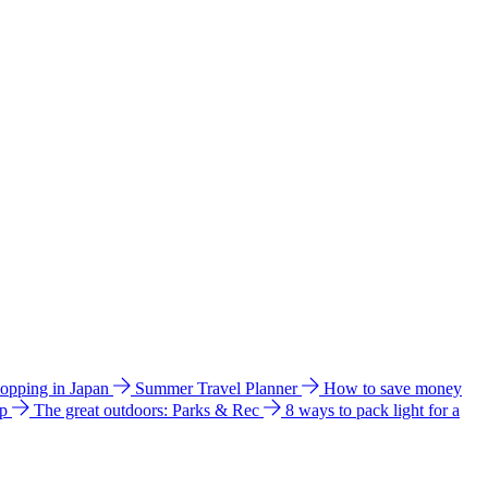
hopping in Japan
Summer Travel Planner
How to save money
ip
The great outdoors: Parks & Rec
8 ways to pack light for a