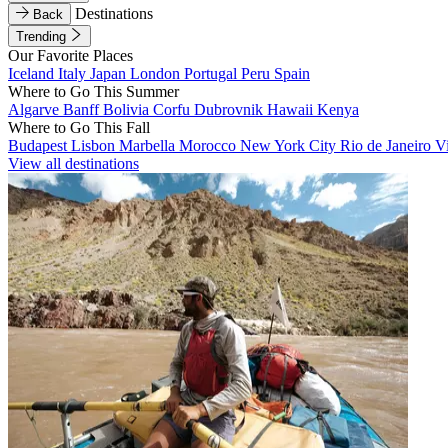
Destinations
Back
Trending
Our Favorite Places
Iceland
Italy
Japan
London
Portugal
Peru
Spain
Where to Go This Summer
Algarve
Banff
Bolivia
Corfu
Dubrovnik
Hawaii
Kenya
Where to Go This Fall
Budapest
Lisbon
Marbella
Morocco
New York City
Rio de Janeiro
V
View all destinations