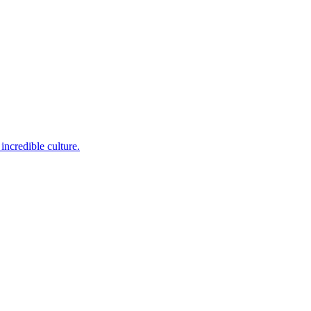
incredible culture.