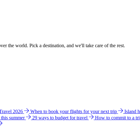
ver the world. Pick a destination, and we'll take care of the rest.
 Travel 2026
When to book your flights for your next trip
Island 
e this summer
29 ways to budget for travel
How to commit to a tr