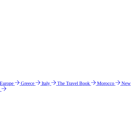
 Europe
Greece
Italy
The Travel Book
Morocco
New
a