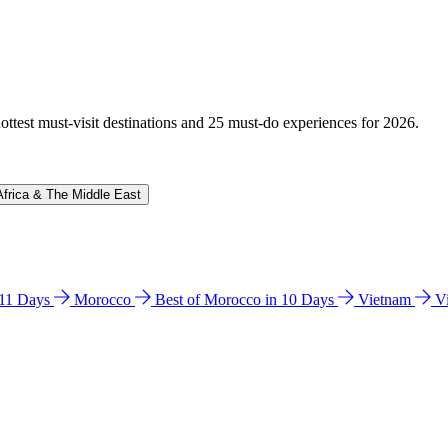
hottest must-visit destinations and 25 must-do experiences for 2026.
Africa & The Middle East
n 11 Days
Morocco
Best of Morocco in 10 Days
Vietnam
V