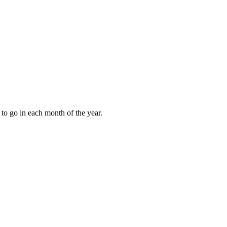
to go in each month of the year.