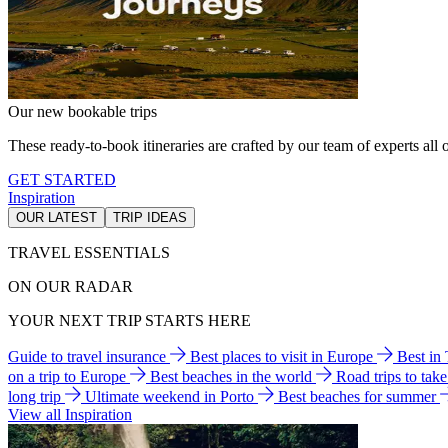
Our new bookable trips
These ready-to-book itineraries are crafted by our team of experts all o
GET STARTED
Inspiration
OUR LATEST
TRIP IDEAS
TRAVEL ESSENTIALS
ON OUR RADAR
YOUR NEXT TRIP STARTS HERE
Guide to travel insurance
Best places to visit in Europe
Best in
on a trip to Europe
Best beaches in the world
Road trips to tak
long trip
Ultimate weekend in Porto
Best beaches for summer
View all Inspiration