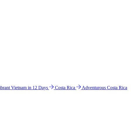
ibrant Vietnam in 12 Days
Costa Rica
Adventurous Costa Rica