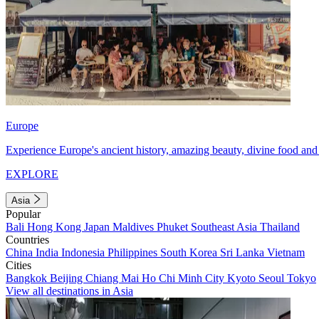
Europe
Experience Europe's ancient history, amazing beauty, divine food and 
EXPLORE
Asia
Popular
Bali
Hong Kong
Japan
Maldives
Phuket
Southeast Asia
Thailand
Countries
China
India
Indonesia
Philippines
South Korea
Sri Lanka
Vietnam
Cities
Bangkok
Beijing
Chiang Mai
Ho Chi Minh City
Kyoto
Seoul
Tokyo
View all destinations in Asia