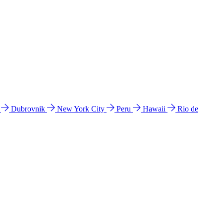
l
Dubrovnik
New York City
Peru
Hawaii
Rio de