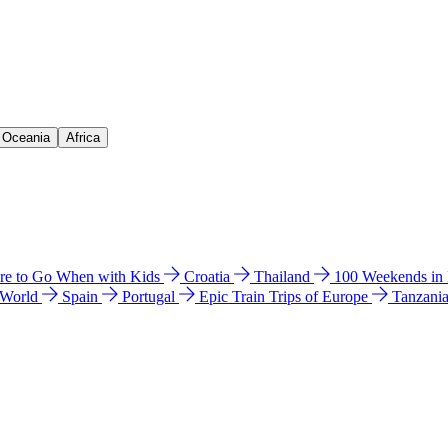
& Oceania
Africa
e to Go When with Kids
Croatia
Thailand
100 Weekends in
 World
Spain
Portugal
Epic Train Trips of Europe
Tanzani