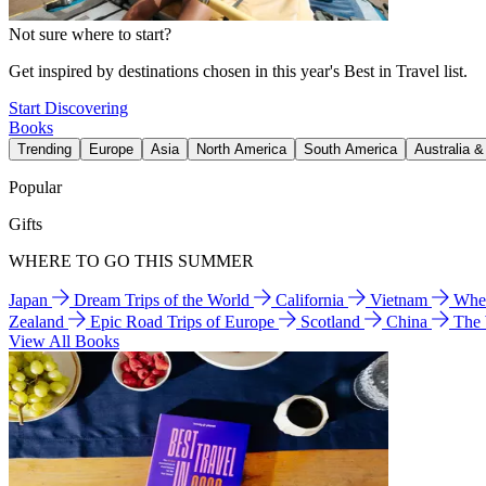
Not sure where to start?
Get inspired by destinations chosen in this year's Best in Travel list.
Start Discovering
Books
Trending
Europe
Asia
North America
South America
Australia 
Popular
Gifts
WHERE TO GO THIS SUMMER
Japan
Dream Trips of the World
California
Vietnam
Wher
Zealand
Epic Road Trips of Europe
Scotland
China
The
View All Books