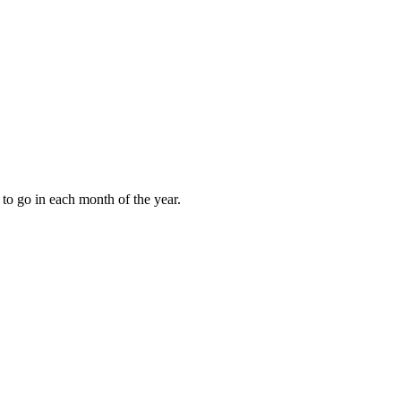
to go in each month of the year.