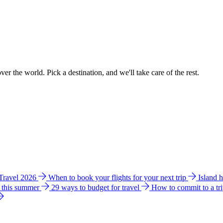
ver the world. Pick a destination, and we'll take care of the rest.
 Travel 2026
When to book your flights for your next trip
Island 
e this summer
29 ways to budget for travel
How to commit to a tr