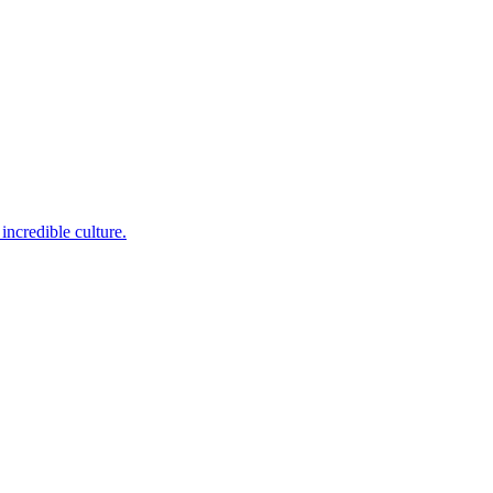
incredible culture.