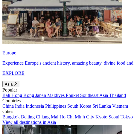
Europe
Experience Europe's ancient history, amazing beauty, divine food and 
EXPLORE
Asia
Popular
Bali
Hong Kong
Japan
Maldives
Phuket
Southeast Asia
Thailand
Countries
China
India
Indonesia
Philippines
South Korea
Sri Lanka
Vietnam
Cities
Bangkok
Beijing
Chiang Mai
Ho Chi Minh City
Kyoto
Seoul
Tokyo
View all destinations in Asia