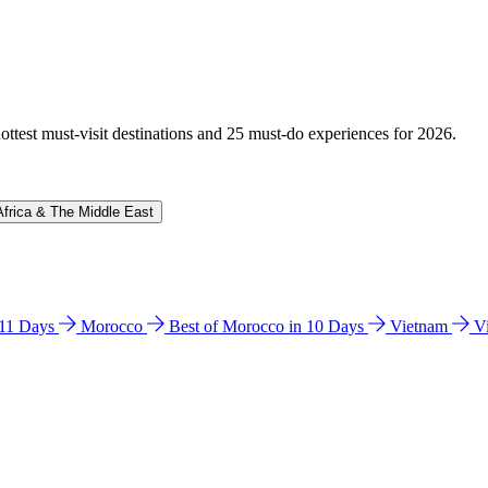
hottest must-visit destinations and 25 must-do experiences for 2026.
Africa & The Middle East
n 11 Days
Morocco
Best of Morocco in 10 Days
Vietnam
V