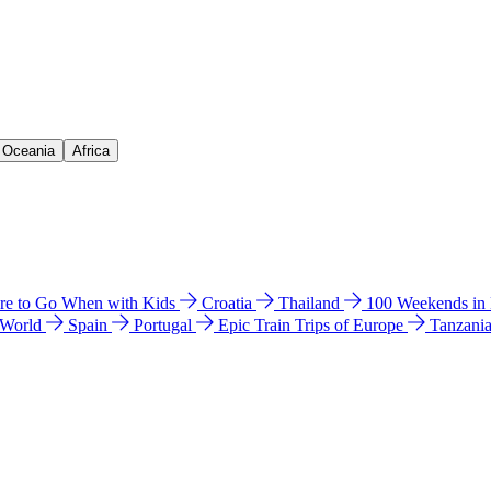
& Oceania
Africa
e to Go When with Kids
Croatia
Thailand
100 Weekends in
 World
Spain
Portugal
Epic Train Trips of Europe
Tanzani