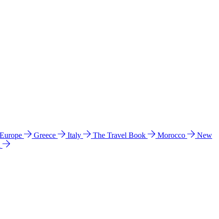
 Europe
Greece
Italy
The Travel Book
Morocco
New
a