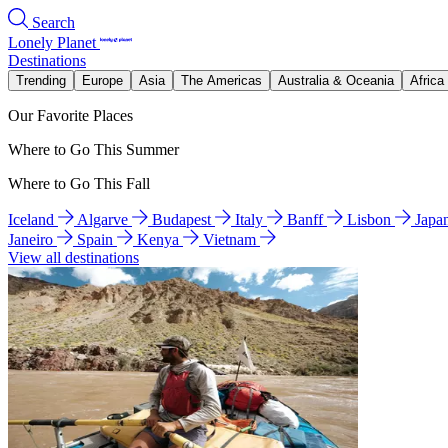
Search
Lonely Planet
Destinations
Trending
Europe
Asia
The Americas
Australia & Oceania
Africa
Our Favorite Places
Where to Go This Summer
Where to Go This Fall
Iceland
Algarve
Budapest
Italy
Banff
Lisbon
Japa
Janeiro
Spain
Kenya
Vietnam
View all destinations