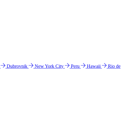
l
Dubrovnik
New York City
Peru
Hawaii
Rio de