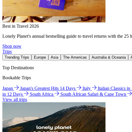
Best in Travel 2026
Lonely Planet's annual bestselling guide to travel returns with the 25 
Shop now
Trips
Trending Trips
Europe
Asia
The Americas
Australia & Oceania
Top Destinations
Bookable Trips
Japan
Japan's Greatest Hits 14 Days
Italy
Italian Classics i
in 12 Days
South Africa
South African Safari & Cape Town
View all trips