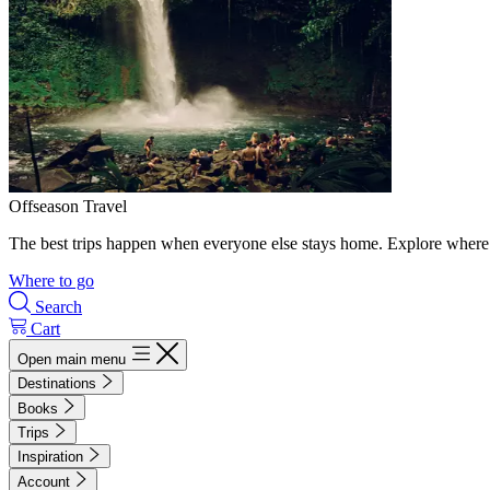
Offseason Travel
The best trips happen when everyone else stays home. Explore where 
Where to go
Search
Cart
Open main menu
Destinations
Books
Trips
Inspiration
Account