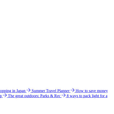
hopping in Japan
Summer Travel Planner
How to save money
ip
The great outdoors: Parks & Rec
8 ways to pack light for a