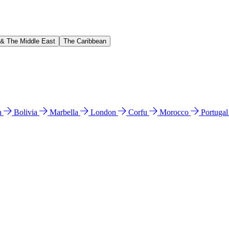
 & The Middle East
The Caribbean
n
Bolivia
Marbella
London
Corfu
Morocco
Portuga