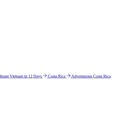
ibrant Vietnam in 12 Days
Costa Rica
Adventurous Costa Rica