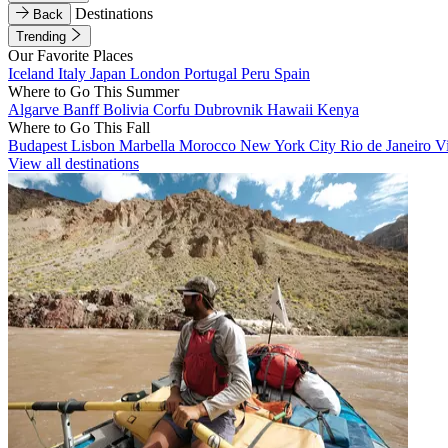
Destinations
Back
Trending
Our Favorite Places
Iceland
Italy
Japan
London
Portugal
Peru
Spain
Where to Go This Summer
Algarve
Banff
Bolivia
Corfu
Dubrovnik
Hawaii
Kenya
Where to Go This Fall
Budapest
Lisbon
Marbella
Morocco
New York City
Rio de Janeiro
V
View all destinations