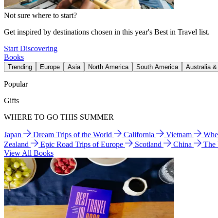
Not sure where to start?
Get inspired by destinations chosen in this year's Best in Travel list.
Start Discovering
Books
Trending
Europe
Asia
North America
South America
Australia 
Popular
Gifts
WHERE TO GO THIS SUMMER
Japan
Dream Trips of the World
California
Vietnam
Wher
Zealand
Epic Road Trips of Europe
Scotland
China
The
View All Books