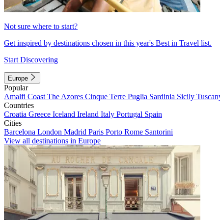
Not sure where to start?
Get inspired by destinations chosen in this year's Best in Travel list.
Start Discovering
Europe
Popular
Amalfi Coast
The Azores
Cinque Terre
Puglia
Sardinia
Sicily
Tuscan
Countries
Croatia
Greece
Iceland
Ireland
Italy
Portugal
Spain
Cities
Barcelona
London
Madrid
Paris
Porto
Rome
Santorini
View all destinations in Europe