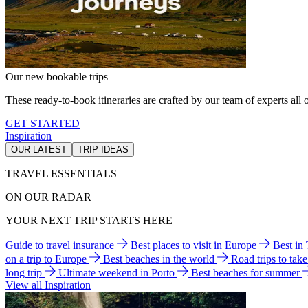
Our new bookable trips
These ready-to-book itineraries are crafted by our team of experts all o
GET STARTED
Inspiration
OUR LATEST
TRIP IDEAS
TRAVEL ESSENTIALS
ON OUR RADAR
YOUR NEXT TRIP STARTS HERE
Guide to travel insurance
Best places to visit in Europe
Best in
on a trip to Europe
Best beaches in the world
Road trips to tak
long trip
Ultimate weekend in Porto
Best beaches for summer
View all Inspiration