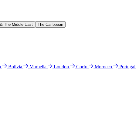
 & The Middle East
The Caribbean
n
Bolivia
Marbella
London
Corfu
Morocco
Portuga