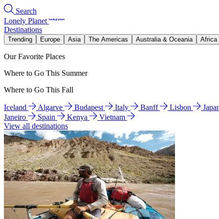
Search
Lonely Planet
Destinations
Trending
Europe
Asia
The Americas
Australia & Oceania
Africa
Our Favorite Places
Where to Go This Summer
Where to Go This Fall
Iceland
Algarve
Budapest
Italy
Banff
Lisbon
Japa
Janeiro
Spain
Kenya
Vietnam
View all destinations