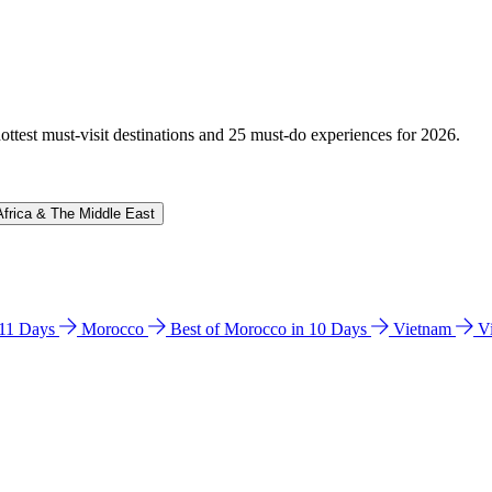
hottest must-visit destinations and 25 must-do experiences for 2026.
Africa & The Middle East
n 11 Days
Morocco
Best of Morocco in 10 Days
Vietnam
V