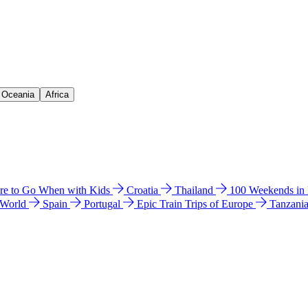
& Oceania
Africa
e to Go When with Kids
Croatia
Thailand
100 Weekends in
 World
Spain
Portugal
Epic Train Trips of Europe
Tanzani