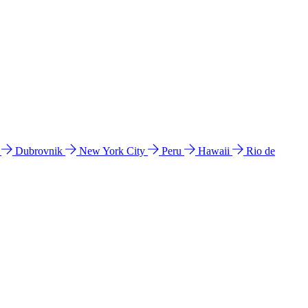
l
Dubrovnik
New York City
Peru
Hawaii
Rio de