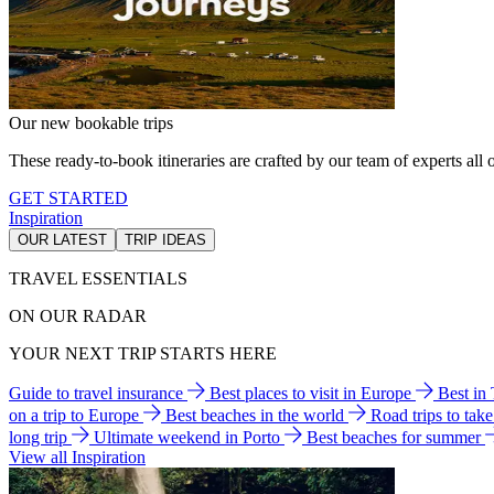
Our new bookable trips
These ready-to-book itineraries are crafted by our team of experts all o
GET STARTED
Inspiration
OUR LATEST
TRIP IDEAS
TRAVEL ESSENTIALS
ON OUR RADAR
YOUR NEXT TRIP STARTS HERE
Guide to travel insurance
Best places to visit in Europe
Best in
on a trip to Europe
Best beaches in the world
Road trips to tak
long trip
Ultimate weekend in Porto
Best beaches for summer
View all Inspiration