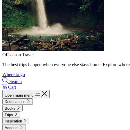
Offseason Travel
The best trips happen when everyone else stays home. Explore where 
Where to go
Search
Cart
Open main menu
Destinations
Books
Trips
Inspiration
Account