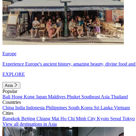
Europe
Experience Europe's ancient history, amazing beauty, divine food and 
EXPLORE
Asia
Popular
Bali
Hong Kong
Japan
Maldives
Phuket
Southeast Asia
Thailand
Countries
China
India
Indonesia
Philippines
South Korea
Sri Lanka
Vietnam
Cities
Bangkok
Beijing
Chiang Mai
Ho Chi Minh City
Kyoto
Seoul
Tokyo
View all destinations in Asia