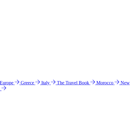
 Europe
Greece
Italy
The Travel Book
Morocco
New
a