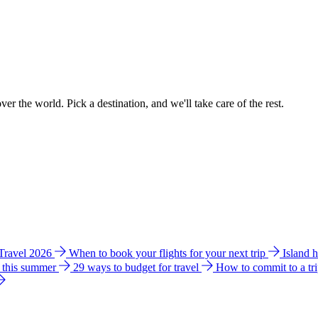
ver the world. Pick a destination, and we'll take care of the rest.
 Travel 2026
When to book your flights for your next trip
Island 
e this summer
29 ways to budget for travel
How to commit to a tr