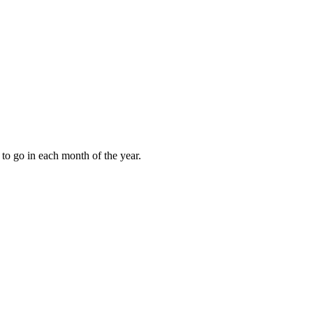
to go in each month of the year.