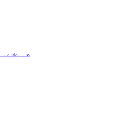
incredible culture.