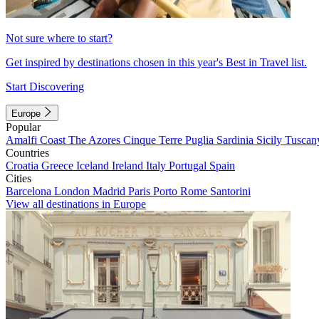
Not sure where to start?
Get inspired by destinations chosen in this year's Best in Travel list.
Start Discovering
Europe
Popular
Amalfi Coast
The Azores
Cinque Terre
Puglia
Sardinia
Sicily
Tuscan
Countries
Croatia
Greece
Iceland
Ireland
Italy
Portugal
Spain
Cities
Barcelona
London
Madrid
Paris
Porto
Rome
Santorini
View all destinations in Europe