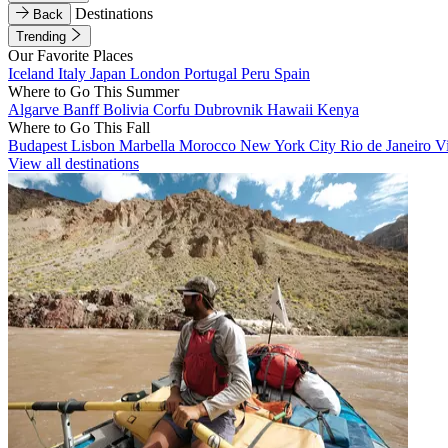
Destinations
Back
Trending
Our Favorite Places
Iceland
Italy
Japan
London
Portugal
Peru
Spain
Where to Go This Summer
Algarve
Banff
Bolivia
Corfu
Dubrovnik
Hawaii
Kenya
Where to Go This Fall
Budapest
Lisbon
Marbella
Morocco
New York City
Rio de Janeiro
V
View all destinations