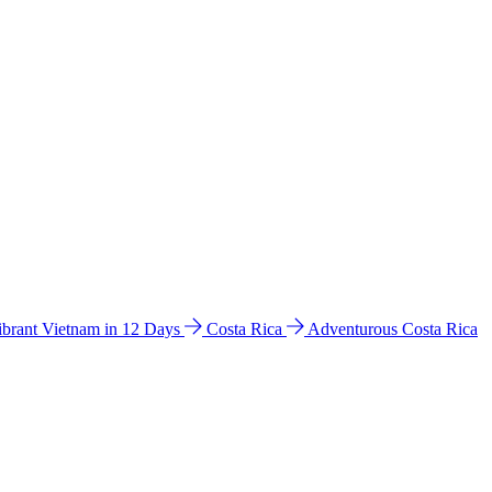
ibrant Vietnam in 12 Days
Costa Rica
Adventurous Costa Rica