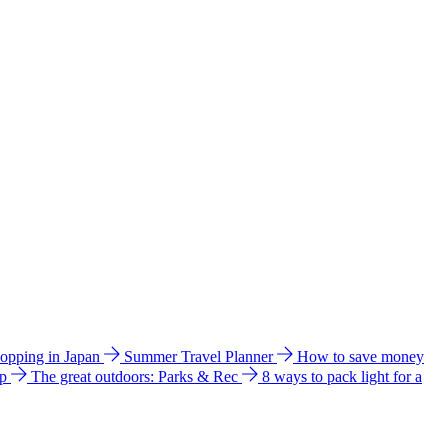
hopping in Japan
Summer Travel Planner
How to save money
ip
The great outdoors: Parks & Rec
8 ways to pack light for a