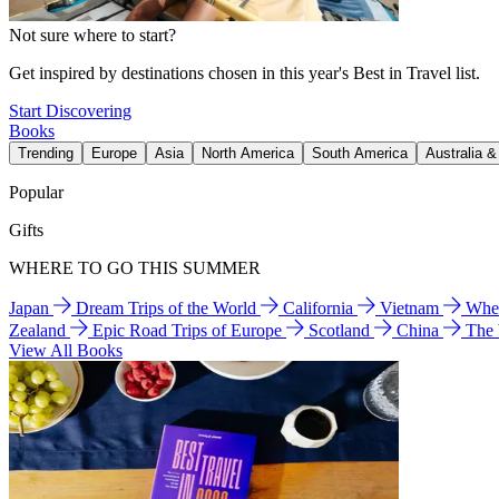
Not sure where to start?
Get inspired by destinations chosen in this year's Best in Travel list.
Start Discovering
Books
Trending
Europe
Asia
North America
South America
Australia 
Popular
Gifts
WHERE TO GO THIS SUMMER
Japan
Dream Trips of the World
California
Vietnam
Wher
Zealand
Epic Road Trips of Europe
Scotland
China
The
View All Books