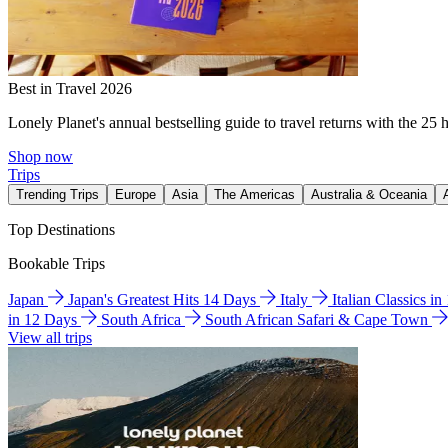
Best in Travel 2026
Lonely Planet's annual bestselling guide to travel returns with the 25 
Shop now
Trips
Trending Trips
Europe
Asia
The Americas
Australia & Oceania
Top Destinations
Bookable Trips
Japan
Japan's Greatest Hits 14 Days
Italy
Italian Classics i
in 12 Days
South Africa
South African Safari & Cape Town
View all trips