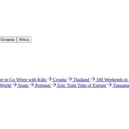
& Oceania
Africa
e to Go When with Kids
Croatia
Thailand
100 Weekends in
 World
Spain
Portugal
Epic Train Trips of Europe
Tanzani