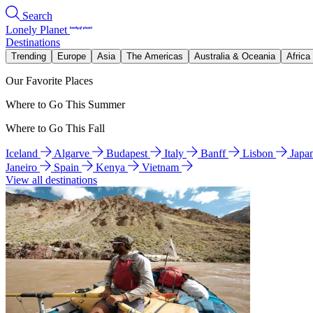
Search
Lonely Planet
Destinations
Trending
Europe
Asia
The Americas
Australia & Oceania
Africa
Our Favorite Places
Where to Go This Summer
Where to Go This Fall
Iceland
Algarve
Budapest
Italy
Banff
Lisbon
Japa
Janeiro
Spain
Kenya
Vietnam
View all destinations