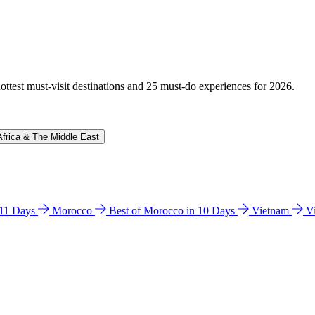
hottest must-visit destinations and 25 must-do experiences for 2026.
Africa & The Middle East
n 11 Days
Morocco
Best of Morocco in 10 Days
Vietnam
V