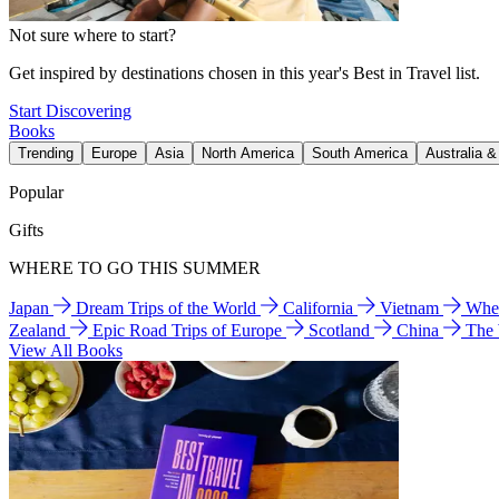
Not sure where to start?
Get inspired by destinations chosen in this year's Best in Travel list.
Start Discovering
Books
Trending
Europe
Asia
North America
South America
Australia 
Popular
Gifts
WHERE TO GO THIS SUMMER
Japan
Dream Trips of the World
California
Vietnam
Wher
Zealand
Epic Road Trips of Europe
Scotland
China
The
View All Books