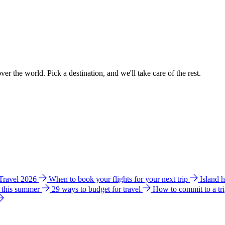
ver the world. Pick a destination, and we'll take care of the rest.
 Travel 2026
When to book your flights for your next trip
Island 
e this summer
29 ways to budget for travel
How to commit to a tr