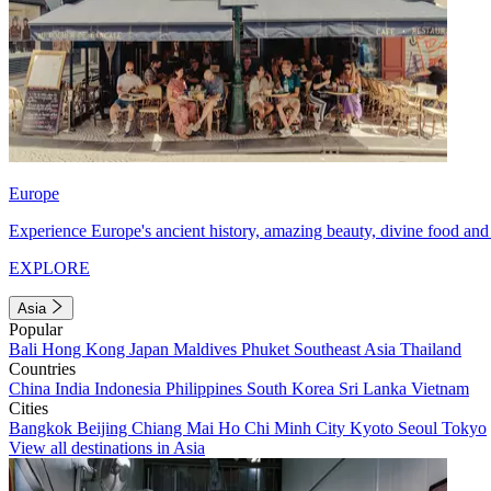
Europe
Experience Europe's ancient history, amazing beauty, divine food and 
EXPLORE
Asia
Popular
Bali
Hong Kong
Japan
Maldives
Phuket
Southeast Asia
Thailand
Countries
China
India
Indonesia
Philippines
South Korea
Sri Lanka
Vietnam
Cities
Bangkok
Beijing
Chiang Mai
Ho Chi Minh City
Kyoto
Seoul
Tokyo
View all destinations in Asia