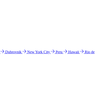
l
Dubrovnik
New York City
Peru
Hawaii
Rio de