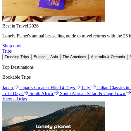
Best in Travel 2026
Lonely Planet's annual bestselling guide to travel returns with the 25 
Shop now
Trips
Trending Trips
Europe
Asia
The Americas
Australia & Oceania
Top Destinations
Bookable Trips
Japan
Japan's Greatest Hits 14 Days
Italy
Italian Classics i
in 12 Days
South Africa
South African Safari & Cape Town
View all trips