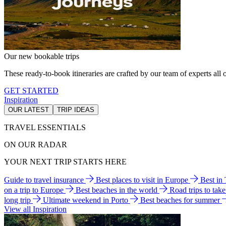
Our new bookable trips
These ready-to-book itineraries are crafted by our team of experts all o
GET STARTED
Inspiration
OUR LATEST
TRIP IDEAS
TRAVEL ESSENTIALS
ON OUR RADAR
YOUR NEXT TRIP STARTS HERE
Guide to travel insurance
Best places to visit in Europe
Best in
on a trip to Europe
Best beaches in the world
Road trips to tak
long trip
Ultimate weekend in Porto
Best beaches for summer
View all Inspiration