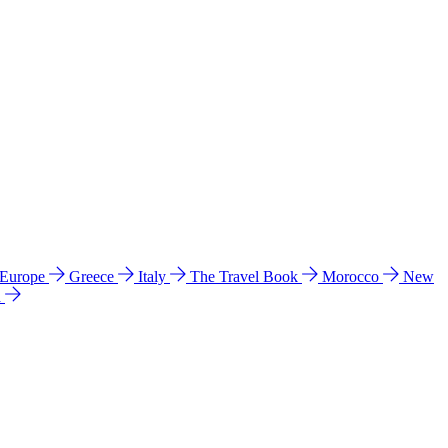
 Europe
Greece
Italy
The Travel Book
Morocco
New
a