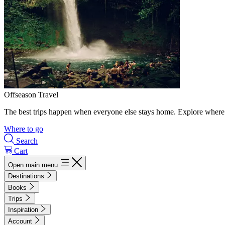
Offseason Travel
The best trips happen when everyone else stays home. Explore where 
Where to go
Search
Cart
Open main menu
Destinations
Books
Trips
Inspiration
Account