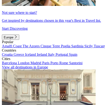
Not sure where to start?
Get inspired by destinations chosen in this year's Best in Travel list.
Start Discovering
Europe
Popular
Amalfi Coast
The Azores
Cinque Terre
Puglia
Sardinia
Sicily
Tuscan
Countries
Croatia
Greece
Iceland
Ireland
Italy
Portugal
Spain
Cities
Barcelona
London
Madrid
Paris
Porto
Rome
Santorini
View all destinations in Europe