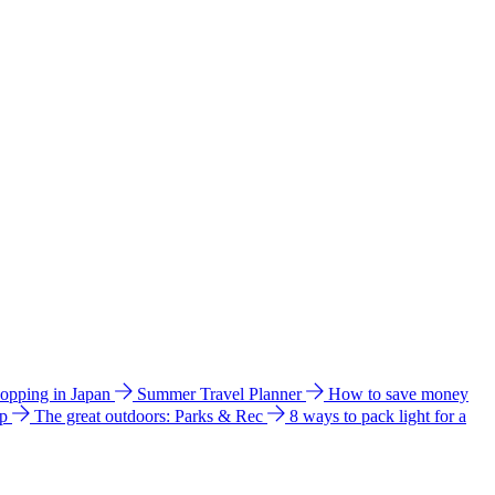
hopping in Japan
Summer Travel Planner
How to save money
ip
The great outdoors: Parks & Rec
8 ways to pack light for a