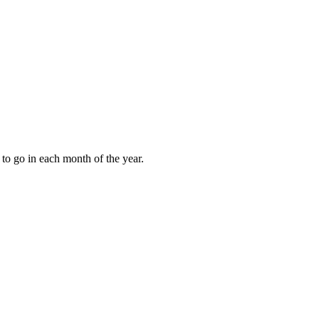
to go in each month of the year.