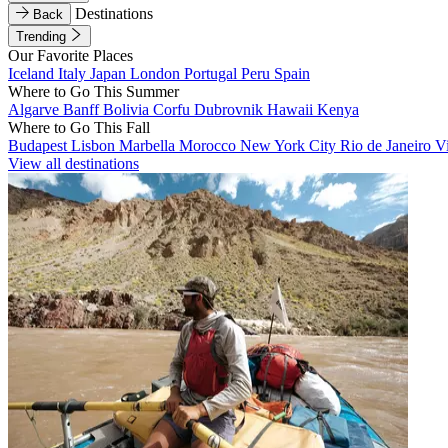
Destinations
Back
Trending
Our Favorite Places
Iceland
Italy
Japan
London
Portugal
Peru
Spain
Where to Go This Summer
Algarve
Banff
Bolivia
Corfu
Dubrovnik
Hawaii
Kenya
Where to Go This Fall
Budapest
Lisbon
Marbella
Morocco
New York City
Rio de Janeiro
V
View all destinations