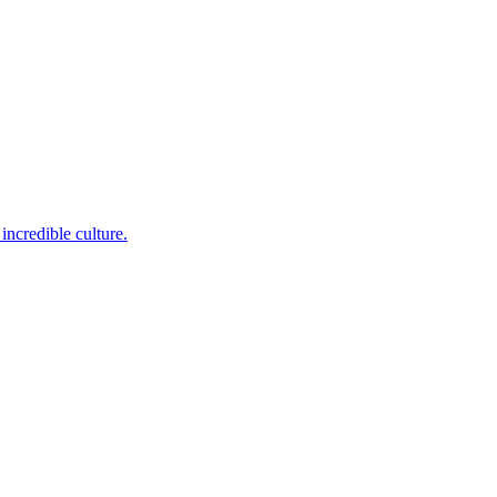
incredible culture.