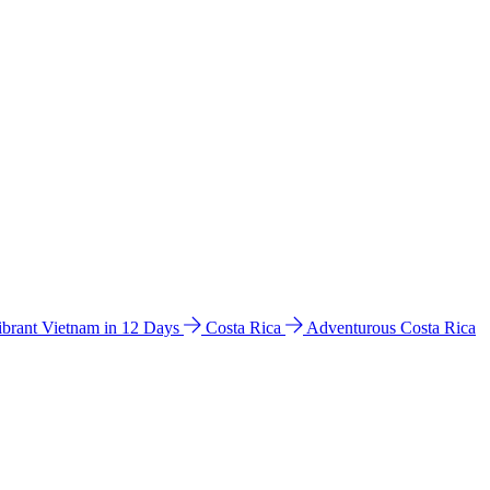
ibrant Vietnam in 12 Days
Costa Rica
Adventurous Costa Rica