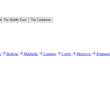
 & The Middle East
The Caribbean
n
Bolivia
Marbella
London
Corfu
Morocco
Portuga