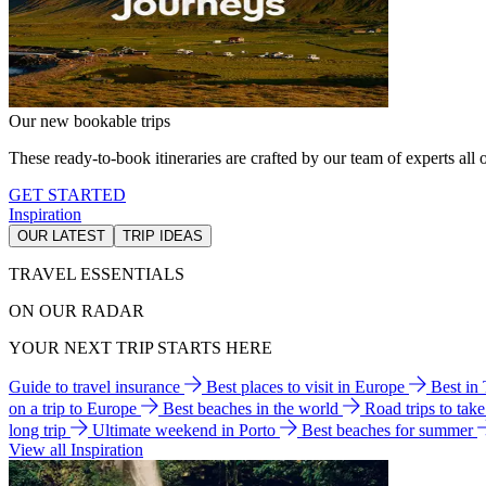
Our new bookable trips
These ready-to-book itineraries are crafted by our team of experts all o
GET STARTED
Inspiration
OUR LATEST
TRIP IDEAS
TRAVEL ESSENTIALS
ON OUR RADAR
YOUR NEXT TRIP STARTS HERE
Guide to travel insurance
Best places to visit in Europe
Best in
on a trip to Europe
Best beaches in the world
Road trips to tak
long trip
Ultimate weekend in Porto
Best beaches for summer
View all Inspiration