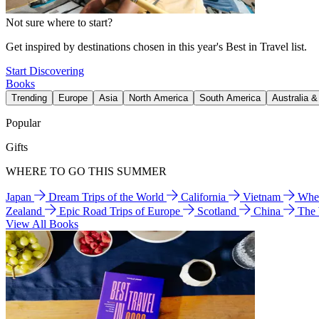
Not sure where to start?
Get inspired by destinations chosen in this year's Best in Travel list.
Start Discovering
Books
Trending
Europe
Asia
North America
South America
Australia 
Popular
Gifts
WHERE TO GO THIS SUMMER
Japan
Dream Trips of the World
California
Vietnam
Wher
Zealand
Epic Road Trips of Europe
Scotland
China
The
View All Books