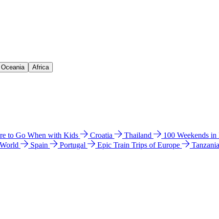
& Oceania
Africa
e to Go When with Kids
Croatia
Thailand
100 Weekends in
 World
Spain
Portugal
Epic Train Trips of Europe
Tanzani