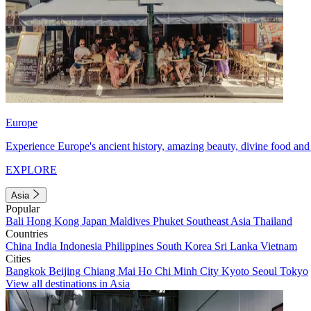
Europe
Experience Europe's ancient history, amazing beauty, divine food and 
EXPLORE
Asia
Popular
Bali
Hong Kong
Japan
Maldives
Phuket
Southeast Asia
Thailand
Countries
China
India
Indonesia
Philippines
South Korea
Sri Lanka
Vietnam
Cities
Bangkok
Beijing
Chiang Mai
Ho Chi Minh City
Kyoto
Seoul
Tokyo
View all destinations in Asia