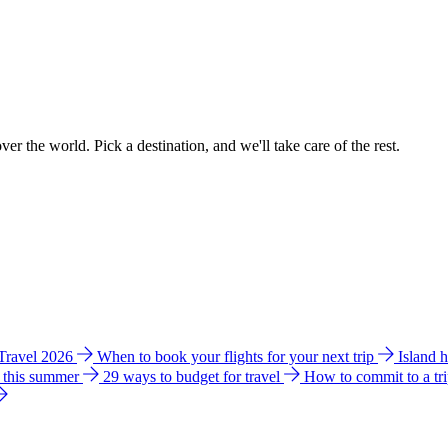
ver the world. Pick a destination, and we'll take care of the rest.
 Travel 2026
When to book your flights for your next trip
Island 
e this summer
29 ways to budget for travel
How to commit to a tr