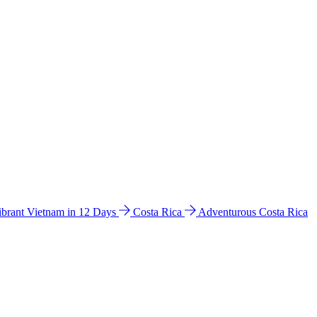
ibrant Vietnam in 12 Days
Costa Rica
Adventurous Costa Rica