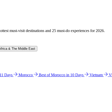
hottest must-visit destinations and 25 must-do experiences for 2026.
Africa & The Middle East
n 11 Days
Morocco
Best of Morocco in 10 Days
Vietnam
V