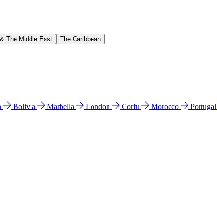
 & The Middle East
The Caribbean
n
Bolivia
Marbella
London
Corfu
Morocco
Portuga