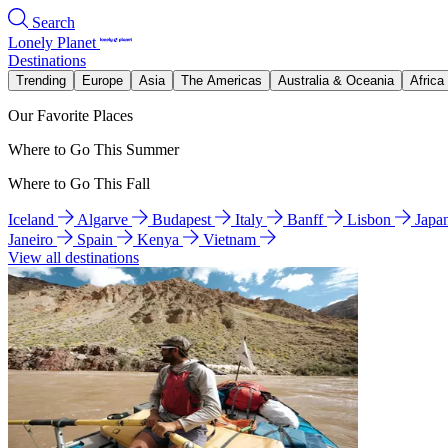
Search
Lonely Planet
Destinations
Trending
Europe
Asia
The Americas
Australia & Oceania
Africa
Our Favorite Places
Where to Go This Summer
Where to Go This Fall
Iceland
Algarve
Budapest
Italy
Banff
Lisbon
Japa
Janeiro
Spain
Kenya
Vietnam
View all destinations