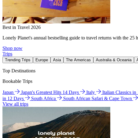
Best in Travel 2026
Lonely Planet's annual bestselling guide to travel returns with the 25 
Shop now
Trips
Trending Trips
Europe
Asia
The Americas
Australia & Oceania
Top Destinations
Bookable Trips
Japan
Japan's Greatest Hits 14 Days
Italy
Italian Classics i
in 12 Days
South Africa
South African Safari & Cape Town
View all trips