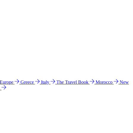
 Europe
Greece
Italy
The Travel Book
Morocco
New
a