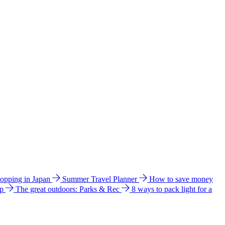
hopping in Japan
Summer Travel Planner
How to save money
ip
The great outdoors: Parks & Rec
8 ways to pack light for a