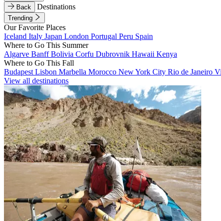
Destinations
Back
Trending
Our Favorite Places
Iceland
Italy
Japan
London
Portugal
Peru
Spain
Where to Go This Summer
Algarve
Banff
Bolivia
Corfu
Dubrovnik
Hawaii
Kenya
Where to Go This Fall
Budapest
Lisbon
Marbella
Morocco
New York City
Rio de Janeiro
V
View all destinations