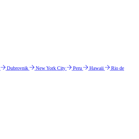
l
Dubrovnik
New York City
Peru
Hawaii
Rio de