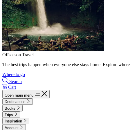
Offseason Travel
The best trips happen when everyone else stays home. Explore where 
Where to go
Search
Cart
Open main menu
Destinations
Books
Trips
Inspiration
Account