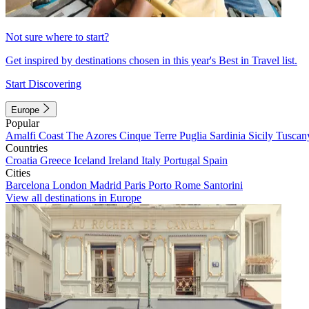
Not sure where to start?
Get inspired by destinations chosen in this year's Best in Travel list.
Start Discovering
Europe
Popular
Amalfi Coast
The Azores
Cinque Terre
Puglia
Sardinia
Sicily
Tuscan
Countries
Croatia
Greece
Iceland
Ireland
Italy
Portugal
Spain
Cities
Barcelona
London
Madrid
Paris
Porto
Rome
Santorini
View all destinations in Europe