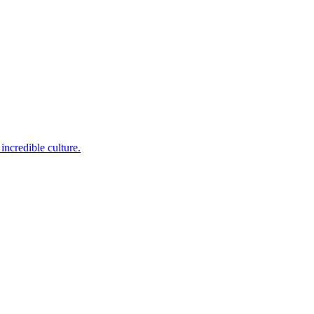
incredible culture.