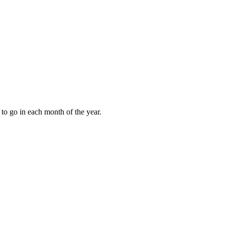
to go in each month of the year.