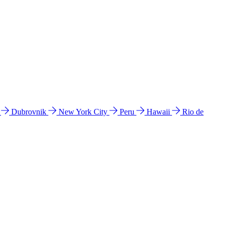
l
Dubrovnik
New York City
Peru
Hawaii
Rio de