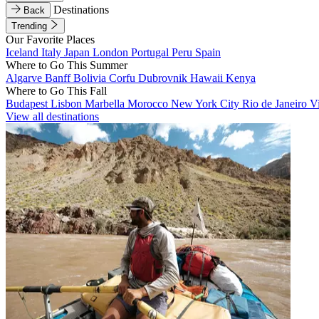
Destinations
Back
Trending
Our Favorite Places
Iceland
Italy
Japan
London
Portugal
Peru
Spain
Where to Go This Summer
Algarve
Banff
Bolivia
Corfu
Dubrovnik
Hawaii
Kenya
Where to Go This Fall
Budapest
Lisbon
Marbella
Morocco
New York City
Rio de Janeiro
V
View all destinations