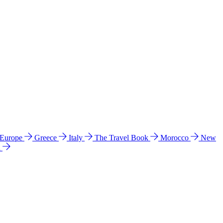
 Europe
Greece
Italy
The Travel Book
Morocco
New
a