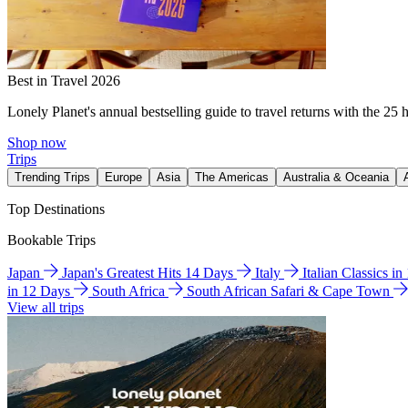
Best in Travel 2026
Lonely Planet's annual bestselling guide to travel returns with the 25 
Shop now
Trips
Trending Trips
Europe
Asia
The Americas
Australia & Oceania
Top Destinations
Bookable Trips
Japan
Japan's Greatest Hits 14 Days
Italy
Italian Classics i
in 12 Days
South Africa
South African Safari & Cape Town
View all trips