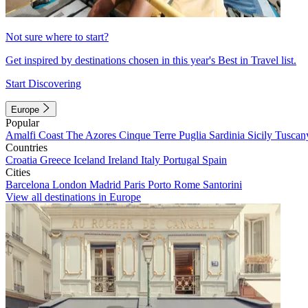
Not sure where to start?
Get inspired by destinations chosen in this year's Best in Travel list.
Start Discovering
Europe
Popular
Amalfi Coast
The Azores
Cinque Terre
Puglia
Sardinia
Sicily
Tuscan
Countries
Croatia
Greece
Iceland
Ireland
Italy
Portugal
Spain
Cities
Barcelona
London
Madrid
Paris
Porto
Rome
Santorini
View all destinations in Europe