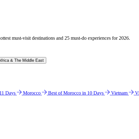
hottest must-visit destinations and 25 must-do experiences for 2026.
Africa & The Middle East
n 11 Days
Morocco
Best of Morocco in 10 Days
Vietnam
V