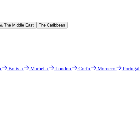
 & The Middle East
The Caribbean
n
Bolivia
Marbella
London
Corfu
Morocco
Portuga