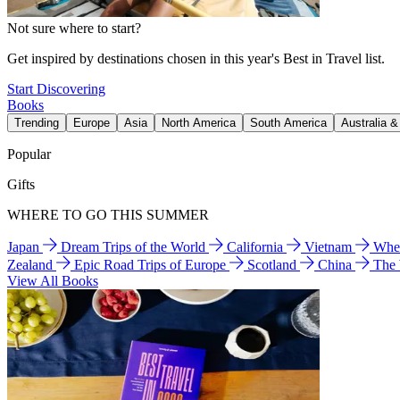
Not sure where to start?
Get inspired by destinations chosen in this year's Best in Travel list.
Start Discovering
Books
Trending
Europe
Asia
North America
South America
Australia 
Popular
Gifts
WHERE TO GO THIS SUMMER
Japan
Dream Trips of the World
California
Vietnam
Wher
Zealand
Epic Road Trips of Europe
Scotland
China
The
View All Books