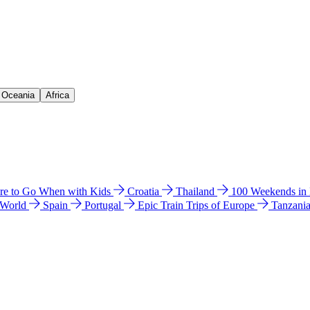
& Oceania
Africa
e to Go When with Kids
Croatia
Thailand
100 Weekends in
 World
Spain
Portugal
Epic Train Trips of Europe
Tanzani