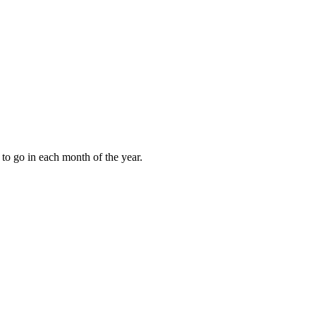
to go in each month of the year.