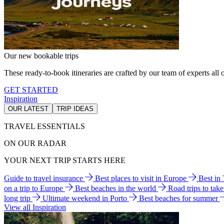
Our new bookable trips
These ready-to-book itineraries are crafted by our team of experts all o
GET STARTED
Inspiration
OUR LATEST
TRIP IDEAS
TRAVEL ESSENTIALS
ON OUR RADAR
YOUR NEXT TRIP STARTS HERE
Guide to travel insurance
Best places to visit in Europe
Best in
on a trip to Europe
Best beaches in the world
Road trips to tak
long trip
Ultimate weekend in Porto
Best beaches for summer
View all Inspiration