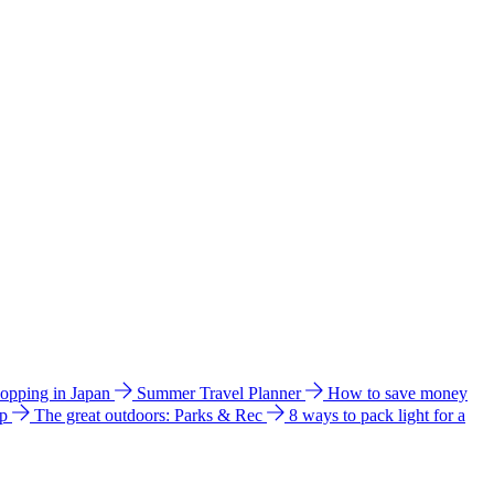
hopping in Japan
Summer Travel Planner
How to save money
ip
The great outdoors: Parks & Rec
8 ways to pack light for a