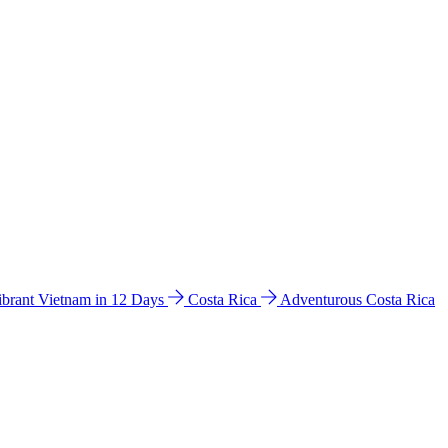
ibrant Vietnam in 12 Days
Costa Rica
Adventurous Costa Rica