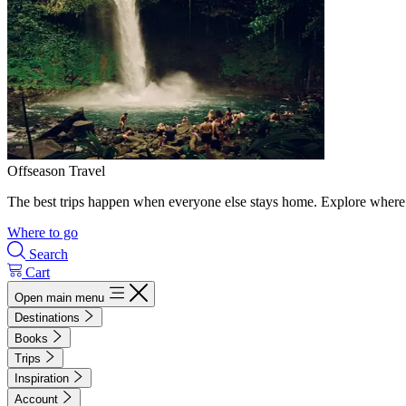
Offseason Travel
The best trips happen when everyone else stays home. Explore where 
Where to go
Search
Cart
Open main menu
Destinations
Books
Trips
Inspiration
Account