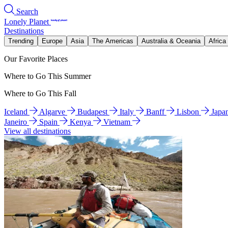
Search
Lonely Planet
Destinations
Trending
Europe
Asia
The Americas
Australia & Oceania
Africa
Our Favorite Places
Where to Go This Summer
Where to Go This Fall
Iceland
Algarve
Budapest
Italy
Banff
Lisbon
Japa
Janeiro
Spain
Kenya
Vietnam
View all destinations