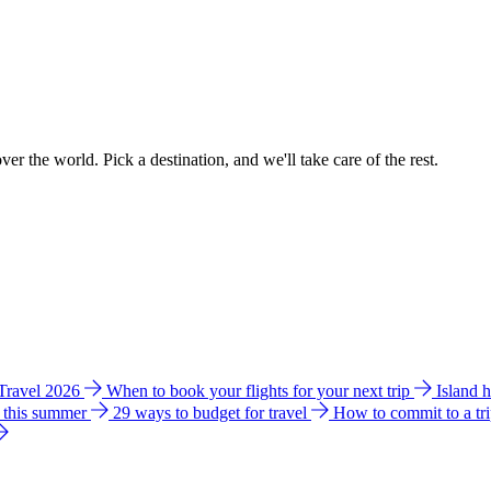
ver the world. Pick a destination, and we'll take care of the rest.
 Travel 2026
When to book your flights for your next trip
Island 
e this summer
29 ways to budget for travel
How to commit to a tr