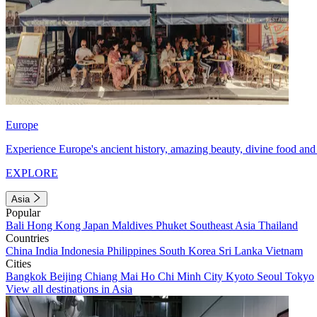
Europe
Experience Europe's ancient history, amazing beauty, divine food and 
EXPLORE
Asia
Popular
Bali
Hong Kong
Japan
Maldives
Phuket
Southeast Asia
Thailand
Countries
China
India
Indonesia
Philippines
South Korea
Sri Lanka
Vietnam
Cities
Bangkok
Beijing
Chiang Mai
Ho Chi Minh City
Kyoto
Seoul
Tokyo
View all destinations in Asia