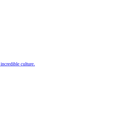
incredible culture.