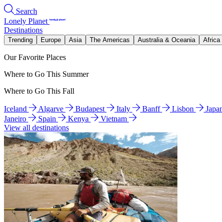
Search
Lonely Planet
Destinations
Trending
Europe
Asia
The Americas
Australia & Oceania
Africa
Our Favorite Places
Where to Go This Summer
Where to Go This Fall
Iceland
Algarve
Budapest
Italy
Banff
Lisbon
Japa
Janeiro
Spain
Kenya
Vietnam
View all destinations