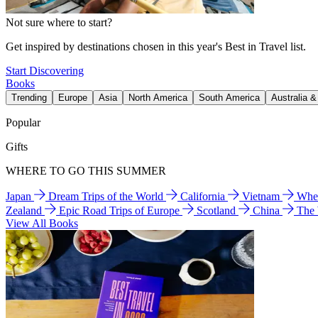
Not sure where to start?
Get inspired by destinations chosen in this year's Best in Travel list.
Start Discovering
Books
Trending
Europe
Asia
North America
South America
Australia 
Popular
Gifts
WHERE TO GO THIS SUMMER
Japan
Dream Trips of the World
California
Vietnam
Wher
Zealand
Epic Road Trips of Europe
Scotland
China
The
View All Books