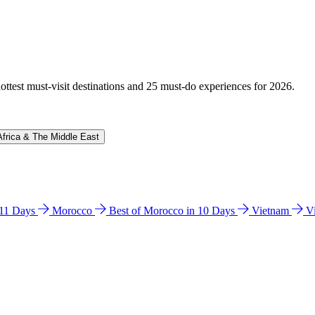
hottest must-visit destinations and 25 must-do experiences for 2026.
Africa & The Middle East
n 11 Days
Morocco
Best of Morocco in 10 Days
Vietnam
V