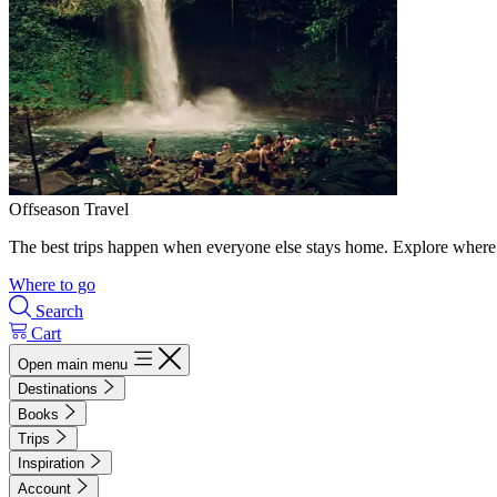
Offseason Travel
The best trips happen when everyone else stays home. Explore where 
Where to go
Search
Cart
Open main menu
Destinations
Books
Trips
Inspiration
Account