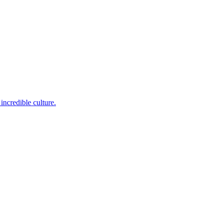
incredible culture.