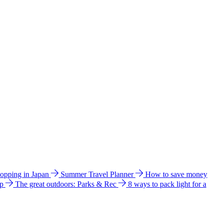
hopping in Japan
Summer Travel Planner
How to save money
ip
The great outdoors: Parks & Rec
8 ways to pack light for a