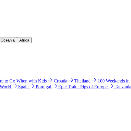
& Oceania
Africa
e to Go When with Kids
Croatia
Thailand
100 Weekends in
 World
Spain
Portugal
Epic Train Trips of Europe
Tanzani