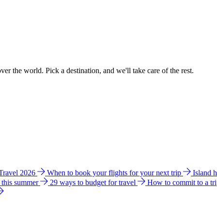
ver the world. Pick a destination, and we'll take care of the rest.
 Travel 2026
When to book your flights for your next trip
Island 
e this summer
29 ways to budget for travel
How to commit to a tr