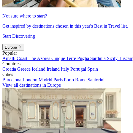
Not sure where to start?
Get inspired by destinations chosen in this year's Best in Travel list.
Start Discovering
Europe
Popular
Amalfi Coast
The Azores
Cinque Terre
Puglia
Sardinia
Sicily
Tuscan
Countries
Croatia
Greece
Iceland
Ireland
Italy
Portugal
Spain
Cities
Barcelona
London
Madrid
Paris
Porto
Rome
Santorini
View all destinations in Europe