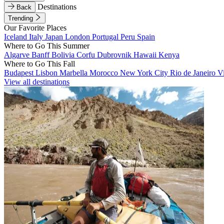
Destinations
Back
Trending
Our Favorite Places
Iceland
Italy
Japan
London
Portugal
Peru
Spain
Where to Go This Summer
Algarve
Banff
Bolivia
Corfu
Dubrovnik
Hawaii
Kenya
Where to Go This Fall
Budapest
Lisbon
Marbella
Morocco
New York City
Rio de Janeiro
V
View all destinations