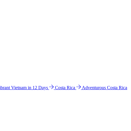
ibrant Vietnam in 12 Days
Costa Rica
Adventurous Costa Rica