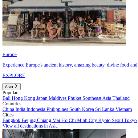
Europe
Experience Europe's ancient history, amazing beauty, divine food and 
EXPLORE
Asia
Popular
Bali
Hong Kong
Japan
Maldives
Phuket
Southeast Asia
Thailand
Countries
China
India
Indonesia
Philippines
South Korea
Sri Lanka
Vietnam
Cities
Bangkok
Beijing
Chiang Mai
Ho Chi Minh City
Kyoto
Seoul
Tokyo
View all destinations in Asia