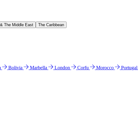
 & The Middle East
The Caribbean
n
Bolivia
Marbella
London
Corfu
Morocco
Portuga