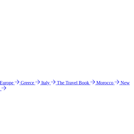
 Europe
Greece
Italy
The Travel Book
Morocco
New
a