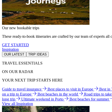
Our new bookable trips
These ready-to-book itineraries are crafted by our team of experts all o
GET STARTED
Inspiration
OUR LATEST
TRIP IDEAS
TRAVEL ESSENTIALS
ON OUR RADAR
YOUR NEXT TRIP STARTS HERE
Guide to travel insurance
Best places to visit in Europe
Best in
on a trip to Europe
Best beaches in the world
Road trips to tak
long trip
Ultimate weekend in Porto
Best beaches for summer
View all Inspiration