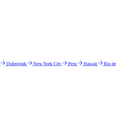
l
Dubrovnik
New York City
Peru
Hawaii
Rio de