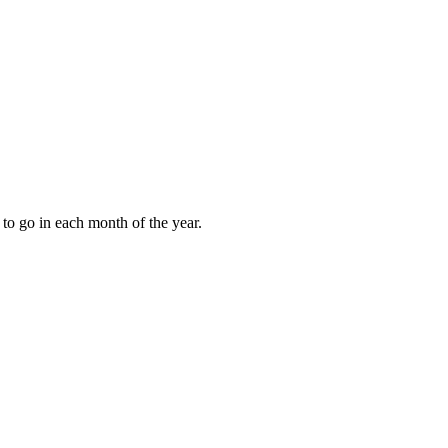
to go in each month of the year.