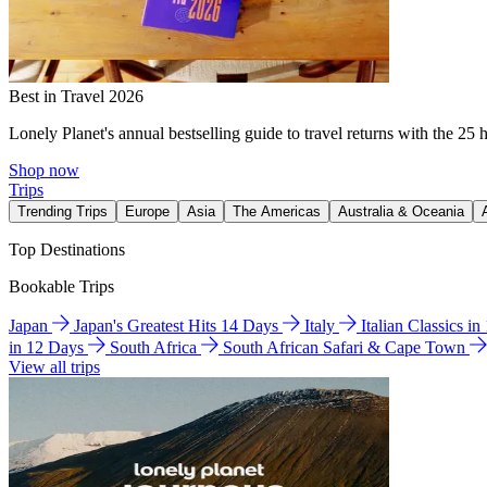
Best in Travel 2026
Lonely Planet's annual bestselling guide to travel returns with the 25 
Shop now
Trips
Trending Trips
Europe
Asia
The Americas
Australia & Oceania
Top Destinations
Bookable Trips
Japan
Japan's Greatest Hits 14 Days
Italy
Italian Classics i
in 12 Days
South Africa
South African Safari & Cape Town
View all trips