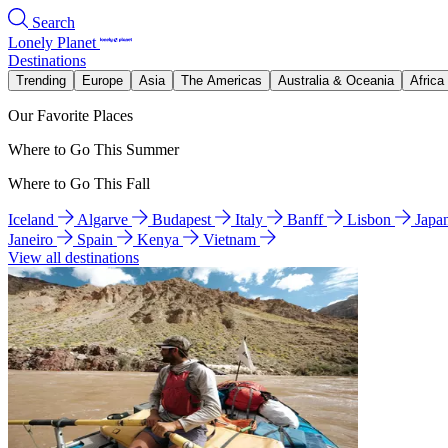
Search
Lonely Planet
Destinations
Trending
Europe
Asia
The Americas
Australia & Oceania
Africa
Our Favorite Places
Where to Go This Summer
Where to Go This Fall
Iceland
Algarve
Budapest
Italy
Banff
Lisbon
Japa
Janeiro
Spain
Kenya
Vietnam
View all destinations