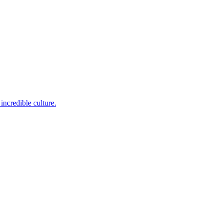
incredible culture.