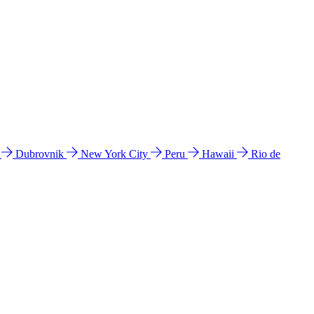
l
Dubrovnik
New York City
Peru
Hawaii
Rio de