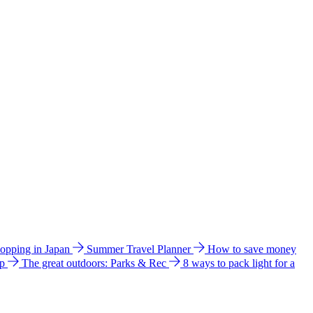
hopping in Japan
Summer Travel Planner
How to save money
ip
The great outdoors: Parks & Rec
8 ways to pack light for a