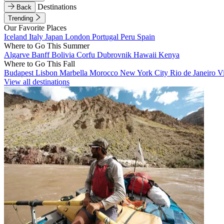
Destinations
Back
Trending
Our Favorite Places
Iceland
Italy
Japan
London
Portugal
Peru
Spain
Where to Go This Summer
Algarve
Banff
Bolivia
Corfu
Dubrovnik
Hawaii
Kenya
Where to Go This Fall
Budapest
Lisbon
Marbella
Morocco
New York City
Rio de Janeiro
V
View all destinations