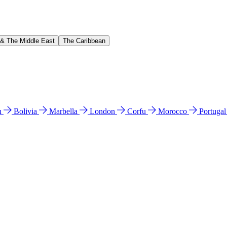
 & The Middle East
The Caribbean
n
Bolivia
Marbella
London
Corfu
Morocco
Portuga