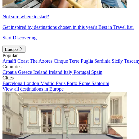
Not sure where to start?
Get inspired by destinations chosen in this year's Best in Travel list.
Start Discovering
Europe
Popular
Amalfi Coast
The Azores
Cinque Terre
Puglia
Sardinia
Sicily
Tuscan
Countries
Croatia
Greece
Iceland
Ireland
Italy
Portugal
Spain
Cities
Barcelona
London
Madrid
Paris
Porto
Rome
Santorini
View all destinations in Europe