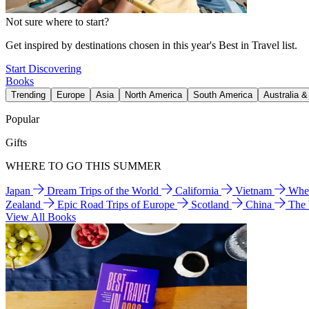
Not sure where to start?
Get inspired by destinations chosen in this year's Best in Travel list.
Start Discovering
Books
Trending
Europe
Asia
North America
South America
Australia 
Popular
Gifts
WHERE TO GO THIS SUMMER
Japan
Dream Trips of the World
California
Vietnam
Wher
Zealand
Epic Road Trips of Europe
Scotland
China
The
View All Books