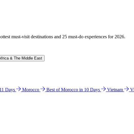
hottest must-visit destinations and 25 must-do experiences for 2026.
Africa & The Middle East
n 11 Days
Morocco
Best of Morocco in 10 Days
Vietnam
V