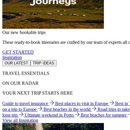
Our new bookable trips
These ready-to-book itineraries are crafted by our team of experts all o
GET STARTED
Inspiration
OUR LATEST
TRIP IDEAS
TRAVEL ESSENTIALS
ON OUR RADAR
YOUR NEXT TRIP STARTS HERE
Guide to travel insurance
Best places to visit in Europe
Best in
on a trip to Europe
Best beaches in the world
Road trips to tak
long trip
Ultimate weekend in Porto
Best beaches for summer
View all Inspiration