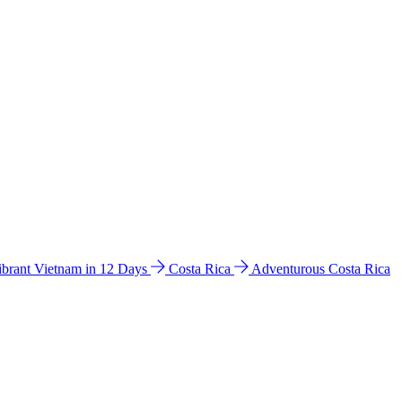
ibrant Vietnam in 12 Days
Costa Rica
Adventurous Costa Rica