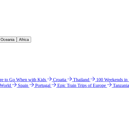
& Oceania
Africa
e to Go When with Kids
Croatia
Thailand
100 Weekends in
 World
Spain
Portugal
Epic Train Trips of Europe
Tanzani