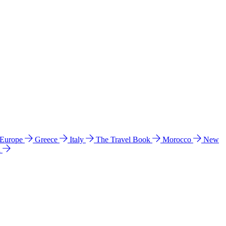
 Europe
Greece
Italy
The Travel Book
Morocco
New
a