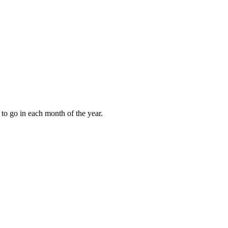
to go in each month of the year.