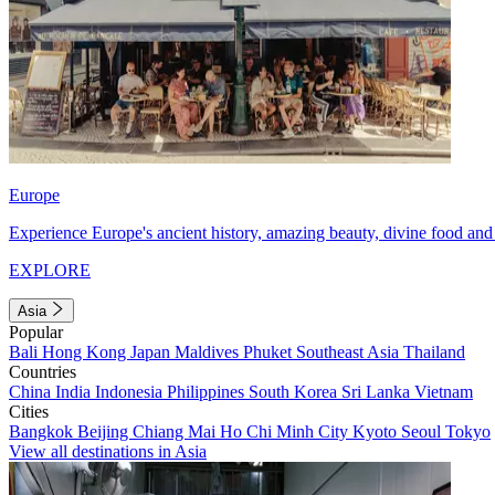
Europe
Experience Europe's ancient history, amazing beauty, divine food and 
EXPLORE
Asia
Popular
Bali
Hong Kong
Japan
Maldives
Phuket
Southeast Asia
Thailand
Countries
China
India
Indonesia
Philippines
South Korea
Sri Lanka
Vietnam
Cities
Bangkok
Beijing
Chiang Mai
Ho Chi Minh City
Kyoto
Seoul
Tokyo
View all destinations in Asia