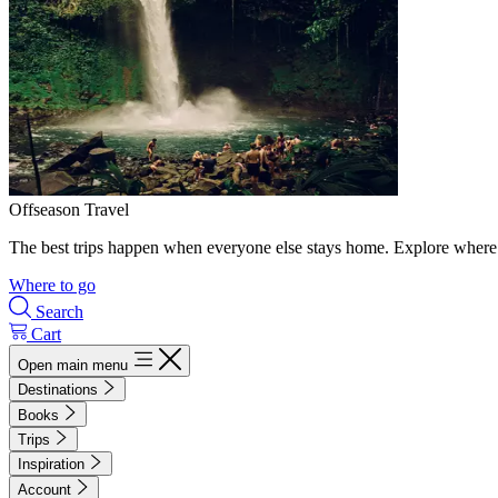
Offseason Travel
The best trips happen when everyone else stays home. Explore where 
Where to go
Search
Cart
Open main menu
Destinations
Books
Trips
Inspiration
Account