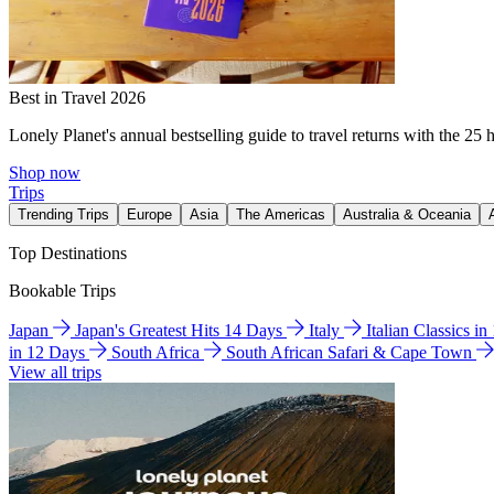
Best in Travel 2026
Lonely Planet's annual bestselling guide to travel returns with the 25 
Shop now
Trips
Trending Trips
Europe
Asia
The Americas
Australia & Oceania
Top Destinations
Bookable Trips
Japan
Japan's Greatest Hits 14 Days
Italy
Italian Classics i
in 12 Days
South Africa
South African Safari & Cape Town
View all trips