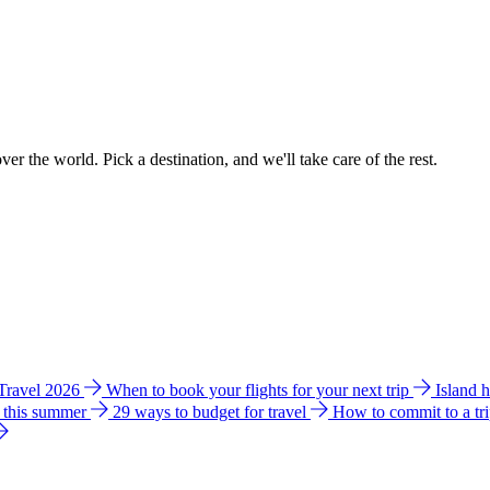
ver the world. Pick a destination, and we'll take care of the rest.
 Travel 2026
When to book your flights for your next trip
Island 
e this summer
29 ways to budget for travel
How to commit to a tr