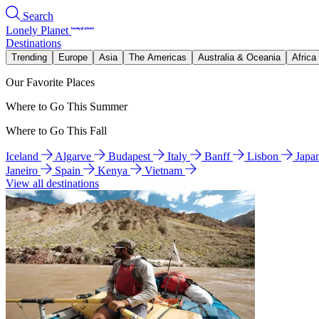
Search
Lonely Planet
Destinations
Trending
Europe
Asia
The Americas
Australia & Oceania
Africa
Our Favorite Places
Where to Go This Summer
Where to Go This Fall
Iceland
Algarve
Budapest
Italy
Banff
Lisbon
Japa
Janeiro
Spain
Kenya
Vietnam
View all destinations