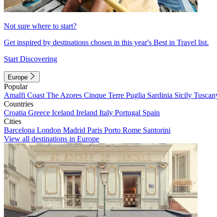
Not sure where to start?
Get inspired by destinations chosen in this year's Best in Travel list.
Start Discovering
Europe
Popular
Amalfi Coast
The Azores
Cinque Terre
Puglia
Sardinia
Sicily
Tuscan
Countries
Croatia
Greece
Iceland
Ireland
Italy
Portugal
Spain
Cities
Barcelona
London
Madrid
Paris
Porto
Rome
Santorini
View all destinations in Europe