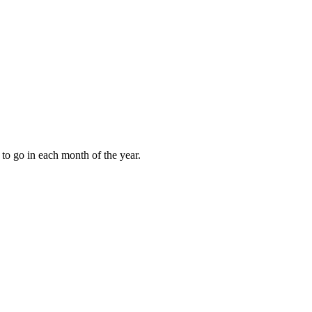
to go in each month of the year.