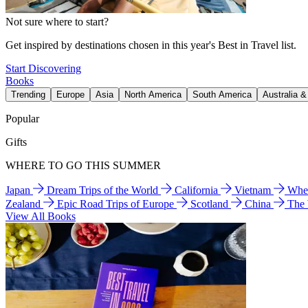
Not sure where to start?
Get inspired by destinations chosen in this year's Best in Travel list.
Start Discovering
Books
Trending
Europe
Asia
North America
South America
Australia 
Popular
Gifts
WHERE TO GO THIS SUMMER
Japan
Dream Trips of the World
California
Vietnam
Wher
Zealand
Epic Road Trips of Europe
Scotland
China
The
View All Books