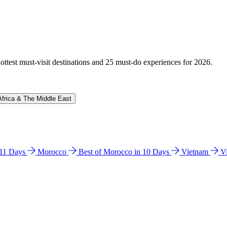
hottest must-visit destinations and 25 must-do experiences for 2026.
Africa & The Middle East
n 11 Days
Morocco
Best of Morocco in 10 Days
Vietnam
V