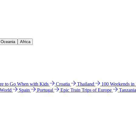
& Oceania
Africa
e to Go When with Kids
Croatia
Thailand
100 Weekends in
 World
Spain
Portugal
Epic Train Trips of Europe
Tanzani