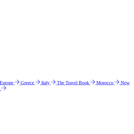
 Europe
Greece
Italy
The Travel Book
Morocco
New
a