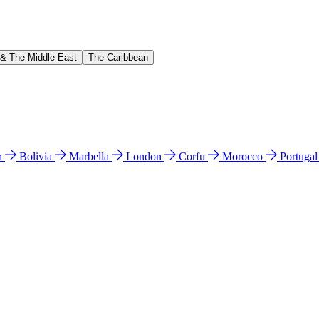
 & The Middle East
The Caribbean
n
Bolivia
Marbella
London
Corfu
Morocco
Portuga