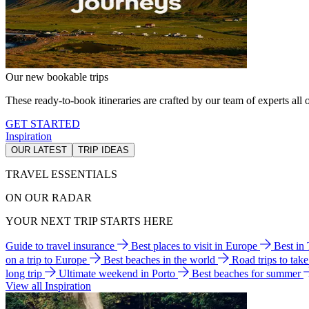
Our new bookable trips
These ready-to-book itineraries are crafted by our team of experts all o
GET STARTED
Inspiration
OUR LATEST
TRIP IDEAS
TRAVEL ESSENTIALS
ON OUR RADAR
YOUR NEXT TRIP STARTS HERE
Guide to travel insurance
Best places to visit in Europe
Best in
on a trip to Europe
Best beaches in the world
Road trips to tak
long trip
Ultimate weekend in Porto
Best beaches for summer
View all Inspiration