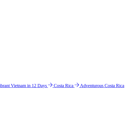
ibrant Vietnam in 12 Days
Costa Rica
Adventurous Costa Rica