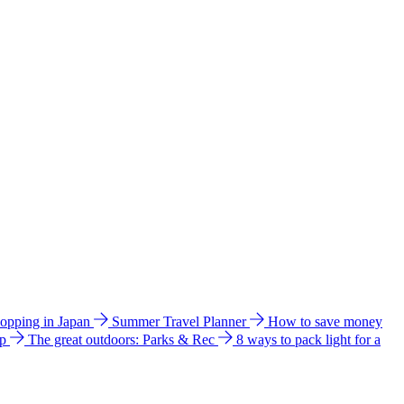
hopping in Japan
Summer Travel Planner
How to save money
ip
The great outdoors: Parks & Rec
8 ways to pack light for a