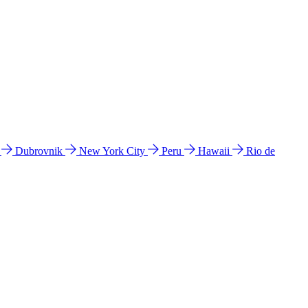
l
Dubrovnik
New York City
Peru
Hawaii
Rio de