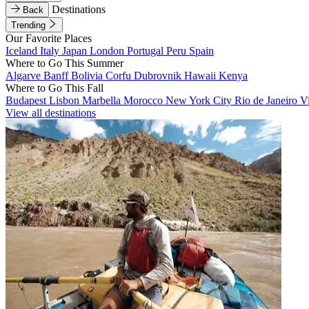
Destinations
Back
Trending
Our Favorite Places
Iceland
Italy
Japan
London
Portugal
Peru
Spain
Where to Go This Summer
Algarve
Banff
Bolivia
Corfu
Dubrovnik
Hawaii
Kenya
Where to Go This Fall
Budapest
Lisbon
Marbella
Morocco
New York City
Rio de Janeiro
V
View all destinations