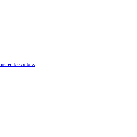
incredible culture.