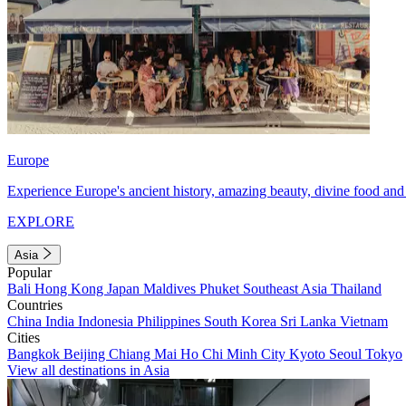
Europe
Experience Europe's ancient history, amazing beauty, divine food and 
EXPLORE
Asia
Popular
Bali
Hong Kong
Japan
Maldives
Phuket
Southeast Asia
Thailand
Countries
China
India
Indonesia
Philippines
South Korea
Sri Lanka
Vietnam
Cities
Bangkok
Beijing
Chiang Mai
Ho Chi Minh City
Kyoto
Seoul
Tokyo
View all destinations in Asia