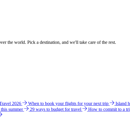
ver the world. Pick a destination, and we'll take care of the rest.
 Travel 2026
When to book your flights for your next trip
Island 
e this summer
29 ways to budget for travel
How to commit to a tr