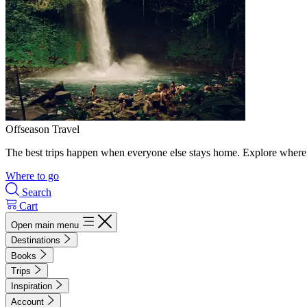
Offseason Travel
The best trips happen when everyone else stays home. Explore where 
Where to go
Search
Cart
Open main menu
Destinations
Books
Trips
Inspiration
Account