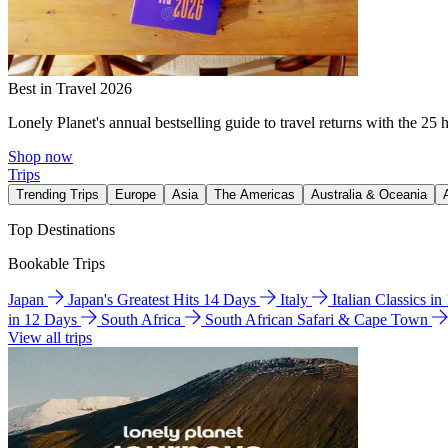
Best in Travel 2026
Lonely Planet's annual bestselling guide to travel returns with the 25 
Shop now
Trips
Trending Trips
Europe
Asia
The Americas
Australia & Oceania
Top Destinations
Bookable Trips
Japan
Japan's Greatest Hits 14 Days
Italy
Italian Classics i
in 12 Days
South Africa
South African Safari & Cape Town
View all trips