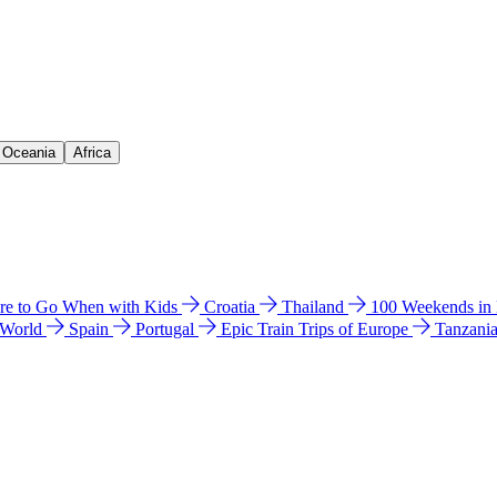
& Oceania
Africa
e to Go When with Kids
Croatia
Thailand
100 Weekends in
 World
Spain
Portugal
Epic Train Trips of Europe
Tanzani