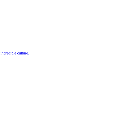
incredible culture.