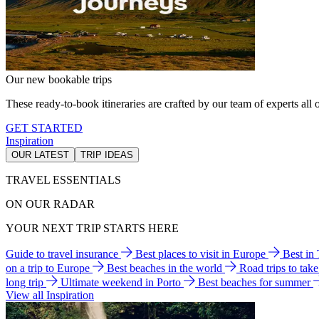
Our new bookable trips
These ready-to-book itineraries are crafted by our team of experts all o
GET STARTED
Inspiration
OUR LATEST
TRIP IDEAS
TRAVEL ESSENTIALS
ON OUR RADAR
YOUR NEXT TRIP STARTS HERE
Guide to travel insurance
Best places to visit in Europe
Best in
on a trip to Europe
Best beaches in the world
Road trips to tak
long trip
Ultimate weekend in Porto
Best beaches for summer
View all Inspiration