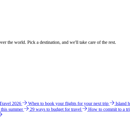
ver the world. Pick a destination, and we'll take care of the rest.
 Travel 2026
When to book your flights for your next trip
Island 
e this summer
29 ways to budget for travel
How to commit to a tr