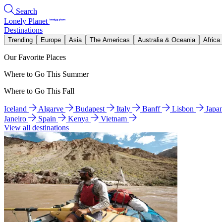
Search
Lonely Planet
Destinations
Trending
Europe
Asia
The Americas
Australia & Oceania
Africa
Our Favorite Places
Where to Go This Summer
Where to Go This Fall
Iceland
Algarve
Budapest
Italy
Banff
Lisbon
Japa
Janeiro
Spain
Kenya
Vietnam
View all destinations