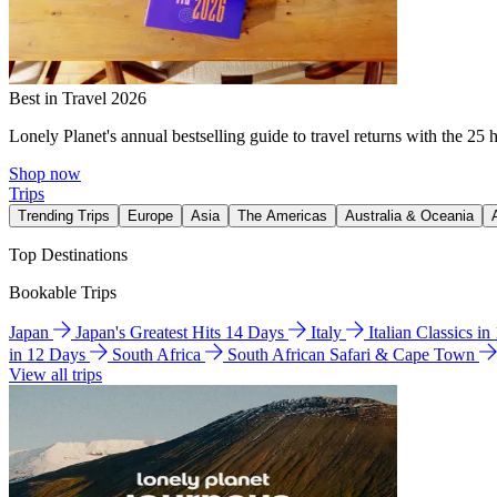
Best in Travel 2026
Lonely Planet's annual bestselling guide to travel returns with the 25 
Shop now
Trips
Trending Trips
Europe
Asia
The Americas
Australia & Oceania
Top Destinations
Bookable Trips
Japan
Japan's Greatest Hits 14 Days
Italy
Italian Classics i
in 12 Days
South Africa
South African Safari & Cape Town
View all trips