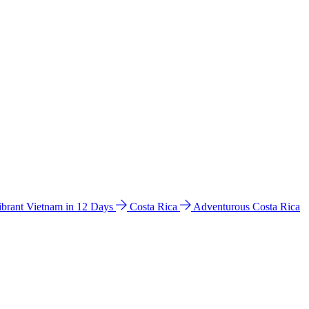
ibrant Vietnam in 12 Days
Costa Rica
Adventurous Costa Rica