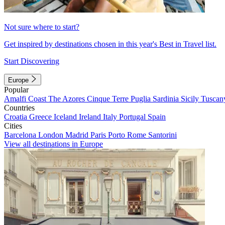
Not sure where to start?
Get inspired by destinations chosen in this year's Best in Travel list.
Start Discovering
Europe
Popular
Amalfi Coast
The Azores
Cinque Terre
Puglia
Sardinia
Sicily
Tuscan
Countries
Croatia
Greece
Iceland
Ireland
Italy
Portugal
Spain
Cities
Barcelona
London
Madrid
Paris
Porto
Rome
Santorini
View all destinations in Europe