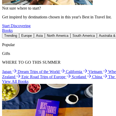
Not sure where to start?
Get inspired by destinations chosen in this year's Best in Travel list.
Start Discovering
Books
Trending
Europe
Asia
North America
South America
Australia 
Popular
Gifts
WHERE TO GO THIS SUMMER
Japan
Dream Trips of the World
California
Vietnam
Wher
Zealand
Epic Road Trips of Europe
Scotland
China
The
View All Books