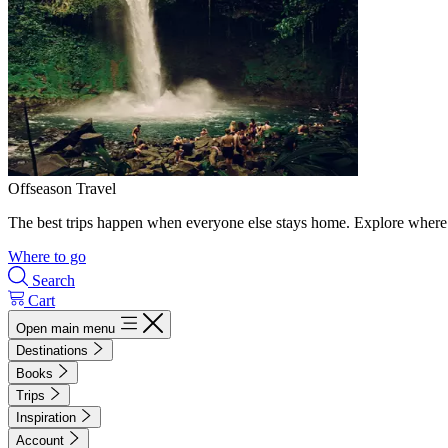
Offseason Travel
The best trips happen when everyone else stays home. Explore where 
Where to go
Search
Cart
Open main menu
Destinations
Books
Trips
Inspiration
Account