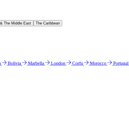
 & The Middle East
The Caribbean
n
Bolivia
Marbella
London
Corfu
Morocco
Portuga