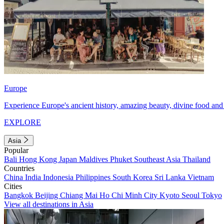
Europe
Experience Europe's ancient history, amazing beauty, divine food and 
EXPLORE
Asia
Popular
Bali
Hong Kong
Japan
Maldives
Phuket
Southeast Asia
Thailand
Countries
China
India
Indonesia
Philippines
South Korea
Sri Lanka
Vietnam
Cities
Bangkok
Beijing
Chiang Mai
Ho Chi Minh City
Kyoto
Seoul
Tokyo
View all destinations in Asia