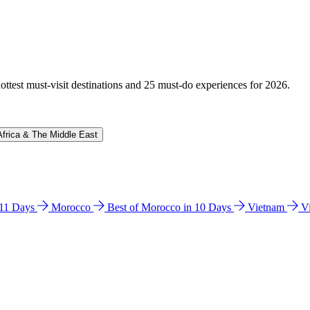
hottest must-visit destinations and 25 must-do experiences for 2026.
Africa & The Middle East
n 11 Days
Morocco
Best of Morocco in 10 Days
Vietnam
V