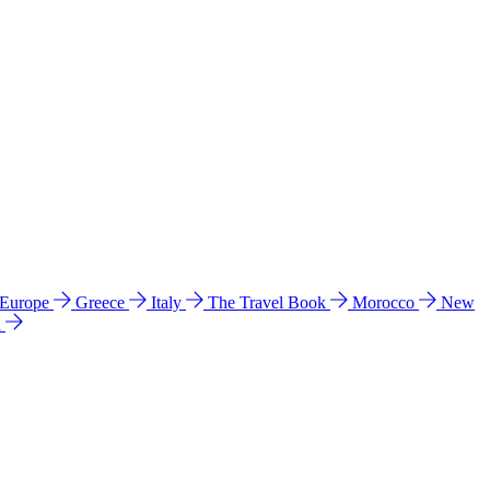
 Europe
Greece
Italy
The Travel Book
Morocco
New
a