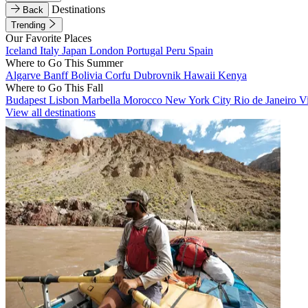
Destinations
Back
Trending
Our Favorite Places
Iceland
Italy
Japan
London
Portugal
Peru
Spain
Where to Go This Summer
Algarve
Banff
Bolivia
Corfu
Dubrovnik
Hawaii
Kenya
Where to Go This Fall
Budapest
Lisbon
Marbella
Morocco
New York City
Rio de Janeiro
V
View all destinations