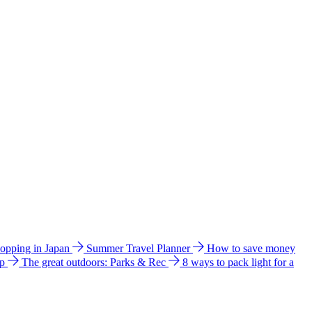
hopping in Japan
Summer Travel Planner
How to save money
ip
The great outdoors: Parks & Rec
8 ways to pack light for a