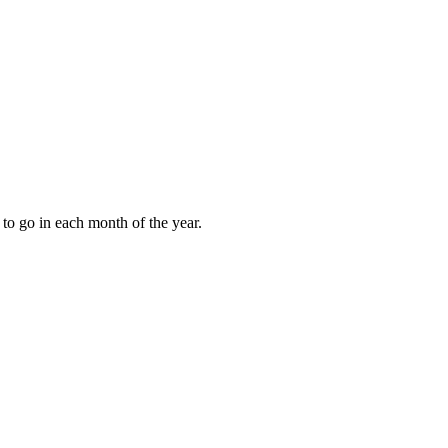
to go in each month of the year.