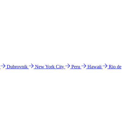
l
Dubrovnik
New York City
Peru
Hawaii
Rio de