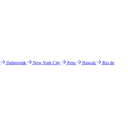
l
Dubrovnik
New York City
Peru
Hawaii
Rio de