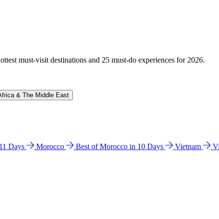
hottest must-visit destinations and 25 must-do experiences for 2026.
Africa & The Middle East
n 11 Days
Morocco
Best of Morocco in 10 Days
Vietnam
V