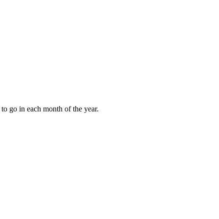
to go in each month of the year.