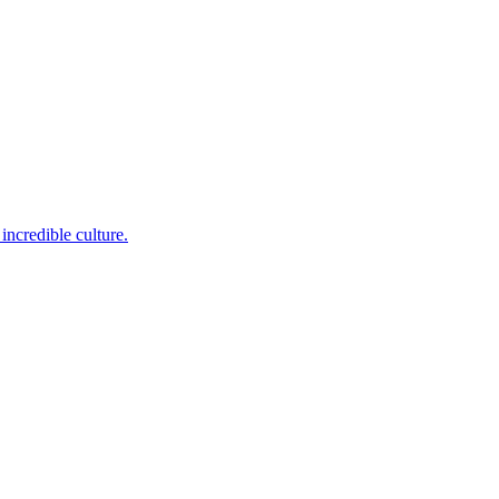
incredible culture.