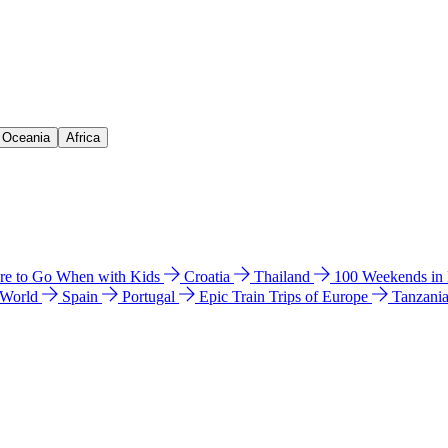
& Oceania
Africa
e to Go When with Kids
Croatia
Thailand
100 Weekends in
 World
Spain
Portugal
Epic Train Trips of Europe
Tanzani