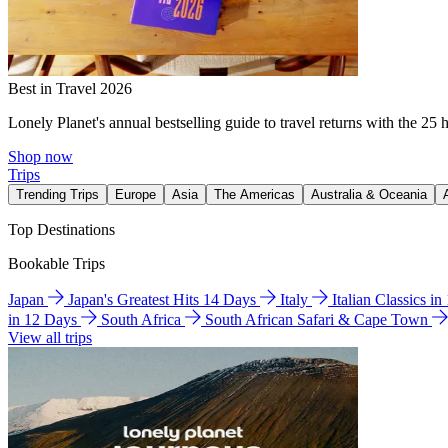
Best in Travel 2026
Lonely Planet's annual bestselling guide to travel returns with the 25 
Shop now
Trips
Trending Trips
Europe
Asia
The Americas
Australia & Oceania
Top Destinations
Bookable Trips
Japan
Japan's Greatest Hits 14 Days
Italy
Italian Classics i
in 12 Days
South Africa
South African Safari & Cape Town
View all trips