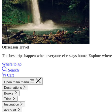
Offseason Travel
The best trips happen when everyone else stays home. Explore where 
Where to go
Search
Cart
Open main menu
Destinations
Books
Trips
Inspiration
Account