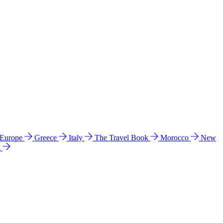
 Europe
Greece
Italy
The Travel Book
Morocco
New
a