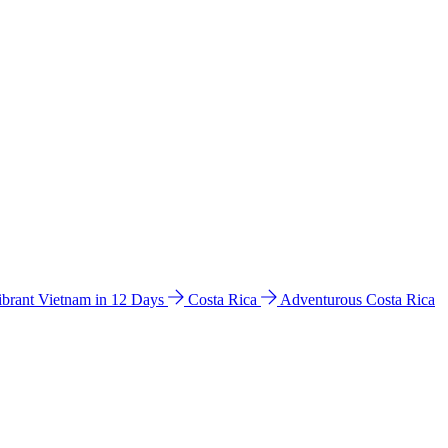
ibrant Vietnam in 12 Days
Costa Rica
Adventurous Costa Rica