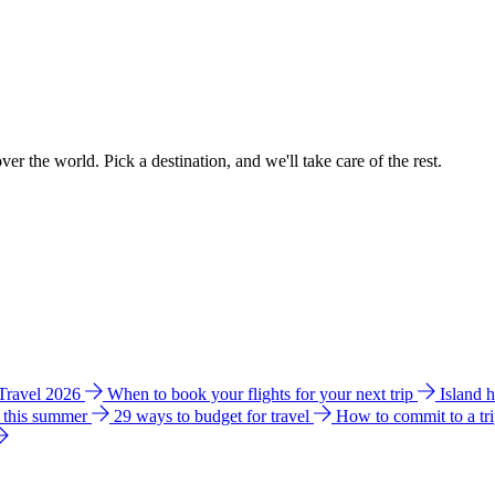
ver the world. Pick a destination, and we'll take care of the rest.
 Travel 2026
When to book your flights for your next trip
Island 
e this summer
29 ways to budget for travel
How to commit to a tr