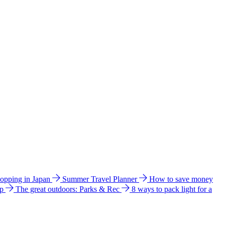
hopping in Japan
Summer Travel Planner
How to save money
ip
The great outdoors: Parks & Rec
8 ways to pack light for a