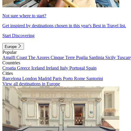
Not sure where to start?
Get inspired by destinations chosen in this year's Best in Travel list.
Start Discovering
Europe
Popular
Amalfi Coast
The Azores
Cinque Terre
Puglia
Sardinia
Sicily
Tuscan
Countries
Croatia
Greece
Iceland
Ireland
Italy
Portugal
Spain
Cities
Barcelona
London
Madrid
Paris
Porto
Rome
Santorini
View all destinations in Europe