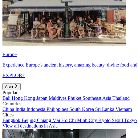
Europe
Experience Europe's ancient history, amazing beauty, divine food and 
EXPLORE
Asia
Popular
Bali
Hong Kong
Japan
Maldives
Phuket
Southeast Asia
Thailand
Countries
China
India
Indonesia
Philippines
South Korea
Sri Lanka
Vietnam
Cities
Bangkok
Beijing
Chiang Mai
Ho Chi Minh City
Kyoto
Seoul
Tokyo
View all destinations in Asia