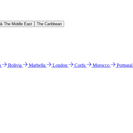
 & The Middle East
The Caribbean
n
Bolivia
Marbella
London
Corfu
Morocco
Portuga