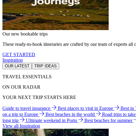
Our new bookable trips
These ready-to-book itineraries are crafted by our team of experts all o
GET STARTED
Inspiration
OUR LATEST
TRIP IDEAS
TRAVEL ESSENTIALS
ON OUR RADAR
YOUR NEXT TRIP STARTS HERE
Guide to travel insurance
Best places to visit in Europe
Best in
on a trip to Europe
Best beaches in the world
Road trips to tak
long trip
Ultimate weekend in Porto
Best beaches for summer
View all Inspiration