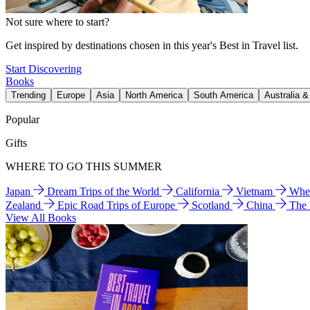
Not sure where to start?
Get inspired by destinations chosen in this year's Best in Travel list.
Start Discovering
Books
Trending
Europe
Asia
North America
South America
Australia 
Popular
Gifts
WHERE TO GO THIS SUMMER
Japan
Dream Trips of the World
California
Vietnam
Wher
Zealand
Epic Road Trips of Europe
Scotland
China
The
View All Books