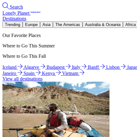
Search
Lonely Planet
Destinations
Trending
Europe
Asia
The Americas
Australia & Oceania
Africa
Our Favorite Places
Where to Go This Summer
Where to Go This Fall
Iceland
Algarve
Budapest
Italy
Banff
Lisbon
Japa
Janeiro
Spain
Kenya
Vietnam
View all destinations