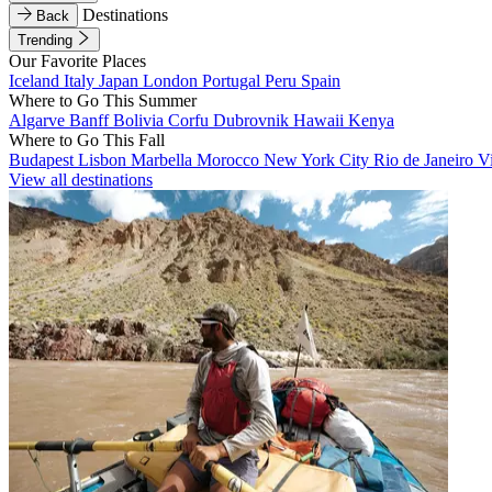
Destinations
Back
Trending
Our Favorite Places
Iceland
Italy
Japan
London
Portugal
Peru
Spain
Where to Go This Summer
Algarve
Banff
Bolivia
Corfu
Dubrovnik
Hawaii
Kenya
Where to Go This Fall
Budapest
Lisbon
Marbella
Morocco
New York City
Rio de Janeiro
V
View all destinations